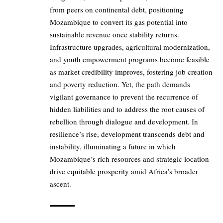
from peers on continental debt, positioning
Mozambique to convert its gas potential into
sustainable revenue once stability returns.
Infrastructure upgrades, agricultural modernization,
and youth empowerment programs become feasible
as market credibility improves, fostering job creation
and poverty reduction. Yet, the path demands
vigilant governance to prevent the recurrence of
hidden liabilities and to address the root causes of
rebellion through dialogue and development. In
resilience’s rise, development transcends debt and
instability, illuminating a future in which
Mozambique’s rich resources and strategic location
drive equitable prosperity amid Africa’s broader
ascent.