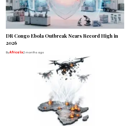
DR Congo Ebola Outbreak Nears Record High in
2026
By
Africa lix
2 months ago