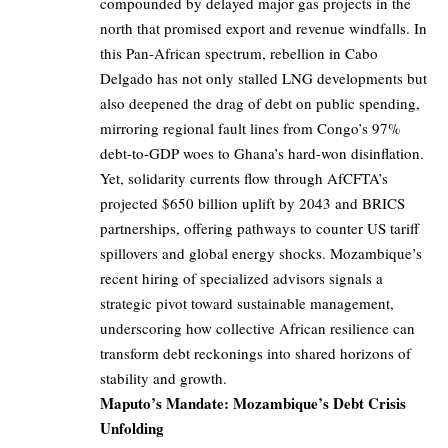
compounded by delayed major gas projects in the
north that promised export and revenue windfalls. In
this Pan-African spectrum, rebellion in Cabo
Delgado has not only stalled LNG developments but
also deepened the drag of debt on public spending,
mirroring regional fault lines from Congo’s 97%
debt-to-GDP woes to Ghana’s hard-won disinflation.
Yet, solidarity currents flow through AfCFTA’s
projected $650 billion uplift by 2043 and BRICS
partnerships, offering pathways to counter US tariff
spillovers and global energy shocks. Mozambique’s
recent hiring of specialized advisors signals a
strategic pivot toward sustainable management,
underscoring how collective African resilience can
transform debt reckonings into shared horizons of
stability and growth.
Maputo’s Mandate: Mozambique’s Debt Crisis
Unfolding