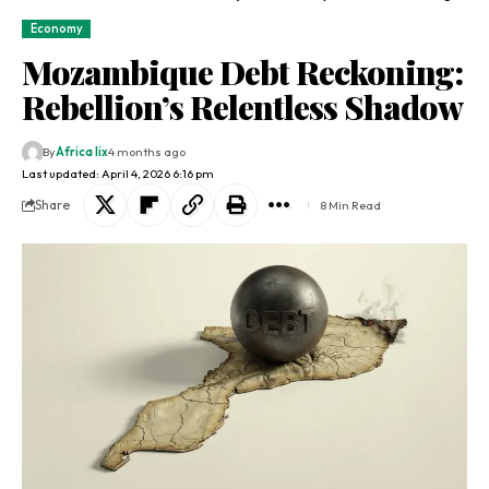
Economy
Mozambique Debt Reckoning:
Rebellion’s Relentless Shadow
By
Africa lix
4 months ago
Last updated: April 4, 2026 6:16 pm
Share
8 Min Read