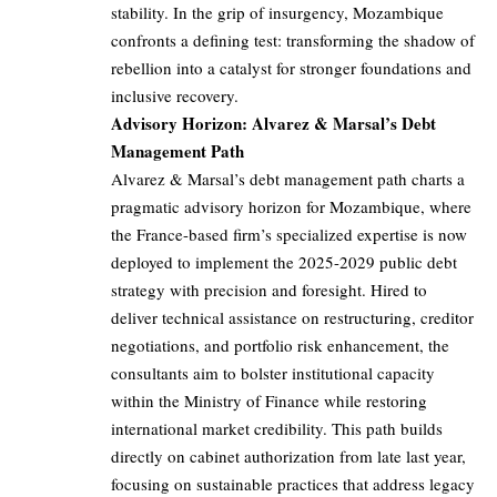
stability. In the grip of insurgency, Mozambique
confronts a defining test: transforming the shadow of
rebellion into a catalyst for stronger foundations and
inclusive recovery.
Advisory Horizon: Alvarez & Marsal’s Debt
Management Path
Alvarez & Marsal’s debt management path charts a
pragmatic advisory horizon for Mozambique, where
the France-based firm’s specialized expertise is now
deployed to implement the 2025-2029 public debt
strategy with precision and foresight. Hired to
deliver technical assistance on restructuring, creditor
negotiations, and portfolio risk enhancement, the
consultants aim to bolster institutional capacity
within the Ministry of Finance while restoring
international market credibility. This path builds
directly on cabinet authorization from late last year,
focusing on sustainable practices that address legacy