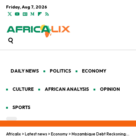
Friday, Aug 7, 2026
DAILY NEWS
POLITICS
ECONOMY
CULTURE
AFRICAN ANALYSIS
OPINION
SPORTS
Africalix
>
Latest news
>
Economy
>
Mozambique Debt Reckoning: Rebellion’s Relentless Shadow