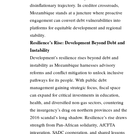
disinflationary trajectory. In creditor crossroads,
Mozambique stands at a juncture where proactive
engagement can convert debt vulnerabilities into
platforms for equitable development and regional
stability.
Resilience’s Rise: Development Beyond Debt and
Instability
Development’s resilience rises beyond debt and
instability as Mozambique harnesses advisory
reforms and conflict mitigation to unlock inclusive
pathways for its people. With public debt
management gaining strategic focus, fiscal space
can expand for critical investments in education,
health, and diversified non-gas sectors, countering
the insurgency’s drag on northern provinces and the
2016 scandal’s long shadow. Resilience’s rise draws
strength from Pan-African solidarity, AfCFTA
integration, SADC cooperation, and shared lessons