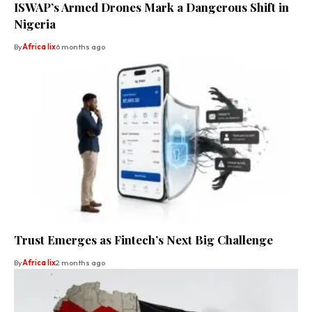
ISWAP’s Armed Drones Mark a Dangerous Shift in
Nigeria
By
Africa lix
6 months ago
Trust Emerges as Fintech’s Next Big Challenge
By
Africa lix
2 months ago