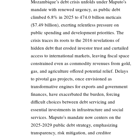
Mozambique’s debt crisis unfolds under Maputo’s
mandate with renewed urgency, as public debt
climbed 6.8% in 2025 to 474.0 billion meticais
($7.49 billion), exerting relentless pressure on
public spending and development priorities. The
crisis traces its roots to the 2016 revelations of
hidden debt that eroded investor trust and curtailed
access to international markets, leaving fiscal space
constrained even as commodity revenues from gold,
gas, and agriculture offered potential relief. Delays
to pivotal gas projects, once envisioned as
transformative engines for exports and government
finances, have exacerbated the burden, forcing
difficult choices between debt servicing and
essential investments in infrastructure and social
services. Maputo’s mandate now centers on the
2025-2029 public debt strategy, emphasizing
transparency, risk mitigation, and creditor