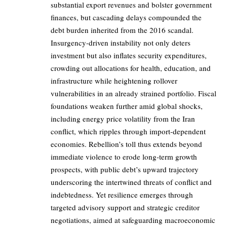
substantial export revenues and bolster government
finances, but cascading delays compounded the
debt burden inherited from the 2016 scandal.
Insurgency-driven instability not only deters
investment but also inflates security expenditures,
crowding out allocations for health, education, and
infrastructure while heightening rollover
vulnerabilities in an already strained portfolio. Fiscal
foundations weaken further amid global shocks,
including energy price volatility from the Iran
conflict, which ripples through import-dependent
economies. Rebellion’s toll thus extends beyond
immediate violence to erode long-term growth
prospects, with public debt’s upward trajectory
underscoring the intertwined threats of conflict and
indebtedness. Yet resilience emerges through
targeted advisory support and strategic creditor
negotiations, aimed at safeguarding macroeconomic