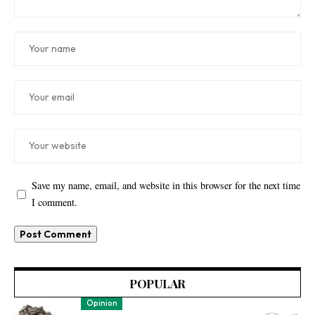
Save my name, email, and website in this browser for the next time
I comment.
POPULAR
Opinion