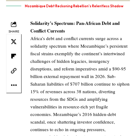
Mozambique Debt Reckoning Rebellion's Relentless Shadow
Solidarity’s Spectrum: Pan-African Debt and
Conflict Currents
SHARE
Africa’s debt and conflict currents surge across a
solidarity spectrum where Mozambique’s persistent
fiscal strains exemplify the continent’s intertwined
challenges of hidden legacies, insurgency
disruptions, and reform imperatives amid a $90-95
billion external repayment wall in 2026. Sub-
Saharan liabilities of $707 billion continue to siphon
15% of revenues across 38 nations, diverting
resources from the SDGs and amplifying
vulnerabilities in resource-rich yet fragile
economies. Mozambique’s 2016 hidden-debt
scandal, once shattering investor confidence,
continues to echo in ongoing pressures,