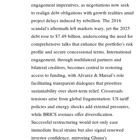
engagement imperatives, as negotiations now seek
to realign debt obligations with growth realities amid
project delays induced by rebellion. The 2016
scandal’s aftermath left markets wary, yet the 2025
debt rose to $7.49 billion, underscoring the need for
comprehensive talks that enhance the portfolio’s risk
profile and secure concessional terms. International
engagement, through multilateral partners and
bilateral creditors, becomes central to restoring
access to funding, with Alvarez & Marsal’s role
facilitating transparent dialogues that prioritize
sustainability over short-term relief. Crossroads
tensions arise from global fragmentation: US tariff
policies and energy shocks add external pressures,
while BRICS avenues offer diversification.
Successful restructuring would not only ease
immediate fiscal strains but also signal renewed
investor confidence, mirroring Ghana’s