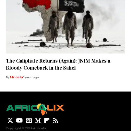
The Caliphate Returns (Again): JNIM Makes a
Bloody Comeback in the Sahel
By
Africa lix
1 year ago
Copyright © 2024 Africalix.