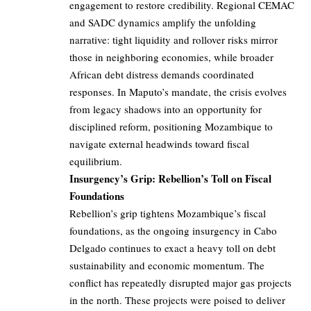
engagement to restore credibility. Regional CEMAC
and SADC dynamics amplify the unfolding
narrative: tight liquidity and rollover risks mirror
those in neighboring economies, while broader
African debt distress demands coordinated
responses. In Maputo’s mandate, the crisis evolves
from legacy shadows into an opportunity for
disciplined reform, positioning Mozambique to
navigate external headwinds toward fiscal
equilibrium.
Insurgency’s Grip: Rebellion’s Toll on Fiscal
Foundations
Rebellion’s grip tightens Mozambique’s fiscal
foundations, as the ongoing insurgency in Cabo
Delgado continues to exact a heavy toll on debt
sustainability and economic momentum. The
conflict has repeatedly disrupted major gas projects
in the north. These projects were poised to deliver