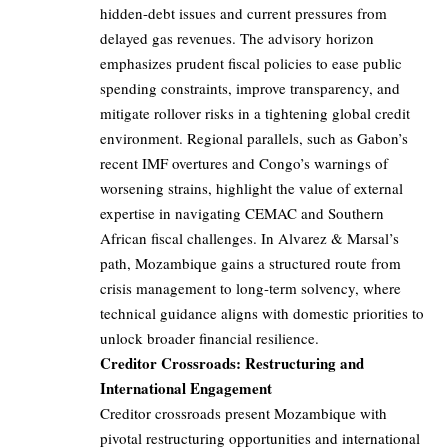
hidden-debt issues and current pressures from
delayed gas revenues. The advisory horizon
emphasizes prudent fiscal policies to ease public
spending constraints, improve transparency, and
mitigate rollover risks in a tightening global credit
environment. Regional parallels, such as Gabon’s
recent IMF overtures and Congo’s warnings of
worsening strains, highlight the value of external
expertise in navigating CEMAC and Southern
African fiscal challenges. In Alvarez & Marsal’s
path, Mozambique gains a structured route from
crisis management to long-term solvency, where
technical guidance aligns with domestic priorities to
unlock broader financial resilience.
Creditor Crossroads: Restructuring and
International Engagement
Creditor crossroads present Mozambique with
pivotal restructuring opportunities and international