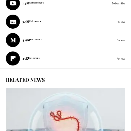
1.3M
Subscribers
Subscribe
3.5M
Followers
Follow
4.9M
Followers
Follow
45K
Followers
Follow
RELATED NEWS