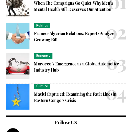
When The Campaigns Go Quiet: Why Men’s
Mental Health Still Deserves Our Attention
Politics
Franco-Algerian Relations: Experts Analyze
Growing Rift
Economy
Morocco’s Emergence as a Global Automotive
Industry Hub
Culture
Masisi Captured: Examining the Fault Lines in
Eastern Congo’s Crisis
Follow US