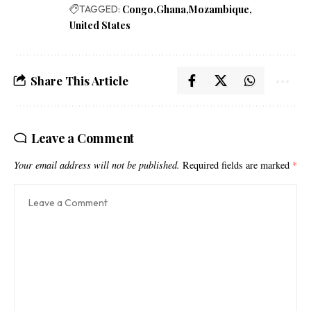
TAGGED:
Congo
Ghana
Mozambique
United States
Share This Article
Leave a Comment
Your email address will not be published.
Required fields are marked
*