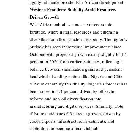
agility influence broader Pan-African development.
Western Frontiers: Stability Amid Resource-
Driven Growth
West Africa embodies a mosaic of economic
fortitude, where natural resources and emerging
diversification efforts anchor prosperity. The region’s
outlook has seen incremental improvements since
October, with projected growth easing slightly to 4.4
percent in 2026 from earlier estimates, reflecting a
balance between stabilization gains and persistent
headwinds. Leading nations like Nigeria and Côte
d’Ivoire exemplify this duality: Nigeria’s forecast has
been raised to 4.4 percent, driven by oil-sector
reforms and non-oil diversification into
manufacturing and digital services. Similarly, Côte
d’Ivoire anticipates 6.3 percent growth, driven by
cocoa exports, infrastructure investments, and
aspirations to become a financial hub.