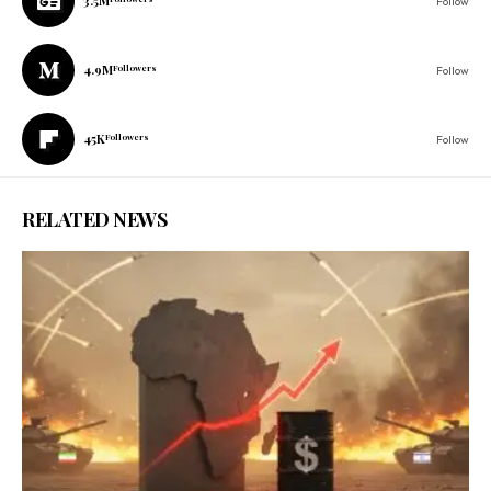
3.5M
Follow
4.9M
Followers
Follow
45K
Followers
Follow
RELATED NEWS