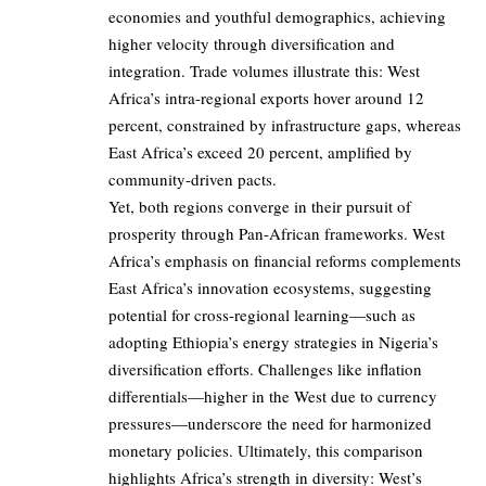
economies and youthful demographics, achieving
higher velocity through diversification and
integration. Trade volumes illustrate this: West
Africa’s intra-regional exports hover around 12
percent, constrained by infrastructure gaps, whereas
East Africa’s exceed 20 percent, amplified by
community-driven pacts.
Yet, both regions converge in their pursuit of
prosperity through Pan-African frameworks. West
Africa’s emphasis on financial reforms complements
East Africa’s innovation ecosystems, suggesting
potential for cross-regional learning—such as
adopting Ethiopia’s energy strategies in Nigeria’s
diversification efforts. Challenges like inflation
differentials—higher in the West due to currency
pressures—underscore the need for harmonized
monetary policies. Ultimately, this comparison
highlights Africa’s strength in diversity: West’s