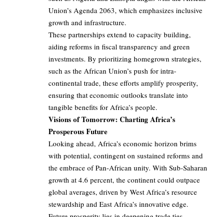
Union’s Agenda 2063, which emphasizes inclusive
growth and infrastructure.
These partnerships extend to capacity building,
aiding reforms in fiscal transparency and green
investments. By prioritizing homegrown strategies,
such as the African Union’s push for intra-
continental trade, these efforts amplify prosperity,
ensuring that economic outlooks translate into
tangible benefits for Africa’s people.
Visions of Tomorrow: Charting Africa’s
Prosperous Future
Looking ahead, Africa’s economic horizon brims
with potential, contingent on sustained reforms and
the embrace of Pan-African unity. With Sub-Saharan
growth at 4.6 percent, the continent could outpace
global averages, driven by West Africa’s resource
stewardship and East Africa’s innovative edge.
Future prosperity lies in deepening trade ties,