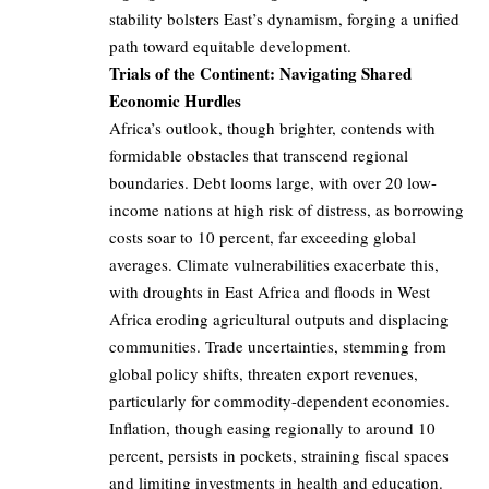
stability bolsters East’s dynamism, forging a unified
path toward equitable development.
Trials of the Continent: Navigating Shared
Economic Hurdles
Africa’s outlook, though brighter, contends with
formidable obstacles that transcend regional
boundaries. Debt looms large, with over 20 low-
income nations at high risk of distress, as borrowing
costs soar to 10 percent, far exceeding global
averages. Climate vulnerabilities exacerbate this,
with droughts in East Africa and floods in West
Africa eroding agricultural outputs and displacing
communities. Trade uncertainties, stemming from
global policy shifts, threaten export revenues,
particularly for commodity-dependent economies.
Inflation, though easing regionally to around 10
percent, persists in pockets, straining fiscal spaces
and limiting investments in health and education.