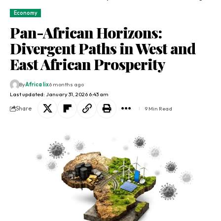
Economy
Pan-African Horizons:
Divergent Paths in West and
East African Prosperity
By
Africa lix
6 months ago
Last updated: January 31, 2026 6:43 am
Share
9 Min Read