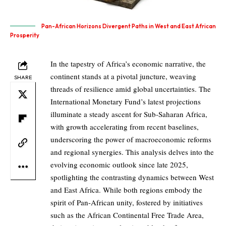
Pan-African Horizons Divergent Paths in West and East African
Prosperity
In the tapestry of Africa’s economic narrative, the
continent stands at a pivotal juncture, weaving
SHARE
threads of resilience amid global uncertainties. The
International Monetary Fund’s latest projections
illuminate a steady ascent for Sub-Saharan Africa,
with growth accelerating from recent baselines,
underscoring the power of macroeconomic reforms
and regional synergies. This analysis delves into the
evolving economic outlook since late 2025,
spotlighting the contrasting dynamics between West
and East Africa. While both regions embody the
spirit of Pan-African unity, fostered by initiatives
such as the African Continental Free Trade Area,