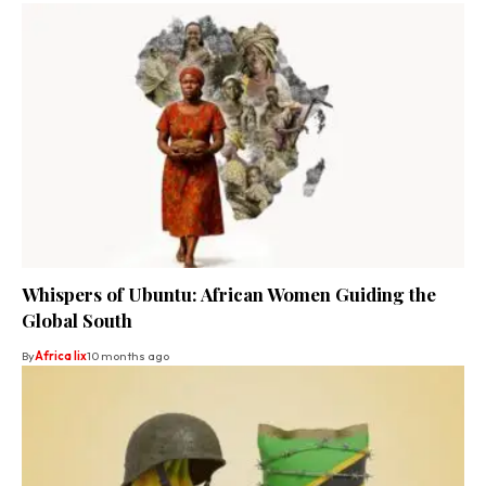
Whispers of Ubuntu: African Women Guiding the
Global South
By
Africa lix
10 months ago