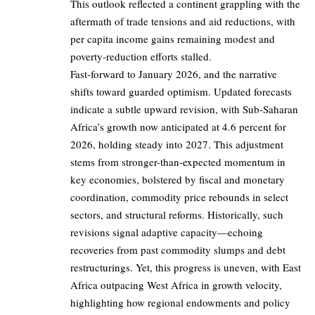
This outlook reflected a continent grappling with the
aftermath of trade tensions and aid reductions, with
per capita income gains remaining modest and
poverty-reduction efforts stalled.
Fast-forward to January 2026, and the narrative
shifts toward guarded optimism. Updated forecasts
indicate a subtle upward revision, with Sub-Saharan
Africa’s growth now anticipated at 4.6 percent for
2026, holding steady into 2027. This adjustment
stems from stronger-than-expected momentum in
key economies, bolstered by fiscal and monetary
coordination, commodity price rebounds in select
sectors, and structural reforms. Historically, such
revisions signal adaptive capacity—echoing
recoveries from past commodity slumps and debt
restructurings. Yet, this progress is uneven, with East
Africa outpacing West Africa in growth velocity,
highlighting how regional endowments and policy