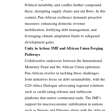
Political instability and conflict further compound
these, disrupting supply chains and aid flows. In this
context, Pan-African resilience demands proactive
measures: enhancing domestic revenue
mobilization, fortifying debt management, and
leveraging climate adaptation funds to safeguard
development gains.
Unity in Action: IMF and African Union Forging
Pathways
Collaborative endeavors between the International
Monetary Fund and the African Union epitomize
Pan-African resolve in tackling these challenges.
Joint initiatives focus on debt sustainability, with the
G20-Africa Dialogue advocating regional solutions
such as credit rating reforms and stablecoin
platforms that mirror continental trade. The IMF’s
support for macroeconomic stabilization in nations
such as Nigeria and Ethiopia aligns with the African