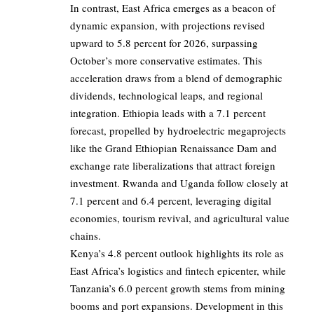
In contrast, East Africa emerges as a beacon of
dynamic expansion, with projections revised
upward to 5.8 percent for 2026, surpassing
October’s more conservative estimates. This
acceleration draws from a blend of demographic
dividends, technological leaps, and regional
integration. Ethiopia leads with a 7.1 percent
forecast, propelled by hydroelectric megaprojects
like the Grand Ethiopian Renaissance Dam and
exchange rate liberalizations that attract foreign
investment. Rwanda and Uganda follow closely at
7.1 percent and 6.4 percent, leveraging digital
economies, tourism revival, and agricultural value
chains.
Kenya’s 4.8 percent outlook highlights its role as
East Africa’s logistics and fintech epicenter, while
Tanzania’s 6.0 percent growth stems from mining
booms and port expansions. Development in this