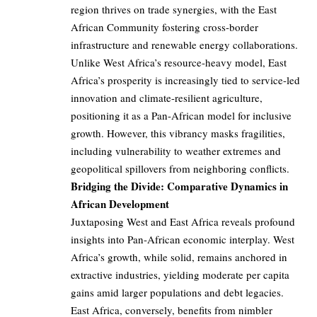
region thrives on trade synergies, with the East
African Community fostering cross-border
infrastructure and renewable energy collaborations.
Unlike West Africa’s resource-heavy model, East
Africa’s prosperity is increasingly tied to service-led
innovation and climate-resilient agriculture,
positioning it as a Pan-African model for inclusive
growth. However, this vibrancy masks fragilities,
including vulnerability to weather extremes and
geopolitical spillovers from neighboring conflicts.
Bridging the Divide: Comparative Dynamics in
African Development
Juxtaposing West and East Africa reveals profound
insights into Pan-African economic interplay. West
Africa’s growth, while solid, remains anchored in
extractive industries, yielding moderate per capita
gains amid larger populations and debt legacies.
East Africa, conversely, benefits from nimbler