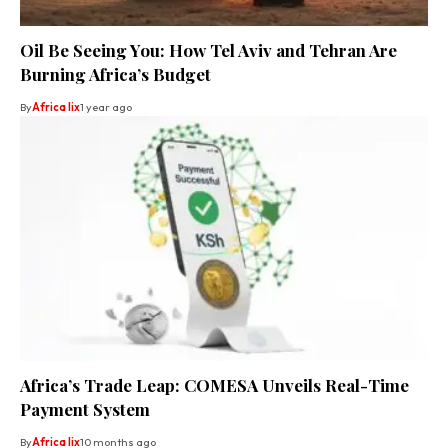
Oil Be Seeing You: How Tel Aviv and Tehran Are
Burning Africa’s Budget
By
Africa lix
1 year ago
Africa’s Trade Leap: COMESA Unveils Real-Time
Payment System
By
Africa lix
10 months ago