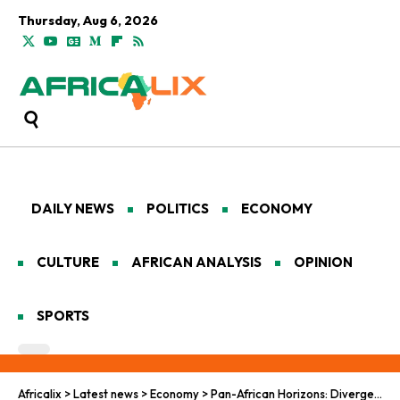
Thursday, Aug 6, 2026
DAILY NEWS
POLITICS
ECONOMY
CULTURE
AFRICAN ANALYSIS
OPINION
SPORTS
Africalix
>
Latest news
>
Economy
>
Pan-African Horizons: Divergent Paths in West and East African Prosperity