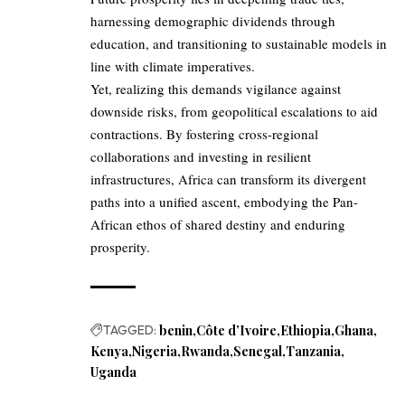
harnessing demographic dividends through
education, and transitioning to sustainable models in
line with climate imperatives.
Yet, realizing this demands vigilance against
downside risks, from geopolitical escalations to aid
contractions. By fostering cross-regional
collaborations and investing in resilient
infrastructures, Africa can transform its divergent
paths into a unified ascent, embodying the Pan-
African ethos of shared destiny and enduring
prosperity.
TAGGED:
benin
Côte d’Ivoire
Ethiopia
Ghana
Kenya
Nigeria
Rwanda
Senegal
Tanzania
Uganda