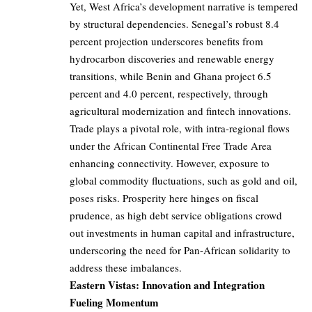
Yet, West Africa’s development narrative is tempered
by structural dependencies. Senegal’s robust 8.4
percent projection underscores benefits from
hydrocarbon discoveries and renewable energy
transitions, while Benin and Ghana project 6.5
percent and 4.0 percent, respectively, through
agricultural modernization and fintech innovations.
Trade plays a pivotal role, with intra-regional flows
under the African Continental Free Trade Area
enhancing connectivity. However, exposure to
global commodity fluctuations, such as gold and oil,
poses risks. Prosperity here hinges on fiscal
prudence, as high debt service obligations crowd
out investments in human capital and infrastructure,
underscoring the need for Pan-African solidarity to
address these imbalances.
Eastern Vistas: Innovation and Integration
Fueling Momentum