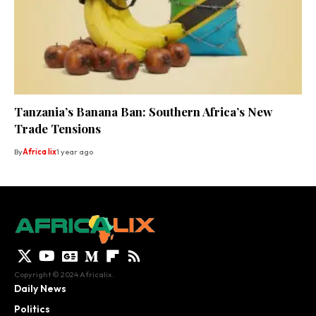
Tanzania’s Banana Ban: Southern Africa’s New
Trade Tensions
By
Africa lix
1 year ago
Copyright © 2024 Africalix.
Daily News
Politics