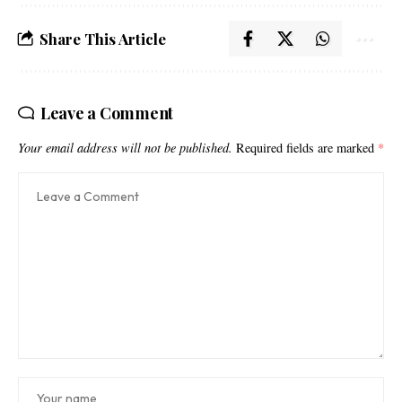
Share This Article
Leave a Comment
Your email address will not be published.
Required fields are marked
*