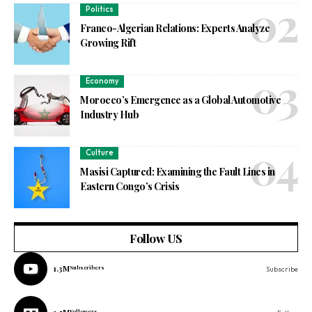
Politics
Franco-Algerian Relations: Experts Analyze
Growing Rift
Economy
Morocco’s Emergence as a Global Automotive
Industry Hub
Culture
Masisi Captured: Examining the Fault Lines in
Eastern Congo’s Crisis
Follow US
1.3M
Subscribers
Subscribe
Followers