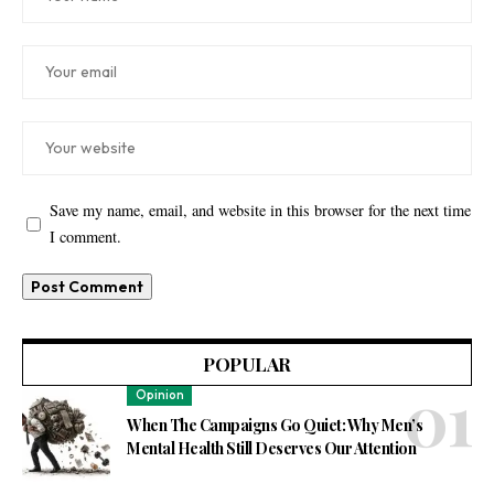
Save my name, email, and website in this browser for the next time
I comment.
POPULAR
Opinion
When The Campaigns Go Quiet: Why Men’s
Mental Health Still Deserves Our Attention