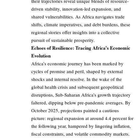
their trajectories reveal unique blends of resource-
driven stability, innovation-led expansion, and
shared vulnerabilities. As Africa navigates trade
shifts, climate imperatives, and debt burdens, these
regional stories offer insights into a collective
pursuit of sustainable prosperity.
Echoes of Resilience: Tracing Africa’s Economic
Evolution
Africa’s economic journey has been marked by
cycles of promise and peril, shaped by external
shocks and internal resolve. In the wake of the
global health crisis and subsequent geopolitical
disruptions, Sub-Saharan Africa’s growth trajectory
faltered, dipping below pre-pandemic averages. By
October 2025, projections painted a cautious
picture: regional expansion at around 4.4 percent for
the following year, hampered by lingering inflation,
fiscal constraints, and volatile commodity markets.