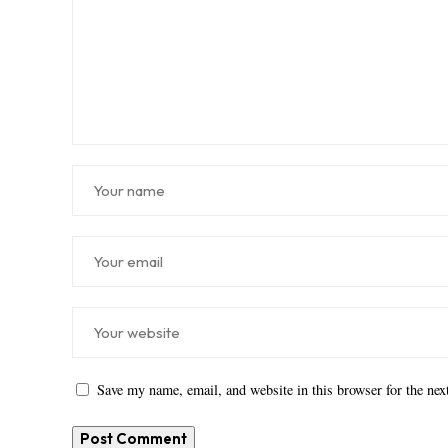
Save my name, email, and website in this browser for the ne