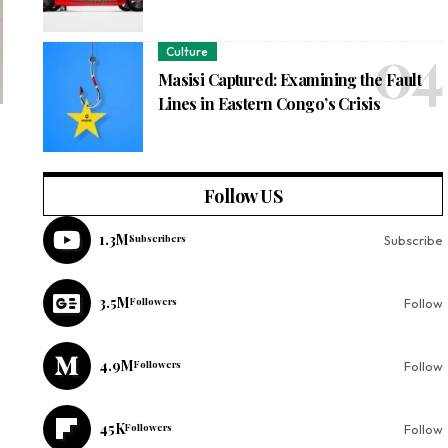
Culture
Masisi Captured: Examining the Fault
Lines in Eastern Congo’s Crisis
Follow US
1.3M
Subscribers
Subscribe
3.5M
Followers
Follow
4.9M
Followers
Follow
45K
Followers
Follow