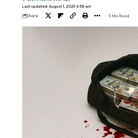
Last updated: August 1, 2025 6:58 am
Share
5 Min Read