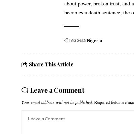
about power, broken trust, and 
becomes a death sentence, the o
TAGGED:
Nigeria
Share This Article
Leave a Comment
Your email address will not be published.
Required fields are m