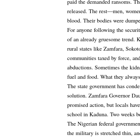
paid the demanded ransoms. The
released. The rest—men, women
blood. Their bodies were dumped
For anyone following the security
of an already gruesome trend. K
rural states like Zamfara, Sokot
communities taxed by force, and
abductions. Sometimes the kid
fuel and food. What they always
The state government has condemn
solution. Zamfara Governor Dau
promised action, but locals hav
school in Kaduna. Two weeks bef
The Nigerian federal government
the military is stretched thin, a