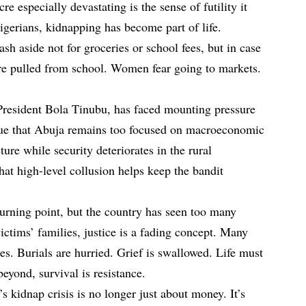
especially devastating is the sense of futility it
igerians, kidnapping has become part of life.
h aside not for groceries or school fees, but in case
are pulled from school. Women fear going to markets.
President Bola Tinubu, has faced mounting pressure
argue that Abuja remains too focused on macroeconomic
ture while security deteriorates in the rural
hat high-level collusion helps keep the bandit
turning point, but the country has seen too many
victims’ families, justice is a fading concept. Many
ies. Burials are hurried. Grief is swallowed. Life must
eyond, survival is resistance.
s kidnap crisis is no longer just about money. It’s