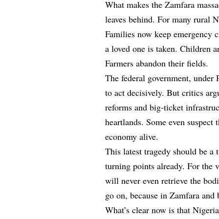
What makes the Zamfara massacre 
leaves behind. For many rural N
Families now keep emergency cas
a loved one is taken. Children 
Farmers abandon their fields.
The federal government, under 
to act decisively. But critics 
reforms and big-ticket infrastruc
heartlands. Some even suspect t
economy alive.
This latest tragedy should be a 
turning points already. For the 
will never even retrieve the bod
go on, because in Zamfara and b
What’s clear now is that Nigeria’