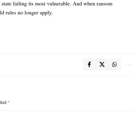
a state failing its most vulnerable. And when ransom
ld rules no longer apply.
arked
*