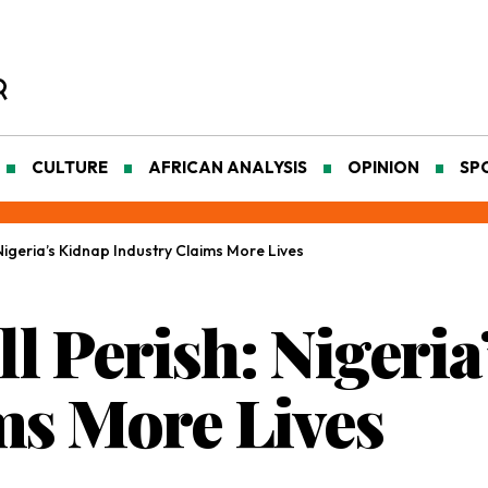
CULTURE
AFRICAN ANALYSIS
OPINION
SP
 Nigeria’s Kidnap Industry Claims More Lives
ll Perish: Nigeri
ms More Lives