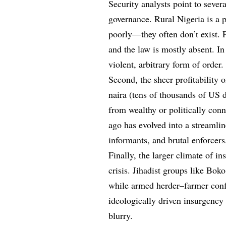
Security analysts point to severa
governance. Rural Nigeria is a p
poorly—they often don’t exist. P
and the law is mostly absent. In
violent, arbitrary form of order.
Second, the sheer profitability 
naira (tens of thousands of US d
from wealthy or politically conn
ago has evolved into a streamlin
informants, and brutal enforcers
Finally, the larger climate of in
crisis. Jihadist groups like Bo
while armed herder–farmer confl
ideologically driven insurgency
blurry.