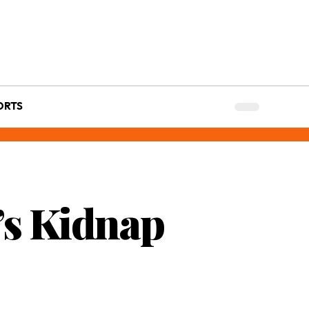
ORTS
a’s Kidnap