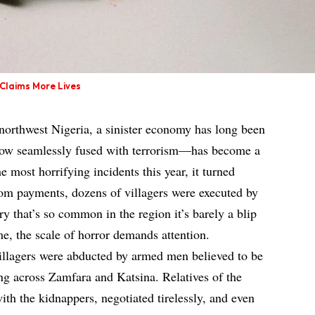
 Claims More Lives
 northwest Nigeria, a sinister economy has long been
now seamlessly fused with terrorism—has become a
he most horrifying incidents this year, it turned
som payments, dozens of villagers were executed by
tory that’s so common in the region it’s barely a blip
me, the scale of horror demands attention.
villagers were abducted by armed men believed to be
ing across Zamfara and Katsina. Relatives of the
ith the kidnappers, negotiated tirelessly, and even