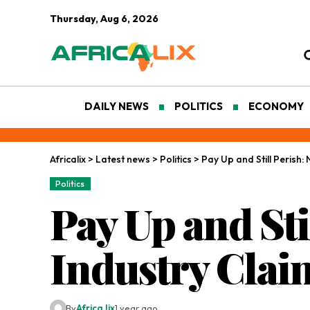
Thursday, Aug 6, 2026
DAILY NEWS
POLITICS
ECONOMY
Africalix
>
Latest news
>
Politics
>
Pay Up and Still Perish:
Politics
Pay Up and Sti
Industry Clai
By
Africa lix
1 year ago