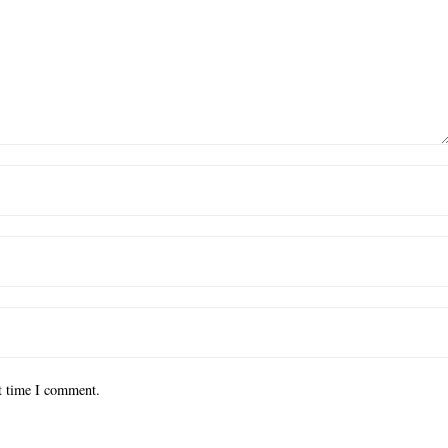
xt time I comment.