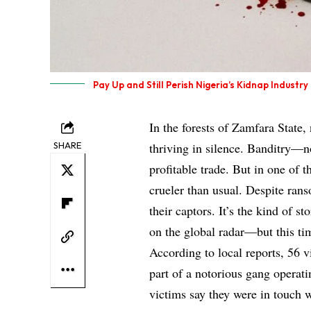
Pay Up and Still Perish Nigeria’s Kidnap Industry
In the forests of Zamfara State,
SHARE
thriving in silence. Banditry—
profitable trade. But in one of t
crueler than usual. Despite ran
their captors. It’s the kind of s
on the global radar—but this ti
According to local reports, 56 
part of a notorious gang operat
victims say they were in touch w