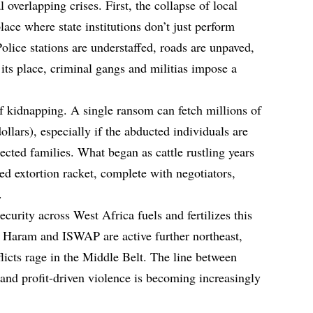
l overlapping crises. First, the collapse of local
lace where state institutions don’t just perform
olice stations are understaffed, roads are unpaved,
 its place, criminal gangs and militias impose a
of kidnapping. A single ransom can fetch millions of
ollars), especially if the abducted individuals are
ected families. What began as cattle rustling years
ed extortion racket, complete with negotiators,
.
security across West Africa fuels and fertilizes this
ko Haram and ISWAP are active further northeast,
icts rage in the Middle Belt. The line between
 and profit-driven violence is becoming increasingly