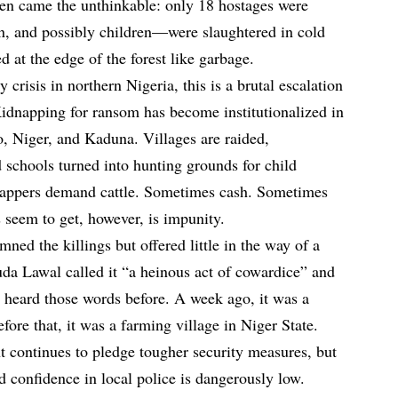
n came the unthinkable: only 18 hostages were
, and possibly children—were slaughtered in cold
 at the edge of the forest like garbage.
 crisis in northern Nigeria, this is a brutal escalation
idnapping for ransom has become institutionalized in
o, Niger, and Kaduna. Villages are raided,
 schools turned into hunting grounds for child
nappers demand cattle. Sometimes cash. Sometimes
 seem to get, however, is impunity.
ed the killings but offered little in the way of a
da Lawal called it “a heinous act of cowardice” and
e heard those words before. A week ago, it was a
ore that, it was a farming village in Niger State.
 continues to pledge tougher security measures, but
nd confidence in local police is dangerously low.