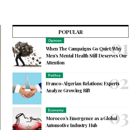
POPULAR
Opinion
When The Campaigns Go Quiet: Why
Men’s Mental Health Still Deserves Our
Attention
Politics
Franco-Algerian Relations: Experts
Analyze Growing Rift
Economy
Morocco’s Emergence as a Global
Automotive Industry Hub