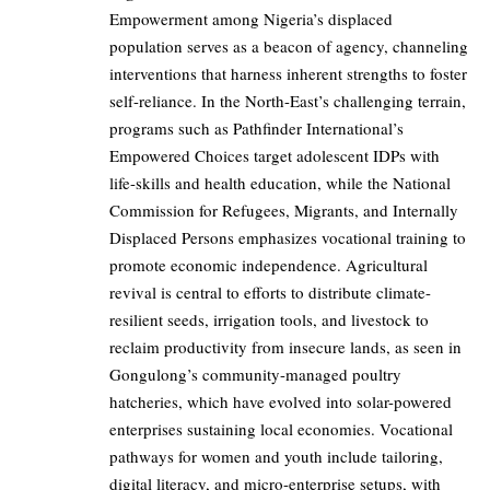
Empowerment among Nigeria’s displaced
population serves as a beacon of agency, channeling
interventions that harness inherent strengths to foster
self-reliance. In the North-East’s challenging terrain,
programs such as Pathfinder International’s
Empowered Choices target adolescent IDPs with
life-skills and health education, while the National
Commission for Refugees, Migrants, and Internally
Displaced Persons emphasizes vocational training to
promote economic independence. Agricultural
revival is central to efforts to distribute climate-
resilient seeds, irrigation tools, and livestock to
reclaim productivity from insecure lands, as seen in
Gongulong’s community-managed poultry
hatcheries, which have evolved into solar-powered
enterprises sustaining local economies. Vocational
pathways for women and youth include tailoring,
digital literacy, and micro-enterprise setups, with