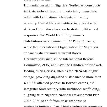
Humanitarian aid in Nigeria’s North-East constructs
intricate webs of support, intertwining immediate
relief with foundational elements for lasting
recovery. United Nations entities, in concert with
African Union directives, orchestrate multifaceted
responses: the World Food Programme’s
distributions avert famine in IPC Phase 3 zones,
while the International Organization for Migration
enhances shelter amid recurrent floods.
Organizations such as the International Rescue
Committee, ZOA, and Save the Children deliver wet-
feeding during crises, such as the 2024 Maiduguri
deluge, providing dignified sustenance to more than
400,000 affected people. In Borno’s camps, aid
integrates food security with livelihood scaffolding,
aligning with Nigeria’s National Development Plan
2026-2030 to shift from crisis response to
resilience-building. Pan-African influences permeate