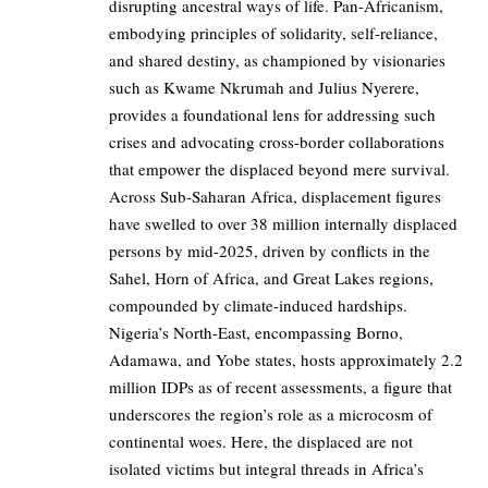
disrupting ancestral ways of life. Pan-Africanism,
embodying principles of solidarity, self-reliance,
and shared destiny, as championed by visionaries
such as Kwame Nkrumah and Julius Nyerere,
provides a foundational lens for addressing such
crises and advocating cross-border collaborations
that empower the displaced beyond mere survival.
Across Sub-Saharan Africa, displacement figures
have swelled to over 38 million internally displaced
persons by mid-2025, driven by conflicts in the
Sahel, Horn of Africa, and Great Lakes regions,
compounded by climate-induced hardships.
Nigeria’s North-East, encompassing Borno,
Adamawa, and Yobe states, hosts approximately 2.2
million IDPs as of recent assessments, a figure that
underscores the region’s role as a microcosm of
continental woes. Here, the displaced are not
isolated victims but integral threads in Africa’s