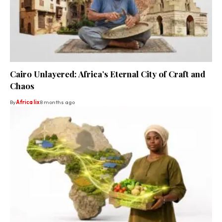
Cairo Unlayered: Africa’s Eternal City of Craft and
Chaos
By
Africa lix
8 months ago