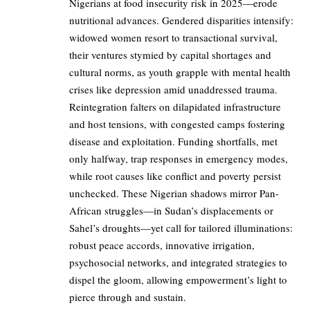
Nigerians at food insecurity risk in 2025—erode
nutritional advances. Gendered disparities intensify:
widowed women resort to transactional survival,
their ventures stymied by capital shortages and
cultural norms, as youth grapple with mental health
crises like depression amid unaddressed trauma.
Reintegration falters on dilapidated infrastructure
and host tensions, with congested camps fostering
disease and exploitation. Funding shortfalls, met
only halfway, trap responses in emergency modes,
while root causes like conflict and poverty persist
unchecked. These Nigerian shadows mirror Pan-
African struggles—in Sudan’s displacements or
Sahel’s droughts—yet call for tailored illuminations:
robust peace accords, innovative irrigation,
psychosocial networks, and integrated strategies to
dispel the gloom, allowing empowerment’s light to
pierce through and sustain.