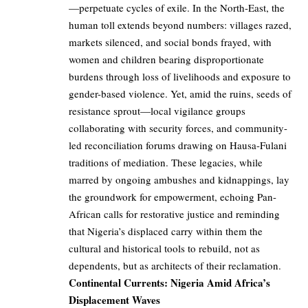
—perpetuate cycles of exile. In the North-East, the
human toll extends beyond numbers: villages razed,
markets silenced, and social bonds frayed, with
women and children bearing disproportionate
burdens through loss of livelihoods and exposure to
gender-based violence. Yet, amid the ruins, seeds of
resistance sprout—local vigilance groups
collaborating with security forces, and community-
led reconciliation forums drawing on Hausa-Fulani
traditions of mediation. These legacies, while
marred by ongoing ambushes and kidnappings, lay
the groundwork for empowerment, echoing Pan-
African calls for restorative justice and reminding
that Nigeria’s displaced carry within them the
cultural and historical tools to rebuild, not as
dependents, but as architects of their reclamation.
Continental Currents: Nigeria Amid Africa’s
Displacement Waves