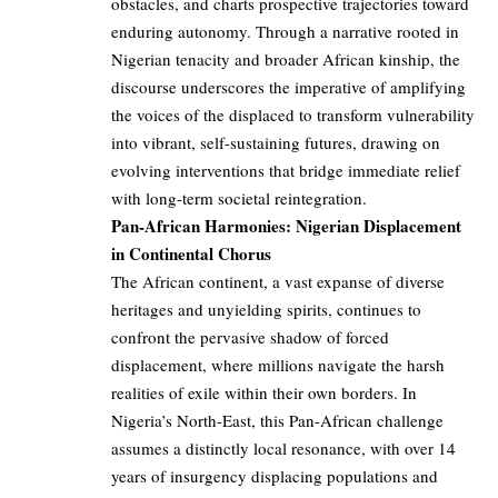
obstacles, and charts prospective trajectories toward
enduring autonomy. Through a narrative rooted in
Nigerian tenacity and broader African kinship, the
discourse underscores the imperative of amplifying
the voices of the displaced to transform vulnerability
into vibrant, self-sustaining futures, drawing on
evolving interventions that bridge immediate relief
with long-term societal reintegration.
Pan-African Harmonies: Nigerian Displacement
in Continental Chorus
The African continent, a vast expanse of diverse
heritages and unyielding spirits, continues to
confront the pervasive shadow of forced
displacement, where millions navigate the harsh
realities of exile within their own borders. In
Nigeria’s North-East, this Pan-African challenge
assumes a distinctly local resonance, with over 14
years of insurgency displacing populations and