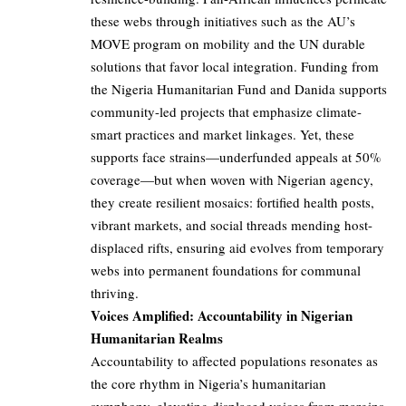
these webs through initiatives such as the AU’s
MOVE program on mobility and the UN durable
solutions that favor local integration. Funding from
the Nigeria Humanitarian Fund and Danida supports
community-led projects that emphasize climate-
smart practices and market linkages. Yet, these
supports face strains—underfunded appeals at 50%
coverage—but when woven with Nigerian agency,
they create resilient mosaics: fortified health posts,
vibrant markets, and social threads mending host-
displaced rifts, ensuring aid evolves from temporary
webs into permanent foundations for communal
thriving.
Voices Amplified: Accountability in Nigerian
Humanitarian Realms
Accountability to affected populations resonates as
the core rhythm in Nigeria’s humanitarian