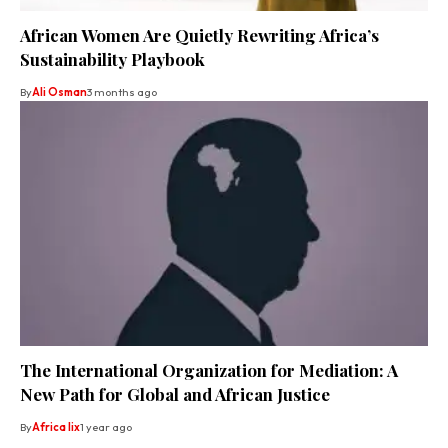
African Women Are Quietly Rewriting Africa’s
Sustainability Playbook
By
Ali Osman
3 months ago
The International Organization for Mediation: A
New Path for Global and African Justice
By
Africa lix
1 year ago