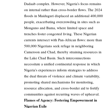
Dadaab complex. However, Nigeria’s focus remains
on internal rather than cross-border flows. The 2024
floods in Maiduguri displaced an additional 400,000
people, exacerbating overcrowding in sites such as
Monguno and Bama, where limited space and
trenches foster congested living. These Nigerian
currents intersect with Pan-African flows: more than
500,000 Nigerians seek refuge in neighboring
Cameroon and Chad, thereby straining resources in
the Lake Chad Basin. Such interconnections
necessitate a unified continental response in which
Nigeria’s experiences inform strategies to address
the dual threats of violence and climate variability,
promoting shared mechanisms for monitoring,
resource allocation, and cross-border aid to fortify
communities against recurring waves of upheaval.
Flames of Agency: Fostering Empowerment in
Nigerian Exile