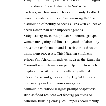
symphony, elevating displaced voices from margins
to maestros of their destinies. In North-East
enclaves, mechanisms such as community feedback
assemblies shape aid priorities, ensuring that the
distribution of poultry or seeds aligns with collective
needs rather than with imposed agendas.
Safeguarding measures protect vulnerable groups—
women navigating aid lines and youth in labor—by
preventing exploitation and fostering trust through
transparent processes. This Nigerian emphasis
echoes Pan-African mandates, such as the Kampala
Convention’s insistence on participation, in which
displaced narratives inform culturally attuned
interventions and gender equity. Digital tools and
oral history circles empower marginalized
communities, whose insights prompt adaptations
such as flood-resilient wet-feeding practices or
cohesion-building dialogues. Proper accountability