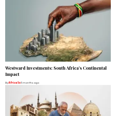
Westward Investments: South Africa’s Continental
Impact
By
Africa lix
5 months ago