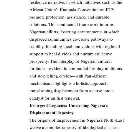
resilience narrative, in which initiatives such as the
African Union’s Kampala Convention on IDPs
promote protection, assistance, and durable
solutions. This continental framework informs
Nigerian efforts, fostering environments in which
displaced communities co-create pathways to
stability, blending local innovations with regional
support to heal divides and nurture collective
prosperity. The interplay of Nigerian cultural
fortitude—evident in communal farming traditions
and storytelling circles—with Pan-African
mechanisms highlights a holistic approach,
transforming displacement from a curse into a
catalyst for unified renewal.
Insurgent Legacies: Unraveling Nigeria’s
Displacement Tapestry
The origins of displacement in Nigeria’s North-East
weave a complex tapestry of ideological clashes,