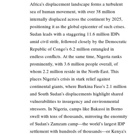
Africa’s displacement landscape forms a turbulent
sea of human movement, with over 38 million
internally displaced across the continent by 2025,
positioning it as the global epicenter of such crises.
Sudan leads with a staggering 11.6 million IDPs
amid civil strife, followed closely by the Democratic
Republic of Congo’s 6.2 million entangled in
endless conflicts. At the same time, Nigeria ranks
prominently, with 3.6 million people overall, of
whom 2.2 million reside in the North-East. This
places Nigeria’s crisis in stark relief against
continental giants, where Burkina Faso’s 2.1 million
and South Sudan’s displacements highlight shared
vulnerabilities to insurgency and environmental
stressors. In Nigeria, camps like Bakassi in Borno
swell with tens of thousands, mirroring the enormity
of Sudan’s Zamzam camp—the world’s largest IDP
settlement with hundreds of thousands—or Kenya’s