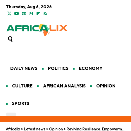
Thursday, Aug 6, 2026
DAILY NEWS
POLITICS
ECONOMY
CULTURE
AFRICAN ANALYSIS
OPINION
SPORTS
Africalix
>
Latest news
>
Opinion
>
Reviving Resilience: Empowerment Echoes in Nigeria’s Displaced North