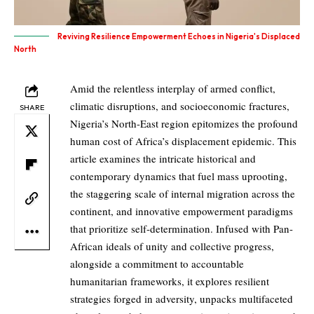
Reviving Resilience Empowerment Echoes in Nigeria's Displaced
North
Amid the relentless interplay of armed conflict,
climatic disruptions, and socioeconomic fractures,
SHARE
Nigeria’s North-East region epitomizes the profound
human cost of Africa’s displacement epidemic. This
article examines the intricate historical and
contemporary dynamics that fuel mass uprooting,
the staggering scale of internal migration across the
continent, and innovative empowerment paradigms
that prioritize self-determination. Infused with Pan-
African ideals of unity and collective progress,
alongside a commitment to accountable
humanitarian frameworks, it explores resilient
strategies forged in adversity, unpacks multifaceted