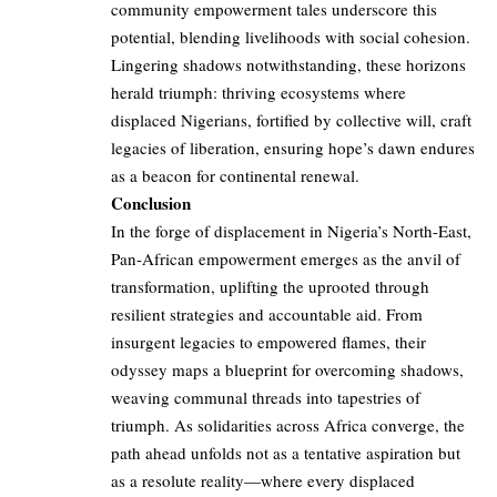
community empowerment tales underscore this
potential, blending livelihoods with social cohesion.
Lingering shadows notwithstanding, these horizons
herald triumph: thriving ecosystems where
displaced Nigerians, fortified by collective will, craft
legacies of liberation, ensuring hope’s dawn endures
as a beacon for continental renewal.
Conclusion
In the forge of displacement in Nigeria’s North-East,
Pan-African empowerment emerges as the anvil of
transformation, uplifting the uprooted through
resilient strategies and accountable aid. From
insurgent legacies to empowered flames, their
odyssey maps a blueprint for overcoming shadows,
weaving communal threads into tapestries of
triumph. As solidarities across Africa converge, the
path ahead unfolds not as a tentative aspiration but
as a resolute reality—where every displaced