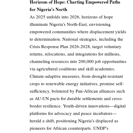
Horizons of Hope: Charting Empowered Paths
for Nigeria’s North
As 2025 unfolds into 2026, horizons of hope
illuminate Nigeria’s North-East, envisioning
empowered communities where displacement yields
to determination. National strategies, including the
Crisis Response Plan 2026-2028, target voluntary
returns, relocations, and integrations for millions,
channeling resources into 200,000 job opportunities
via agricultural coalitions and skill academies.
Climate-adaptive measures, from drought-resistant
crops to renewable energy initiatives, promise self-
sufficiency, bolstered by Pan-African alliances such
as AU-UN pacts for durable settlements and cross-
border resilience. Youth-driven innovations—digital
platforms for advocacy and peace incubators—
herald a shift, positioning Nigeria’s displaced as
pioneers for African counterparts. UNDP’s