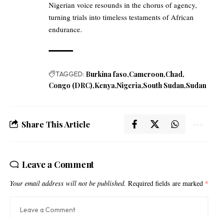
Nigerian voice resounds in the chorus of agency,
turning trials into timeless testaments of African
endurance.
TAGGED:
Burkina faso
Cameroon
Chad
Congo (DRC)
Kenya
Nigeria
South Sudan
Sudan
Share This Article
Leave a Comment
Your email address will not be published.
Required fields are marked
*