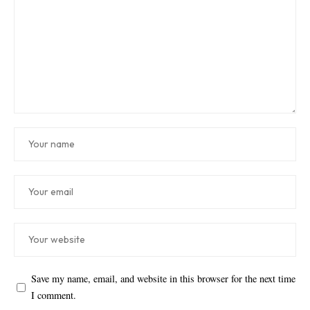
Save my name, email, and website in this browser for the next time
I comment.