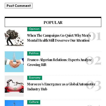
POPULAR
Opinion
When The Campaigns Go Quiet: Why Men’s
Mental Health Still Deserves Our Attention
Politics
Franco-Algerian Relations: Experts Analyze
Growing Rift
Economy
Morocco’s Emergence as a Global Automotive
Industry Hub
Culture