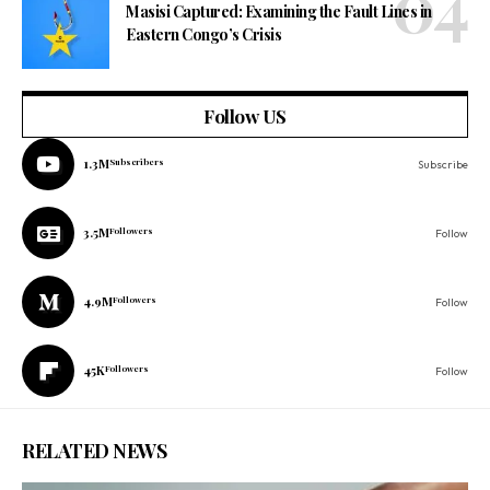
Masisi Captured: Examining the Fault Lines in
Eastern Congo’s Crisis
Follow US
1.3M
Subscribers
Subscribe
3.5M
Followers
Follow
4.9M
Followers
Follow
45K
Followers
Follow
RELATED NEWS