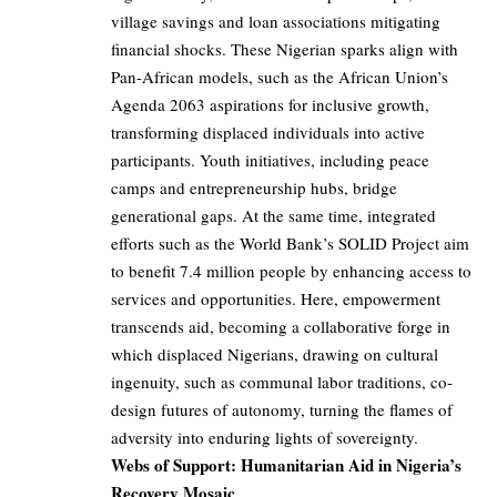
village savings and loan associations mitigating
financial shocks. These Nigerian sparks align with
Pan-African models, such as the African Union’s
Agenda 2063 aspirations for inclusive growth,
transforming displaced individuals into active
participants. Youth initiatives, including peace
camps and entrepreneurship hubs, bridge
generational gaps. At the same time, integrated
efforts such as the World Bank’s SOLID Project aim
to benefit 7.4 million people by enhancing access to
services and opportunities. Here, empowerment
transcends aid, becoming a collaborative forge in
which displaced Nigerians, drawing on cultural
ingenuity, such as communal labor traditions, co-
design futures of autonomy, turning the flames of
adversity into enduring lights of sovereignty.
Webs of Support: Humanitarian Aid in Nigeria’s
Recovery Mosaic