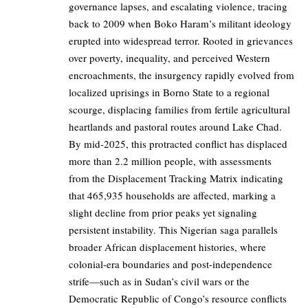
governance lapses, and escalating violence, tracing
back to 2009 when Boko Haram’s militant ideology
erupted into widespread terror. Rooted in grievances
over poverty, inequality, and perceived Western
encroachments, the insurgency rapidly evolved from
localized uprisings in Borno State to a regional
scourge, displacing families from fertile agricultural
heartlands and pastoral routes around Lake Chad.
By mid-2025, this protracted conflict has displaced
more than 2.2 million people, with assessments
from the Displacement Tracking Matrix indicating
that 465,935 households are affected, marking a
slight decline from prior peaks yet signaling
persistent instability. This Nigerian saga parallels
broader African displacement histories, where
colonial-era boundaries and post-independence
strife—such as in Sudan’s civil wars or the
Democratic Republic of Congo’s resource conflicts