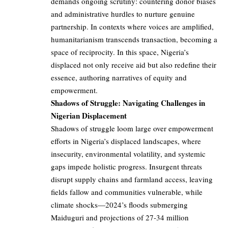
demands ongoing scrutiny: countering donor biases
and administrative hurdles to nurture genuine
partnership. In contexts where voices are amplified,
humanitarianism transcends transaction, becoming a
space of reciprocity. In this space, Nigeria’s
displaced not only receive aid but also redefine their
essence, authoring narratives of equity and
empowerment.
Shadows of Struggle: Navigating Challenges in
Nigerian Displacement
Shadows of struggle loom large over empowerment
efforts in Nigeria’s displaced landscapes, where
insecurity, environmental volatility, and systemic
gaps impede holistic progress. Insurgent threats
disrupt supply chains and farmland access, leaving
fields fallow and communities vulnerable, while
climate shocks—2024’s floods submerging
Maiduguri and projections of 27-34 million