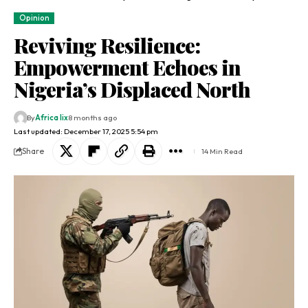
Opinion
Reviving Resilience:
Empowerment Echoes in
Nigeria’s Displaced North
By
Africa lix
8 months ago
Last updated: December 17, 2025 5:54 pm
Share
14 Min Read