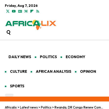
Friday, Aug 7, 2026
DAILY NEWS
POLITICS
ECONOMY
CULTURE
AFRICAN ANALYSIS
OPINION
SPORTS
Africalix
>
Latest news
>
Politics
>
Rwanda, DR Congo Renew Commitment to Peace and Security under Washington Agreement