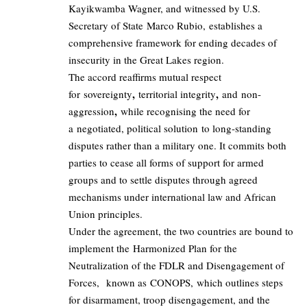
Kayikwamba Wagner, and witnessed by U.S.
Secretary of State Marco Rubio, establishes a
comprehensive framework for ending decades of
insecurity in the Great Lakes region.
The accord reaffirms mutual respect
,
,
for sovereignty
territorial integrity
and non-
,
aggression
while recognising the need for
a negotiated, political solution to long-standing
disputes rather than a military one. It commits both
parties to cease all forms of support for armed
groups and to settle disputes through agreed
mechanisms under international law and African
Union principles.
Under the agreement, the two countries are bound to
implement the Harmonized Plan for the
Neutralization of the FDLR and Disengagement of
Forces, known as CONOPS, which outlines steps
for disarmament, troop disengagement, and the