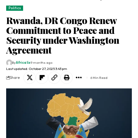
Politics
Rwanda, DR Congo Renew
Commitment to Peace and
Security under Washington
Agreement
By
Africa lix
9 months ago
Last updated: October 27, 2025 3:43 pm
Share
6 Min Read