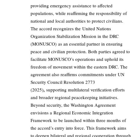
providing emergency assistance to affected
populations, while reaffirming the responsibility of
national and local authorities to protect civilians.
The accord recognizes the United Nations
Organization Stabilization Mission in the DRC
(MONUSCO) as an essential partner in ensuring
peace and civilian protection. Both parties agreed to
facilitate MONUSCO’s operations and uphold its
freedom of movement within the eastern DRC. The
agreement also reaffirms commitments under UN
Security Council Resolution 2773
,
(2025)
supporting multilateral verification efforts
and broader regional peacekeeping initiatives.
Beyond security, the Washington Agreement
envisions a Regional Economic Integration
Framework to be launched within three months of
the accord’s entry into force. This framework aims
to deepen bilateral and regional cooperation through