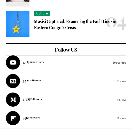
Culture
Masisi Captured: Examining the Fault Lines in
Eastern Congo’s Crisis
Follow US
1.3M
Subscribers
Subscribe
3.5M
Followers
Follow
4.9M
Followers
Follow
45K
Followers
Follow