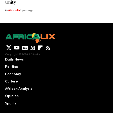
Unity
By
Africa lix
1 year ago
Copyright © 2024 Africalix.
Daily News
Politics
Economy
Culture
African Analysis
Opinion
Sports