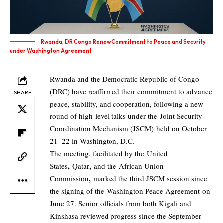
Rwanda, DR Congo Renew Commitment to Peace and Security
under Washington Agreement
Rwanda and the Democratic Republic of Congo
(DRC) have reaffirmed their commitment to advance
SHARE
peace, stability, and cooperation, following a new
round of high-level talks under the Joint Security
Coordination Mechanism (JSCM) held on October
21–22 in Washington, D.C.
The meeting, facilitated by the United
,
,
States
Qatar
and the African Union
,
Commission
marked the third JSCM session since
the signing of the Washington Peace Agreement on
June 27. Senior officials from both Kigali and
Kinshasa reviewed progress since the September