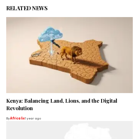
RELATED NEWS
Kenya: Balancing Land, Lions, and the Digital
Revolution
By
Africa lix
1 year ago