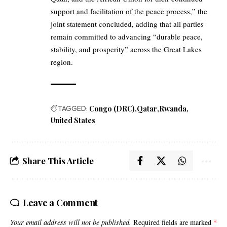
support and facilitation of the peace process,” the
joint statement concluded, adding that all parties
remain committed to advancing “durable peace,
stability, and prosperity” across the Great Lakes
region.
TAGGED:
Congo (DRC)
Qatar
Rwanda
United States
Share This Article
Leave a Comment
Your email address will not be published.
Required fields are marked
*