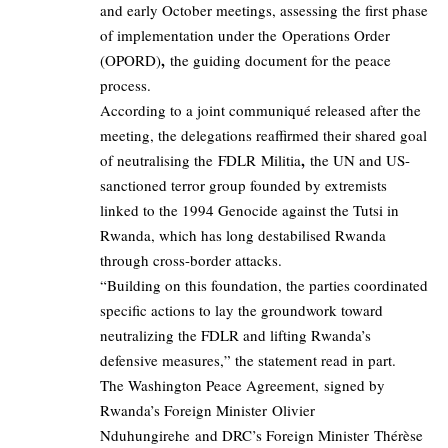
and early October meetings, assessing the first phase
of implementation under the Operations Order
,
(OPORD)
the guiding document for the peace
process.
According to a joint communiqué released after the
meeting, the delegations reaffirmed their shared goal
,
of neutralising the FDLR Militia
the UN and US-
sanctioned terror group founded by extremists
linked to the 1994 Genocide against the Tutsi in
Rwanda, which has long destabilised Rwanda
through cross-border attacks.
“Building on this foundation, the parties coordinated
specific actions to lay the groundwork toward
neutralizing the FDLR and lifting Rwanda’s
defensive measures,” the statement read in part.
The Washington Peace Agreement, signed by
Rwanda’s Foreign Minister Olivier
Nduhungirehe and DRC’s Foreign Minister Thérèse