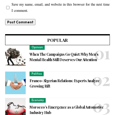
Save my name, email, and website in this browser for the next time
I comment.
POPULAR
Opinion
When The Campaigns Go Quiet: Why Men’s
Mental Health Still Deserves Our Attention
Politics
Franco-Algerian Relations: Experts Analyze
Growing Rift
Economy
Morocco’s Emergence as a Global Automotive
Industry Hub