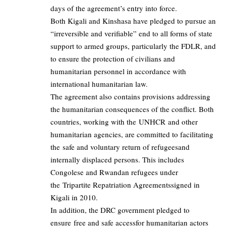
days of the agreement’s entry into force.
Both Kigali and Kinshasa have pledged to pursue an
“irreversible and verifiable” end to all forms of state
support to armed groups, particularly the FDLR, and
to ensure the protection of civilians and
humanitarian personnel in accordance with
international humanitarian law.
The agreement also contains provisions addressing
the humanitarian consequences of the conflict. Both
countries, working with the UNHCR and other
humanitarian agencies, are committed to facilitating
the safe and voluntary return of refugeesand
internally displaced persons. This includes
Congolese and Rwandan refugees under
the Tripartite Repatriation Agreementssigned in
Kigali in 2010.
In addition, the DRC government pledged to
ensure free and safe accessfor humanitarian actors