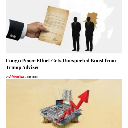
Congo Peace Effort Gets Unexpected Boost from
Trump Adviser
By
Africa lix
1 year ago