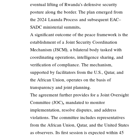
eventual lifting of Rwanda’s defensive security
posture along the border. The plan emerged from
the 2024 Luanda Process and subsequent EAC–
.
SADC ministerial summits
A significant outcome of the peace framework is the
establishment of a Joint Security Coordination
)
Mechanism (JSCM
, a bilateral body tasked with
coordinating operations, intelligence sharing, and
verification of compliance. The mechanism,
supported by facilitators from the U.S., Qatar, and
the African Union, operates on the basis of
transparency and joint planning.
The agreement further provides for a Joint Oversight
,
Committee (JOC)
mandated to monitor
implementation, resolve disputes, and address
violations. The committee includes representatives
from the African Union, Qatar, and the United States
as observers. Its first session is expected within 45