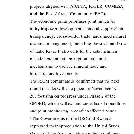
,
,
,
projects aligned with AfCFTA
ICGLR
COMESA
and the
.
East African Community (EAC)
The economic pillar prioritises joint initiatives
,
in hydropower development
mineral supply chain
,
transparency
cross-border trade, andshared natural
,
resource management
including the sustainable use
.
of Lake Kivu
It also calls for the establishment
of independent anti-corruption and audit
mechanisms to oversee mineral trade and
infrastructure investments.
The JSCM communiqué confirmed that the next
round of talks will take place on November 19–
20, focusing on progress under Phase 2 of the
OPORD, which will expand coordinated operations
and joint monitoring in conflict-affected zones.
“The Governments of the DRC and Rwanda
expressed their appreciation to the United States,
Qatar, and the African Union for their continued