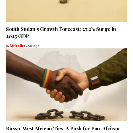
South Sudan’s Growth Forecast: 27.2% Surge in
2025 GDP
By
Africa lix
1 year ago
Russo-West African Ties: A Push for Pan-African