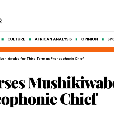
CULTURE
AFRICAN ANALYSIS
OPINION
SP
shikiwabo for Third Term as Francophonie Chief
ses Mushikiwabo
cophonie Chief