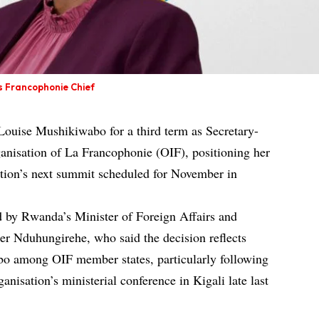
s Francophonie Chief
ouise Mushikiwabo for a third term as Secretary-
ganisation of La Francophonie (OIF), positioning her
ation’s next summit scheduled for November in
by Rwanda’s Minister of Foreign Affairs and
ier Nduhungirehe, who said the decision reflects
o among OIF member states, particularly following
anisation’s ministerial conference in Kigali late last