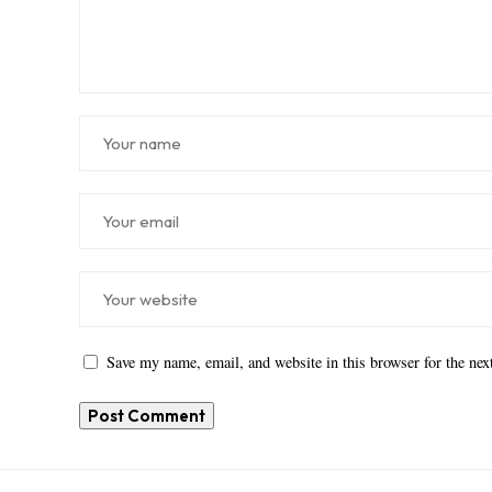
Save my name, email, and website in this browser for the ne