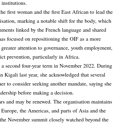
institutions.
 first woman and the first East African to lead the
sation, marking a notable shift for the body, which
rnments linked by the French language and shared
 has focused on repositioning the OIF as a more
th greater attention to governance, youth employment,
ict prevention, particularly in Africa.
 a second four-year term in November 2022. During
 Kigali last year, she acknowledged that several
er to consider seeking another mandate, saying she
adership before making a decision.
ars and may be renewed. The organisation maintains
, Europe, the Americas, and parts of Asia and the
 the November summit closely watched beyond the