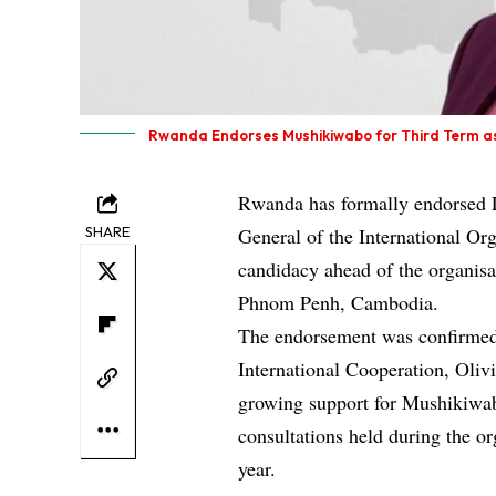
Rwanda Endorses Mushikiwabo for Third Term a
Rwanda has formally endorsed L
SHARE
General of the International Or
candidacy ahead of the organis
Phnom Penh, Cambodia.
The endorsement was confirmed 
International Cooperation, Oliv
growing support for Mushikiwab
consultations held during the org
year.