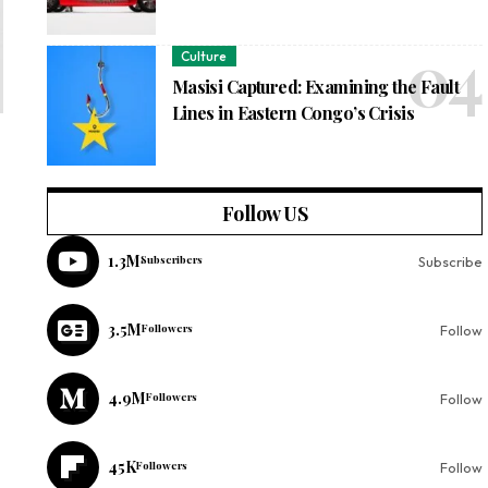
Culture
Masisi Captured: Examining the Fault
Lines in Eastern Congo’s Crisis
Follow US
1.3M
Subscribers
Subscribe
3.5M
Followers
Follow
4.9M
Followers
Follow
45K
Followers
Follow