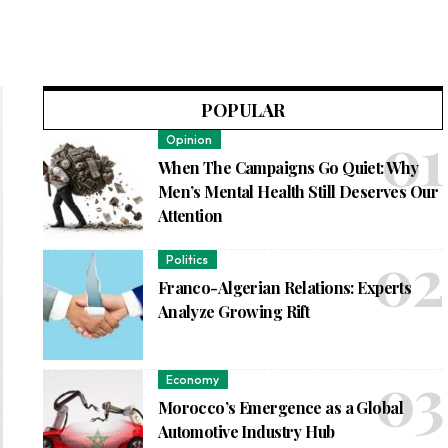
POPULAR
Opinion
When The Campaigns Go Quiet: Why
Men’s Mental Health Still Deserves Our
Attention
Politics
Franco-Algerian Relations: Experts
Analyze Growing Rift
Economy
Morocco’s Emergence as a Global
Automotive Industry Hub