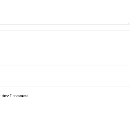
xt time I comment.