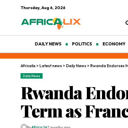
Thursday, Aug 6, 2026
DAILY NEWS
POLITICS
ECONOMY
Africalix
>
Latest news
>
Daily News
>
Rwanda Endorses Mu
Daily News
Rwanda Endor
Term as Fran
By
Africa lix
7 months ago