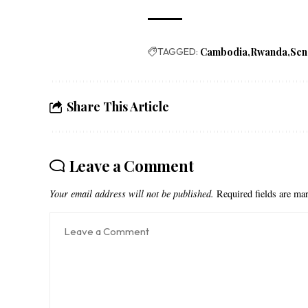
TAGGED:
Cambodia
Rwanda
Sen
Share This Article
Leave a Comment
Your email address will not be published.
Required fields are m