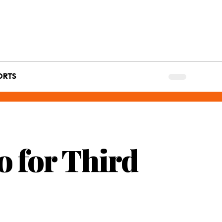
ORTS
 for Third