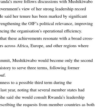
anda’s move follows discussions with Mushikiwabo
government’s view of her strong leadership record
He said her tenure has been marked by significant
trengthening the OIF’s political relevance, improving
cing the organisation’s operational efficiency.
that these achievements resonate with a broad cross-
s across Africa, Europe, and other regions where
summit, Mushikiwabo would become only the second
istory to serve three terms, following former
ouf.
nness to a possible third term during the
ast year, noting that several member states had
She said she would consult Rwanda’s leadership
 describing the requests from member countries as both