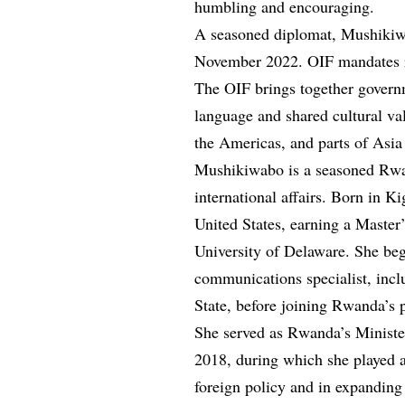
humbling and encouraging.
A seasoned diplomat, Mushikiwa
November 2022. OIF mandates r
The OIF brings together governm
language and shared cultural va
the Americas, and parts of Asia 
Mushikiwabo is a seasoned Rwa
international affairs. Born in K
United States, earning a Master
University of Delaware. She bega
communications specialist, incl
State, before joining Rwanda’s p
She served as Rwanda’s Ministe
2018, during which she played a
foreign policy and in expanding