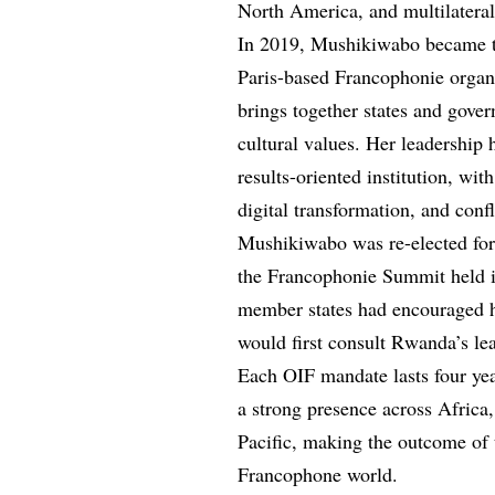
North America, and multilateral 
In 2019, Mushikiwabo became the
Paris-based Francophonie organi
brings together states and gove
cultural values. Her leadership
results-oriented institution, wi
digital transformation, and confl
Mushikiwabo was re-elected for
the Francophonie Summit held in
member states had encouraged h
would first consult Rwanda’s le
Each OIF mandate lasts four ye
a strong presence across Africa
Pacific, making the outcome of
Francophone world.