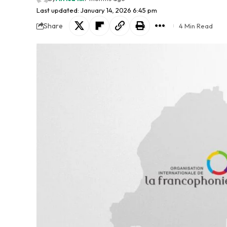
Last updated: January 14, 2026 6:45 pm
Share
4 Min Read