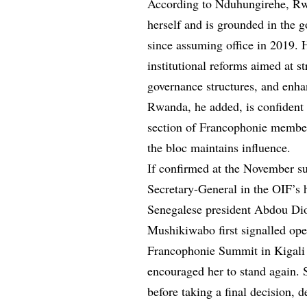
According to Nduhungirehe, Rw
herself and is grounded in the 
since assuming office in 2019. 
institutional reforms aimed at s
governance structures, and enhan
Rwanda, he added, is confident 
section of Francophonie member
the bloc maintains influence.
If confirmed at the November 
Secretary-General in the OIF’s h
Senegalese president Abdou Di
Mushikiwabo first signalled ope
Francophonie Summit in Kigali l
encouraged her to stand again. 
before taking a final decision,