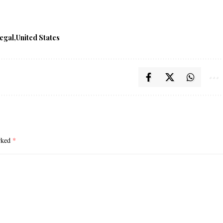
egal
United States
arked
*