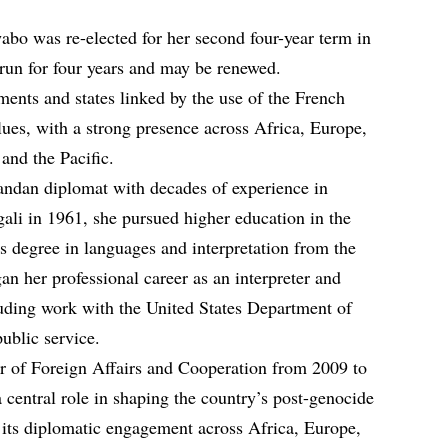
bo was re-elected for her second four-year term in
un for four years and may be renewed.
ents and states linked by the use of the French
lues, with a strong presence across Africa, Europe,
and the Pacific.
ndan diplomat with decades of experience in
igali in 1961, she pursued higher education in the
’s degree in languages and interpretation from the
n her professional career as an interpreter and
uding work with the United States Department of
ublic service.
r of Foreign Affairs and Cooperation from 2009 to
 central role in shaping the country’s post-genocide
 its diplomatic engagement across Africa, Europe,