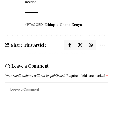
needed.
TAGGED:
Ethiopia
Ghana
Kenya
Share This Article
Leave a Comment
Your email address will not be published.
Required fields are marked
*