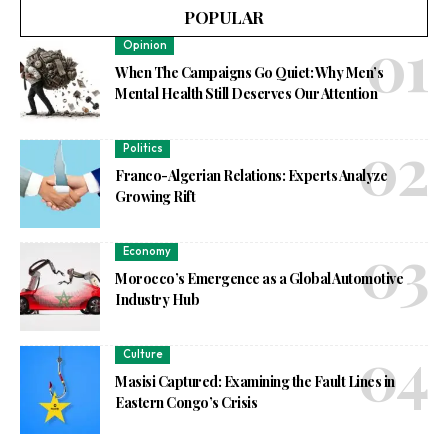
POPULAR
Opinion
When The Campaigns Go Quiet: Why Men’s
Mental Health Still Deserves Our Attention
Politics
Franco-Algerian Relations: Experts Analyze
Growing Rift
Economy
Morocco’s Emergence as a Global Automotive
Industry Hub
Culture
Masisi Captured: Examining the Fault Lines in
Eastern Congo’s Crisis