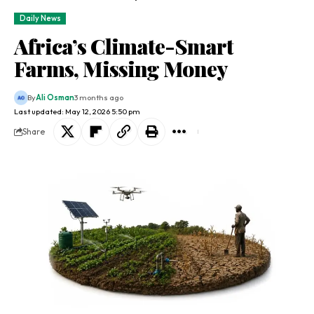
Daily News
Africa’s Climate-Smart
Farms, Missing Money
By
Ali Osman
3 months ago
Last updated: May 12, 2026 5:50 pm
Share