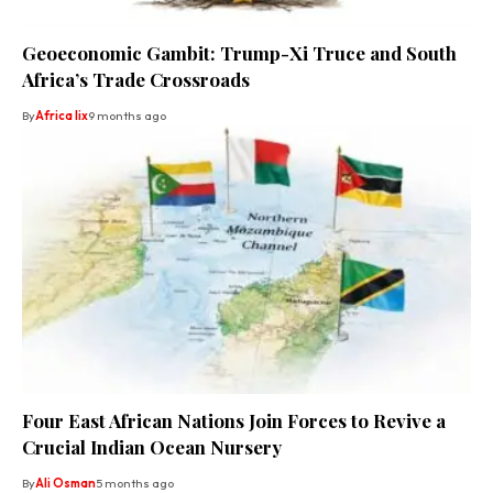
Geoeconomic Gambit: Trump-Xi Truce and South
Africa’s Trade Crossroads
By
Africa lix
9 months ago
Four East African Nations Join Forces to Revive a
Crucial Indian Ocean Nursery
By
Ali Osman
5 months ago