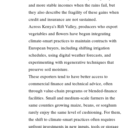
and more stable incomes when the rains fail, but
they also describe the fragility of these gains when
credit and insurance are not sustained.
Across Kenya’s Rift Valley, producers who export
vegetables and flowers have begun integrating
climate‑smart practices to maintain contracts with
European buyers, including shifting irrigation
schedules, using digital weather forecasts, and
experimenting with regenerative techniques that
preserve soil moisture.
These exporters tend to have better access to
commercial finance and technical advice, often
through value‑chain programs or blended‑finance
facilities. Small and medium‑scale farmers in the
same counties growing maize, beans, or sorghum
rarely enjoy the same level of cushioning. For them,
the shift to climate‑smart practices often requires
upfront investments in new inputs, tools or storage