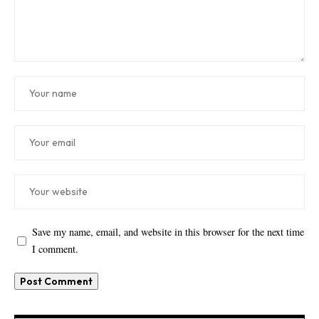
Save my name, email, and website in this browser for the next time
I comment.