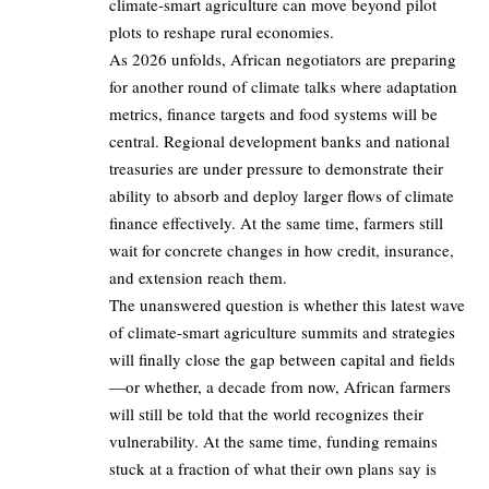
climate‑smart agriculture can move beyond pilot
plots to reshape rural economies.
As 2026 unfolds, African negotiators are preparing
for another round of climate talks where adaptation
metrics, finance targets and food systems will be
central. Regional development banks and national
treasuries are under pressure to demonstrate their
ability to absorb and deploy larger flows of climate
finance effectively. At the same time, farmers still
wait for concrete changes in how credit, insurance,
and extension reach them.
The unanswered question is whether this latest wave
of climate‑smart agriculture summits and strategies
will finally close the gap between capital and fields
—or whether, a decade from now, African farmers
will still be told that the world recognizes their
vulnerability. At the same time, funding remains
stuck at a fraction of what their own plans say is