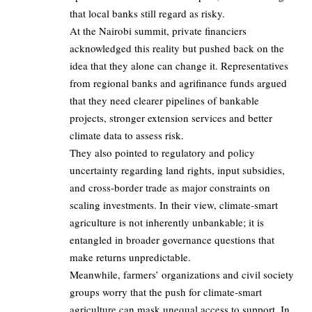
that local banks still regard as risky.
At the Nairobi summit, private financiers
acknowledged this reality but pushed back on the
idea that they alone can change it. Representatives
from regional banks and agrifinance funds argued
that they need clearer pipelines of bankable
projects, stronger extension services and better
climate data to assess risk.
They also pointed to regulatory and policy
uncertainty regarding land rights, input subsidies,
and cross‑border trade as major constraints on
scaling investments. In their view, climate‑smart
agriculture is not inherently unbankable; it is
entangled in broader governance questions that
make returns unpredictable.
Meanwhile, farmers’ organizations and civil society
groups worry that the push for climate‑smart
agriculture can mask unequal access to support. In