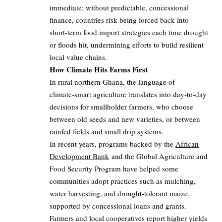
immediate: without predictable, concessional
finance, countries risk being forced back into
short‑term food import strategies each time drought
or floods hit, undermining efforts to build resilient
local value chains.
How Climate Hits Farms First
In rural northern Ghana, the language of
climate‑smart agriculture translates into day‑to‑day
decisions for smallholder farmers, who choose
between old seeds and new varieties, or between
rainfed fields and small drip systems.
In recent years, programs backed by the
African
Development Bank
and the Global Agriculture and
Food Security Program have helped some
communities adopt practices such as mulching,
water harvesting, and drought‑tolerant maize,
supported by concessional loans and grants.
Farmers and local cooperatives report higher yields