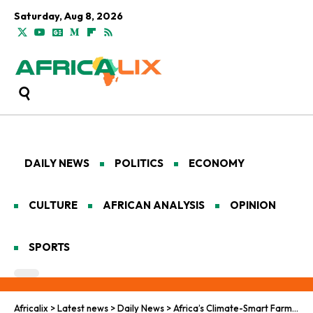
Saturday, Aug 8, 2026
DAILY NEWS
POLITICS
ECONOMY
CULTURE
AFRICAN ANALYSIS
OPINION
SPORTS
Africalix
>
Latest news
>
Daily News
>
Africa’s Climate-Smart Farms, Missing Money