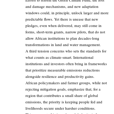
Efforts to reform the Green Climate Fund, the loss
and damage mechanisms, and new adaptation
windows could, in principle, unlock larger and more
predictable flows. Yet there is unease that new
pledges, even when delivered, may still come in
forms, short‑term grants, narrow pilots, that do not
allow African institutions to plan decades‑long
transformations in land and water management.
A third tension concerns who sets the standards for
what counts as climate‑smart. International
institutions and investors often bring in frameworks
that prioritize measurable emissions reductions
alongside resilience and productivity gains.
African policymakers and farmer groups, while not
rejecting mitigation goals, emphasize that, for a
region that contributes a small share of global
emissions, the priority is keeping people fed and
livelihoods secure under harsher conditions.