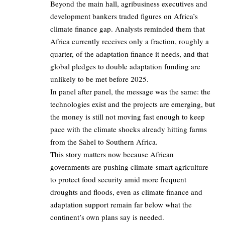
Beyond the main hall, agribusiness executives and
development bankers traded figures on Africa’s
climate finance gap. Analysts reminded them that
Africa currently receives only a fraction, roughly a
quarter, of the adaptation finance it needs, and that
global pledges to double adaptation funding are
unlikely to be met before 2025.
In panel after panel, the message was the same: the
technologies exist and the projects are emerging, but
the money is still not moving fast enough to keep
pace with the climate shocks already hitting farms
from the Sahel to Southern Africa.
This story matters now because African
governments are pushing climate‑smart agriculture
to protect food security amid more frequent
droughts and floods, even as climate finance and
adaptation support remain far below what the
continent’s own plans say is needed.