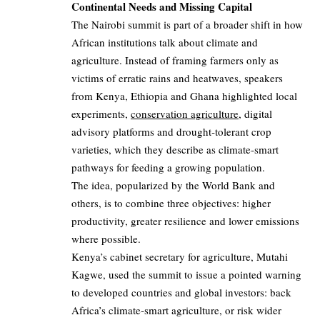
Continental Needs and Missing Capital
The Nairobi summit is part of a broader shift in how
African institutions talk about climate and
agriculture. Instead of framing farmers only as
victims of erratic rains and heatwaves, speakers
from Kenya, Ethiopia and Ghana highlighted local
experiments,
conservation agriculture
, digital
advisory platforms and drought‑tolerant crop
varieties, which they describe as climate‑smart
pathways for feeding a growing population.
The idea, popularized by the World Bank and
others, is to combine three objectives: higher
productivity, greater resilience and lower emissions
where possible.
Kenya’s cabinet secretary for agriculture, Mutahi
Kagwe, used the summit to issue a pointed warning
to developed countries and global investors: back
Africa’s climate‑smart agriculture, or risk wider