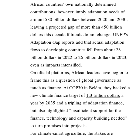
African countries’ own nationally determined
contributions, however, imply adaptation needs of
around 580 billion dollars between 2020 and 2030,
leaving a projected gap of more than 450 billion
dollars this decade if trends do not change. UNEP’s
Adaptation Gap reports add that actual adaptation
flows to developing countries fell from about 28
billion dollars in 2022 to 26 billion dollars in 2023,
even as impacts intensified.
On official platforms, African leaders have begun to
frame this as a question of global governance as
much as finance. At COP30 in Belém, they backed a
new climate finance target of
1.3 trillion dollars
a
year by 2035 and a tripling of adaptation finance,
but also highlighted “insufficient support for the
finance, technology and capacity building needed”
to turn promises into projects.
For climate‑smart agriculture, the stakes are