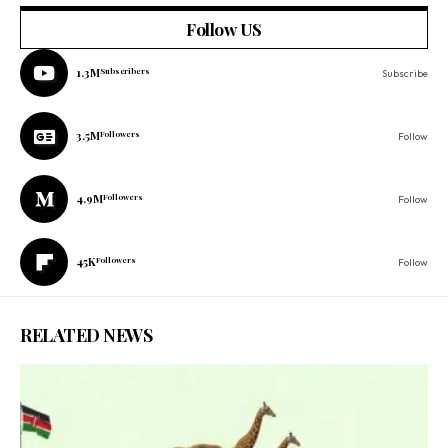
Follow US
1.3M
Subscribers
Subscribe
3.5M
Followers
Follow
4.9M
Followers
Follow
45K
Followers
Follow
RELATED NEWS