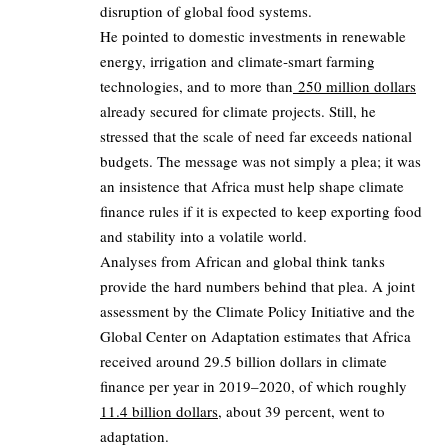
disruption of global food systems.
He pointed to domestic investments in renewable
energy, irrigation and climate‑smart farming
technologies, and to more than
250 million dollars
already secured for climate projects. Still, he
stressed that the scale of need far exceeds national
budgets. The message was not simply a plea; it was
an insistence that Africa must help shape climate
finance rules if it is expected to keep exporting food
and stability into a volatile world.
Analyses from African and global think tanks
provide the hard numbers behind that plea. A joint
assessment by the Climate Policy Initiative and the
Global Center on Adaptation estimates that Africa
received around 29.5 billion dollars in climate
finance per year in 2019–2020, of which roughly
11.4 billion dollars
, about 39 percent, went to
adaptation.