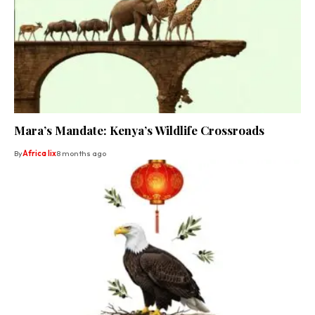
Mara’s Mandate: Kenya’s Wildlife Crossroads
By
Africa lix
8 months ago