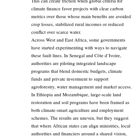
This can create friction when global criteria for
climate finance favor projects with clear carbon
metrics over those whose main benefits are avoided
crop losses, stabilized rural incomes or reduced
conflict over scarce water.
Across West and East Africa, some governments
have started experimenting with ways to navigate
these fault lines. In Senegal and Côte d’Ivoire,
authorities are piloting integrated landscape
programs that blend domestic budgets, climate
funds and private investment to support
agroforestry, water management and market access.
In Ethiopia and Mozambique, large‑scale land
restoration and soil programs have been framed as
both climate‑smart agriculture and employment
schemes. The results are uneven, but they suggest
that where African states can align ministries, local
authorities and financiers around a shared vision,