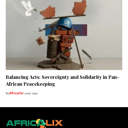
Balancing Acts: Sovereignty and Solidarity in Pan-
African Peacekeeping
By
Africa lix
1 year ago