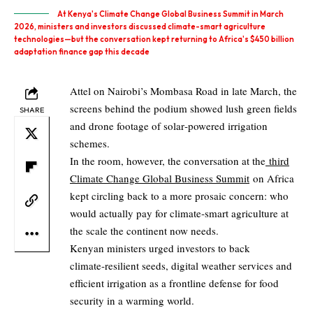
At Kenya's Climate Change Global Business Summit in March
2026, ministers and investors discussed climate-smart agriculture
technologies—but the conversation kept returning to Africa's $450 billion
adaptation finance gap this decade
Attel on Nairobi’s Mombasa Road in late March, the
screens behind the podium showed lush green fields
SHARE
and drone footage of solar‑powered irrigation
schemes.
In the room, however, the conversation at the
third
Climate Change Global Business Summit
on Africa
kept circling back to a more prosaic concern: who
would actually pay for climate‑smart agriculture at
the scale the continent now needs.
Kenyan ministers urged investors to back
climate‑resilient seeds, digital weather services and
efficient irrigation as a frontline defense for food
security in a warming world.