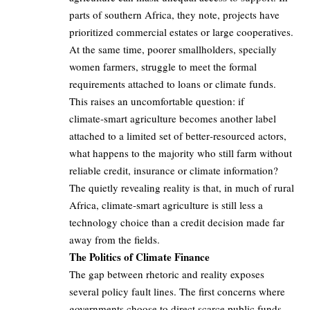
parts of southern Africa, they note, projects have
prioritized commercial estates or large cooperatives.
At the same time, poorer smallholders, specially
women farmers, struggle to meet the formal
requirements attached to loans or climate funds.
This raises an uncomfortable question: if
climate‑smart agriculture becomes another label
attached to a limited set of better‑resourced actors,
what happens to the majority who still farm without
reliable credit, insurance or climate information?
The quietly revealing reality is that, in much of rural
Africa, climate‑smart agriculture is still less a
technology choice than a credit decision made far
away from the fields.
The Politics of Climate Finance
The gap between rhetoric and reality exposes
several policy fault lines. The first concerns where
governments choose to direct scarce public funds.