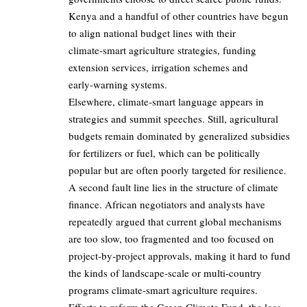
Kenya and a handful of other countries have begun
to align national budget lines with their
climate‑smart agriculture strategies, funding
extension services, irrigation schemes and
early‑warning systems.
Elsewhere, climate‑smart language appears in
strategies and summit speeches. Still, agricultural
budgets remain dominated by generalized subsidies
for fertilizers or fuel, which can be politically
popular but are often poorly targeted for resilience.
A second fault line lies in the structure of climate
finance. African negotiators and analysts have
repeatedly argued that current global mechanisms
are too slow, too fragmented and too focused on
project‑by‑project approvals, making it hard to fund
the kinds of landscape‑scale or multi‑country
programs climate‑smart agriculture requires.