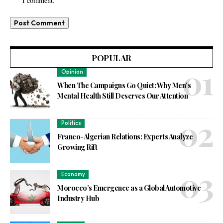
I comment.
POPULAR
Opinion
When The Campaigns Go Quiet: Why Men’s
Mental Health Still Deserves Our Attention
Politics
Franco-Algerian Relations: Experts Analyze
Growing Rift
Economy
Morocco’s Emergence as a Global Automotive
Industry Hub