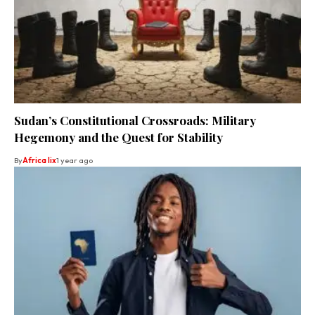
Sudan’s Constitutional Crossroads: Military
Hegemony and the Quest for Stability
By
Africa lix
1 year ago