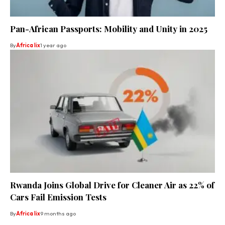
Pan-African Passports: Mobility and Unity in 2025
By
Africa lix
1 year ago
Rwanda Joins Global Drive for Cleaner Air as 22% of
Cars Fail Emission Tests
By
Africa lix
9 months ago