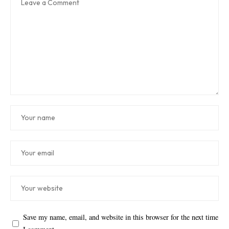
Save my name, email, and website in this browser for the next time