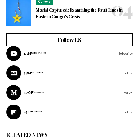
Culture
Masisi Captured: Examining the Fault Lines in
Eastern Congo’s Crisis
Follow US
1.3M
Subscribers
Subscribe
3.5M
Followers
Follow
4.9M
Followers
Follow
45K
Followers
Follow
RELATED NEWS