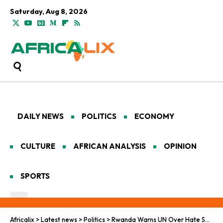
Saturday, Aug 8, 2026
DAILY NEWS
POLITICS
ECONOMY
CULTURE
AFRICAN ANALYSIS
OPINION
SPORTS
Africalix
>
Latest news
>
Politics
>
Rwanda Warns UN Over Hate Speech, Links Silence to Mass Violence