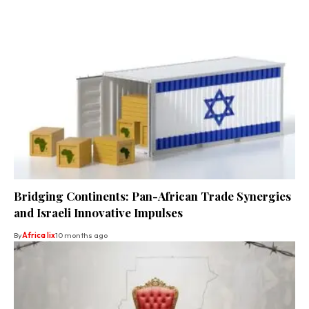
Bridging Continents: Pan-African Trade Synergies
and Israeli Innovative Impulses
By
Africa lix
10 months ago