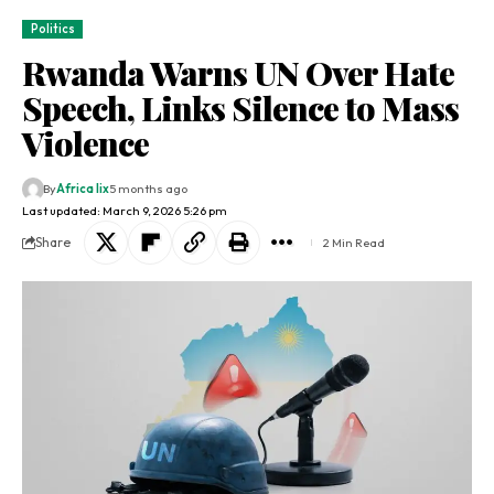
Politics
Rwanda Warns UN Over Hate
Speech, Links Silence to Mass
Violence
By
Africa lix
5 months ago
Last updated: March 9, 2026 5:26 pm
Share
2 Min Read