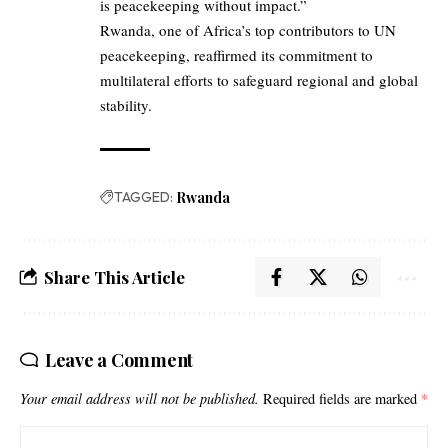
is peacekeeping without impact.”
Rwanda, one of Africa’s top contributors to UN
peacekeeping, reaffirmed its commitment to
multilateral efforts to safeguard regional and global
stability.
TAGGED:
Rwanda
Share This Article
Leave a Comment
Your email address will not be published.
Required fields are marked
*