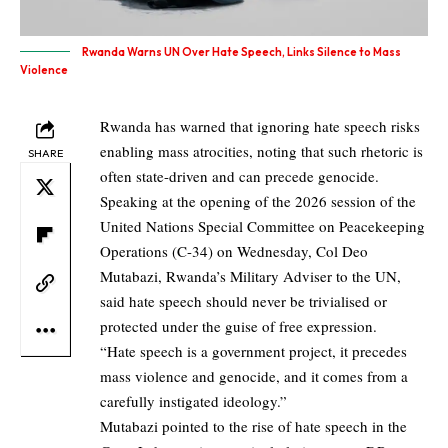
Rwanda Warns UN Over Hate Speech, Links Silence to Mass
Violence
Rwanda has warned that ignoring hate speech risks
enabling mass atrocities, noting that such rhetoric is
SHARE
often state-driven and can precede genocide.
Speaking at the opening of the 2026 session of the
United Nations Special Committee on Peacekeeping
Operations (C-34) on Wednesday, Col Deo
Mutabazi, Rwanda’s Military Adviser to the UN,
said hate speech should never be trivialised or
protected under the guise of free expression.
“Hate speech is a government project, it precedes
mass violence and genocide, and it comes from a
carefully instigated ideology.”
Mutabazi pointed to the rise of hate speech in the