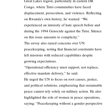
Great Lakes region, particularly in eastern DR
Congo, where Tutsi communities have faced
displacement, persecution, and violence. Reflecting
on Rwanda’s own history, he warned: “We
experienced an intensity of hate speech before and
during the 1994 Genocide against the Tutsi. Silence
on this issue amounts to complicity.”
The envoy also raised concerns over UN
peacekeeping, noting that financial constraints have
left missions with reduced capabilities despite
growing expectations.
“Operational efficiency must support, not replace,
effective mandate delivery,” he said.
He urged the UN to focus on root causes, justice,
and political solutions, emphasizing that sustainable
peace cannot rely solely on military action. He also
highlighted the role of women in peace operations,
saying: “Peacekeeping without a gender perspective