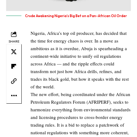
Crude Awakening Nigeria’s Big Bet on a Pan-African Oil Order
Nigeria, Africa’s top oil producer, has decided that
the time for energy chaos is over. In a move as
SHARE
ambitious as it is overdue, Abuja is spearheading a
continent-wide initiative to unify oil regulations
across Africa — and the ripple effects could
transform not just how Africa drills, refines, and
trades its black gold, but how it speaks with the rest
of the world.
The new effort, being coordinated under the African
Petroleum Regulators Forum (AFRIPERF), seeks to
harmonize everything from environmental standards
and licensing procedures to cross-border energy
trading rules. It is a bid to replace a patchwork of
national regulations with something more coherent,