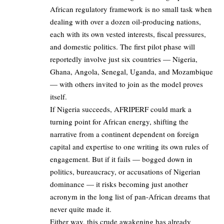
African regulatory framework is no small task when
dealing with over a dozen oil-producing nations,
each with its own vested interests, fiscal pressures,
and domestic politics. The first pilot phase will
reportedly involve just six countries — Nigeria,
Ghana, Angola, Senegal, Uganda, and Mozambique
— with others invited to join as the model proves
itself.
If Nigeria succeeds, AFRIPERF could mark a
turning point for African energy, shifting the
narrative from a continent dependent on foreign
capital and expertise to one writing its own rules of
engagement. But if it fails — bogged down in
politics, bureaucracy, or accusations of Nigerian
dominance — it risks becoming just another
acronym in the long list of pan-African dreams that
never quite made it.
Either way, this crude awakening has already