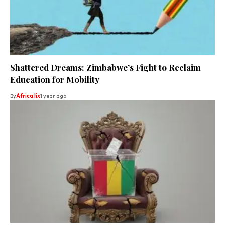
Shattered Dreams: Zimbabwe’s Fight to Reclaim
Education for Mobility
By
Africa lix
1 year ago