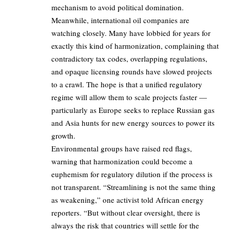
mechanism to avoid political domination.
Meanwhile, international oil companies are
watching closely. Many have lobbied for years for
exactly this kind of harmonization, complaining that
contradictory tax codes, overlapping regulations,
and opaque licensing rounds have slowed projects
to a crawl. The hope is that a unified regulatory
regime will allow them to scale projects faster —
particularly as Europe seeks to replace Russian gas
and Asia hunts for new energy sources to power its
growth.
Environmental groups have raised red flags,
warning that harmonization could become a
euphemism for regulatory dilution if the process is
not transparent. “Streamlining is not the same thing
as weakening,” one activist told African energy
reporters. “But without clear oversight, there is
always the risk that countries will settle for the