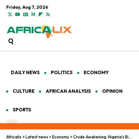
Friday, Aug 7, 2026
DAILY NEWS
POLITICS
ECONOMY
CULTURE
AFRICAN ANALYSIS
OPINION
SPORTS
Africalix
>
Latest news
>
Economy
>
Crude Awakening: Nigeria’s Big Bet on a Pan-African Oil Order