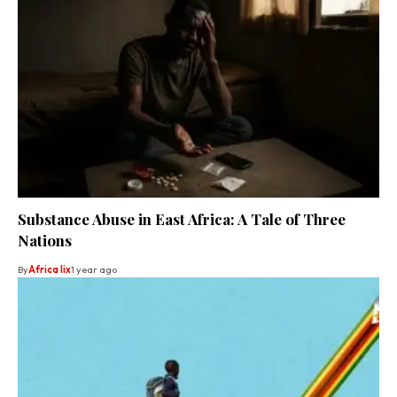
Substance Abuse in East Africa: A Tale of Three
Nations
By
Africa lix
1 year ago