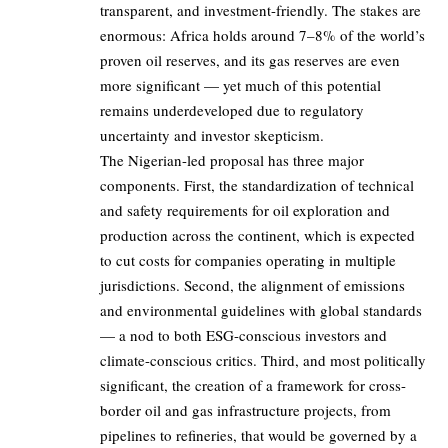
transparent, and investment-friendly. The stakes are
enormous: Africa holds around 7–8% of the world’s
proven oil reserves, and its gas reserves are even
more significant — yet much of this potential
remains underdeveloped due to regulatory
uncertainty and investor skepticism.
The Nigerian-led proposal has three major
components. First, the standardization of technical
and safety requirements for oil exploration and
production across the continent, which is expected
to cut costs for companies operating in multiple
jurisdictions. Second, the alignment of emissions
and environmental guidelines with global standards
— a nod to both ESG-conscious investors and
climate-conscious critics. Third, and most politically
significant, the creation of a framework for cross-
border oil and gas infrastructure projects, from
pipelines to refineries, that would be governed by a