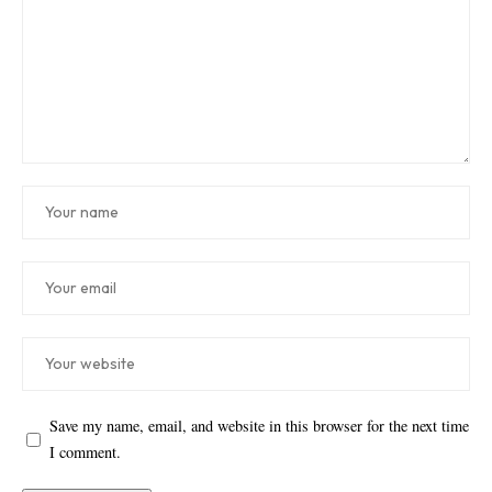
Save my name, email, and website in this browser for the next time
I comment.