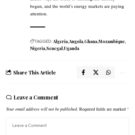
begun, and the world’s energy markets are paying
attention.
TAGGED:
Algeria
Angola
Ghana
Mozambique
Nigeria
Senegal
Uganda
Share This Article
Leave a Comment
Your email address will not be published.
Required fields are marked
*