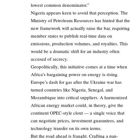
lowest common denominator.”
Nigeria appears keen to avoid that perception. The
Ministry of Petroleum Resources has hinted that the
new framework will actually raise the bar, requiring
member states to publish real-time data on
emissions, production volumes, and royalties. This
would be a dramatic shift for an industry often
accused of secrecy.
Geopolitically, this initiative comes at a time when
Africa’s bargaining power on energy is rising.
Europe’s dash for gas after the Ukraine war has
turned countries like Nigeria, Senegal, and
Mozambique into critical suppliers. A harmonized
African energy market could, in theory, give the
continent OPEC-style clout — a single voice that
can negotiate prices, investment guarantees, and
technology transfer on its own terms.
But the road ahead is fraught. Crafting a pan-