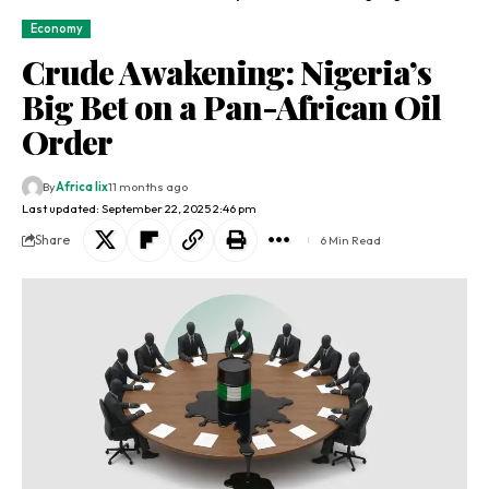
Economy
Crude Awakening: Nigeria’s
Big Bet on a Pan-African Oil
Order
By
Africa lix
11 months ago
Last updated: September 22, 2025 2:46 pm
Share
6 Min Read