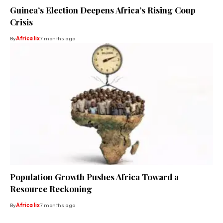
Guinea’s Election Deepens Africa’s Rising Coup
Crisis
By
Africa lix
7 months ago
Population Growth Pushes Africa Toward a
Resource Reckoning
By
Africa lix
7 months ago