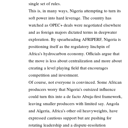
single set of rules.
This is, in many ways, Nigeria attempting to turn its
soft power into hard leverage. The country has
watched as OPEC+ deals were negotiated elsewhere
and as foreign majors dictated terms in deepwater
exploration. By spearheading AFRIPERF, Nigeria is
positioning itself as the regulatory linchpin of
Africa’s hydrocarbon economy. Officials argue that
the move is less about centralization and more about
creating a level playing field that encourages
competition and investment.
Of course, not everyone is convinced. Some African
producers worry that Nigeria’s outsized influence
could turn this into a de facto Abuja-first framework,
leaving smaller producers with limited say. Angola
and Algeria, Africa’s other oil heavyweights, have
expressed cautious support but are pushing for
rotating leadership and a dispute-resolution