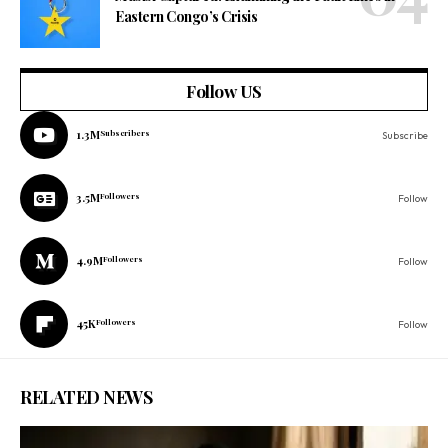
Eastern Congo’s Crisis
Follow US
1.3M
Subscribers
Subscribe
3.5M
Followers
Follow
4.9M
Followers
Follow
45K
Followers
Follow
RELATED NEWS