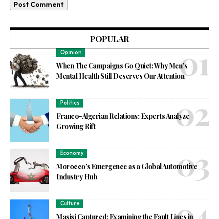
POPULAR
Opinion
When The Campaigns Go Quiet: Why Men’s
Mental Health Still Deserves Our Attention
Politics
Franco-Algerian Relations: Experts Analyze
Growing Rift
Economy
Morocco’s Emergence as a Global Automotive
Industry Hub
Culture
Masisi Captured: Examining the Fault Lines in