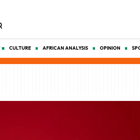
CULTURE
AFRICAN ANALYSIS
OPINION
SP