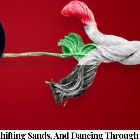
Shifting Sands, And Dancing Through 