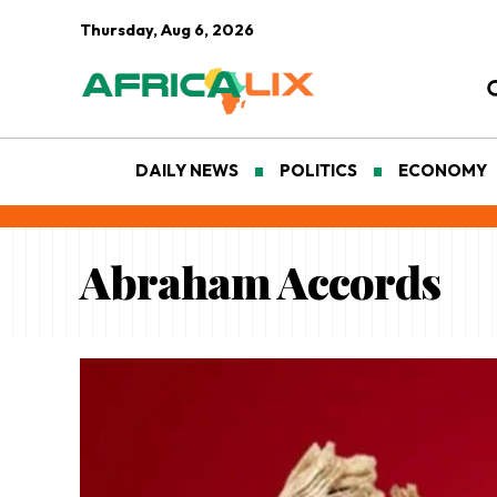
Thursday, Aug 6, 2026
DAILY NEWS
POLITICS
ECONOMY
Abraham Accords