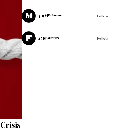
4.9M
Followers
Follow
45K
Followers
Follow
Crisis