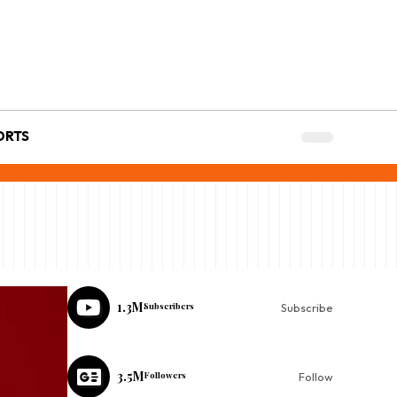
ORTS
1.3M
Subscribers
Subscribe
3.5M
Followers
Follow