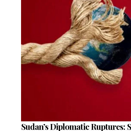
Sudan’s Diplomatic Ruptures: 