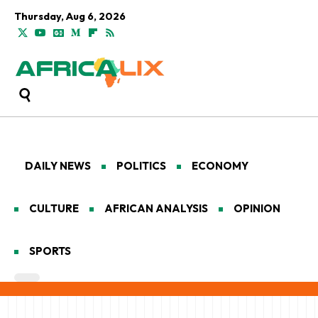
Thursday, Aug 6, 2026
DAILY NEWS
POLITICS
ECONOMY
CULTURE
AFRICAN ANALYSIS
OPINION
SPORTS