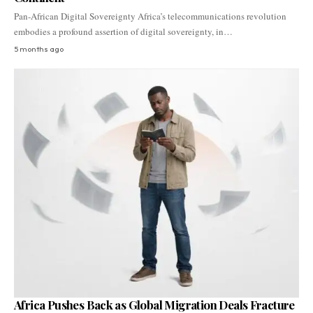
Pan-African Digital Sovereignty Africa’s telecommunications revolution
embodies a profound assertion of digital sovereignty, in…
5 months ago
Africa Pushes Back as Global Migration Deals Fracture