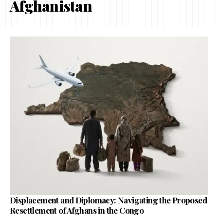
Afghanistan
Displacement and Diplomacy: Navigating the Proposed
Resettlement of Afghans in the Congo