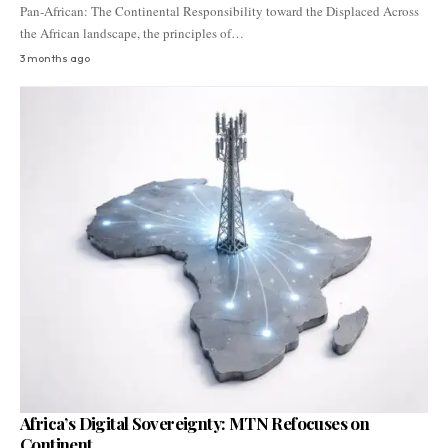
Pan-African: The Continental Responsibility toward the Displaced Across
the African landscape, the principles of…
3 months ago
Africa’s Digital Sovereignty: MTN Refocuses on
Continent