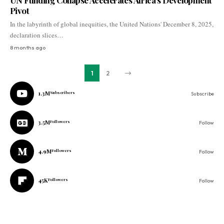
UN Funding Collapse Accelerates Africa’s Development
Pivot
In the labyrinth of global inequities, the United Nations' December 8, 2025,
declaration slices…
8 months ago
1
2
1.3M
Subscribers
Subscribe
3.5M
Followers
Follow
4.9M
Followers
Follow
45K
Followers
Follow