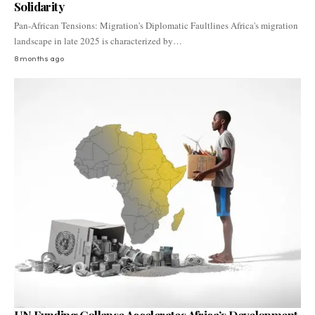
Solidarity
Pan-African Tensions: Migration's Diplomatic Faultlines Africa's migration
landscape in late 2025 is characterized by…
8 months ago