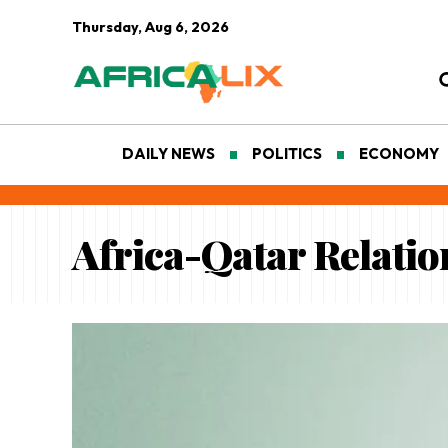
Thursday, Aug 6, 2026
DAILY NEWS
POLITICS
ECONOMY
Africa-Qatar Relatio