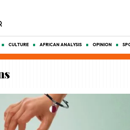
CULTURE
AFRICAN ANALYSIS
OPINION
SP
ns