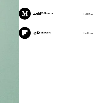
4.9M
Followers
Follow
45K
Followers
Follow