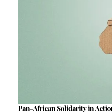
Pan-African Solidarity in Acti