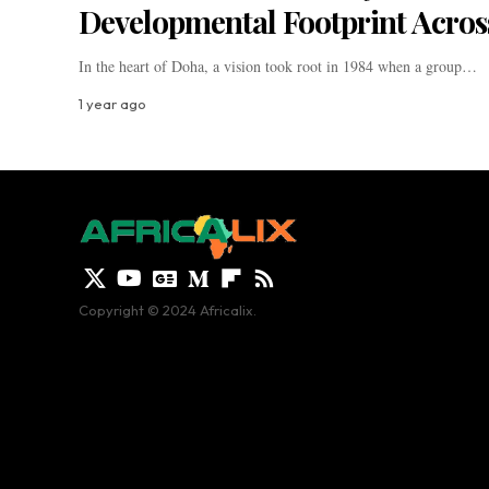
Developmental Footprint Acros
In the heart of Doha, a vision took root in 1984 when a group…
1 year ago
Copyright © 2024 Africalix.