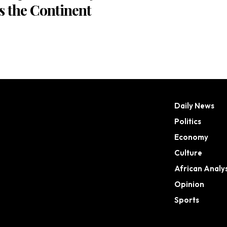
s the Continent
Daily News
Politics
Economy
Culture
African Analys
Opinion
Sports