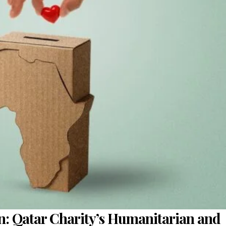
on: Qatar Charity’s Humanitarian and