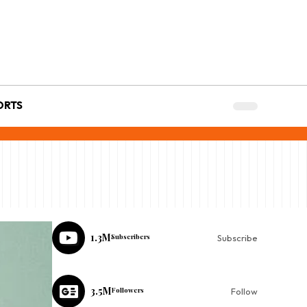
ORTS
1.3M
Subscribers
Subscribe
3.5M
Followers
Follow