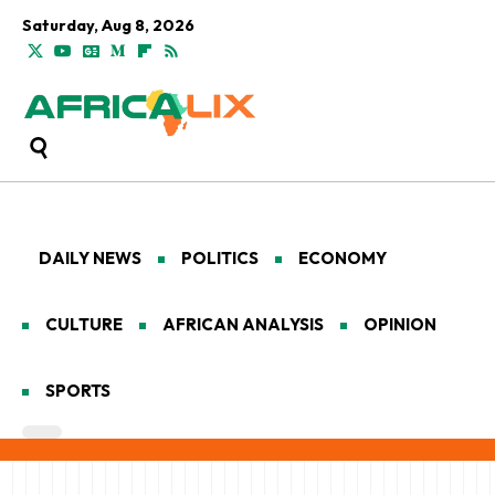
Saturday, Aug 8, 2026
DAILY NEWS
POLITICS
ECONOMY
CULTURE
AFRICAN ANALYSIS
OPINION
SPORTS