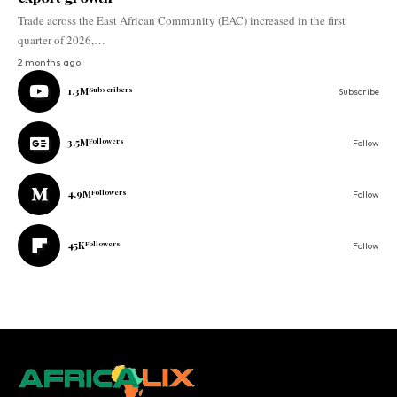
Trade across the East African Community (EAC) increased in the first
quarter of 2026,…
2 months ago
1.3M
Subscribers
Subscribe
3.5M
Followers
Follow
4.9M
Followers
Follow
45K
Followers
Follow