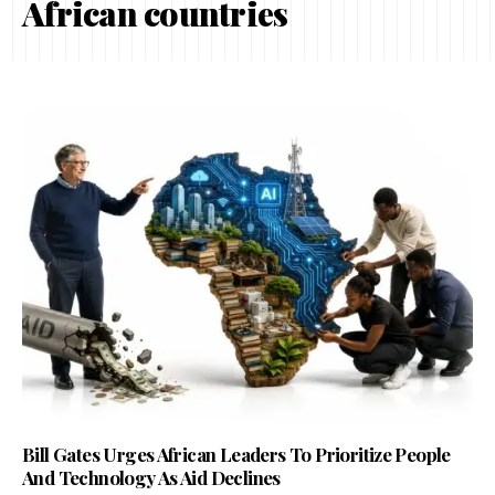
African countries
Bill Gates Urges African Leaders To Prioritize People
And Technology As Aid Declines