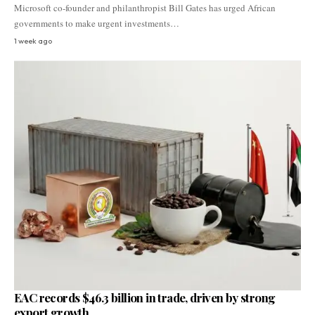
Microsoft co-founder and philanthropist Bill Gates has urged African
governments to make urgent investments…
1 week ago
EAC records $46.3 billion in trade, driven by strong
export growth