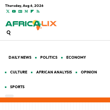
Thursday, Aug 6, 2026
DAILY NEWS
POLITICS
ECONOMY
CULTURE
AFRICAN ANALYSIS
OPINION
SPORTS