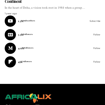
Continent
In the heart of Doha, a vision took root in 1984 when a group…
1 year ago
1.3M
Subscribers
Subscribe
3.5M
Followers
Follow
4.9M
Followers
Follow
45K
Followers
Follow