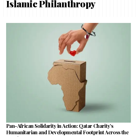
Islamic Philanthropy
Pan-African Solidarity in Action: Qatar Charity’s
Humanitarian and Developmental Footprint Across the