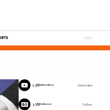
ORTS
1.3M
Subscribers
Subscribe
3.5M
Followers
Follow