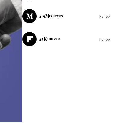
4.9M
Followers
Follow
45K
Followers
Follow