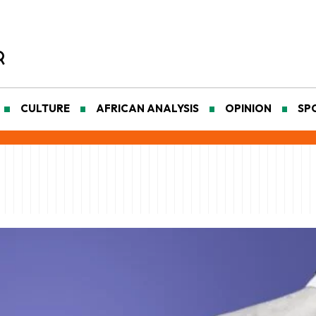
CULTURE
AFRICAN ANALYSIS
OPINION
SP