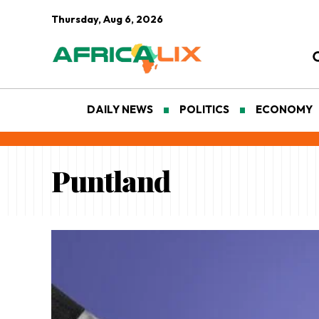
Thursday, Aug 6, 2026
DAILY NEWS
POLITICS
ECONOMY
Puntland