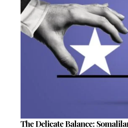
The Delicate Balance: Somalil