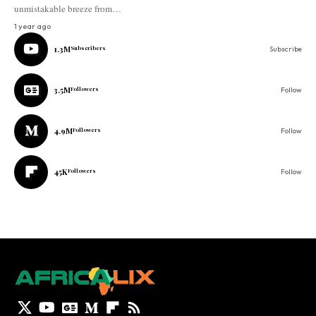
unmistakable breeze from…
1 year ago
1.3M
Subscribers
Subscribe
3.5M
Followers
Follow
4.9M
Followers
Follow
45K
Followers
Follow