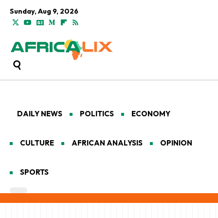
Sunday, Aug 9, 2026
DAILY NEWS
POLITICS
ECONOMY
CULTURE
AFRICAN ANALYSIS
OPINION
SPORTS