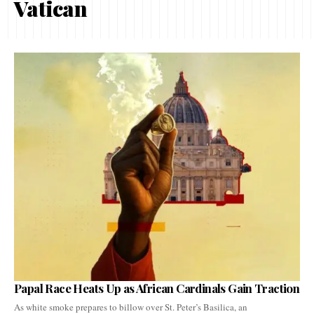
Vatican
Papal Race Heats Up as African Cardinals Gain Traction
As white smoke prepares to billow over St. Peter’s Basilica, an