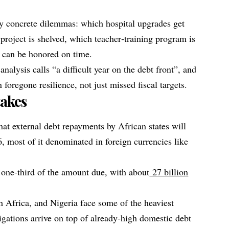
ery concrete dilemmas: which hospital upgrades get
project is shelved, which teacher‑training program is
s can be honored on time.
nalysis calls “a difficult year on the debt front”, and
 foregone resilience, not just missed fiscal targets.
akes
at external debt repayments by African states will
6, most of it denominated in foreign currencies like
 one‑third of the amount due, with about
27 billion
 Africa, and Nigeria face some of the heaviest
igations arrive on top of already‑high domestic debt