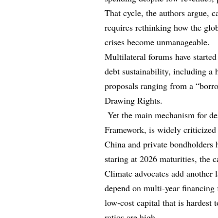
That cycle, the authors argue, ca
requires rethinking how the glob
crises become unmanageable.
Multilateral forums have starte
debt sustainability, including a 
proposals ranging from a “borro
Drawing Rights.
Yet the main mechanism for dea
Framework, is widely criticized 
China and private bondholders h
staring at 2026 maturities, the 
Climate advocates add another la
depend on multi‑year financing f
low‑cost capital that is hardest 
ratios are high.