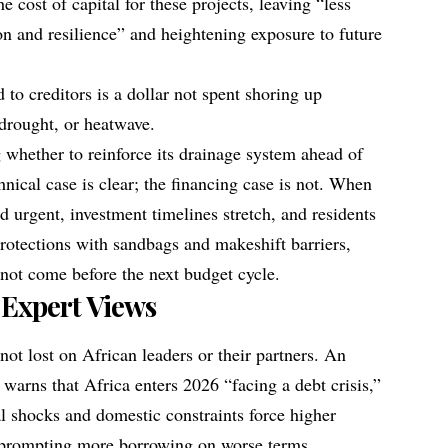
he cost of capital for these projects, leaving “less
ion and resilience” and heightening exposure to future
d to creditors is a dollar not spent shoring up
 drought, or heatwave.
 whether to reinforce its drainage system ahead of
hnical case is clear; the financing case is not. When
d urgent, investment timelines stretch, and residents
protections with sandbags and makeshift barriers,
 not come before the next budget cycle.
 Expert Views
not lost on African leaders or their partners. An
 warns that Africa enters 2026 “facing a debt crisis,”
al shocks and domestic constraints force higher
 prompting more borrowing on worse terms.