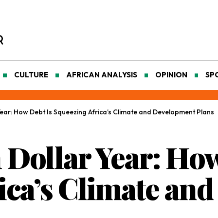
CULTURE
AFRICAN ANALYSIS
OPINION
SP
 Year: How Debt Is Squeezing Africa’s Climate and Development Plans
 Dollar Year: Ho
ica’s Climate an