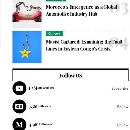
Morocco’s Emergence as a Global
Automotive Industry Hub
Culture
Masisi Captured: Examining the Fault
Lines in Eastern Congo’s Crisis
Follow US
1.3M
Subscribers
Subscribe
3.5M
Followers
Follow
4.9M
Followers
Follow