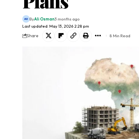
Plans
By
Ali Osman
3 months ago
Last updated: May 13, 2026 2:28 pm
Share
8 Min Read