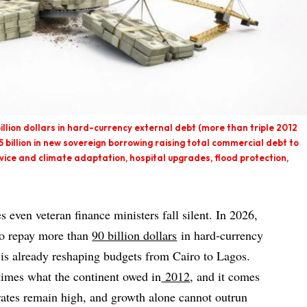
llion dollars in hard-currency external debt (more than triple 2012
55 billion in new sovereign borrowing raising total commercial debt to
vice and climate adaptation, hospital upgrades, flood protection,
es even veteran finance ministers fall silent. In 2026,
to repay more than
90 billion dollars
in hard‑currency
t is already reshaping budgets from Cairo to Lagos.
times what the continent owed in
2012
, and it comes
rates remain high, and growth alone cannot outrun