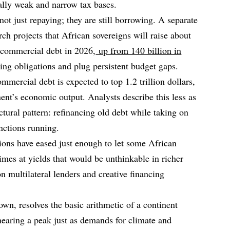
ally weak and narrow tax bases.
not just repaying; they are still borrowing. A separate
h projects that African sovereigns will raise about
m commercial debt in 2026,
up from 140 billion in
ring obligations and plug persistent budget gaps.
mmercial debt is expected to top 1.2 trillion dollars,
ent’s economic output. Analysts describe this less as
ctural pattern: refinancing old debt while taking on
nctions running.
tions have eased just enough to let some African
imes at yields that would be unthinkable in richer
n multilateral lenders and creative financing
own, resolves the basic arithmetic of a continent
earing a peak just as demands for climate and