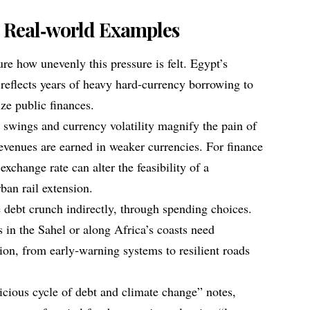
.
 Real‑world Examples
e how unevenly this pressure is felt. Egypt’s
, reflects years of heavy hard‑currency borrowing to
ize public finances.
e swings and currency volatility magnify the pain of
revenues are earned in weaker currencies. For finance
 exchange rate can alter the feasibility of a
ban rail extension.
e debt crunch indirectly, through spending choices.
in the Sahel or along Africa’s coasts need
ion, from early‑warning systems to resilient roads
icious cycle of debt and climate change” notes,