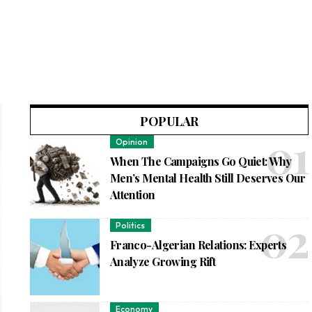
POPULAR
Opinion
When The Campaigns Go Quiet: Why
Men’s Mental Health Still Deserves Our
Attention
Politics
Franco-Algerian Relations: Experts
Analyze Growing Rift
Economy