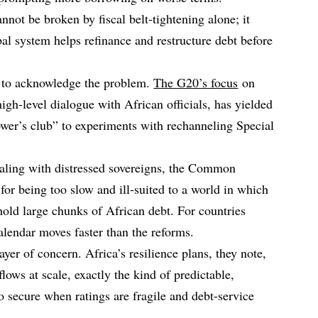
nnot be broken by fiscal belt‑tightening alone; it
al system helps refinance and restructure debt before
d to acknowledge the problem.
The G20’s focus
on
high‑level dialogue with African officials, has yielded
wer’s club” to experiments with rechanneling Special
ling with distressed sovereigns, the Common
for being too slow and ill‑suited to a world in which
old large chunks of African debt. For countries
calendar moves faster than the reforms.
yer of concern. Africa’s resilience plans, they note,
lows at scale, exactly the kind of predictable,
to secure when ratings are fragile and debt‑service