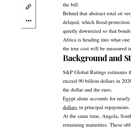
the bill.
Behind that abstract total sit v
delayed, which flood‑protection 
quietly downsized so that bond
Africa is heading into what one a
the true cost will be measured in
Background and St
S&P Global Ratings estimates th
exceed 90 billion dollars in 202
the dollar and the euro.
Egypt alone accounts for nearly
dollars
in principal repayments.
At the same time, Angola, South
remaining maturities. These obl