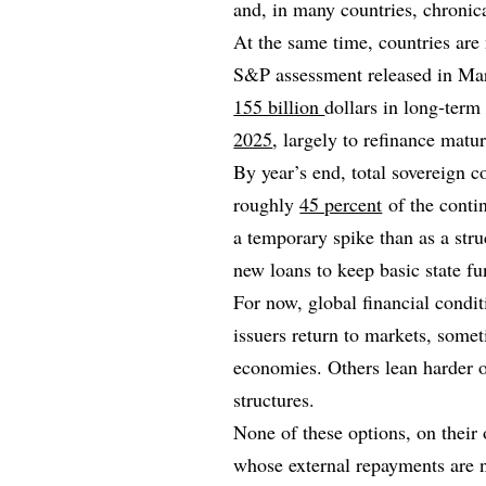
and, in many countries, chronic
At the same time, countries are 
S&P assessment released in Marc
155 billion
dollars in long‑ter
2025
, largely to refinance matu
By year’s end, total sovereign co
roughly
45 percent
of the contin
a temporary spike than as a stru
new loans to keep basic state fu
For now, global financial condi
issuers return to markets, somet
economies. Others lean harder o
structures.
None of these options, on their 
whose external repayments are n