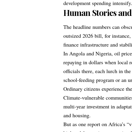
development spending intensify
Human Stories and
The headline numbers can obscur
outsized 2026 bill, for instance
finance infrastructure and stabil
In Angola and Nigeria, oil pric
repaying in dollars when local 
officials there, each lurch in the
school‑feeding program or an ur
Ordinary citizens experience th
Climate‑vulnerable communities 
multi‑year investment in adaptat
and housing.
But as one report on Africa’s “v