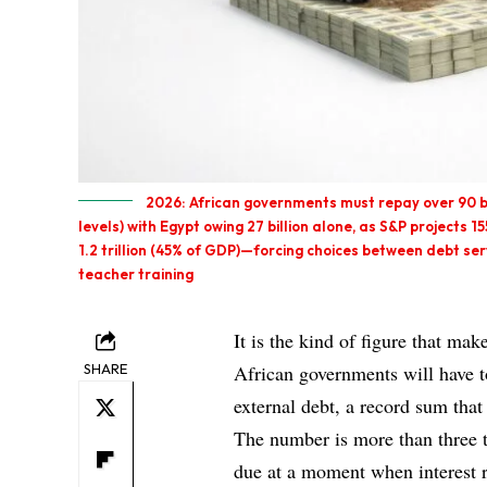
2026: African governments must repay over 90 bi
levels) with Egypt owing 27 billion alone, as S&P projects 1
1.2 trillion (45% of GDP)—forcing choices between debt ser
teacher training
It is the kind of figure that mak
SHARE
African governments will have 
external debt, a record sum tha
The number is more than three 
due at a moment when interest 