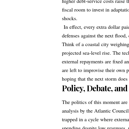
higher debt‑service costs raise t
fiscal room to invest in adaptat
shocks.
In effect, every extra dollar pai
defenses against the next flood,
Think of a coastal city weighing
projected sea‑level rise. The tec
external repayments are fixed an
are left to improvise their own 
hoping that the next storm does
Policy, Debate, and
The politics of this moment are 
analysis by the Atlantic Council
trapped in a cycle where extern
spending despite low revenues,