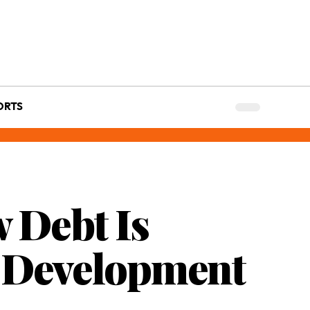
ORTS
w Debt Is
d Development