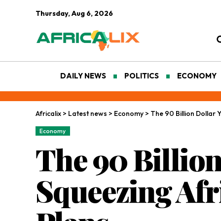
Thursday, Aug 6, 2026
DAILY NEWS
POLITICS
ECONOMY
Africalix
>
Latest news
>
Economy
>
The 90 Billion Dollar
Economy
The 90 Billion
Squeezing Afr