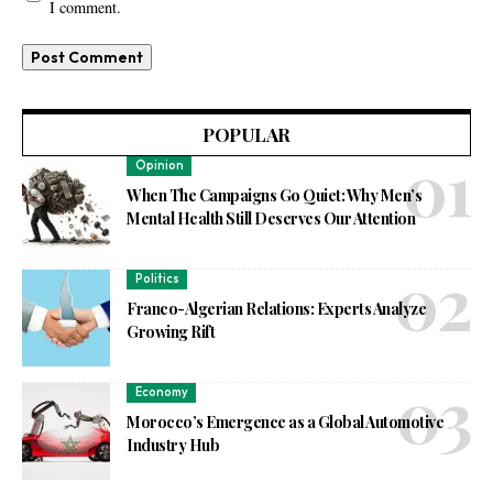
I comment.
POPULAR
Opinion
When The Campaigns Go Quiet: Why Men’s
Mental Health Still Deserves Our Attention
Politics
Franco-Algerian Relations: Experts Analyze
Growing Rift
Economy
Morocco’s Emergence as a Global Automotive
Industry Hub