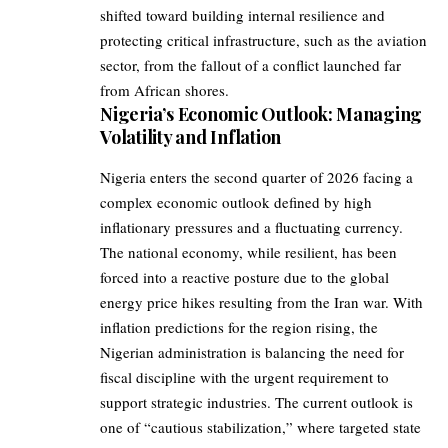
shifted toward building internal resilience and
protecting critical infrastructure, such as the aviation
sector, from the fallout of a conflict launched far
from African shores.
Nigeria’s Economic Outlook: Managing
Volatility and Inflation
Nigeria enters the second quarter of 2026 facing a
complex economic outlook defined by high
inflationary pressures and a fluctuating currency.
The national economy, while resilient, has been
forced into a reactive posture due to the global
energy price hikes resulting from the Iran war. With
inflation predictions for the region rising, the
Nigerian administration is balancing the need for
fiscal discipline with the urgent requirement to
support strategic industries. The current outlook is
one of “cautious stabilization,” where targeted state