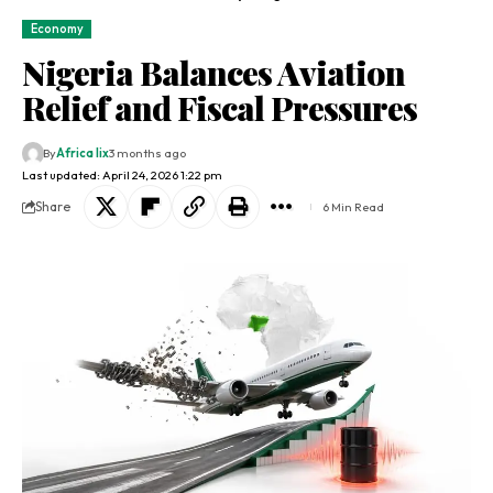
Economy
Nigeria Balances Aviation
Relief and Fiscal Pressures
By
Africa lix
3 months ago
Last updated: April 24, 2026 1:22 pm
Share
6 Min Read