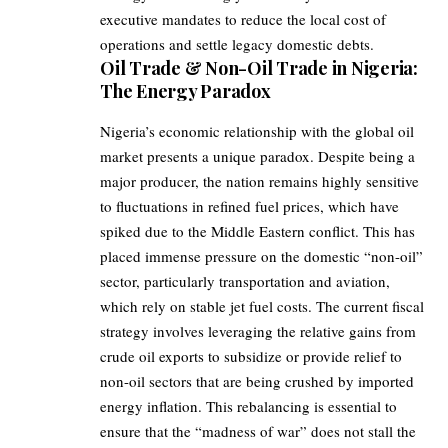
executive mandates to reduce the local cost of
operations and settle legacy domestic debts.
Oil Trade & Non-Oil Trade in Nigeria:
The Energy Paradox
Nigeria’s economic relationship with the global oil
market presents a unique paradox. Despite being a
major producer, the nation remains highly sensitive
to fluctuations in refined fuel prices, which have
spiked due to the Middle Eastern conflict. This has
placed immense pressure on the domestic “non-oil”
sector, particularly transportation and aviation,
which rely on stable jet fuel costs. The current fiscal
strategy involves leveraging the relative gains from
crude oil exports to subsidize or provide relief to
non-oil sectors that are being crushed by imported
energy inflation. This rebalancing is essential to
ensure that the “madness of war” does not stall the