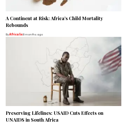
A Continent at Risk: Africa’s Child Mortality
Rebounds
By
Africa lix
8 months ago
Preserving Lifelines: USAID Cuts Effects on
UNAIDS in South Africa