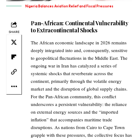
Nigeria Balances Aviation Relief and Fiscal Pressures
Pan-African: Continental Vulnerability
to Extracontinental Shocks
SHARE
The African economic landscape in 2026 remains
deeply integrated into and, consequently, sensitive
to geopolitical fluctuations in the Middle East. The
ongoing war in Iran has catalyzed a series of
systemic shocks that reverberate across the
continent, primarily through the volatile energy
market and the disruption of global supply chains.
For the Pan-African community, this conflict
underscores a persistent vulnerability: the reliance
on external energy sources and the “imported
inflation” that accompanies maritime trade
disruptions. As nations from Cairo to Cape Town
grapple with these pressures, the collective focus has