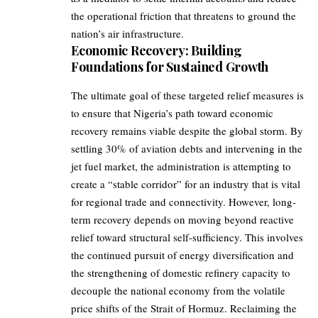
the operational friction that threatens to ground the
nation’s air infrastructure.
Economic Recovery: Building
Foundations for Sustained Growth
The ultimate goal of these targeted relief measures is
to ensure that Nigeria’s path toward economic
recovery remains viable despite the global storm. By
settling 30% of aviation debts and intervening in the
jet fuel market, the administration is attempting to
create a “stable corridor” for an industry that is vital
for regional trade and connectivity. However, long-
term recovery depends on moving beyond reactive
relief toward structural self-sufficiency. This involves
the continued pursuit of energy diversification and
the strengthening of domestic refinery capacity to
decouple the national economy from the volatile
price shifts of the Strait of Hormuz. Reclaiming the