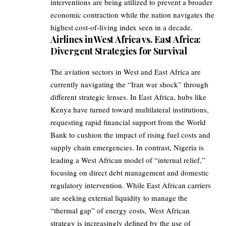
interventions are being utilized to prevent a broader
economic contraction while the nation navigates the
highest cost-of-living index seen in a decade.
Airlines in West Africa vs. East Africa:
Divergent Strategies for Survival
The aviation sectors in West and East Africa are
currently navigating the “Iran war shock” through
different strategic lenses. In East Africa, hubs like
Kenya have turned toward multilateral institutions,
requesting rapid financial support from the World
Bank to cushion the impact of rising fuel costs and
supply chain emergencies. In contrast, Nigeria is
leading a West African model of “internal relief,”
focusing on direct debt management and domestic
regulatory intervention. While East African carriers
are seeking external liquidity to manage the
“thermal gap” of energy costs, West African
strategy is increasingly defined by the use of