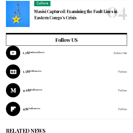
Culture
Masisi Captured: Examining the Fault Lines in
Eastern Congo’s Crisis
Follow US
1.3M
Subscribers
Subscribe
3.5M
Followers
Follow
4.9M
Followers
Follow
45K
Followers
Follow
RELATED NEWS