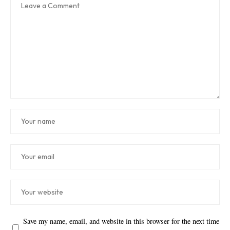
Save my name, email, and website in this browser for the next time