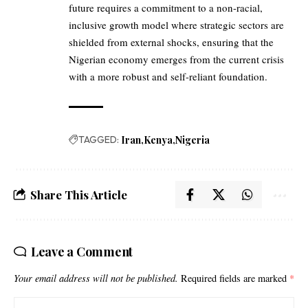
future requires a commitment to a non-racial,
inclusive growth model where strategic sectors are
shielded from external shocks, ensuring that the
Nigerian economy emerges from the current crisis
with a more robust and self-reliant foundation.
TAGGED:
Iran
Kenya
Nigeria
Share This Article
Leave a Comment
Your email address will not be published.
Required fields are marked
*