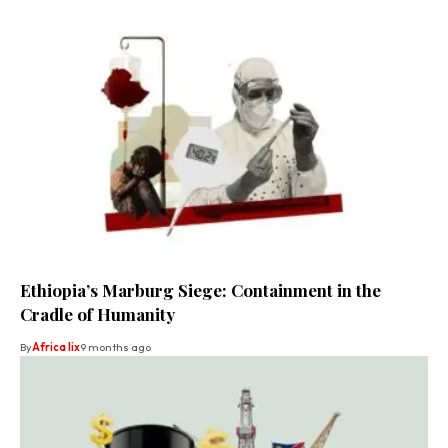
Ethiopia’s Marburg Siege: Containment in the
Cradle of Humanity
By
Africa lix
9 months ago