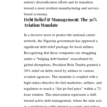
nation’s diversification efforts and its transition
toward a more resilient manufacturing and service-
based economy.
Debt Relief & Management: The 30%
Aviation Mandate
In a decisive move to protect the national carrier
network, the Nigerian government has approved a
significant debt relief package for local airlines.
Recognizing that these companies are struggling
under a “bulging debt burden” exacerbated by
global disruptions, President Bola Tinubu granted a
30% relief on debts owed by airlines to various
aviation agencies. This mandate is coupled with a
high-stakes directive for fuel marketers, airlines, and
regulators to reach a “fair jet fuel price” within a 72-
hour window. This intervention represents a shift
toward active debt management, where the state acts
as a mediator to settle internal accounts and reduce