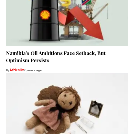
Namibia’s Oil Ambitions Face Setback, But
Optimism Persists
By
Africa lix
2 years ago