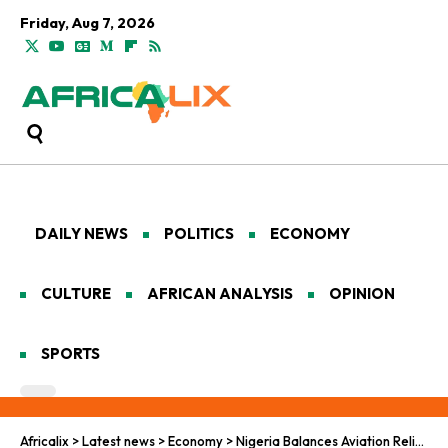
Friday, Aug 7, 2026
DAILY NEWS
POLITICS
ECONOMY
CULTURE
AFRICAN ANALYSIS
OPINION
SPORTS
Africalix
>
Latest news
>
Economy
>
Nigeria Balances Aviation Relief and Fiscal Pressures