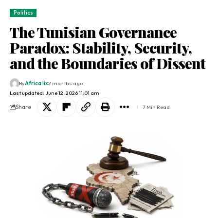
Politics
The Tunisian Governance
Paradox: Stability, Security,
and the Boundaries of Dissent
By
Africa lix
2 months ago
Last updated: June 12, 2026 11:01 am
Share
7 Min Read