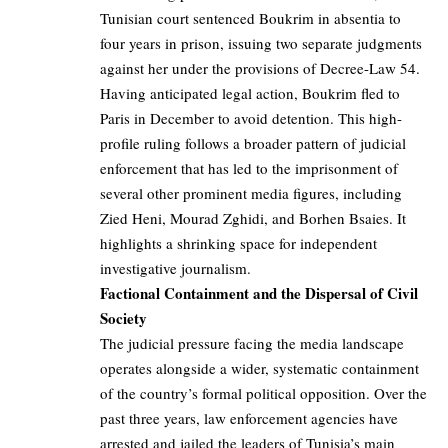
Tunisian court sentenced Boukrim in absentia to
four years in prison, issuing two separate judgments
against her under the provisions of Decree-Law 54.
Having anticipated legal action, Boukrim fled to
Paris in December to avoid detention. This high-
profile ruling follows a broader pattern of judicial
enforcement that has led to the imprisonment of
several other prominent media figures, including
Zied Heni, Mourad Zghidi, and Borhen Bsaies. It
highlights a shrinking space for independent
investigative journalism.
Factional Containment and the Dispersal of Civil
Society
The judicial pressure facing the media landscape
operates alongside a wider, systematic containment
of the country’s formal political opposition. Over the
past three years, law enforcement agencies have
arrested and jailed the leaders of Tunisia’s main