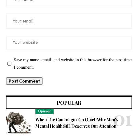
Save my name, email, and website in this browser for the next time
I comment.
POPULAR
Opinion
When The Campaigns Go Quiet: Why Men’s
Mental Health Still Deserves Our Attention