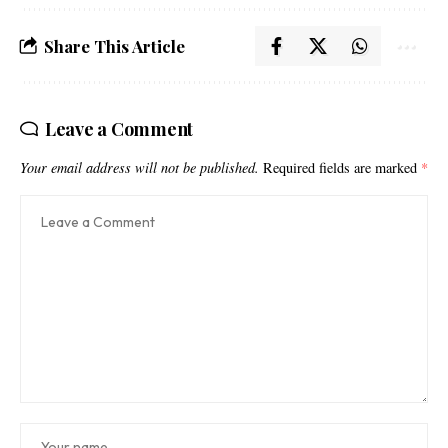
Share This Article
Leave a Comment
Your email address will not be published.
Required fields are marked
*