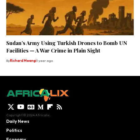
Sudan’s Army Using Turkish Drones to Bomb UN
Facilities — A War Crime in Plain Sight
By
Richard Mwangi
1 year ago
Copyright © 2024 Africalix.
Daily News
Politics
Economy