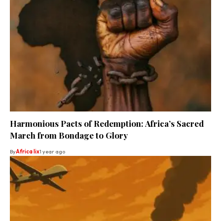
Harmonious Pacts of Redemption: Africa’s Sacred
March from Bondage to Glory
By
Africa lix
1 year ago