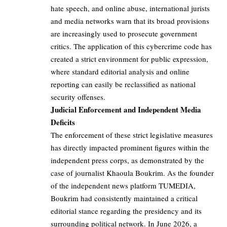
hate speech, and online abuse, international jurists
and media networks warn that its broad provisions
are increasingly used to prosecute government
critics. The application of this cybercrime code has
created a strict environment for public expression,
where standard editorial analysis and online
reporting can easily be reclassified as national
security offenses.
Judicial Enforcement and Independent Media
Deficits
The enforcement of these strict legislative measures
has directly impacted prominent figures within the
independent press corps, as demonstrated by the
case of journalist Khaoula Boukrim. As the founder
of the independent news platform TUMEDIA,
Boukrim had consistently maintained a critical
editorial stance regarding the presidency and its
surrounding political network. In June 2026, a