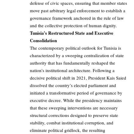
defense of civic spaces, ensuring that member states
move past arbitrary legal enforcement to establish a
governance framework anchored in the rule of law
and the collective protection of human dignity.
Tunisia’s Restructured State and Executive
Consolidation
The contemporary political outlook for Tunisia is
characterized by a sweeping centralization of state
authority that has fundamentally reshaped the
nation’s institutional architecture. Following a
decisive political shift in 2021, President Kais Saied
dissolved the country’s elected parliament and
initiated a transformative period of governance by
executive decree. While the presidency maintains
that these sweeping interventions are necessary
structural corrections designed to preserve state
stability, combat institutional corruption, and
eliminate political gridlock, the resulting