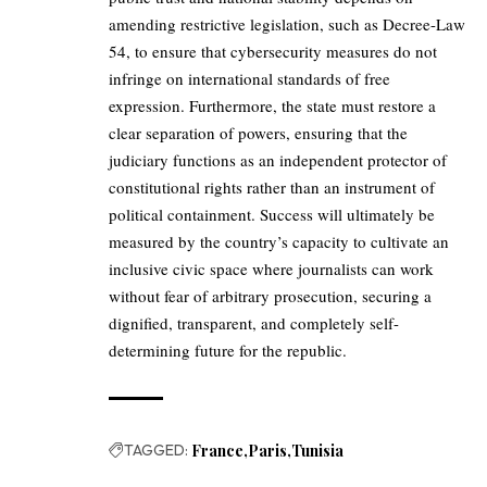
amending restrictive legislation, such as Decree-Law
54, to ensure that cybersecurity measures do not
infringe on international standards of free
expression. Furthermore, the state must restore a
clear separation of powers, ensuring that the
judiciary functions as an independent protector of
constitutional rights rather than an instrument of
political containment. Success will ultimately be
measured by the country’s capacity to cultivate an
inclusive civic space where journalists can work
without fear of arbitrary prosecution, securing a
dignified, transparent, and completely self-
determining future for the republic.
TAGGED:
France
Paris
Tunisia