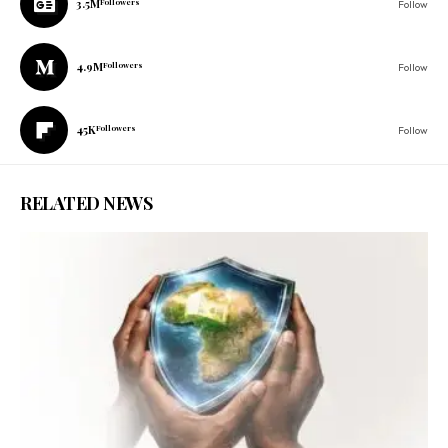
3.5M
Followers
Follow
4.9M
Followers
Follow
45K
Followers
Follow
RELATED NEWS