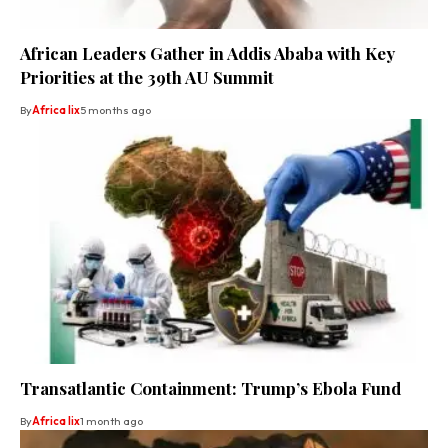
African Leaders Gather in Addis Ababa with Key
Priorities at the 39th AU Summit
By
Africa lix
5 months ago
Transatlantic Containment: Trump’s Ebola Fund
By
Africa lix
1 month ago