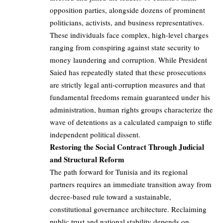
opposition parties, alongside dozens of prominent
politicians, activists, and business representatives.
These individuals face complex, high-level charges
ranging from conspiring against state security to
money laundering and corruption. While President
Saied has repeatedly stated that these prosecutions
are strictly legal anti-corruption measures and that
fundamental freedoms remain guaranteed under his
administration, human rights groups characterize the
wave of detentions as a calculated campaign to stifle
independent political dissent.
Restoring the Social Contract Through Judicial
and Structural Reform
The path forward for Tunisia and its regional
partners requires an immediate transition away from
decree-based rule toward a sustainable,
constitutional governance architecture. Reclaiming
public trust and national stability depends on