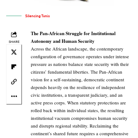
Silencing Tunis
The Pan-African Struggle for Institutional
Autonomy and Human Security
SHARE
Across the African landscape, the contemporary
configuration of governance operates under intense
pressure as nations balance state security with their
citizens’ fundamental liberties. The Pan-African
vision for a self-sustaining, democratic continent
depends heavily on the resilience of independent
civic institutions, a transparent judiciary, and an
active press corps. When statutory protections are
rolled back within individual states, the resulting
institutional vacuum compromises human security
and disrupts regional stability. Reclaiming the
continent’s shared future requires a comprehensive