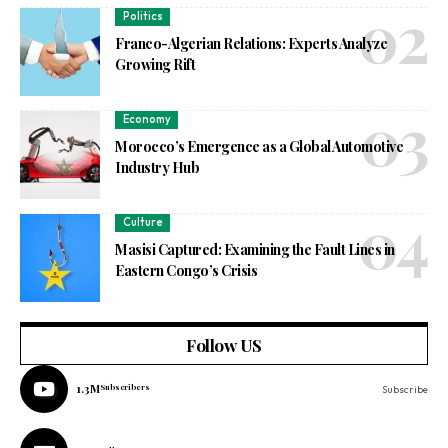
Politics
Franco-Algerian Relations: Experts Analyze
Growing Rift
Economy
Morocco’s Emergence as a Global Automotive
Industry Hub
Culture
Masisi Captured: Examining the Fault Lines in
Eastern Congo’s Crisis
Follow US
1.3M
Subscribers
Subscribe