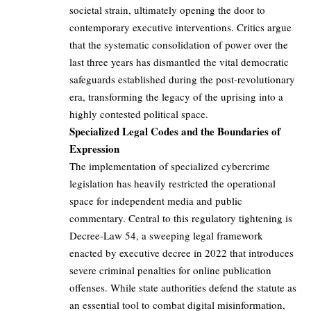
societal strain, ultimately opening the door to
contemporary executive interventions. Critics argue
that the systematic consolidation of power over the
last three years has dismantled the vital democratic
safeguards established during the post-revolutionary
era, transforming the legacy of the uprising into a
highly contested political space.
Specialized Legal Codes and the Boundaries of
Expression
The implementation of specialized cybercrime
legislation has heavily restricted the operational
space for independent media and public
commentary. Central to this regulatory tightening is
Decree-Law 54, a sweeping legal framework
enacted by executive decree in 2022 that introduces
severe criminal penalties for online publication
offenses. While state authorities defend the statute as
an essential tool to combat digital misinformation,