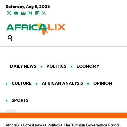
Saturday, Aug 8, 2026
DAILY NEWS
POLITICS
ECONOMY
CULTURE
AFRICAN ANALYSIS
OPINION
SPORTS
Africalix
>
Latest news
>
Politics
>
The Tunisian Governance Paradox: Stability, Security, and the Boundaries of Dissent