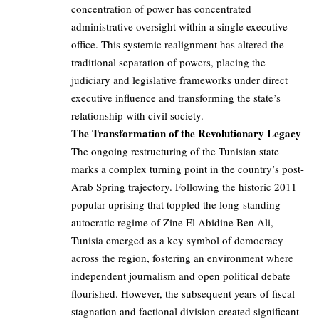
concentration of power has concentrated
administrative oversight within a single executive
office. This systemic realignment has altered the
traditional separation of powers, placing the
judiciary and legislative frameworks under direct
executive influence and transforming the state’s
relationship with civil society.
The Transformation of the Revolutionary Legacy
The ongoing restructuring of the Tunisian state
marks a complex turning point in the country’s post-
Arab Spring trajectory. Following the historic 2011
popular uprising that toppled the long-standing
autocratic regime of Zine El Abidine Ben Ali,
Tunisia emerged as a key symbol of democracy
across the region, fostering an environment where
independent journalism and open political debate
flourished. However, the subsequent years of fiscal
stagnation and factional division created significant