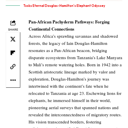
Tusks Eternal Douglas-Hamilton's Elephant Odyssey
Pan-African Pachyderm Pathways: Forging
Continental Connections
SHARE
Across Africa’s sprawling savannas and shadowed
forests, the legacy of Iain Douglas-Hamilton
resonates as a Pan-African beacon, bridging
disparate ecosystems from Tanzania’s Lake Manyara
to Mali’s remote watering holes. Born in 1942 into a
Scottish aristocratic lineage marked by valor and
exploration, Douglas-Hamilton’s journey was
intertwined with the continent’s fate when he
relocated to Tanzania at age 23. Eschewing lions for
elephants, he immersed himself in their world,
pioneering aerial surveys that spanned nations and
revealed the interconnectedness of migratory routes.
His vision transcended borders, fostering