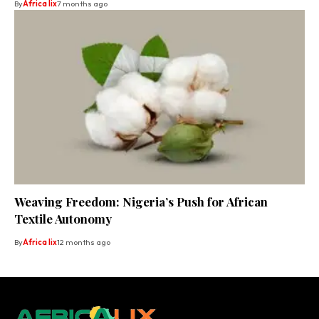
By
Africa lix
7 months ago
Weaving Freedom: Nigeria’s Push for African
Textile Autonomy
By
Africa lix
12 months ago