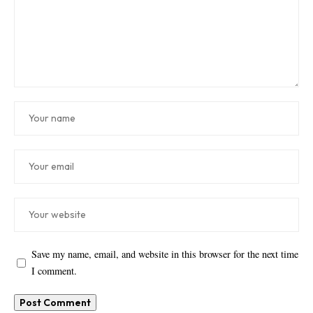
Save my name, email, and website in this browser for the next time
I comment.