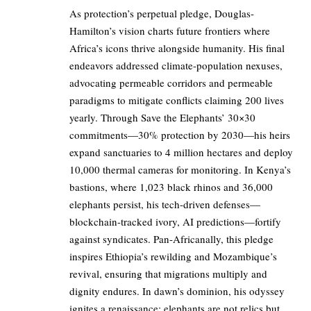
As protection’s perpetual pledge, Douglas-
Hamilton’s vision charts future frontiers where
Africa’s icons thrive alongside humanity. His final
endeavors addressed climate-population nexuses,
advocating permeable corridors and permeable
paradigms to mitigate conflicts claiming 200 lives
yearly. Through Save the Elephants’ 30×30
commitments—30% protection by 2030—his heirs
expand sanctuaries to 4 million hectares and deploy
10,000 thermal cameras for monitoring. In Kenya’s
bastions, where 1,023 black rhinos and 36,000
elephants persist, his tech-driven defenses—
blockchain-tracked ivory, AI predictions—fortify
against syndicates. Pan-Africanally, this pledge
inspires Ethiopia’s rewilding and Mozambique’s
revival, ensuring that migrations multiply and
dignity endures. In dawn’s dominion, his odyssey
ignites a renaissance: elephants are not relics but