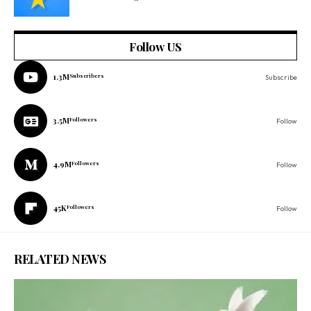
Follow US
1.3M
Subscribers
Subscribe
3.5M
Followers
Follow
4.9M
Followers
Follow
45K
Followers
Follow
RELATED NEWS