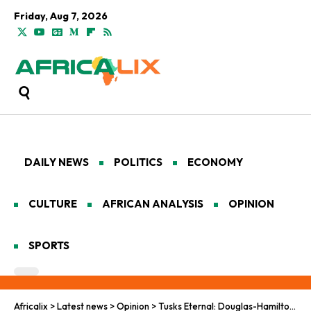
Friday, Aug 7, 2026
DAILY NEWS
POLITICS
ECONOMY
CULTURE
AFRICAN ANALYSIS
OPINION
SPORTS
Africalix
>
Latest news
>
Opinion
>
Tusks Eternal: Douglas-Hamilton’s Elephant Odyssey