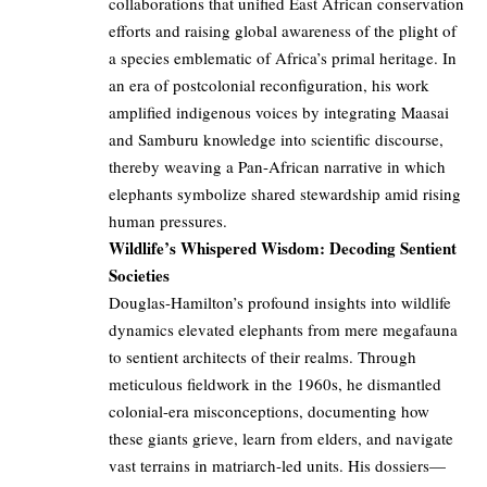
collaborations that unified East African conservation
efforts and raising global awareness of the plight of
a species emblematic of Africa’s primal heritage. In
an era of postcolonial reconfiguration, his work
amplified indigenous voices by integrating Maasai
and Samburu knowledge into scientific discourse,
thereby weaving a Pan-African narrative in which
elephants symbolize shared stewardship amid rising
human pressures.
Wildlife’s Whispered Wisdom: Decoding Sentient
Societies
Douglas-Hamilton’s profound insights into wildlife
dynamics elevated elephants from mere megafauna
to sentient architects of their realms. Through
meticulous fieldwork in the 1960s, he dismantled
colonial-era misconceptions, documenting how
these giants grieve, learn from elders, and navigate
vast terrains in matriarch-led units. His dossiers—