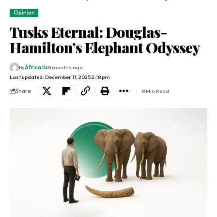
Opinion
Tusks Eternal: Douglas-
Hamilton’s Elephant Odyssey
By
Africa lix
8 months ago
Last updated: December 11, 2025 2:18 pm
Share
8 Min Read