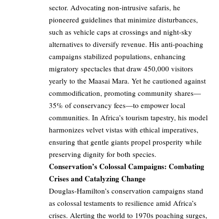
sector. Advocating non-intrusive safaris, he
pioneered guidelines that minimize disturbances,
such as vehicle caps at crossings and night-sky
alternatives to diversify revenue. His anti-poaching
campaigns stabilized populations, enhancing
migratory spectacles that draw 450,000 visitors
yearly to the Maasai Mara. Yet he cautioned against
commodification, promoting community shares—
35% of conservancy fees—to empower local
communities. In Africa’s tourism tapestry, his model
harmonizes velvet vistas with ethical imperatives,
ensuring that gentle giants propel prosperity while
preserving dignity for both species.
Conservation’s Colossal Campaigns: Combating
Crises and Catalyzing Change
Douglas-Hamilton’s conservation campaigns stand
as colossal testaments to resilience amid Africa’s
crises. Alerting the world to 1970s poaching surges,