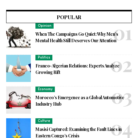
POPULAR
Opinion
When The Campaigns Go Quiet: Why Men’s
Mental Health Still Deserves Our Attention
Politics
Franco-Algerian Relations: Experts Analyze
Growing Rift
Economy
Morocco’s Emergence as a Global Automotive
Industry Hub
Culture
Masisi Captured: Examining the Fault Lines in
Eastern Congo’s Crisis