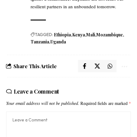
resilient partners in an unbounded tomorrow.
TAGGED:
Ethiopia
Kenya
Mali
Mozambique
Tanzania
Uganda
Share This Article
Leave a Comment
Your email address will not be published.
Required fields are marked
*