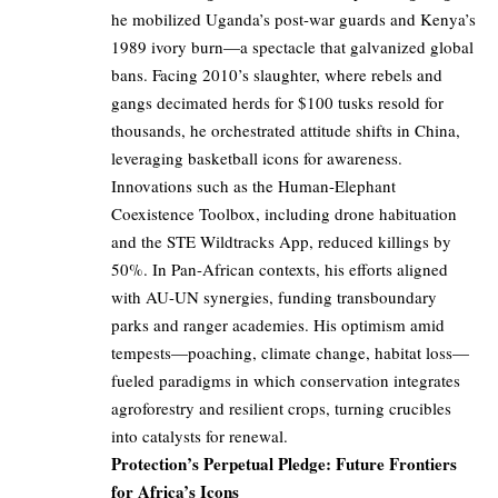
he mobilized Uganda’s post-war guards and Kenya’s
1989 ivory burn—a spectacle that galvanized global
bans. Facing 2010’s slaughter, where rebels and
gangs decimated herds for $100 tusks resold for
thousands, he orchestrated attitude shifts in China,
leveraging basketball icons for awareness.
Innovations such as the Human-Elephant
Coexistence Toolbox, including drone habituation
and the STE Wildtracks App, reduced killings by
50%. In Pan-African contexts, his efforts aligned
with AU-UN synergies, funding transboundary
parks and ranger academies. His optimism amid
tempests—poaching, climate change, habitat loss—
fueled paradigms in which conservation integrates
agroforestry and resilient crops, turning crucibles
into catalysts for renewal.
Protection’s Perpetual Pledge: Future Frontiers
for Africa’s Icons