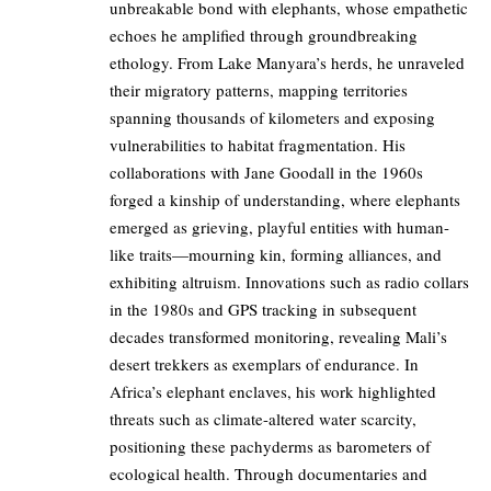
unbreakable bond with elephants, whose empathetic
echoes he amplified through groundbreaking
ethology. From Lake Manyara’s herds, he unraveled
their migratory patterns, mapping territories
spanning thousands of kilometers and exposing
vulnerabilities to habitat fragmentation. His
collaborations with Jane Goodall in the 1960s
forged a kinship of understanding, where elephants
emerged as grieving, playful entities with human-
like traits—mourning kin, forming alliances, and
exhibiting altruism. Innovations such as radio collars
in the 1980s and GPS tracking in subsequent
decades transformed monitoring, revealing Mali’s
desert trekkers as exemplars of endurance. In
Africa’s elephant enclaves, his work highlighted
threats such as climate-altered water scarcity,
positioning these pachyderms as barometers of
ecological health. Through documentaries and