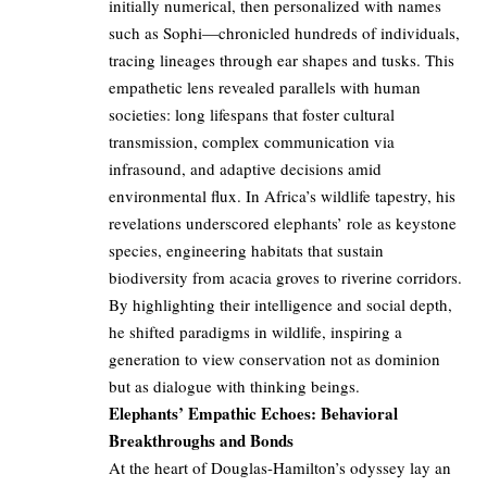
initially numerical, then personalized with names
such as Sophi—chronicled hundreds of individuals,
tracing lineages through ear shapes and tusks. This
empathetic lens revealed parallels with human
societies: long lifespans that foster cultural
transmission, complex communication via
infrasound, and adaptive decisions amid
environmental flux. In Africa’s wildlife tapestry, his
revelations underscored elephants’ role as keystone
species, engineering habitats that sustain
biodiversity from acacia groves to riverine corridors.
By highlighting their intelligence and social depth,
he shifted paradigms in wildlife, inspiring a
generation to view conservation not as dominion
but as dialogue with thinking beings.
Elephants’ Empathic Echoes: Behavioral
Breakthroughs and Bonds
At the heart of Douglas-Hamilton’s odyssey lay an