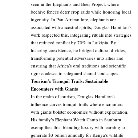
seen in the Elephants and Bees Project, where
beehive fences deter crop raids while honoring local
ingenuity. In Pan-African lore, elephants are
associated with ancestral spirits; Douglas-Hamilton’s
work respected this, integrating rituals into strategies
that reduced conflict by 70% in Laikipia. By
fostering coexistence, he bridged cultural divides,
transforming potential adversaries into allies and
ensuring that Africa’s oral traditions and scientific
rigor coalesce to safeguard shared landscapes.
Tourism’s Tranquil Trails: Sustainable
Encounters with Giants
In the realm of tourism, Douglas-Hamilton’s
influence carves tranquil trails where encounters
with giants bolster economies without exploitation.
His family’s Elephant Watch Camp in Samburu
exemplifies this, blending luxury with learning to
generate $3 billion annually for Kenya’s wildlife