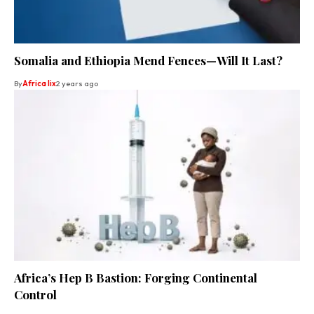
Somalia and Ethiopia Mend Fences—Will It Last?
By
Africa lix
2 years ago
Africa’s Hep B Bastion: Forging Continental
Control