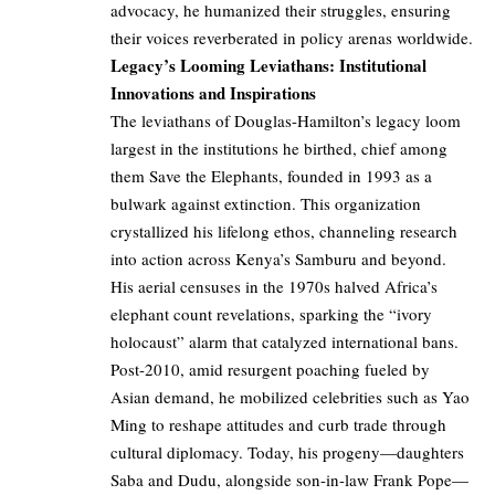
advocacy, he humanized their struggles, ensuring
their voices reverberated in policy arenas worldwide.
Legacy’s Looming Leviathans: Institutional
Innovations and Inspirations
The leviathans of Douglas-Hamilton’s legacy loom
largest in the institutions he birthed, chief among
them Save the Elephants, founded in 1993 as a
bulwark against extinction. This organization
crystallized his lifelong ethos, channeling research
into action across Kenya’s Samburu and beyond.
His aerial censuses in the 1970s halved Africa’s
elephant count revelations, sparking the “ivory
holocaust” alarm that catalyzed international bans.
Post-2010, amid resurgent poaching fueled by
Asian demand, he mobilized celebrities such as Yao
Ming to reshape attitudes and curb trade through
cultural diplomacy. Today, his progeny—daughters
Saba and Dudu, alongside son-in-law Frank Pope—