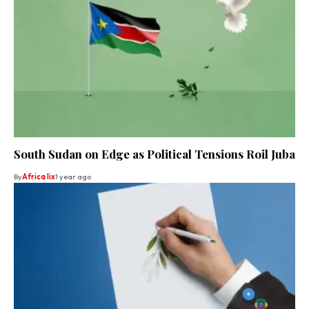
South Sudan on Edge as Political Tensions Roil Juba
By
Africa lix
1 year ago