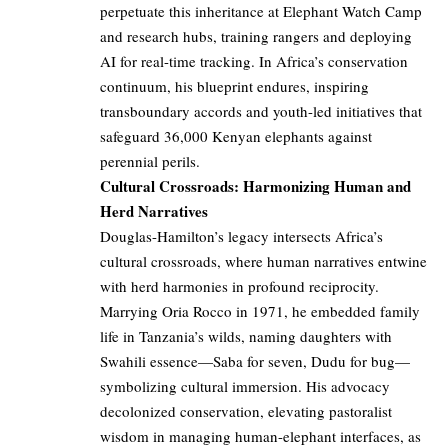
perpetuate this inheritance at Elephant Watch Camp
and research hubs, training rangers and deploying
AI for real-time tracking. In Africa’s conservation
continuum, his blueprint endures, inspiring
transboundary accords and youth-led initiatives that
safeguard 36,000 Kenyan elephants against
perennial perils.
Cultural Crossroads: Harmonizing Human and
Herd Narratives
Douglas-Hamilton’s legacy intersects Africa’s
cultural crossroads, where human narratives entwine
with herd harmonies in profound reciprocity.
Marrying Oria Rocco in 1971, he embedded family
life in Tanzania’s wilds, naming daughters with
Swahili essence—Saba for seven, Dudu for bug—
symbolizing cultural immersion. His advocacy
decolonized conservation, elevating pastoralist
wisdom in managing human-elephant interfaces, as