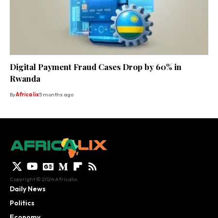
Digital Payment Fraud Cases Drop by 60% in
Rwanda
By
Africa lix
5 months ago
Copyright © 2024 Africalix.
Daily News
Politics
Economy