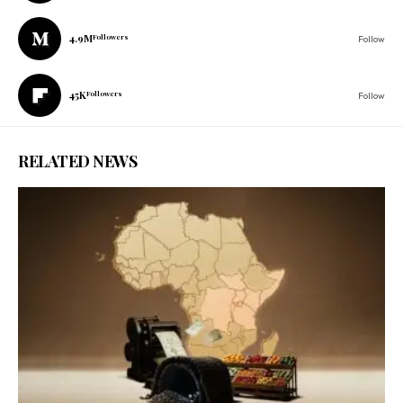
4.9M
Followers
Follow
45K
Followers
Follow
RELATED NEWS