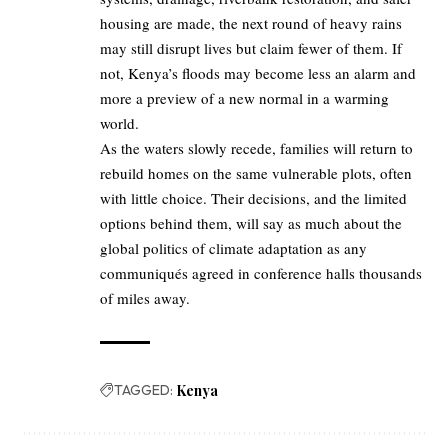
housing are made, the next round of heavy rains
may still disrupt lives but claim fewer of them. If
not, Kenya’s floods may become less an alarm and
more a preview of a new normal in a warming
world.
As the waters slowly recede, families will return to
rebuild homes on the same vulnerable plots, often
with little choice. Their decisions, and the limited
options behind them, will say as much about the
global politics of climate adaptation as any
communiqués agreed in conference halls thousands
of miles away.
TAGGED:
Kenya