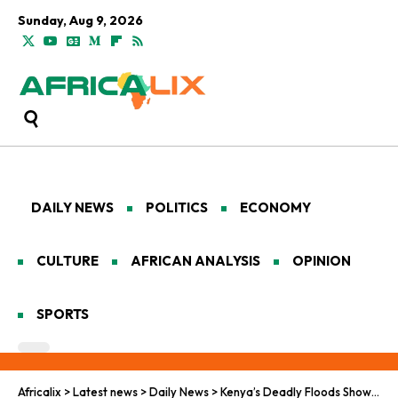
Sunday, Aug 9, 2026
DAILY NEWS
POLITICS
ECONOMY
CULTURE
AFRICAN ANALYSIS
OPINION
SPORTS
Africalix
>
Latest news
>
Daily News
>
Kenya’s Deadly Floods Show How the World Is Failing on Climate Adaptation