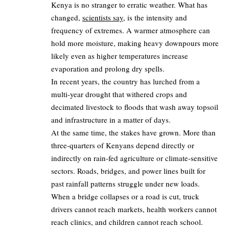
Kenya is no stranger to erratic weather. What has
changed,
scientists say
, is the intensity and
frequency of extremes. A warmer atmosphere can
hold more moisture, making heavy downpours more
likely even as higher temperatures increase
evaporation and prolong dry spells.
In recent years, the country has lurched from a
multi‑year drought that withered crops and
decimated livestock to floods that wash away topsoil
and infrastructure in a matter of days.
At the same time, the stakes have grown. More than
three‑quarters of Kenyans depend directly or
indirectly on rain‑fed agriculture or climate‑sensitive
sectors. Roads, bridges, and power lines built for
past rainfall patterns struggle under new loads.
When a bridge collapses or a road is cut, truck
drivers cannot reach markets, health workers cannot
reach clinics, and children cannot reach school.