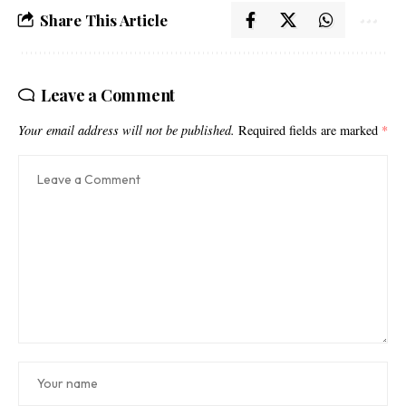
Share This Article
Leave a Comment
Your email address will not be published.
Required fields are marked
*