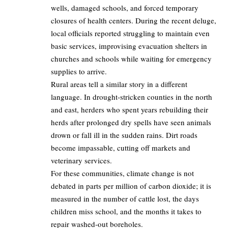
wells, damaged schools, and forced temporary
closures of health centers. During the recent deluge,
local officials reported struggling to maintain even
basic services, improvising evacuation shelters in
churches and schools while waiting for emergency
supplies to arrive.
Rural areas tell a similar story in a different
language. In drought‑stricken counties in the north
and east, herders who spent years rebuilding their
herds after prolonged dry spells have seen animals
drown or fall ill in the sudden rains. Dirt roads
become impassable, cutting off markets and
veterinary services.
For these communities, climate change is not
debated in parts per million of carbon dioxide; it is
measured in the number of cattle lost, the days
children miss school, and the months it takes to
repair washed‑out boreholes.