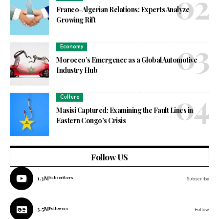
Franco-Algerian Relations: Experts Analyze
Growing Rift
Economy
Morocco’s Emergence as a Global Automotive
Industry Hub
Culture
Masisi Captured: Examining the Fault Lines in
Eastern Congo’s Crisis
Follow US
1.3M
Subscribers
Subscribe
3.5M
Followers
Follow