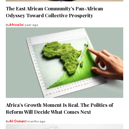
The East African Community’s Pan-African
Odyssey Toward Collective Prosperity
By
Africa lix
1 year ago
Africa’s Growth Moment Is Real. The Politics of
Reform Will Decide What Comes Next
By
Ali Osman
3 months ago