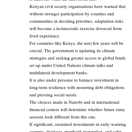
Kenyan civil society organizations have warned that
without stronger participation by counties and
communities in deciding priorities, adaptation risks
will become a technocratic exercise divorced from
lived experience.
For countries like Kenya, the next few years will be
crucial. The government is updating its climate
strategies and seeking greater access to global funds
set up under United Nations climate talks and
multilateral development banks.
It is also under pressure to balance investment in
long‑term resilience with mounting debt obligations
and pressing social needs.
The choices made in Nairobi and in international
financial centers will determine whether future rainy
seasons look different from this one.
If significant, sustained investments in early‑warning
systems, drainage, riverbank restoration, and safer