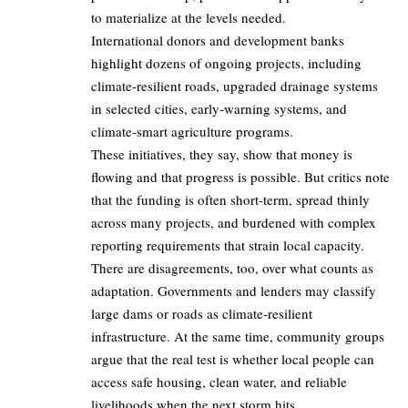
to materialize at the levels needed.
International donors and development banks
highlight dozens of ongoing projects, including
climate‑resilient roads, upgraded drainage systems
in selected cities, early‑warning systems, and
climate‑smart agriculture programs.
These initiatives, they say, show that money is
flowing and that progress is possible. But critics note
that the funding is often short‑term, spread thinly
across many projects, and burdened with complex
reporting requirements that strain local capacity.
There are disagreements, too, over what counts as
adaptation. Governments and lenders may classify
large dams or roads as climate‑resilient
infrastructure. At the same time, community groups
argue that the real test is whether local people can
access safe housing, clean water, and reliable
livelihoods when the next storm hits.