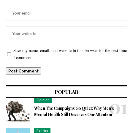
Save my name, email, and website in this browser for the next time
I comment.
POPULAR
Opinion
When The Campaigns Go Quiet: Why Men’s
Mental Health Still Deserves Our Attention
Politics