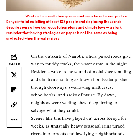
Weeks of unusually heavy seasonal rains have turned parts of
Kenya into lakes, killing at least 108 people and displacing thousands
despite years of work on adaptation plans and climate laws — a stark
reminder that having strategies on paper is not the same as being
protected when the water rises
On the outskirts of Nairobi, where paved roads give
way to muddy tracks, the water came in the night.
SHARE
Residents woke to the sound of metal sheets rattling
and children shouting as brown floodwater pushed
through doorways, swallowing mattresses,
schoolbooks, and sacks of maize. By dawn,
neighbors were wading chest‑deep, trying to
salvage what they could.
Scenes like this have played out across Kenya for
weeks, as
unusually heavy seasonal rains
turned
rivers into torrents and low‑lying neighborhoods