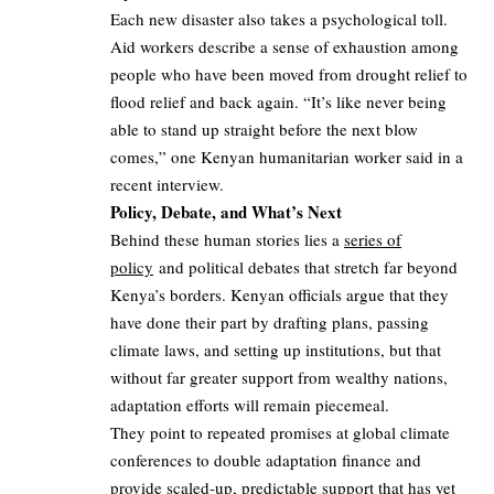
Each new disaster also takes a psychological toll.
Aid workers describe a sense of exhaustion among
people who have been moved from drought relief to
flood relief and back again. “It’s like never being
able to stand up straight before the next blow
comes,” one Kenyan humanitarian worker said in a
recent interview.
Policy, Debate, and What’s Next
Behind these human stories lies a
series of
policy
and political debates that stretch far beyond
Kenya’s borders. Kenyan officials argue that they
have done their part by drafting plans, passing
climate laws, and setting up institutions, but that
without far greater support from wealthy nations,
adaptation efforts will remain piecemeal.
They point to repeated promises at global climate
conferences to double adaptation finance and
provide scaled‑up, predictable support that has yet