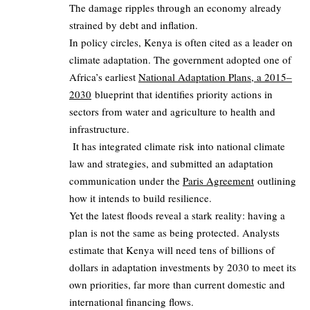
The damage ripples through an economy already
strained by debt and inflation.
In policy circles, Kenya is often cited as a leader on
climate adaptation. The government adopted one of
Africa’s earliest
National Adaptation Plans, a 2015–
2030
blueprint that identifies priority actions in
sectors from water and agriculture to health and
infrastructure.
It has integrated climate risk into national climate
law and strategies, and submitted an adaptation
communication under the
Paris Agreement
outlining
how it intends to build resilience.
Yet the latest floods reveal a stark reality: having a
plan is not the same as being protected. Analysts
estimate that Kenya will need tens of billions of
dollars in adaptation investments by 2030 to meet its
own priorities, far more than current domestic and
international financing flows.