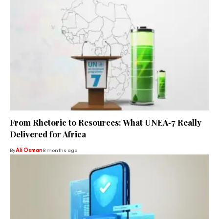
From Rhetoric to Resources: What UNEA‑7 Really
Delivered for Africa
By
Ali Osman
8 months ago