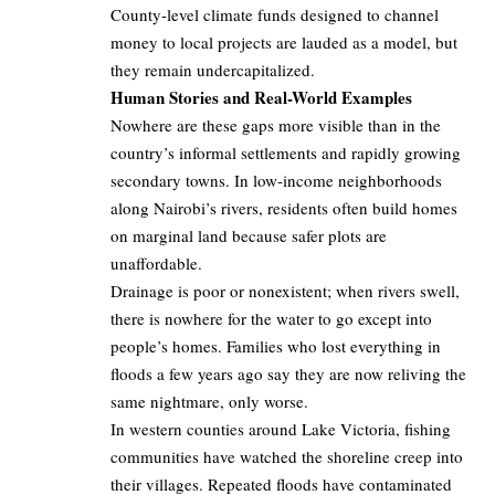
County‑level climate funds designed to channel
money to local projects are lauded as a model, but
they remain undercapitalized.
Human Stories and Real-World Examples
Nowhere are these gaps more visible than in the
country’s informal settlements and rapidly growing
secondary towns. In low‑income neighborhoods
along Nairobi’s rivers, residents often build homes
on marginal land because safer plots are
unaffordable.
Drainage is poor or nonexistent; when rivers swell,
there is nowhere for the water to go except into
people’s homes. Families who lost everything in
floods a few years ago say they are now reliving the
same nightmare, only worse.
In western counties around Lake Victoria, fishing
communities have watched the shoreline creep into
their villages. Repeated floods have contaminated