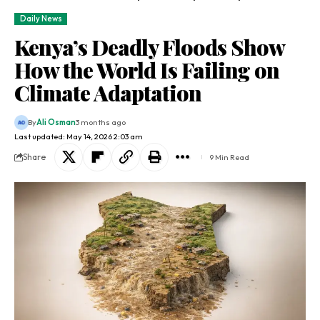
Daily News
Kenya’s Deadly Floods Show
How the World Is Failing on
Climate Adaptation
By
Ali Osman
3 months ago
Last updated: May 14, 2026 2:03 am
Share
9 Min Read