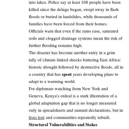
into lakes. Police say at least 108 people have been
killed since the deluge began, swept away in flash
floods or buried in landslides, while thousands of
families have been forced from their homes.
Officials warn that even if the rains ease, saturated
soils and clogged drainage systems mean the risk of
further flooding remains high.
The disaster has become another entry in a grim
tally of climate‑linked shocks battering East Africa:
historic drought followed by destructive floods, all in
spent
a country that has
years developing plans to
adapt to a warming world.
For diplomats watching from New York and
Geneva, Kenya’s ordeal is a stark illustration of a
global adaptation gap that is no longer measured
only in spreadsheets and summit declarations, but in
lives lost
and communities repeatedly rebuilt.
Structural Vulnerabilities and Stakes