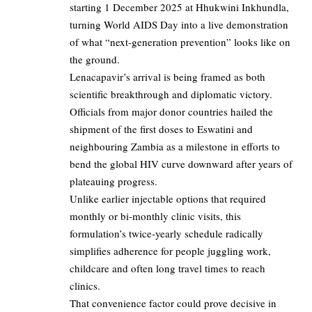
starting 1 December 2025 at Hhukwini Inkhundla,
turning World AIDS Day into a live demonstration
of what “next‑generation prevention” looks like on
the ground.​
Lenacapavir’s arrival is being framed as both
scientific breakthrough and diplomatic victory.​
Officials from major donor countries hailed the
shipment of the first doses to Eswatini and
neighbouring Zambia as a milestone in efforts to
bend the global HIV curve downward after years of
plateauing progress.​
Unlike earlier injectable options that required
monthly or bi‑monthly clinic visits, this
formulation’s twice‑yearly schedule radically
simplifies adherence for people juggling work,
childcare and often long travel times to reach
clinics.​
That convenience factor could prove decisive in