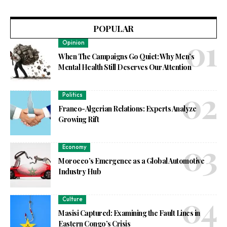
POPULAR
Opinion
When The Campaigns Go Quiet: Why Men’s
Mental Health Still Deserves Our Attention
Politics
Franco-Algerian Relations: Experts Analyze
Growing Rift
Economy
Morocco’s Emergence as a Global Automotive
Industry Hub
Culture
Masisi Captured: Examining the Fault Lines in
Eastern Congo’s Crisis