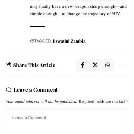
may finally have a new weapon sharp enough—and
simple enough—to change the trajectory of HIV.
TAGGED:
Eswatini
Zambia
Share This Article
Leave a Comment
Your email address will not be published.
Required fields are marked
*