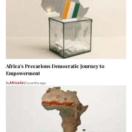
Africa’s Precarious Democratic Journey to
Empowerment
By
Africa lix
12 months ago