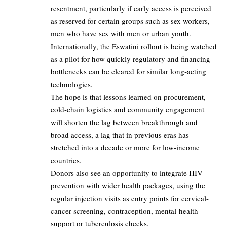
resentment, particularly if early access is perceived
as reserved for certain groups such as sex workers,
men who have sex with men or urban youth.​
Internationally, the Eswatini rollout is being watched
as a pilot for how quickly regulatory and financing
bottlenecks can be cleared for similar long‑acting
technologies.​
The hope is that lessons learned on procurement,
cold-chain logistics and community engagement
will shorten the lag between breakthrough and
broad access, a lag that in previous eras has
stretched into a decade or more for low‑income
countries.​
Donors also see an opportunity to integrate HIV
prevention with wider health packages, using the
regular injection visits as entry points for cervical-
cancer screening, contraception, mental-health
support or tuberculosis checks.​