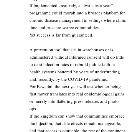
If implemented creatively, a “two jabs a year”
programme could morph into a broader platform for
chronic-disease management in settings where clinic
time and trust are scarce commodities.​
Yet success is far from guaranteed.
A prevention tool that sits in warehouses or is
administered without informed consent will do little
to dent infection rates or rebuild public faith in
health systems battered by years of underfunding
and, recently, by the COVID-19 pandemic.​
For Eswatini, the next year will test whether being
first mover translates into real epidemiological gains
or merely into flattering press releases and photo-
ops.​
If the kingdom can show that communities embrace
the injection, that side effects remain manageable,
and that access is equitable, the rest of the continent