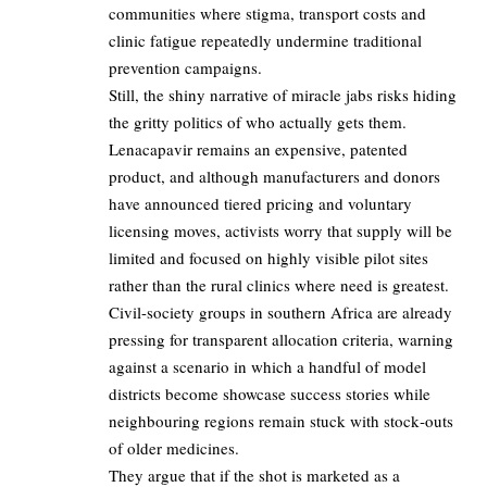
communities where stigma, transport costs and
clinic fatigue repeatedly undermine traditional
prevention campaigns.​
Still, the shiny narrative of miracle jabs risks hiding
the gritty politics of who actually gets them.​
Lenacapavir remains an expensive, patented
product, and although manufacturers and donors
have announced tiered pricing and voluntary
licensing moves, activists worry that supply will be
limited and focused on highly visible pilot sites
rather than the rural clinics where need is greatest.​
Civil-society groups in southern Africa are already
pressing for transparent allocation criteria, warning
against a scenario in which a handful of model
districts become showcase success stories while
neighbouring regions remain stuck with stock‑outs
of older medicines.​
They argue that if the shot is marketed as a