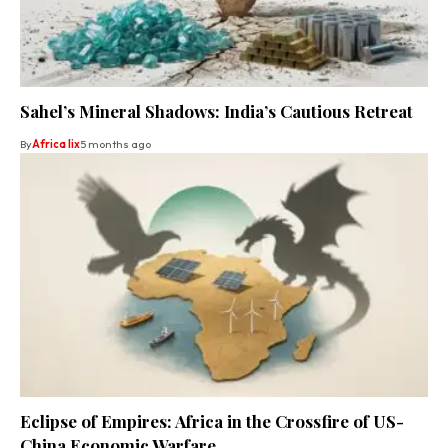
Sahel’s Mineral Shadows: India’s Cautious Retreat
By
Africa lix
5 months ago
Eclipse of Empires: Africa in the Crossfire of US-
China Economic Warfare