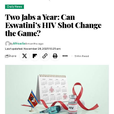
Daily News
Two Jabs a Year: Can
Eswatini’s HIV Shot Change
the Game?​
By
Africa lix
8 months ago
Last updated: November 28, 2025 10:25 am
Share
5 Min Read