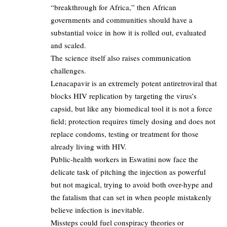
“breakthrough for Africa,” then African
governments and communities should have a
substantial voice in how it is rolled out, evaluated
and scaled.​
The science itself also raises communication
challenges.​
Lenacapavir is an extremely potent antiretroviral that
blocks HIV replication by targeting the virus’s
capsid, but like any biomedical tool it is not a force
field; protection requires timely dosing and does not
replace condoms, testing or treatment for those
already living with HIV.​
Public-health workers in Eswatini now face the
delicate task of pitching the injection as powerful
but not magical, trying to avoid both over-hype and
the fatalism that can set in when people mistakenly
believe infection is inevitable.​
Missteps could fuel conspiracy theories or