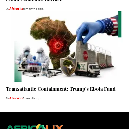
By
Africa lix
8 months ago
Transatlantic Containment: Trump’s Ebola Fund
By
Africa lix
1 month ago