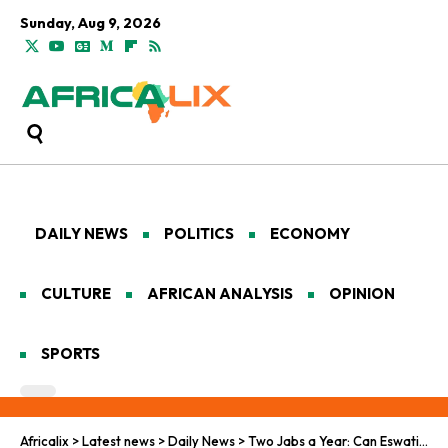
Sunday, Aug 9, 2026
DAILY NEWS
POLITICS
ECONOMY
CULTURE
AFRICAN ANALYSIS
OPINION
SPORTS
Africalix
>
Latest news
>
Daily News
>
Two Jabs a Year: Can Eswatini’s HIV Shot Change the Game?​