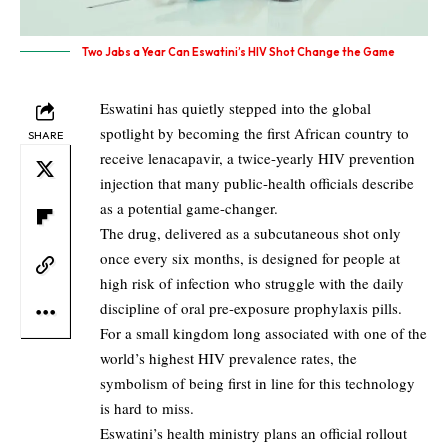
Two Jabs a Year Can Eswatini’s HIV Shot Change the Game​
Eswatini has quietly stepped into the global
spotlight by becoming the first African country to
SHARE
receive lenacapavir, a twice-yearly HIV prevention
injection that many public-health officials describe
as a potential game-changer.​
The drug, delivered as a subcutaneous shot only
once every six months, is designed for people at
high risk of infection who struggle with the daily
discipline of oral pre-exposure prophylaxis pills.​
For a small kingdom long associated with one of the
world’s highest HIV prevalence rates, the
symbolism of being first in line for this technology
is hard to miss.​
Eswatini’s health ministry plans an official rollout