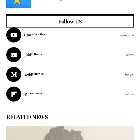
Follow US
1.3M
Subscribers
Subscribe
3.5M
Followers
Follow
4.9M
Followers
Follow
45K
Followers
Follow
RELATED NEWS