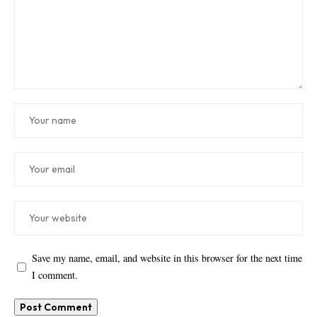
Save my name, email, and website in this browser for the next time
I comment.