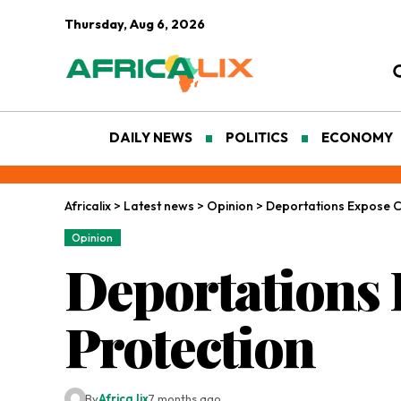
Thursday, Aug 6, 2026
DAILY NEWS
POLITICS
ECONOMY
Africalix
>
Latest news
>
Opinion
>
Deportations Expose Cr
Opinion
Deportations 
Protection
By
Africa lix
7 months ago