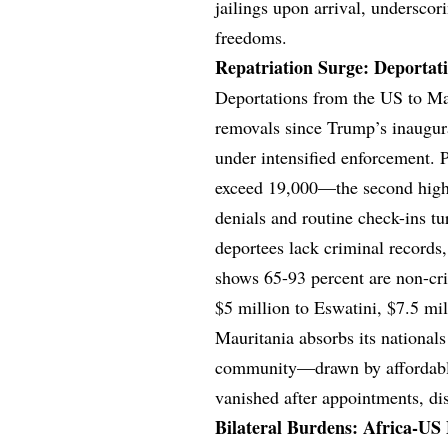
jailings upon arrival, underscor
freedoms.
Repatriation Surge: Deportat
Deportations from the US to Mau
removals since Trump’s inaugurat
under intensified enforcement. 
exceed 19,000—the second high
denials and routine check-ins tu
deportees lack criminal records,
shows 65-93 percent are non-cri
$5 million to Eswatini, $7.5 m
Mauritania absorbs its nationals
community—drawn by affordable
vanished after appointments, di
Bilateral Burdens: Africa-US