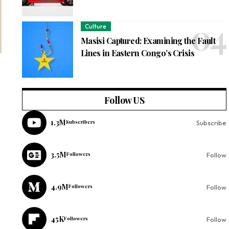
Culture
Masisi Captured: Examining the Fault
Lines in Eastern Congo’s Crisis
Follow US
1.3M
Subscribers
Subscribe
3.5M
Followers
Follow
4.9M
Followers
Follow
45K
Followers
Follow