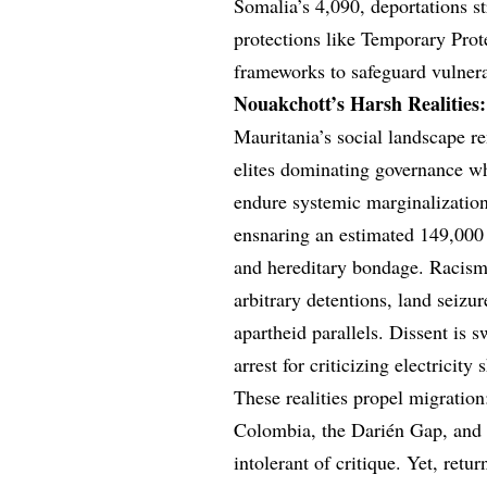
Somalia’s 4,090, deportations s
protections like Temporary Prot
frameworks to safeguard vulnera
Nouakchott’s Harsh Realities:
Mauritania’s social landscape r
elites dominating governance wh
endure systemic marginalization.
ensnaring an estimated 149,00
and hereditary bondage. Racism 
arbitrary detentions, land seizu
apartheid parallels. Dissent is 
arrest for criticizing electricit
These realities propel migratio
Colombia, the Darién Gap, and 
intolerant of critique. Yet, retu