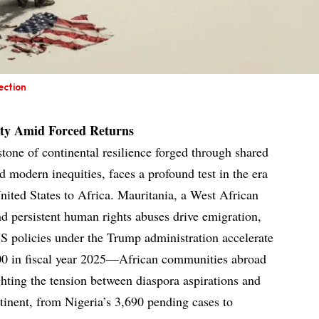
ection
ity Amid Forced Returns
stone of continental resilience forged through shared
d modern inequities, faces a profound test in the era
nited States to Africa. Mauritania, a West African
nd persistent human rights abuses drive emigration,
US policies under the Trump administration accelerate
0 in fiscal year 2025—African communities abroad
ighting the tension between diaspora aspirations and
tinent, from Nigeria’s 3,690 pending cases to