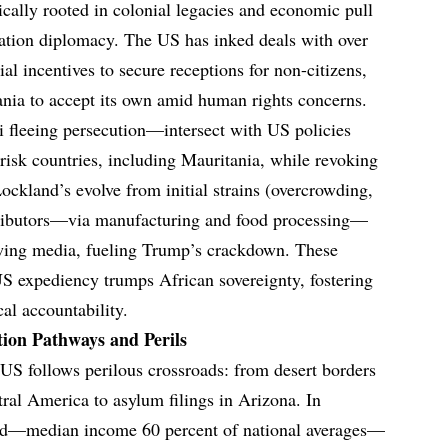
ically rooted in colonial legacies and economic pull
tation diplomacy. The US has inked deals with over
ial incentives to secure receptions for non-citizens,
nia to accept its own amid human rights concerns.
 fleeing persecution—intersect with US policies
isk countries, including Mauritania, while revoking
ockland’s evolve from initial strains (overcrowding,
tributors—via manufacturing and food processing—
t-wing media, fueling Trump’s crackdown. These
S expediency trumps African sovereignty, fostering
cal accountability.
ion Pathways and Perils
US follows perilous crossroads: from desert borders
ral America to asylum filings in Arizona. In
and—median income 60 percent of national averages—