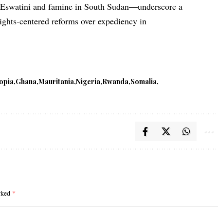
n Eswatini and famine in South Sudan—underscore a
ights-centered reforms over expediency in
iopia
Ghana
Mauritania
Nigeria
Rwanda
Somalia
arked
*