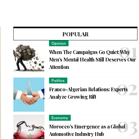
POPULAR
Opinion
When The Campaigns Go Quiet: Why
Men’s Mental Health Still Deserves Our
Attention
Politics
Franco-Algerian Relations: Experts
Analyze Growing Rift
Economy
Morocco’s Emergence as a Global
Automotive Industry Hub