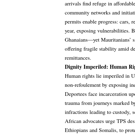
arrivals find refuge in affordab
community networks and initiat
permits enable progress: cars, 
year, exposing vulnerabilities.
Ghanaians—yet Mauritanians’ su
offering fragile stability amid 
remittances.
Dignity Imperiled: Human Rig
Human rights lie imperiled in U
non-refoulement by exposing indi
Deportees face incarceration up
trauma from journeys marked by
infractions leading to custody, 
African advocates urge TPS desi
Ethiopians and Somalis, to prote