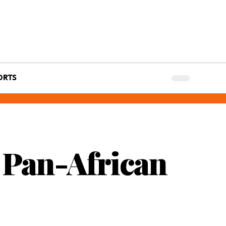
ORTS
 Pan-African