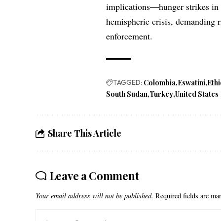
implications—hunger strikes i
hemispheric crisis, demanding r
enforcement.
TAGGED:
Colombia
Eswatini
Eth
South Sudan
Turkey
United States
Share This Article
Leave a Comment
Your email address will not be published.
Required fields are m