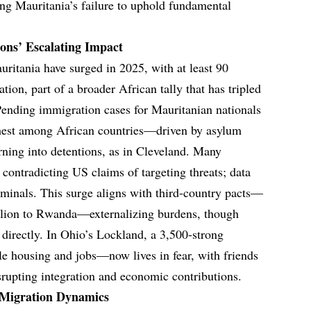
ing Mauritania’s failure to uphold fundamental
ions’ Escalating Impact
ritania have surged in 2025, with at least 90
ion, part of a broader African tally that has tripled
Pending immigration cases for Mauritanian nationals
est among African countries—driven by asylum
rning into detentions, as in Cleveland. Many
 contradicting US claims of targeting threats; data
minals. This surge aligns with third-country pacts—
illion to Rwanda—externalizing burdens, though
 directly. In Ohio’s Lockland, a 3,500-strong
 housing and jobs—now lives in fear, with friends
srupting integration and economic contributions.
 Migration Dynamics