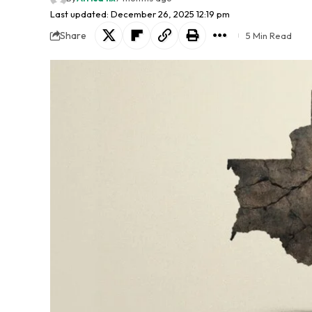
Last updated: December 26, 2025 12:19 pm
Share
5 Min Read