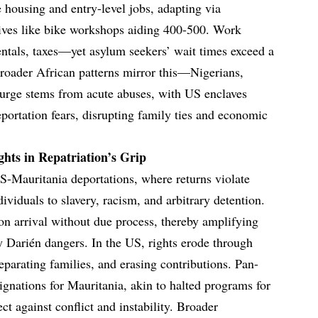
le housing and entry-level jobs, adapting via
ives like bike workshops aiding 400-500. Work
rentals, taxes—yet asylum seekers’ wait times exceed a
 Broader African patterns mirror this—Nigerians,
rge stems from acute abuses, with US enclaves
deportation fears, disrupting family ties and economic
hts in Repatriation’s Grip
S-Mauritania deportations, where returns violate
viduals to slavery, racism, and arbitrary detention.
on arrival without due process, thereby amplifying
 Darién dangers. In the US, rights erode through
separating families, and erasing contributions. Pan-
gnations for Mauritania, akin to halted programs for
ct against conflict and instability. Broader