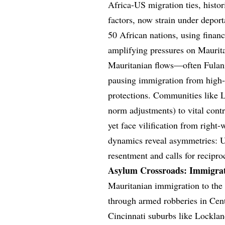
Africa-US migration ties, histor
factors, now strain under depor
50 African nations, using financ
amplifying pressures on Maurita
Mauritanian flows—often Fulani
pausing immigration from high-r
protections. Communities like L
norm adjustments) to vital con
yet face vilification from righ
dynamics reveal asymmetries: U
resentment and calls for recipro
Asylum Crossroads: Immigrat
Mauritanian immigration to the 
through armed robberies in Cent
Cincinnati suburbs like Lockl