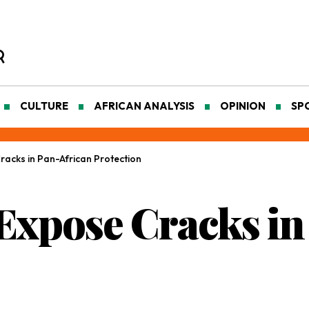
CULTURE
AFRICAN ANALYSIS
OPINION
SP
acks in Pan-African Protection
Expose Cracks in