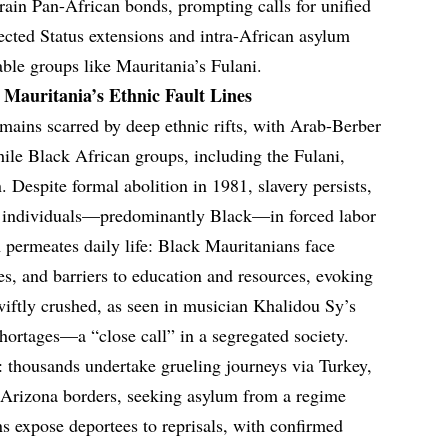
train Pan-African bonds, prompting calls for unified
ected Status extensions and intra-African asylum
ble groups like Mauritania’s Fulani.
 Mauritania’s Ethnic Fault Lines
emains scarred by deep ethnic rifts, with Arab-Berber
ile Black African groups, including the Fulani,
 Despite formal abolition in 1981, slavery persists,
0 individuals—predominantly Black—in forced labor
permeates daily life: Black Mauritanians face
res, and barriers to education and resources, evoking
swiftly crushed, as seen in musician Khalidou Sy’s
y shortages—a “close call” in a segregated society.
n: thousands undertake grueling journeys via Turkey,
Arizona borders, seeking asylum from a regime
rns expose deportees to reprisals, with confirmed