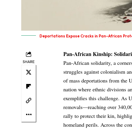
Deportations Expose Cracks in Pan-African Prot
Pan-African Kinship: Solidar
SHARE
Pan-African solidarity, a corner
struggles against colonialism an
of mass deportations from the U
nation where ethnic divisions a
exemplifies this challenge. As 
removals—reaching over 340,00
rally to protect their kin, highl
homeland perils. Across the con