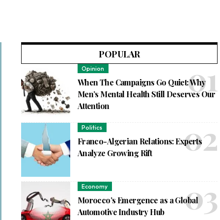
POPULAR
Opinion
When The Campaigns Go Quiet: Why
Men’s Mental Health Still Deserves Our
Attention
Politics
Franco-Algerian Relations: Experts
Analyze Growing Rift
Economy
Morocco’s Emergence as a Global
Automotive Industry Hub