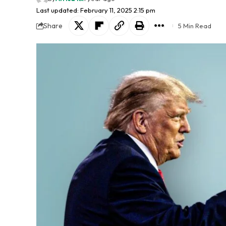
Last updated: February 11, 2025 2:15 pm
Share
5 Min Read