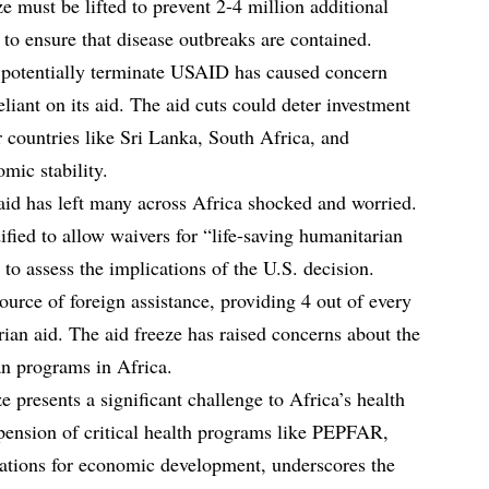
e must be lifted to prevent 2-4 million additional
to ensure that disease outbreaks are contained.
d potentially terminate USAID has caused concern
liant on its aid. The aid cuts could deter investment
r countries like Sri Lanka, South Africa, and
omic stability.
aid has left many across Africa shocked and worried.
fied to allow waivers for “life-saving humanitarian
 to assess the implications of the U.S. decision.
source of foreign assistance, providing 4 out of every
rian aid. The aid freeze has raised concerns about the
an programs in Africa.
e presents a significant challenge to Africa’s health
pension of critical health programs like PEPFAR,
cations for economic development, underscores the