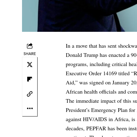
In a move that has sent shockwa
SHARE
Donald Trump has enacted a 90-
programs, including critical heal
Executive Order 14169 titled “
Aid,” was signed on January 20
African health officials and co
The immediate impact of this sus
President’s Emergency Plan for
against HIV/AIDS in Africa, is
decades, PEPFAR has been instru