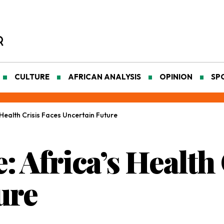
CULTURE
AFRICAN ANALYSIS
OPINION
SP
s Health Crisis Faces Uncertain Future
e: Africa’s Health
ure