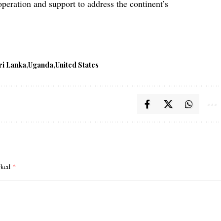
operation and support to address the continent’s
ri Lanka
Uganda
United States
arked
*