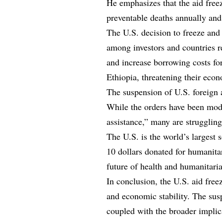
He emphasizes that the aid freez
preventable deaths annually and 
The U.S. decision to freeze an
among investors and countries re
and increase borrowing costs fo
Ethiopia, threatening their econ
The suspension of U.S. foreign 
While the orders have been modi
assistance,” many are struggling
The U.S. is the world’s largest 
10 dollars donated for humanita
future of health and humanitari
In conclusion, the U.S. aid freez
and economic stability. The sus
coupled with the broader impli