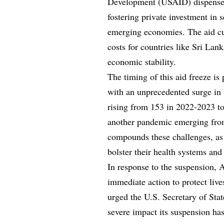
Development (USAID) dispensed $
fostering private investment in 
emerging economies. The aid cu
costs for countries like Sri Lan
economic stability.
The timing of this aid freeze is 
with an unprecedented surge in
rising from 153 in 2022-2023 to
another pandemic emerging from
compounds these challenges, as 
bolster their health systems an
In response to the suspension, Af
immediate action to protect liv
urged the U.S. Secretary of Stat
severe impact its suspension ha