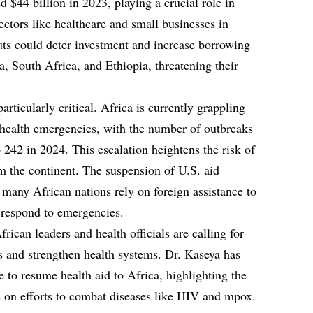
44 billion in 2023, playing a crucial role in
sectors like healthcare and small businesses in
ts could deter investment and increase borrowing
ka, South Africa, and Ethiopia, threatening their
particularly critical. Africa is currently grappling
 health emergencies, with the number of outbreaks
 242 in 2024. This escalation heightens the risk of
 the continent. The suspension of U.S. aid
many African nations rely on foreign assistance to
d respond to emergencies.
rican leaders and health officials are calling for
es and strengthen health systems. Dr. Kaseya has
e to resume health aid to Africa, highlighting the
s on efforts to combat diseases like HIV and mpox.