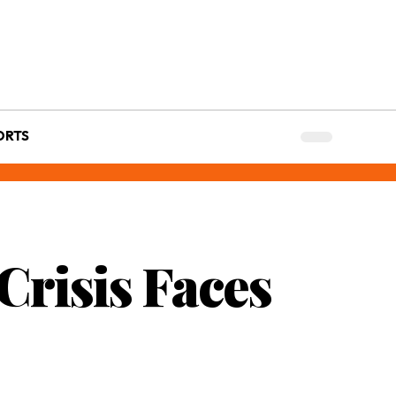
ORTS
 Crisis Faces