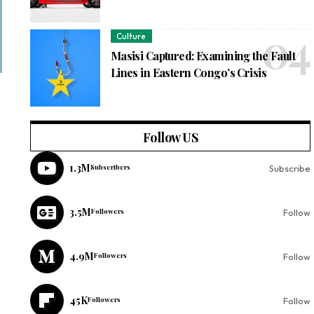
Culture
Masisi Captured: Examining the Fault
Lines in Eastern Congo’s Crisis
Follow US
1.3M
Subscribers
Subscribe
3.5M
Followers
Follow
4.9M
Followers
Follow
45K
Followers
Follow