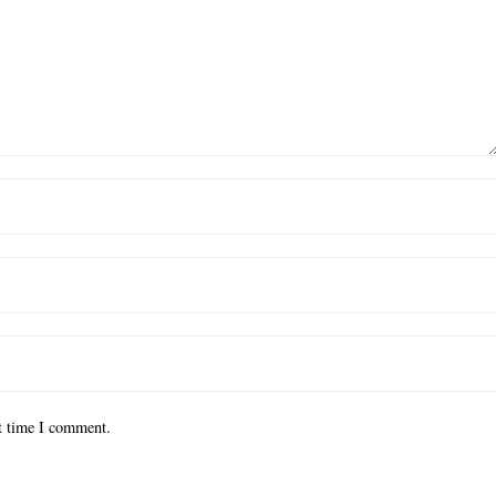
xt time I comment.