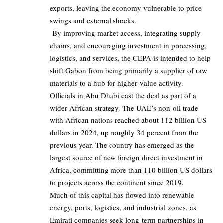
exports, leaving the economy vulnerable to price
swings and external shocks.
By improving market access, integrating supply
chains, and encouraging investment in processing,
logistics, and services, the CEPA is intended to help
shift Gabon from being primarily a supplier of raw
materials to a hub for higher‑value activity.
Officials in Abu Dhabi cast the deal as part of a
wider African strategy. The UAE’s non‑oil trade
with African nations reached about
112 billion
US
dollars in 2024, up roughly 34 percent from the
previous year. The country has emerged as the
largest source of new foreign direct investment in
Africa, committing more than
110 billion
US dollars
to projects across the continent since 2019.
Much of this capital has flowed into renewable
energy, ports, logistics, and industrial zones, as
Emirati companies seek long‑term partnerships in