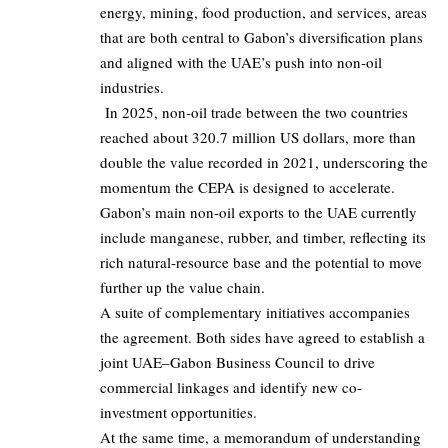
energy, mining, food production, and services, areas
that are both central to Gabon’s diversification plans
and aligned with the UAE’s push into non‑oil
industries.
In 2025, non‑oil trade between the two countries
reached about
320.7
million US dollars, more than
double the value recorded in 2021, underscoring the
momentum the CEPA is designed to accelerate.
Gabon’s main non‑oil exports to the UAE currently
include manganese, rubber, and timber, reflecting its
rich natural‑resource base and the potential to move
further up the value chain.
A suite of complementary initiatives accompanies
the agreement. Both sides have agreed to establish a
joint
UAE–Gabon Business Council
to drive
commercial linkages and identify new co-
investment opportunities.
At the same time, a memorandum of understanding