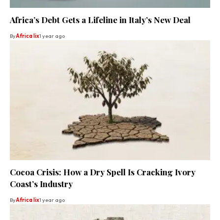
Africa’s Debt Gets a Lifeline in Italy’s New Deal
By
Africa lix
1 year ago
Cocoa Crisis: How a Dry Spell Is Cracking Ivory
Coast’s Industry
By
Africa lix
1 year ago