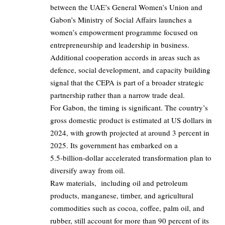
between the UAE’s General Women’s Union and
Gabon’s Ministry of Social Affairs launches a
women’s empowerment programme focused on
entrepreneurship and leadership in business.
Additional cooperation accords in areas such as
defence, social development, and capacity building
signal that the CEPA is part of a broader strategic
partnership rather than a narrow trade deal.
For Gabon, the timing is significant. The country’s
gross domestic product is estimated at US dollars in
2024, with growth projected at around
3 percent
in
2025. Its government has embarked on a
5.5‑billion‑dollar accelerated transformation plan to
diversify away from oil.
Raw materials, including oil and petroleum
products, manganese, timber, and agricultural
commodities such as cocoa, coffee, palm oil, and
rubber, still account for more than 90 percent of its