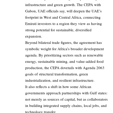
infrastructure and green growth. The CEPA with
Gabon, UAE officials say, will deepen the UAE’s
footprint in West and Central Africa, connecting
Emirati investors to a region they view as having
strong potential for sustainable, diversified
expansion.
Beyond bilateral trade figures, the agreement has
symbolic weight for Africa’s broader development
agenda. By prioritizing sectors such as renewable
energy, sustainable mining, and value‑added food
production, the
CEPA
dovetails with Agenda 2063
goals of structural transformation, green
industrialization, and resilient infrastructure.
It also reflects a shift in how some African
governments approach partnerships with Gulf states:
not merely as sources of capital, but as collaborators
in building integrated supply chains, local jobs, and
technology transfer.