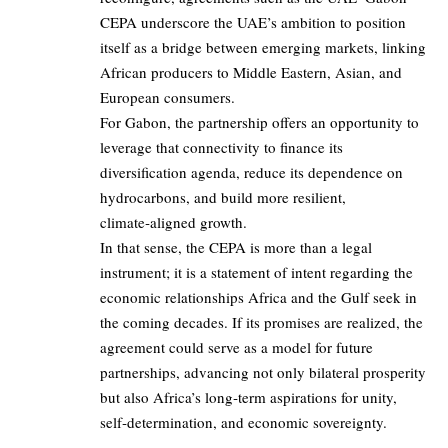
CEPA underscore the UAE’s ambition to position
itself as a bridge between emerging markets, linking
African producers to Middle Eastern, Asian, and
European consumers.
For Gabon, the partnership offers an opportunity to
leverage that connectivity to finance its
diversification agenda, reduce its dependence on
hydrocarbons, and build more resilient,
climate‑aligned growth.
In that sense, the CEPA is more than a legal
instrument; it is a statement of intent regarding the
economic relationships Africa and the Gulf seek in
the coming decades. If its promises are realized, the
agreement could serve as a model for future
partnerships, advancing not only bilateral prosperity
but also Africa’s long‑term aspirations for unity,
self‑determination, and economic sovereignty.