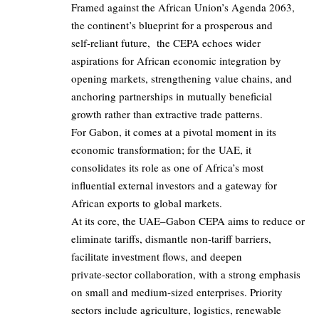
Framed against the African Union’s Agenda 2063,
the continent’s blueprint for a prosperous and
self‑reliant future, the
CEPA
echoes wider
aspirations for African economic integration by
opening markets, strengthening value chains, and
anchoring partnerships in mutually beneficial
growth rather than extractive trade patterns.
For Gabon, it comes at a pivotal moment in its
economic transformation; for the UAE, it
consolidates its role as one of Africa’s most
influential external investors and a gateway for
African exports to global markets.
At its core, the UAE–Gabon CEPA aims to reduce or
eliminate tariffs, dismantle non‑tariff barriers,
facilitate investment flows, and deepen
private‑sector collaboration, with a strong emphasis
on small and medium‑sized enterprises. Priority
sectors include agriculture, logistics, renewable