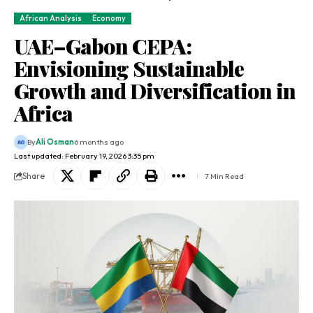
African Analysis
Economy
UAE–Gabon CEPA:
Envisioning Sustainable
Growth and Diversification in
Africa
By
Ali Osman
6 months ago
Last updated: February 19, 2026 3:35 pm
Share
7 Min Read