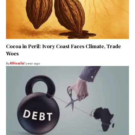
Cocoa in Peril: Ivory Coast Faces Climate, Trade
Woes
By
Africa lix
1 year ago