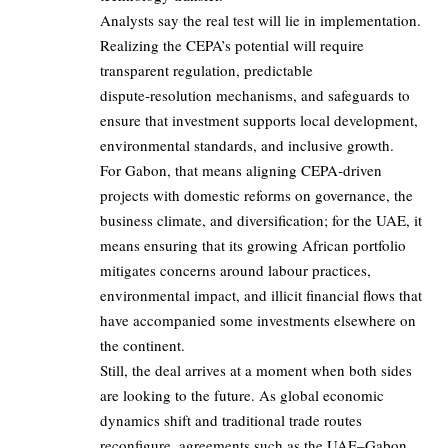
Analysts say the real test will lie in implementation.
Realizing the CEPA’s potential will require
transparent regulation, predictable
dispute‑resolution mechanisms, and safeguards to
ensure that investment supports local development,
environmental standards, and inclusive growth.
For Gabon, that means aligning CEPA‑driven
projects with domestic reforms on governance, the
business climate, and diversification; for the
UAE
, it
means ensuring that its growing African portfolio
mitigates concerns around labour practices,
environmental impact, and illicit financial flows that
have accompanied some investments elsewhere on
the continent.
Still, the deal arrives at a moment when both sides
are looking to the future. As global economic
dynamics shift and traditional trade routes
reconfigure, agreements such as the UAE–Gabon