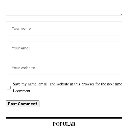
Save my name, email, and website in this browser for the next time
I comment.
POPULAR