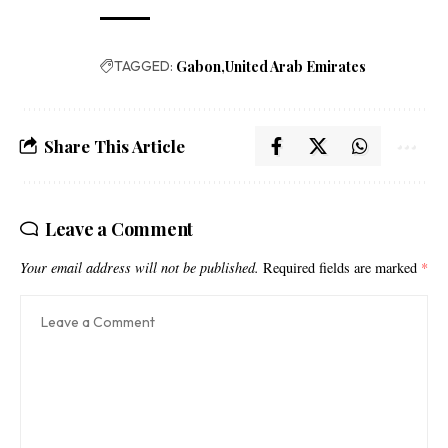
TAGGED:
Gabon
United Arab Emirates
Share This Article
Leave a Comment
Your email address will not be published.
Required fields are marked
*