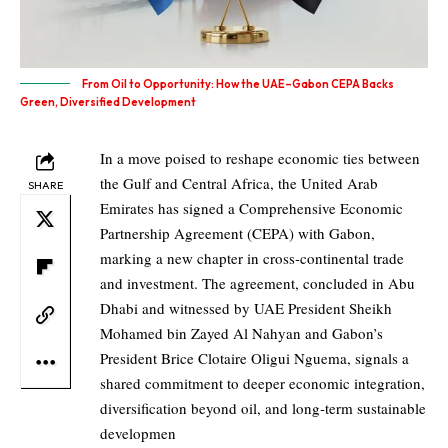
From Oil to Opportunity: How the UAE–Gabon CEPA Backs
Green, Diversified Development
In a move poised to reshape economic ties between
the Gulf and Central Africa, the United Arab
SHARE
Emirates has signed a Comprehensive Economic
Partnership Agreement
(CEPA)
with Gabon,
marking a new chapter in cross‑continental trade
and investment. The agreement, concluded in Abu
Dhabi and witnessed by UAE President Sheikh
Mohamed bin Zayed Al Nahyan and Gabon’s
President Brice Clotaire Oligui Nguema, signals a
shared commitment to deeper economic integration,
diversification beyond oil, and long‑term sustainable
developmen