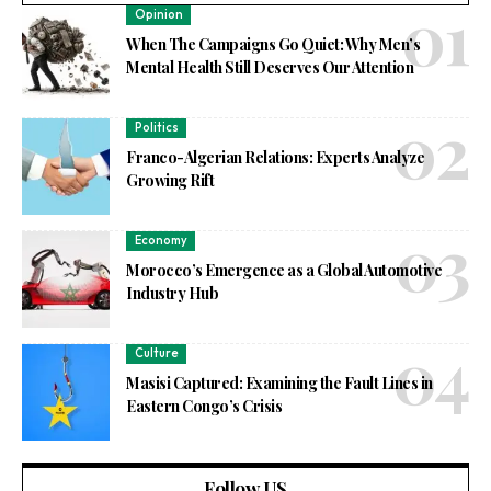
Opinion
When The Campaigns Go Quiet: Why Men’s
Mental Health Still Deserves Our Attention
Politics
Franco-Algerian Relations: Experts Analyze
Growing Rift
Economy
Morocco’s Emergence as a Global Automotive
Industry Hub
Culture
Masisi Captured: Examining the Fault Lines in
Eastern Congo’s Crisis
Follow US