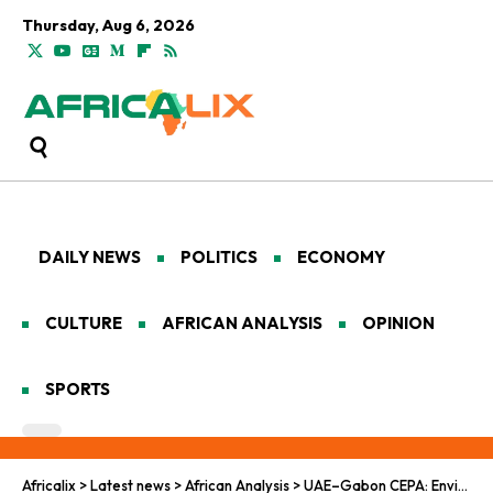
Thursday, Aug 6, 2026
DAILY NEWS
POLITICS
ECONOMY
CULTURE
AFRICAN ANALYSIS
OPINION
SPORTS
Africalix
>
Latest news
>
African Analysis
>
UAE–Gabon CEPA: Envisioning Sustainable Growth and Diversification in Africa