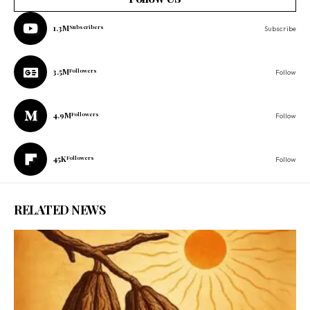
1.3M
Subscribers
Subscribe
3.5M
Followers
Follow
4.9M
Followers
Follow
45K
Followers
Follow
RELATED NEWS