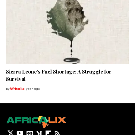
Sierra Leone’s Fuel Shortage: A Struggle for
Survival
By
Africa lix
1 year ago