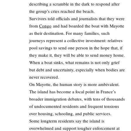
describing a scramble in the dark to respond after
the group’s cries reached the beach.
Survivors told officials and journalists that they were
from
Congo
and had boarded the boat with Mayotte
as their destination. For many families, such
journeys represent a collective investment: relatives
pool savings to send one person in the hope that, if
they make it, they will be able to send money home.
When a boat sinks, what remains is not only grief
but debt and uncertainty, especially when bodies are
never recovered.
On Mayotte, the human story is more ambivalent.
The island has become a focal point in France’s
broader immigration debates, with tens of thousands
of undocumented residents and frequent tensions
over housing, schooling, and public services.
Some longterm residents say the island is
overwhelmed and support tougher enforcement at