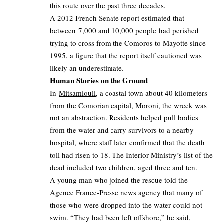
this route over the past three decades.
A 2012 French Senate report estimated that
between
7,000 and 10,000 people
had perished
trying to cross from the Comoros to Mayotte since
1995, a figure that the report itself cautioned was
likely an underestimate.
Human Stories on the Ground
In
Mitsamiouli
, a coastal town about 40 kilometers
from the Comorian capital, Moroni, the wreck was
not an abstraction. Residents helped pull bodies
from the water and carry survivors to a nearby
hospital, where staff later confirmed that the death
toll had risen to 18. The Interior Ministry’s list of the
dead included two children, aged three and ten.
A young man who joined the rescue told the
Agence France-Presse news agency that many of
those who were dropped into the water could not
swim. “They had been left offshore,” he said,