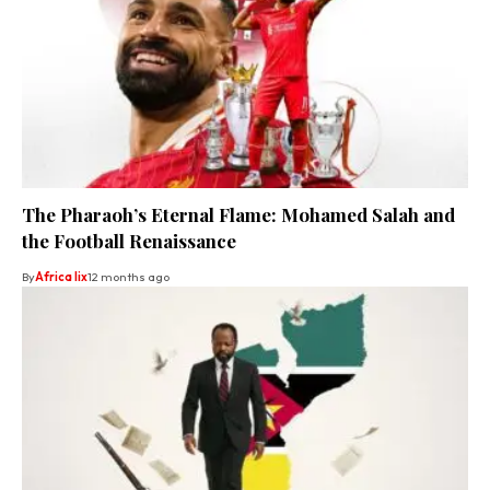
The Pharaoh’s Eternal Flame: Mohamed Salah and
the Football Renaissance
By
Africa lix
12 months ago