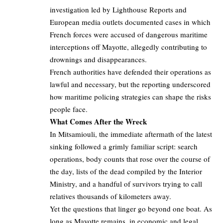
investigation led by Lighthouse Reports and
European media outlets documented cases in which
French forces were accused of dangerous maritime
interceptions off Mayotte, allegedly contributing to
drownings and disappearances.
French authorities have defended their operations as
lawful and necessary, but the reporting underscored
how maritime policing strategies can shape the risks
people face.
What Comes After the Wreck
In Mitsamiouli, the immediate aftermath of the latest
sinking followed a grimly familiar script: search
operations, body counts that rose over the course of
the day, lists of the dead compiled by the Interior
Ministry, and a handful of survivors trying to call
relatives thousands of kilometers away.
Yet the questions that linger go beyond one boat. As
long as Mayotte remains, in economic and legal