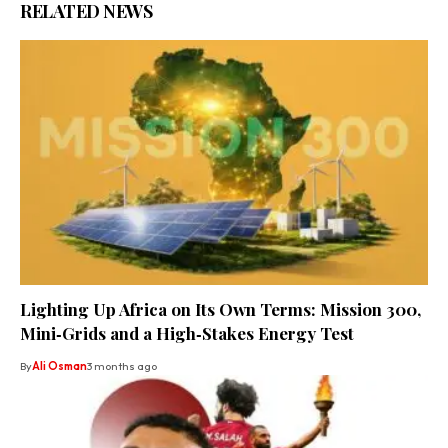
RELATED NEWS
Lighting Up Africa on Its Own Terms: Mission 300,
Mini‑Grids and a High‑Stakes Energy Test
By
Ali Osman
3 months ago