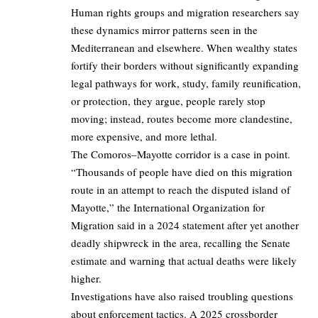
Human rights groups and migration researchers say
these dynamics mirror patterns seen in the
Mediterranean and elsewhere. When wealthy states
fortify their borders without significantly expanding
legal pathways for work, study, family reunification,
or protection, they argue, people rarely stop
moving; instead, routes become more clandestine,
more expensive, and more lethal.
The Comoros–Mayotte corridor is a case in point.
“Thousands of people have died on this migration
route in an attempt to reach the disputed island of
Mayotte,” the International Organization for
Migration said in a 2024 statement after yet another
deadly shipwreck in the area, recalling the Senate
estimate and warning that actual deaths were likely
higher.
Investigations have also raised troubling questions
about enforcement tactics. A 2025 crossborder