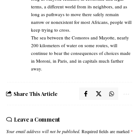
terms, a different world from its neighbors, and as
long as pathways to move there safely remain
narrow or nonexistent for most Africans, people will
keep trying to cross.
The sea between the Comoros and Mayotte, nearly
200 kilometers of water on some routes, will
continue to bear the consequences of choices made
in Moroni, in Paris, and in capitals much farther
away.
Share This Article
Leave a Comment
Your email address will not be published.
Required fields are marked
*