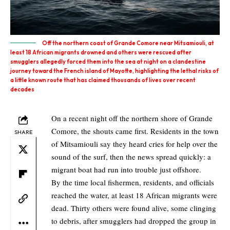
Off the northern coast of Grande Comore near Mitsamiouli, at
least 18 African migrants drowned and others were rescued after
smugglers allegedly forced them into the sea at night on a clandestine
journey toward the French island of Mayotte, highlighting the lethal risks of
a little known route that has claimed thousands of lives over recent
decades
On a recent night off the northern shore of Grande
Comore, the shouts came first. Residents in the town
SHARE
of Mitsamiouli say they heard cries for help over the
sound of the surf, then the news spread quickly: a
migrant boat had run into trouble just offshore.
By the time local fishermen, residents, and officials
reached the water, at least 18 African migrants were
dead. Thirty others were found alive, some clinging
to debris, after smugglers had dropped the group in