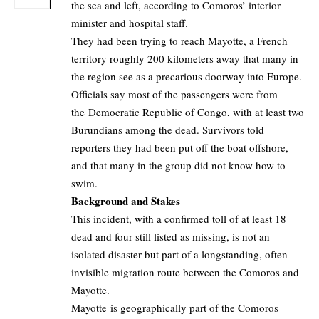
the sea and left, according to Comoros’ interior
minister and hospital staff.
They had been trying to reach Mayotte, a French
territory roughly 200 kilometers away that many in
the region see as a precarious doorway into Europe.
Officials say most of the passengers were from
the
Democratic Republic of Congo
, with at least two
Burundians among the dead. Survivors told
reporters they had been put off the boat offshore,
and that many in the group did not know how to
swim.
Background and Stakes
This incident, with a confirmed toll of at least 18
dead and four still listed as missing, is not an
isolated disaster but part of a longstanding, often
invisible migration route between the Comoros and
Mayotte.
Mayotte
is geographically part of the Comoros