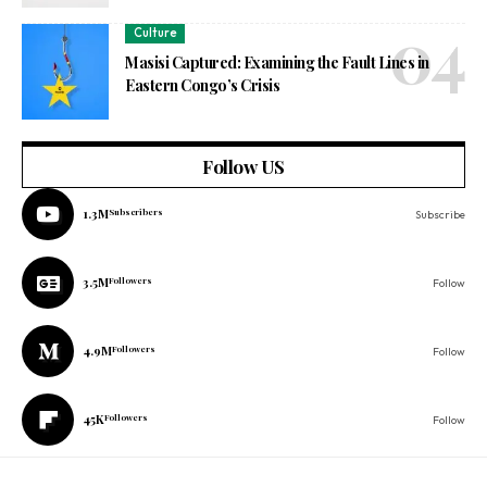
Culture
Masisi Captured: Examining the Fault Lines in
Eastern Congo’s Crisis
Follow US
1.3M
Subscribers
Subscribe
3.5M
Followers
Follow
4.9M
Followers
Follow
45K
Followers
Follow