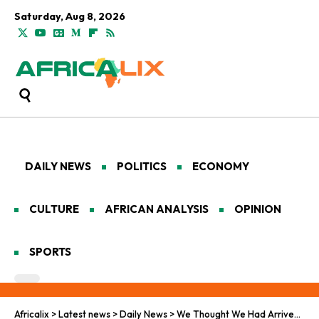
Saturday, Aug 8, 2026
DAILY NEWS
POLITICS
ECONOMY
CULTURE
AFRICAN ANALYSIS
OPINION
SPORTS
Africalix
>
Latest news
>
Daily News
>
We Thought We Had Arrived: A Deadly Night on a LittleKnown Route to a French Island