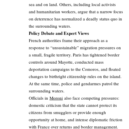
sea and on land. Others, including local activists
and humanitarian workers, argue that a narrow focus
on deterrence has normalized a deadly status quo in
the surrounding waters.
Policy Debate and Expert Views
French authorities frame their approach as a
response to “unsustainable” migration pressures on
a small, fragile territory. Paris has tightened border
controls around Mayotte, conducted mass
deportation campaigns to the Comoros, and floated
changes to birthright citizenship rules on the island.
At the same time, police and gendarmes patrol the
surrounding waters.
Officials in
Moroni
also face competing pressures:
domestic criticism that the state cannot protect its
citizens from smugglers or provide enough
opportunity at home, and intense diplomatic friction
with France over returns and border management.