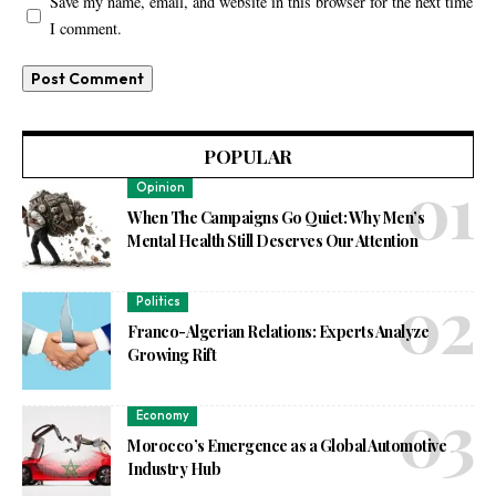
Save my name, email, and website in this browser for the next time
I comment.
POPULAR
Opinion
When The Campaigns Go Quiet: Why Men’s
Mental Health Still Deserves Our Attention
Politics
Franco-Algerian Relations: Experts Analyze
Growing Rift
Economy
Morocco’s Emergence as a Global Automotive
Industry Hub