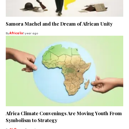
Samora Machel and the Dream of African Unity
By
Africa lix
1 year ago
Africa Climate Convenings Are Moving Youth From
Symbolism to Strategy