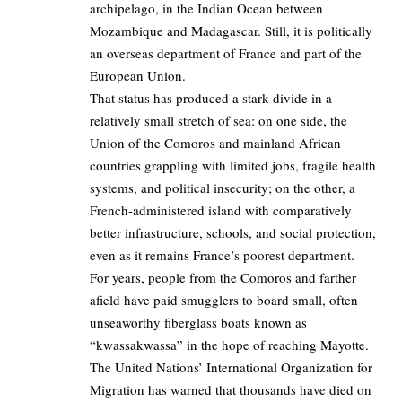
archipelago, in the Indian Ocean between
Mozambique and Madagascar. Still, it is politically
an overseas department of France and part of the
European Union.
That status has produced a stark divide in a
relatively small stretch of sea: on one side, the
Union of the Comoros and mainland African
countries grappling with limited jobs, fragile health
systems, and political insecurity; on the other, a
French-administered island with comparatively
better infrastructure, schools, and social protection,
even as it remains France’s poorest department.
For years, people from the Comoros and farther
afield have paid smugglers to board small, often
unseaworthy fiberglass boats known as
“kwassakwassa” in the hope of reaching Mayotte.
The United Nations’ International Organization for
Migration has warned that thousands have died on