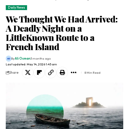
Daily News
We Thought We Had Arrived:
A Deadly Night on a
LittleKnown Route to a
French Island
By
Ali Osman
3 months ago
Last updated: May 14, 2026 1:45 am
Share
8 Min Read