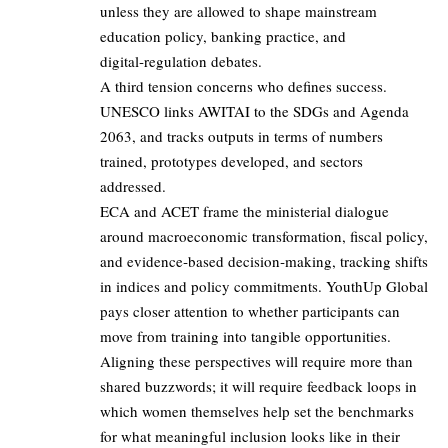
unless they are allowed to shape mainstream
education policy, banking practice, and
digital‑regulation debates.
A third tension concerns who defines success.
UNESCO links AWITAI to the SDGs and Agenda
2063, and tracks outputs in terms of numbers
trained, prototypes developed, and sectors
addressed.
ECA and ACET frame the ministerial dialogue
around macroeconomic transformation, fiscal policy,
and evidence‑based decision‑making, tracking shifts
in indices and policy commitments. YouthUp Global
pays closer attention to whether participants can
move from training into tangible opportunities.
Aligning these perspectives will require more than
shared buzzwords; it will require feedback loops in
which women themselves help set the benchmarks
for what meaningful inclusion looks like in their