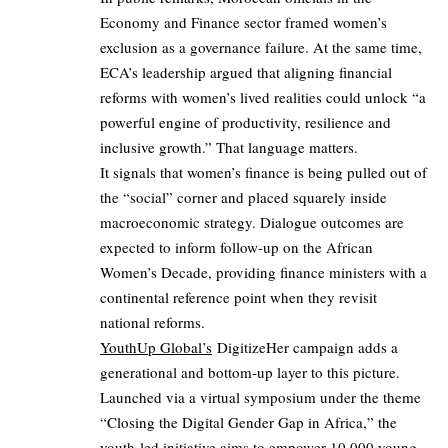
Economy and Finance sector framed women’s
exclusion as a governance failure. At the same time,
ECA’s leadership argued that aligning financial
reforms with women’s lived realities could unlock “a
powerful engine of productivity, resilience and
inclusive growth.” That language matters.
It signals that women’s finance is being pulled out of
the “social” corner and placed squarely inside
macroeconomic strategy. Dialogue outcomes are
expected to inform follow‑up on the African
Women’s Decade, providing finance ministers with a
continental reference point when they revisit
national reforms.
YouthUp Global’s
DigitizeHer campaign adds a
generational and bottom‑up layer to this picture.
Launched via a virtual symposium under the theme
“Closing the Digital Gender Gap in Africa,” the
youth‑led initiative aims to empower 10,000 young