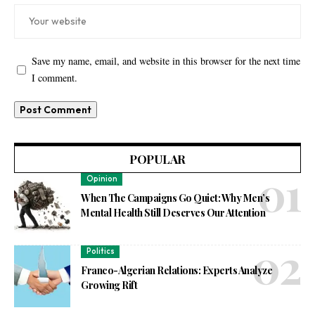
Save my name, email, and website in this browser for the next time
I comment.
POPULAR
Opinion
When The Campaigns Go Quiet: Why Men’s
Mental Health Still Deserves Our Attention
Politics
Franco-Algerian Relations: Experts Analyze
Growing Rift