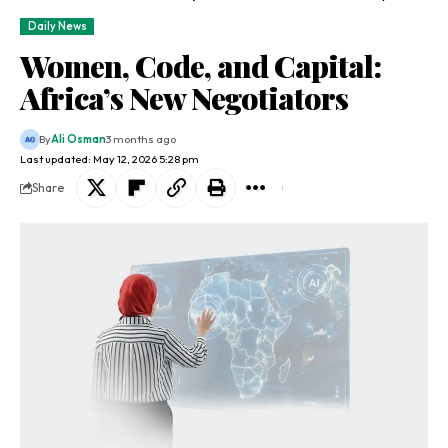
Daily News
Women, Code, and Capital:
Africa’s New Negotiators
By
Ali Osman
3 months ago
Last updated: May 12, 2026 5:28 pm
Share