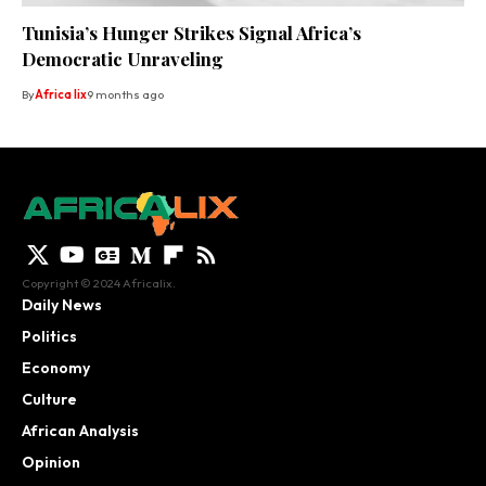
Tunisia’s Hunger Strikes Signal Africa’s
Democratic Unraveling
By
Africa lix
9 months ago
Copyright © 2024 Africalix.
Daily News
Politics
Economy
Culture
African Analysis
Opinion