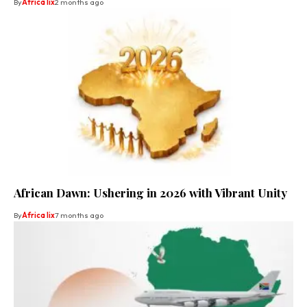
By
Africa lix
2 months ago
African Dawn: Ushering in 2026 with Vibrant Unity
By
Africa lix
7 months ago