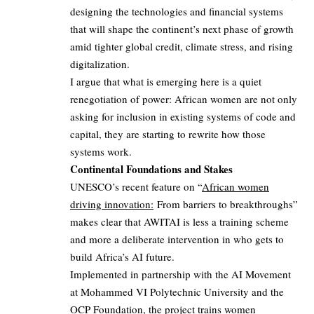
designing the technologies and financial systems
that will shape the continent’s next phase of growth
amid tighter global credit, climate stress, and rising
digitalization.
I argue that what is emerging here is a quiet
renegotiation of power: African women are not only
asking for inclusion in existing systems of code and
capital, they are starting to rewrite how those
systems work.
Continental Foundations and Stakes
UNESCO’s recent feature on “
African women
driving innovation:
From barriers to breakthroughs”
makes clear that AWITAI is less a training scheme
and more a deliberate intervention in who gets to
build Africa’s AI future.
Implemented in partnership with the AI Movement
at Mohammed VI Polytechnic University and the
OCP Foundation
, the project trains women