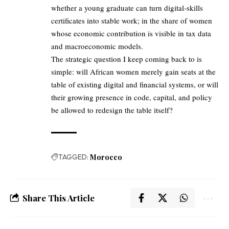
whether a young graduate can turn digital‑skills
certificates into stable work; in the share of women
whose economic contribution is visible in tax data
and macroeconomic models.
The strategic question I keep coming back to is
simple: will African women merely gain seats at the
table of existing digital and financial systems, or will
their growing presence in code, capital, and policy
be allowed to redesign the table itself?
TAGGED:
Morocco
Share This Article