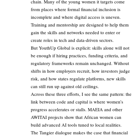
chain. Many of the young women it targets come
from places where formal financial inclusion is
incomplete and where digital access is uneven.
Training and mentorship are designed to help them
gain the skills and networks needed to enter or
create roles in tech and data‑driven sectors.
But YouthUp Global is explicit: skills alone will not
be enough if hiring practices, funding criteria, and
regulatory frameworks remain unchanged. Without
shifts in how employers recruit, how investors judge
risk, and how states regulate platforms, new skills
can still run up against old ceilings.
Across these three efforts, I see the same pattern: the
link between code and capital is where women’s
progress accelerates or stalls. MAEIA and other
AWITAI projects show that African women can
build advanced AI tools tuned to local realities.
The Tangier dialogue makes the case that financial