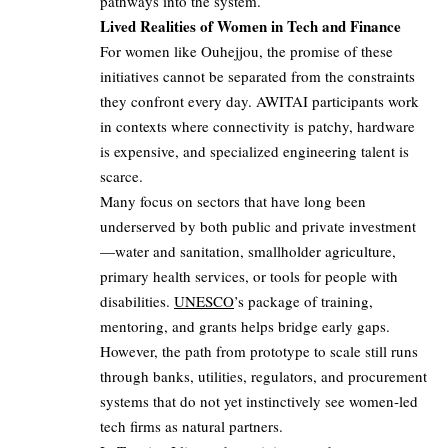
pathways into the system.
Lived Realities of Women in Tech and Finance
For women like Ouhejjou, the promise of these
initiatives cannot be separated from the constraints
they confront every day. AWITAI participants work
in contexts where connectivity is patchy, hardware
is expensive, and specialized engineering talent is
scarce.
Many focus on sectors that have long been
underserved by both public and private investment
—water and sanitation, smallholder agriculture,
primary health services, or tools for people with
disabilities.
UNESCO
’s package of training,
mentoring, and grants helps bridge early gaps.
However, the path from prototype to scale still runs
through banks, utilities, regulators, and procurement
systems that do not yet instinctively see women‑led
tech firms as natural partners.