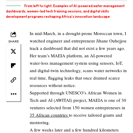
From left to right: Examples of AI-powered water management
dashboards, women-led tech training sessions, and digital skills
development programs reshaping Africa's innovation landscape
In mid‑March, in a drought‑prone Moroccan town, I
watched engineer and entrepreneur Jihane Ouhejjou
SHARE
track a dashboard that did not exist a few years ago.
Her team’s MAEIA platform, an AI‑powered
water‑loss management system using sensors, IoT,
and digital‑twin technology, scans water networks in
real time, flagging leaks that once drained scarce
resources without notice.
Supported through UNESCO’s African Women in
Tech and AI (AWITAI) project, MAEIA is one of 30
ventures selected from 150 women entrepreneurs in
35 African countries
to receive tailored grants and
mentoring.
A few weeks later and a few hundred kilometers