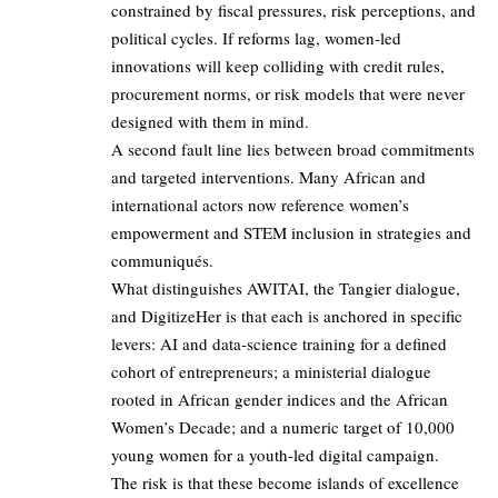
constrained by fiscal pressures, risk perceptions, and
political cycles. If reforms lag, women‑led
innovations will keep colliding with credit rules,
procurement norms, or risk models that were never
designed with them in mind.
A second fault line lies between broad commitments
and targeted interventions. Many African and
international actors now reference women’s
empowerment and STEM inclusion in strategies and
communiqués.
What distinguishes AWITAI, the Tangier dialogue,
and DigitizeHer is that each is anchored in specific
levers: AI and data‑science training for a defined
cohort of entrepreneurs; a ministerial dialogue
rooted in African gender indices and the African
Women’s Decade; and a numeric target of 10,000
young women for a youth‑led digital campaign.
The risk is that these become islands of excellence