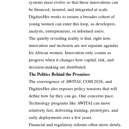
systems must evolve so that these innovations can
be financed, insured, and integrated at scale.
DigitizeHer works to ensure a broader cohort of
young women can enter this loop, as developers,
analysts, entrepreneurs, or informed users.
The quietly revealing reality is that, right now,
innovation and inclusion are not separate agendas
for African women. Innovation only counts as
progress when it changes how capital, risk, and
decision‑making are distributed.
The Politics Behind the Promises
The convergence of AWITAI, COM 2026, and
DigitizeHer also exposes policy tensions that will
define how far they can go. One concerns pace.
Technology programs like AWITAI can move
relatively fast, delivering training, prototypes, and
early deployments over a few years.
Financial and regulatory reforms often move slowly,