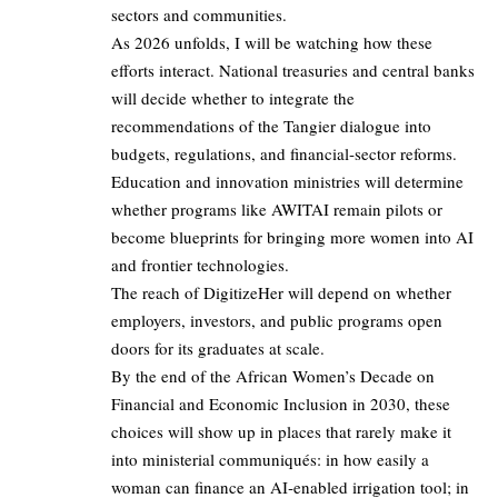
sectors and communities.
As 2026 unfolds, I will be watching how these
efforts interact. National treasuries and central banks
will decide whether to integrate the
recommendations of the Tangier dialogue into
budgets, regulations, and financial‑sector reforms.
Education and innovation ministries will determine
whether programs like AWITAI remain pilots or
become blueprints for bringing more women into AI
and frontier technologies.
The reach of DigitizeHer will depend on whether
employers, investors, and public programs open
doors for its graduates at scale.
By the end of the African Women’s Decade on
Financial and Economic Inclusion in 2030, these
choices will show up in places that rarely make it
into ministerial communiqués: in how easily a
woman can finance an AI‑enabled irrigation tool; in