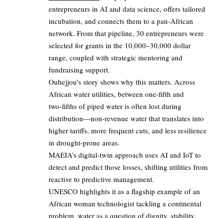
entrepreneurs in AI and data science, offers tailored
incubation, and connects them to a pan‑African
network. From that pipeline, 30 entrepreneurs were
selected for grants in the 10,000–30,000 dollar
range, coupled with strategic mentoring and
fundraising support.
Ouhejjou’s story shows why this matters. Across
African water utilities, between one‑fifth and
two‑fifths of piped water is often lost during
distribution—non‑revenue water that translates into
higher tariffs, more frequent cuts, and less resilience
in drought‑prone areas.
MAEIA’s digital‑twin approach uses AI and IoT to
detect and predict those losses, shifting utilities from
reactive to predictive management.
UNESCO highlights it as a flagship example of an
African woman technologist tackling a continental
problem, water as a question of dignity, stability,