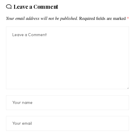
Leave a Comment
Your email address will not be published.
Required fields are marked
*