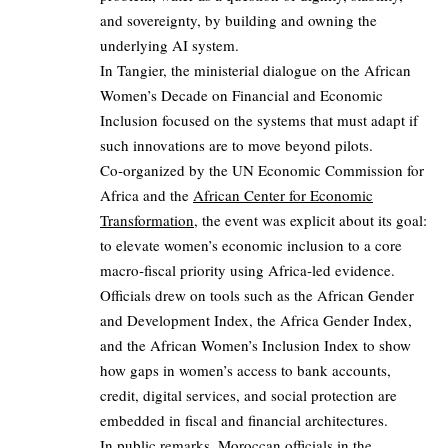
and sovereignty, by building and owning the
underlying AI system.
In Tangier, the ministerial dialogue on the African
Women’s Decade on Financial and Economic
Inclusion focused on the systems that must adapt if
such innovations are to move beyond pilots.
Co‑organized by the UN Economic Commission for
Africa and the
African Center for Economic
Transformation
, the event was explicit about its goal:
to elevate women’s economic inclusion to a core
macro‑fiscal priority using Africa‑led evidence.
Officials drew on tools such as the African Gender
and Development Index, the Africa Gender Index,
and the African Women’s Inclusion Index to show
how gaps in women’s access to bank accounts,
credit, digital services, and social protection are
embedded in fiscal and financial architectures.
In public remarks, Moroccan officials in the