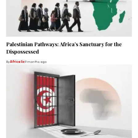
Palestinian Pathways: Africa’s Sanctuary for the
Dispossessed
By
Africa lix
9 months ago