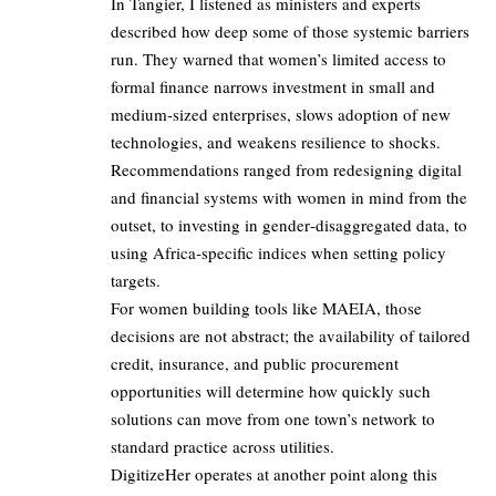
In Tangier, I listened as ministers and experts
described how deep some of those systemic barriers
run. They warned that women’s limited access to
formal finance narrows investment in small and
medium‑sized enterprises, slows adoption of new
technologies, and weakens resilience to shocks.
Recommendations ranged from redesigning digital
and financial systems with women in mind from the
outset, to investing in gender‑disaggregated data, to
using Africa‑specific indices when setting policy
targets.
For women building tools like MAEIA, those
decisions are not abstract; the availability of tailored
credit, insurance, and public procurement
opportunities will determine how quickly such
solutions can move from one town’s network to
standard practice across utilities.
DigitizeHer operates at another point along this