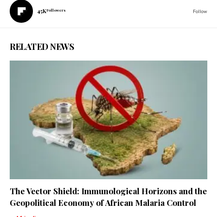
45K
Followers
Follow
RELATED NEWS
The Vector Shield: Immunological Horizons and the
Geopolitical Economy of African Malaria Control