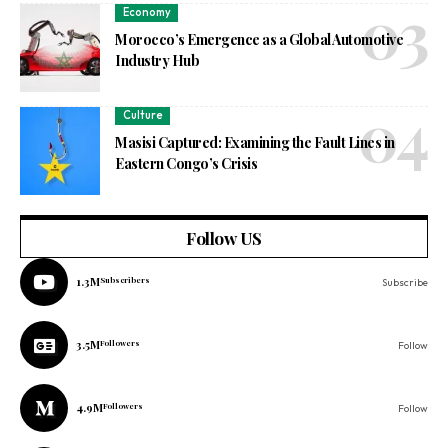
Economy
Morocco’s Emergence as a Global Automotive
Industry Hub
Culture
Masisi Captured: Examining the Fault Lines in
Eastern Congo’s Crisis
Follow US
1.3M
Subscribers
Subscribe
3.5M
Followers
Follow
4.9M
Followers
Follow