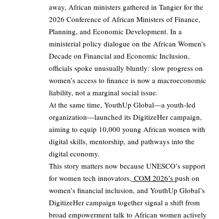
away, African ministers gathered in Tangier for the
2026 Conference of African Ministers of Finance,
Planning, and Economic Development. In a
ministerial policy dialogue on the African Women’s
Decade on Financial and Economic Inclusion,
officials spoke unusually bluntly: slow progress on
women’s access to finance is now a macroeconomic
liability, not a marginal social issue.
At the same time, YouthUp Global—a youth‑led
organization—launched its DigitizeHer campaign,
aiming to equip 10,000 young African women with
digital skills, mentorship, and pathways into the
digital economy.
This story matters now because UNESCO’s support
for women tech innovators,
COM 2026’s
push on
women’s financial inclusion, and YouthUp Global’s
DigitizeHer campaign together signal a shift from
broad empowerment talk to African women actively