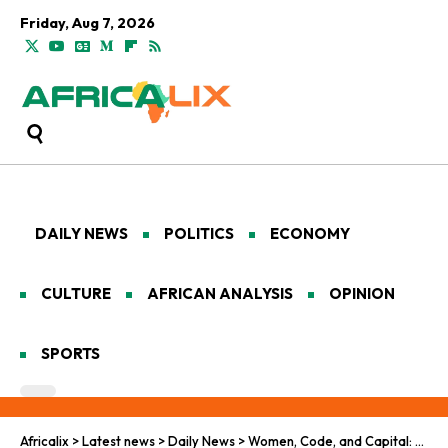
Friday, Aug 7, 2026
DAILY NEWS
POLITICS
ECONOMY
CULTURE
AFRICAN ANALYSIS
OPINION
SPORTS
Africalix
>
Latest news
>
Daily News
>
Women, Code, and Capital: Africa’s New Negotiators