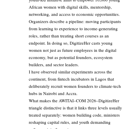
African women with digital skills, mentorship,
networking, and access to economic opportunities.
Organizers describe a pipeline: moving participants
from learning to experience to income‑generating
roles, rather than treating short courses as an
endpoint. In doing so, DigitizeHer casts young
women not just as future employees in the digital
economy, but as potential founders, ecosystem
builders, and sector leaders.
I have observed similar experiments across the
continent, from fintech incubators in Lagos that
deliberately recruit women founders to climate‑tech
hubs in Nairobi and Accra.
What makes the AWITAI–COM 2026–DigitizeHer
triangle distinctive is that it links three levels usually
treated separately: women building code, ministers
reshaping capital rules, and youth demanding