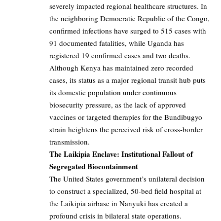
severely impacted regional healthcare structures. In
the neighboring Democratic Republic of the Congo,
confirmed infections have surged to 515 cases with
91 documented fatalities, while Uganda has
registered 19 confirmed cases and two deaths.
Although Kenya has maintained zero recorded
cases, its status as a major regional transit hub puts
its domestic population under continuous
biosecurity pressure, as the lack of approved
vaccines or targeted therapies for the Bundibugyo
strain heightens the perceived risk of cross-border
transmission.
The Laikipia Enclave: Institutional Fallout of
Segregated Biocontainment
The United States government’s unilateral decision
to construct a specialized, 50-bed field hospital at
the Laikipia airbase in Nanyuki has created a
profound crisis in bilateral state operations.