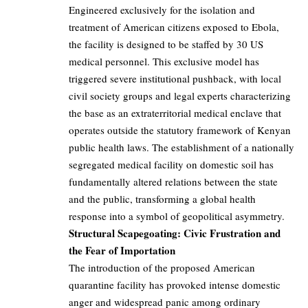
Engineered exclusively for the isolation and
treatment of American citizens exposed to Ebola,
the facility is designed to be staffed by 30 US
medical personnel. This exclusive model has
triggered severe institutional pushback, with local
civil society groups and legal experts characterizing
the base as an extraterritorial medical enclave that
operates outside the statutory framework of Kenyan
public health laws. The establishment of a nationally
segregated medical facility on domestic soil has
fundamentally altered relations between the state
and the public, transforming a global health
response into a symbol of geopolitical asymmetry.
Structural Scapegoating: Civic Frustration and
the Fear of Importation
The introduction of the proposed American
quarantine facility has provoked intense domestic
anger and widespread panic among ordinary