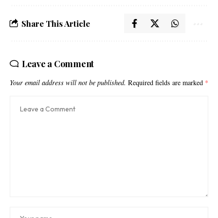
Share This Article
Leave a Comment
Your email address will not be published.
Required fields are marked
*