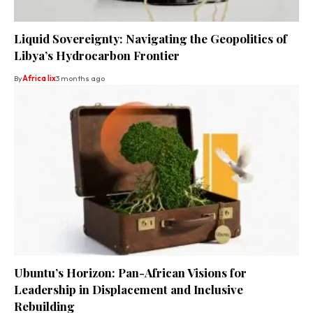
Liquid Sovereignty: Navigating the Geopolitics of
Libya’s Hydrocarbon Frontier
By
Africa lix
3 months ago
Ubuntu’s Horizon: Pan-African Visions for
Leadership in Displacement and Inclusive
Rebuilding