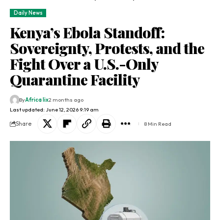
Daily News
Kenya’s Ebola Standoff:
Sovereignty, Protests, and the
Fight Over a U.S.-Only
Quarantine Facility
By
Africa lix
2 months ago
Last updated: June 12, 2026 9:19 am
Share
8 Min Read