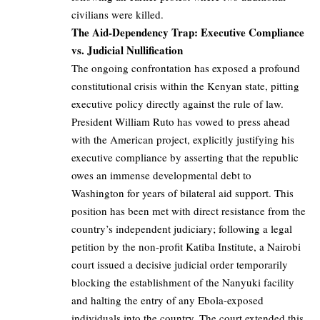
civilians were killed.
The Aid-Dependency Trap: Executive Compliance
vs. Judicial Nullification
The ongoing confrontation has exposed a profound
constitutional crisis within the Kenyan state, pitting
executive policy directly against the rule of law.
President William Ruto has vowed to press ahead
with the American project, explicitly justifying his
executive compliance by asserting that the republic
owes an immense developmental debt to
Washington for years of bilateral aid support. This
position has been met with direct resistance from the
country’s independent judiciary; following a legal
petition by the non-profit Katiba Institute, a Nairobi
court issued a decisive judicial order temporarily
blocking the establishment of the Nanyuki facility
and halting the entry of any Ebola-exposed
individuals into the country. The court extended this