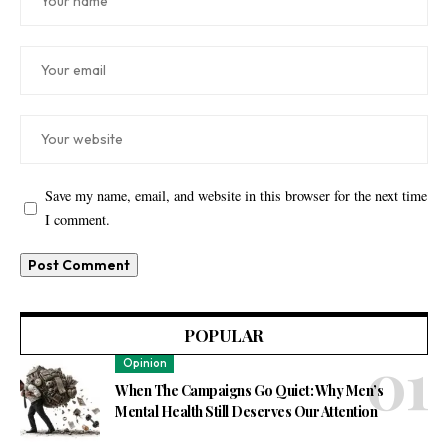
Save my name, email, and website in this browser for the next time
I comment.
POPULAR
Opinion
When The Campaigns Go Quiet: Why Men’s
Mental Health Still Deserves Our Attention