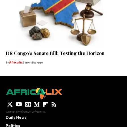
DR Congo’s Senate Bill: Testing the Horizon
By
Africa lix
2 months ago
Copyright © 2024 Africalix.
Daily News
Politics