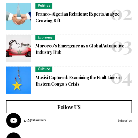
Politics
Franco-Algerian Relations: Experts Analyze
Growing Rift
Economy
Morocco’s Emergence as a Global Automotive
Industry Hub
Culture
Masisi Captured: Examining the Fault Lines in
Eastern Congo’s Crisis
Follow US
1.3M
Subscribers
Subscribe