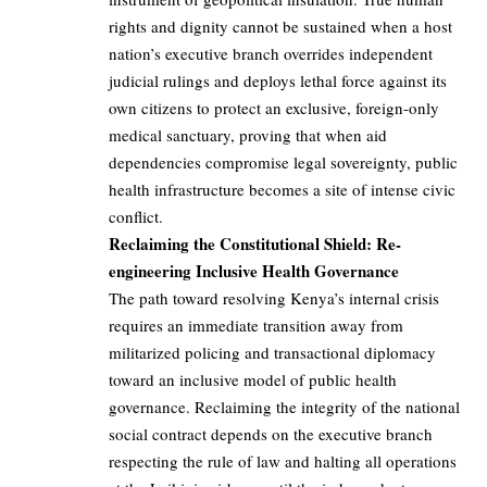
rights and dignity cannot be sustained when a host
nation’s executive branch overrides independent
judicial rulings and deploys lethal force against its
own citizens to protect an exclusive, foreign-only
medical sanctuary, proving that when aid
dependencies compromise legal sovereignty, public
health infrastructure becomes a site of intense civic
conflict.
Reclaiming the Constitutional Shield: Re-
engineering Inclusive Health Governance
The path toward resolving Kenya’s internal crisis
requires an immediate transition away from
militarized policing and transactional diplomacy
toward an inclusive model of public health
governance. Reclaiming the integrity of the national
social contract depends on the executive branch
respecting the rule of law and halting all operations