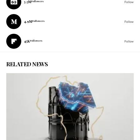
3.5M
Followers
Follow
4.9M
Followers
Follow
45K
Followers
Follow
RELATED NEWS