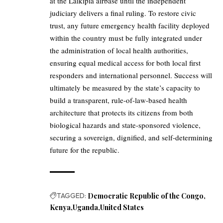
at the Laikipia airbase until the independent
judiciary delivers a final ruling. To restore civic
trust, any future emergency health facility deployed
within the country must be fully integrated under
the administration of local health authorities,
ensuring equal medical access for both local first
responders and international personnel. Success will
ultimately be measured by the state’s capacity to
build a transparent, rule-of-law-based health
architecture that protects its citizens from both
biological hazards and state-sponsored violence,
securing a sovereign, dignified, and self-determining
future for the republic.
TAGGED:
Democratic Republic of the Congo
Kenya
Uganda
United States