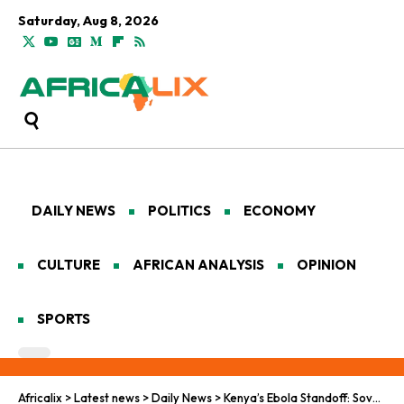
Saturday, Aug 8, 2026
DAILY NEWS
POLITICS
ECONOMY
CULTURE
AFRICAN ANALYSIS
OPINION
SPORTS
Africalix
>
Latest news
>
Daily News
>
Kenya’s Ebola Standoff: Sovereignty, Protests, and the Fight Over a U.S.-Only Quarantine Facility