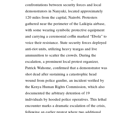
confrontations between security forces and local
demonstrators in Nanyuki, located approximately
120 miles from the capital, Nairobi. Protesters
gathered near the perimeter of the Laikipia airbase,
with some wearing symbolic protective equipment
and carrying a ceremonial coffin marked “Ebola” to
voice their resistance. State security forces deployed
anti-riot units, utilizing heavy teargas and live
ammunition to scatter the crowds. During the
escalation, a prominent local protest organizer,
Patrick Wahome, confirmed that a demonstrator was
shot dead after sustaining a catastrophic head
wound from police gunfire, an incident verified by
the Kenya Human Rights Commission, which also
documented the arbitrary detention of 19
individuals by hooded police operatives. This lethal
encounter marks a dramatic escalation of the crisis,
following an earlier protest where two additional