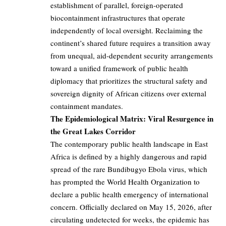
establishment of parallel, foreign-operated
biocontainment infrastructures that operate
independently of local oversight. Reclaiming the
continent’s shared future requires a transition away
from unequal, aid-dependent security arrangements
toward a unified framework of public health
diplomacy that prioritizes the structural safety and
sovereign dignity of African citizens over external
containment mandates.
The Epidemiological Matrix: Viral Resurgence in
the Great Lakes Corridor
The contemporary public health landscape in East
Africa is defined by a highly dangerous and rapid
spread of the rare Bundibugyo Ebola virus, which
has prompted the World Health Organization to
declare a public health emergency of international
concern. Officially declared on May 15, 2026, after
circulating undetected for weeks, the epidemic has