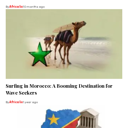
By
Africa lix
10 months ago
Surfing in Morocco: A Booming Destination for
Wave Seekers
By
Africa lix
1 year ago