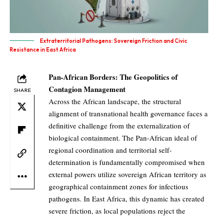
Extraterritorial Pathogens: Sovereign Friction and Civic
Resistance in East Africa
Pan-African Borders: The Geopolitics of
Contagion Management
SHARE
Across the African landscape, the structural
alignment of transnational health governance faces a
definitive challenge from the externalization of
biological containment. The Pan-African ideal of
regional coordination and territorial self-
determination is fundamentally compromised when
external powers utilize sovereign African territory as
geographical containment zones for infectious
pathogens. In East Africa, this dynamic has created
severe friction, as local populations reject the