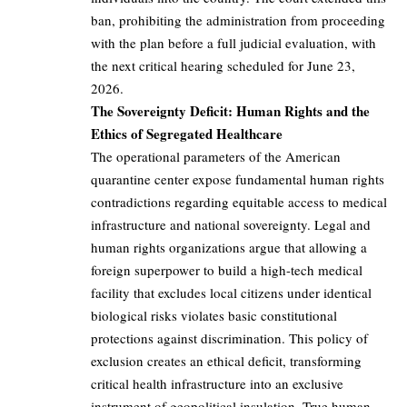
ban, prohibiting the administration from proceeding
with the plan before a full judicial evaluation, with
the next critical hearing scheduled for June 23,
2026.
The Sovereignty Deficit: Human Rights and the
Ethics of Segregated Healthcare
The operational parameters of the American
quarantine center expose fundamental human rights
contradictions regarding equitable access to medical
infrastructure and national sovereignty. Legal and
human rights organizations argue that allowing a
foreign superpower to build a high-tech medical
facility that excludes local citizens under identical
biological risks violates basic constitutional
protections against discrimination. This policy of
exclusion creates an ethical deficit, transforming
critical health infrastructure into an exclusive
instrument of geopolitical insulation. True human