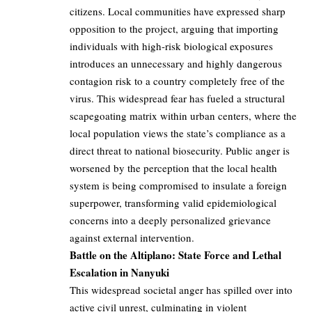
citizens. Local communities have expressed sharp
opposition to the project, arguing that importing
individuals with high-risk biological exposures
introduces an unnecessary and highly dangerous
contagion risk to a country completely free of the
virus. This widespread fear has fueled a structural
scapegoating matrix within urban centers, where the
local population views the state’s compliance as a
direct threat to national biosecurity. Public anger is
worsened by the perception that the local health
system is being compromised to insulate a foreign
superpower, transforming valid epidemiological
concerns into a deeply personalized grievance
against external intervention.
Battle on the Altiplano: State Force and Lethal
Escalation in Nanyuki
This widespread societal anger has spilled over into
active civil unrest, culminating in violent