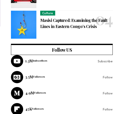
Culture
Masisi Captured: Examining the Fault
Lines in Eastern Congo’s Crisis
Follow US
1.3M
Subscribers
Subscribe
3.5M
Followers
Follow
4.9M
Followers
Follow
45K
Followers
Follow