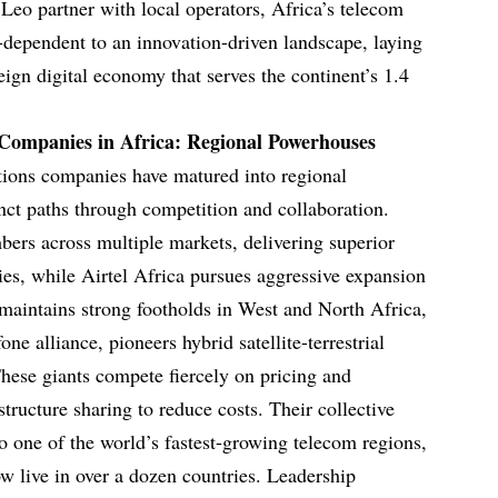
Leo partner with local operators, Africa’s telecom
-dependent to an innovation-driven landscape, laying
reign digital economy that serves the continent’s 1.4
Companies in Africa: Regional Powerhouses
tions companies have matured into regional
nct paths through competition and collaboration.
rs across multiple markets, delivering superior
ies, while Airtel Africa pursues aggressive expansion
 maintains strong footholds in West and North Africa,
e alliance, pioneers hybrid satellite-terrestrial
These giants compete fiercely on pricing and
structure sharing to reduce costs. Their collective
o one of the world’s fastest-growing telecom regions,
 live in over a dozen countries. Leadership