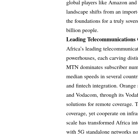
global players like Amazon and 
landscape shifts from an import
the foundations for a truly sove
billion people.
Leading Telecommunications 
Africa’s leading telecommunica
powerhouses, each carving disti
MTN dominates subscriber numbe
median speeds in several countr
and fintech integration. Orange
and Vodacom, through its Vodafon
solutions for remote coverage. 
coverage, yet cooperate on infra
scale has transformed Africa int
with 5G standalone networks now