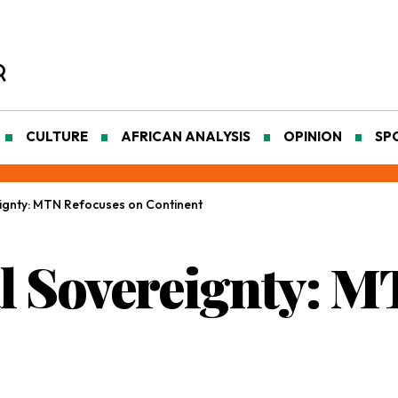
CULTURE
AFRICAN ANALYSIS
OPINION
SP
reignty: MTN Refocuses on Continent
tal Sovereignty: 