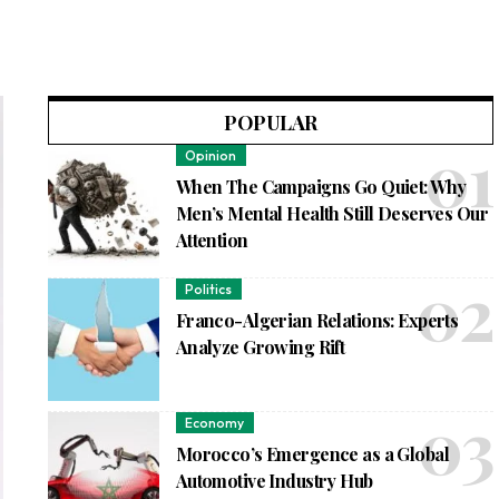
POPULAR
Opinion
When The Campaigns Go Quiet: Why
Men’s Mental Health Still Deserves Our
Attention
Politics
Franco-Algerian Relations: Experts
Analyze Growing Rift
Economy
Morocco’s Emergence as a Global
Automotive Industry Hub