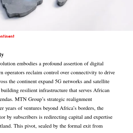
ontinent
ty
olution embodies a profound assertion of digital
 operators reclaim control over connectivity to drive
ross the continent expand 5G networks and satellite
building resilient infrastructure that serves African
 agendas. MTN Group’s strategic realignment
ter years of ventures beyond Africa’s borders, the
or by subscribers is redirecting capital and expertise
tland. This pivot, sealed by the formal exit from