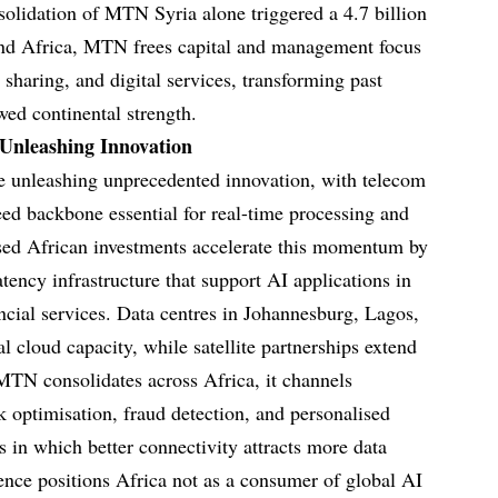
olidation of MTN Syria alone triggered a 4.7 billion
ond Africa, MTN frees capital and management focus
sharing, and digital services, transforming past
wed continental strength.
 Unleashing Innovation
re unleashing unprecedented innovation, with telecom
eed backbone essential for real-time processing and
ed African investments accelerate this momentum by
atency infrastructure that support AI applications in
ancial services. Data centres in Johannesburg, Lagos,
l cloud capacity, while satellite partnerships extend
MTN consolidates across Africa, it channels
k optimisation, fraud detection, and personalised
es in which better connectivity attracts more data
ence positions Africa not as a consumer of global AI