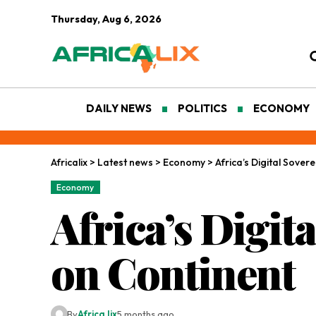
Thursday, Aug 6, 2026
DAILY NEWS
POLITICS
ECONOMY
Africalix
>
Latest news
>
Economy
>
Africa’s Digital Sove
Economy
Africa’s Digi
on Continent
By
Africa lix
5 months ago