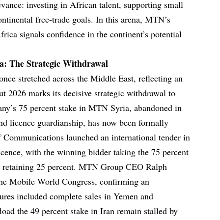
evance: investing in African talent, supporting small
ontinental free-trade goals. In this arena, MTN’s
frica signals confidence in the continent’s potential
a: The Strategic Withdrawal
nce stretched across the Middle East, reflecting an
but 2026 marks its decisive strategic withdrawal to
pany’s 75 percent stake in MTN Syria, abandoned in
and licence guardianship, has now been formally
of Communications launched an international tender in
cence, with the winning bidder taking the 75 percent
nd retaining 25 percent. MTN Group CEO Ralph
 the Mobile World Congress, confirming an
itures included complete sales in Yemen and
fload the 49 percent stake in Iran remain stalled by