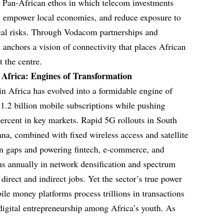
 a Pan-African ethos in which telecom investments
es, empower local economies, and reduce exposure to
ical risks. Through Vodacom partnerships and
nchors a vision of connectivity that places African
t the centre.
 Africa: Engines of Transformation
n Africa has evolved into a formidable engine of
 1.2 billion mobile subscriptions while pushing
percent in key markets. Rapid 5G rollouts in South
na, combined with fixed wireless access and satellite
ban gaps and powering fintech, e-commerce, and
ons annually in network densification and spectrum
 direct and indirect jobs. Yet the sector’s true power
obile money platforms process trillions in transactions
 digital entrepreneurship among Africa’s youth. As