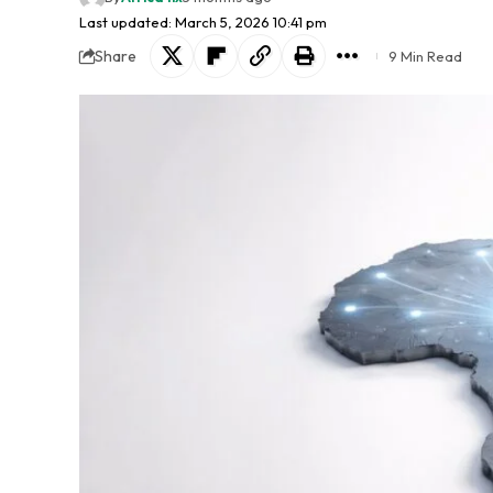
Last updated: March 5, 2026 10:41 pm
Share
9 Min Read