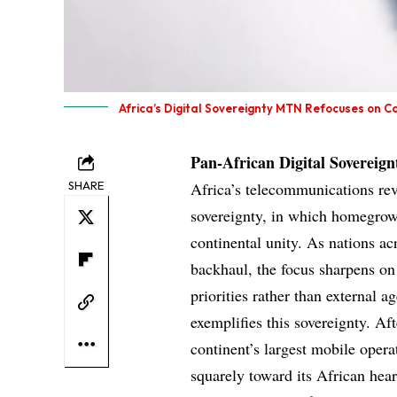
Africa’s Digital Sovereignty MTN Refocuses on C
Pan-African Digital Sovereign
SHARE
Africa’s telecommunications rev
sovereignty, in which homegrown
continental unity. As nations ac
backhaul, the focus sharpens on 
priorities rather than external
exemplifies this sovereignty. Af
continent’s largest mobile operat
squarely toward its African hear