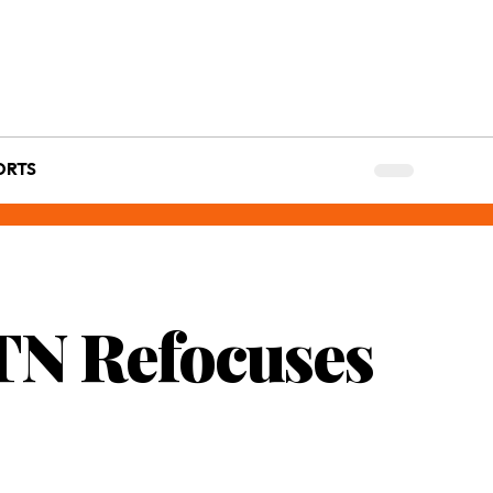
ORTS
MTN Refocuses