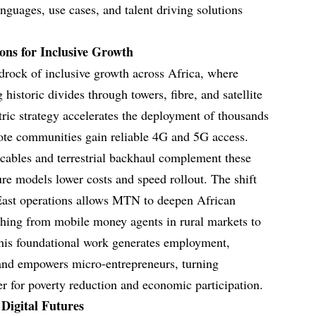
anguages, use cases, and talent driving solutions
ons for Inclusive Growth
edrock of inclusive growth across Africa, where
historic divides through towers, fibre, and satellite
ric strategy accelerates the deployment of thousands
ote communities gain reliable 4G and 5G access.
 cables and terrestrial backhaul complement these
ture models lower costs and speed rollout. The shift
ast operations allows MTN to deepen African
ything from mobile money agents in rural markets to
This foundational work generates employment,
 and empowers micro-entrepreneurs, turning
er for poverty reduction and economic participation.
 Digital Futures