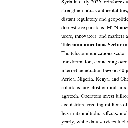
Syria in early 2026, reinforces
strengthen intra-continental ti
distant regulatory and geopolit
domestic expansions, MTN now a
users, innovators, and markets a
Telecommunications Sector in
The telecommunications sector i
transformation, connecting over
internet penetration beyond 40 
Africa, Nigeria, Kenya, and Gha
solutions, are closing rural-ur
agritech. Operators invest billi
acquisition, creating millions of
lies in its multiplier effects: m
yearly, while data services fuel