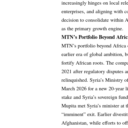
increasingly hinges on local rel
enterprises, and aligning with c
decision to consolidate within A
as the primary growth engine.
MTN’s Portfolio Beyond Afric
MTN’s portfolio beyond Africa o
earlier era of global ambition, 
fortify African roots. The com
2021 after regulatory disputes 
relinquished. Syria’s Ministry 
March 2026 for a new 20-year li
stake and Syria’s sovereign fu
Mupita met Syria’s minister at
“imminent” exit. Earlier divest
Afghanistan, while efforts to of