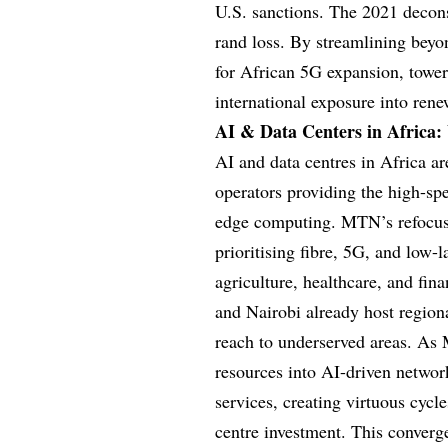
U.S. sanctions. The 2021 decons
rand loss. By streamlining bey
for African 5G expansion, tower 
international exposure into rene
AI & Data Centers in Africa:
AI and data centres in Africa a
operators providing the high-sp
edge computing. MTN’s refocus
prioritising fibre, 5G, and low-l
agriculture, healthcare, and fin
and Nairobi already host regiona
reach to underserved areas. As 
resources into AI-driven networ
services, creating virtuous cycl
centre investment. This converg