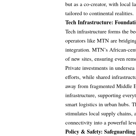
but as a co-creator, with local l
tailored to continental realities.
Tech Infrastructure: Foundati
Tech infrastructure forms the b
operators like MTN are bridging 
integration. MTN’s African-cent
of new sites, ensuring even rem
Private investments in undersea
efforts, while shared infrastruc
away from fragmented Middle E
infrastructure, supporting ever
smart logistics in urban hubs. 
stimulates local supply chains,
connectivity into a powerful lev
Policy & Safety: Safeguarding