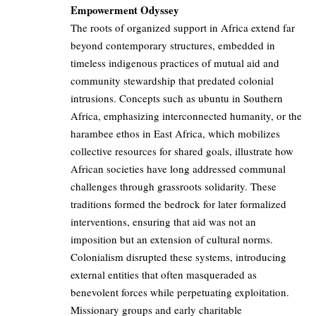
Empowerment Odyssey
The roots of organized support in Africa extend far
beyond contemporary structures, embedded in
timeless indigenous practices of mutual aid and
community stewardship that predated colonial
intrusions. Concepts such as ubuntu in Southern
Africa, emphasizing interconnected humanity, or the
harambee ethos in East Africa, which mobilizes
collective resources for shared goals, illustrate how
African societies have long addressed communal
challenges through grassroots solidarity. These
traditions formed the bedrock for later formalized
interventions, ensuring that aid was not an
imposition but an extension of cultural norms.
Colonialism disrupted these systems, introducing
external entities that often masqueraded as
benevolent forces while perpetuating exploitation.
Missionary groups and early charitable