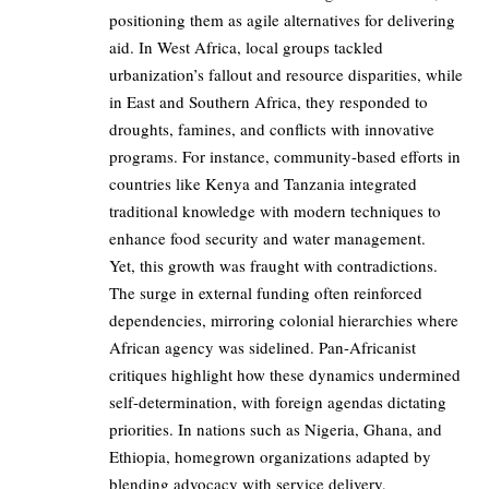
positioning them as agile alternatives for delivering
aid. In West Africa, local groups tackled
urbanization’s fallout and resource disparities, while
in East and Southern Africa, they responded to
droughts, famines, and conflicts with innovative
programs. For instance, community-based efforts in
countries like Kenya and Tanzania integrated
traditional knowledge with modern techniques to
enhance food security and water management.
Yet, this growth was fraught with contradictions.
The surge in external funding often reinforced
dependencies, mirroring colonial hierarchies where
African agency was sidelined. Pan-Africanist
critiques highlight how these dynamics undermined
self-determination, with foreign agendas dictating
priorities. In nations such as Nigeria, Ghana, and
Ethiopia, homegrown organizations adapted by
blending advocacy with service delivery,