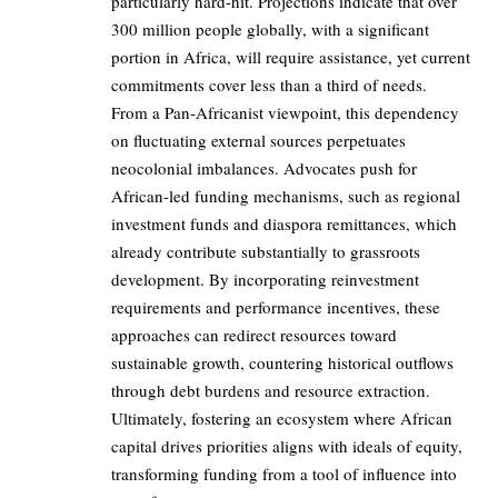
particularly hard-hit. Projections indicate that over
300 million people globally, with a significant
portion in Africa, will require assistance, yet current
commitments cover less than a third of needs.
From a Pan-Africanist viewpoint, this dependency
on fluctuating external sources perpetuates
neocolonial imbalances. Advocates push for
African-led funding mechanisms, such as regional
investment funds and diaspora remittances, which
already contribute substantially to grassroots
development. By incorporating reinvestment
requirements and performance incentives, these
approaches can redirect resources toward
sustainable growth, countering historical outflows
through debt burdens and resource extraction.
Ultimately, fostering an ecosystem where African
capital drives priorities aligns with ideals of equity,
transforming funding from a tool of influence into