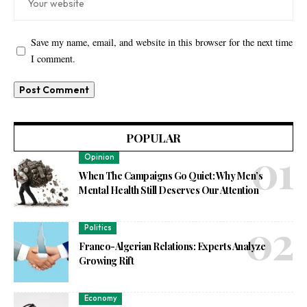
Save my name, email, and website in this browser for the next time
I comment.
POPULAR
Opinion
When The Campaigns Go Quiet: Why Men’s
Mental Health Still Deserves Our Attention
Politics
Franco-Algerian Relations: Experts Analyze
Growing Rift
Economy