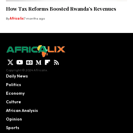
How Tax Reforms Boosted Rwanda’s Revenues
By
Africa lix
7 months ago
Copyright © 2024 Africalix.
Daily News
Politics
Economy
Culture
African Analysis
Opinion
Sports