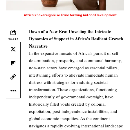
Africa’s Sovereign Rise Transforming Aid and Development
Dawn of a New Era: Unveiling the Intricate
Dynamics of Support in Africa’s Resilient Growth
SHARE
Narrative
In the expansive mosaic of Africa’s pursuit of self-
determination, prosperity, and communal harmony,
non-state actors have emerged as essential pillars,
intertwining efforts to alleviate immediate human
distress with strategies for enduring societal
transformation. These organizations, functioning
independently of governmental oversight, have
historically filled voids created by colonial
exploitation, post-independence instabilities, and
global economic inequities. As the continent
navigates a rapidly evolving international landscape