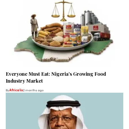
Everyone Must Eat: Nigeria’s Growing Food
Industry Market
By
Africa lix
2 months ago