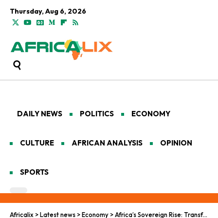
Thursday, Aug 6, 2026
DAILY NEWS
POLITICS
ECONOMY
CULTURE
AFRICAN ANALYSIS
OPINION
SPORTS
Africalix
>
Latest news
>
Economy
>
Africa’s Sovereign Rise: Transforming Aid and Development