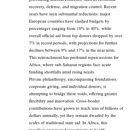
recovery, defense, and migration control. Recent
years have seen substantial reductions: major
European countries have slashed budgets by
percentages ranging from 10% to 40%, while
overall official aid from top donors dropped by over
7% in recent periods, with projections for further
declines between 9% and 17% in the near term.
This retrenchment has profound repercussions for
Africa, where sub-Saharan regions face acute
funding shortfalls amid rising needs.
Private philanthropy, encompassing foundations,
corporate giving, and individual donors, is
attempting to bridge these voids, offering greater
flexibility and innovation. Cross-border
contributions have grown to reach tens of billions of
dollars annually, yet they remain dwarfed by the
scales of traditional state aid. In Africa, this
manifests in targeted investments in health,