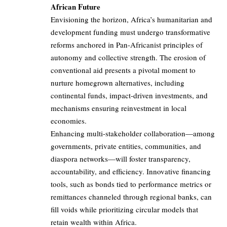
African Future
Envisioning the horizon, Africa’s humanitarian and
development funding must undergo transformative
reforms anchored in Pan-Africanist principles of
autonomy and collective strength. The erosion of
conventional aid presents a pivotal moment to
nurture homegrown alternatives, including
continental funds, impact-driven investments, and
mechanisms ensuring reinvestment in local
economies.
Enhancing multi-stakeholder collaboration—among
governments, private entities, communities, and
diaspora networks—will foster transparency,
accountability, and efficiency. Innovative financing
tools, such as bonds tied to performance metrics or
remittances channeled through regional banks, can
fill voids while prioritizing circular models that
retain wealth within Africa.