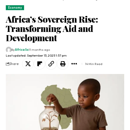
Economy
Africa’s Sovereign Rise:
Transforming Aid and
Development
By
Africa lix
11 months ago
Last updated: September 13, 2025 1:57 pm
Share
14 Min Read