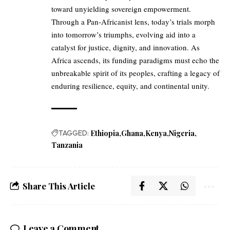
toward unyielding sovereign empowerment.
Through a Pan-Africanist lens, today’s trials morph
into tomorrow’s triumphs, evolving aid into a
catalyst for justice, dignity, and innovation. As
Africa ascends, its funding paradigms must echo the
unbreakable spirit of its peoples, crafting a legacy of
enduring resilience, equity, and continental unity.
TAGGED:
Ethiopia
Ghana
Kenya
Nigeria
Tanzania
Share This Article
Leave a Comment