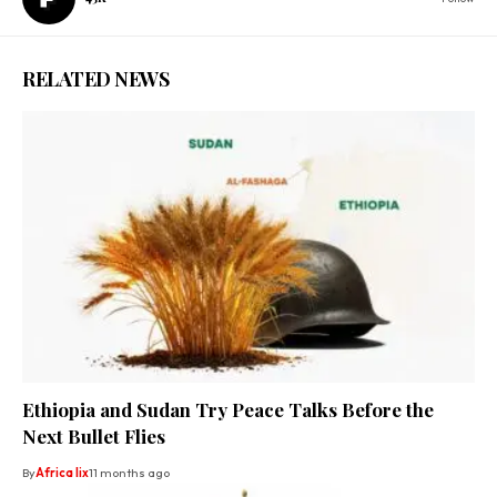
RELATED NEWS
Ethiopia and Sudan Try Peace Talks Before the
Next Bullet Flies
By
Africa lix
11 months ago