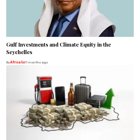
Gulf Investments and Climate Equity in the
Seychelles
By
Africa lix
11 months ago