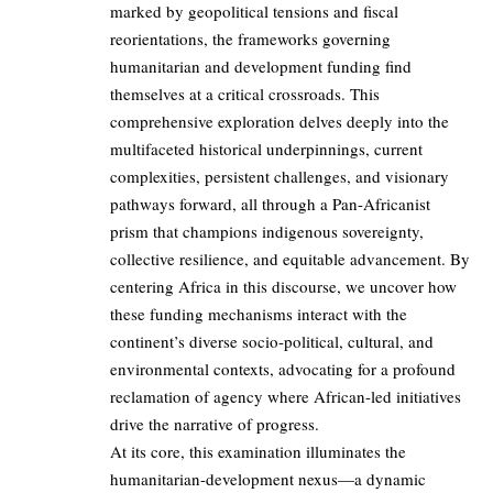
marked by geopolitical tensions and fiscal
reorientations, the frameworks governing
humanitarian and development funding find
themselves at a critical crossroads. This
comprehensive exploration delves deeply into the
multifaceted historical underpinnings, current
complexities, persistent challenges, and visionary
pathways forward, all through a Pan-Africanist
prism that champions indigenous sovereignty,
collective resilience, and equitable advancement. By
centering Africa in this discourse, we uncover how
these funding mechanisms interact with the
continent’s diverse socio-political, cultural, and
environmental contexts, advocating for a profound
reclamation of agency where African-led initiatives
drive the narrative of progress.
At its core, this examination illuminates the
humanitarian-development nexus—a dynamic