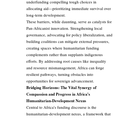
underfunding compelling tough choices in
allocating aid—prioritizing immediate survival over
long-term development.
These barriers, while daunting, serve as catalysts for
Pan-Africanist innovation. Strengthening local
governance, advocating for policy liberalization, and
building coalitions can mitigate external pressures,
creating spaces where humanitarian funding
complements rather than supplants indigenous
efforts. By addressing root causes like inequality
and resource mismanagement, Africa can forge
resilient pathways, turning obstacles into
opportunities for sovereign advancement.
Bridging Horizons: The Vital Synergy of
Compassion and Progress in Africa’s
Humanitarian-Development Nexus
Central to Africa’s funding discourse is the
humanitarian-development nexus, a framework that