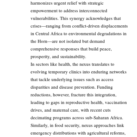
harmonizes urgent relief with strategic
empowerment to address interconnected
vulnerabilities. This synergy acknowledges that
crises—ranging from conflict-driven displacements
in Central Africa to environmental degradations in
the Horn—are not isolated but demand
comprehensive responses that build peace,
prosperity, and sustainability.
In sectors like health, the nexus translates to
evolving temporary clinics into enduring networks
that tackle underlying issues such as access
disparities and disease prevention. Funding
reductions, however, fracture this integration,
leading to gaps in reproductive health, vaccination
drives, and maternal care, with recent cuts
decimating programs across sub-Saharan Africa.
Similarly, in food security, nexus approaches link
emergency distributions with agricultural reforms,