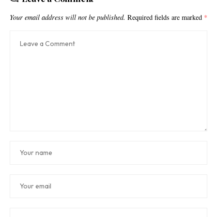
Your email address will not be published.
Required fields are marked
*