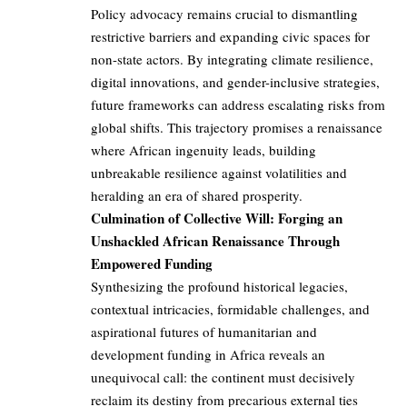
Policy advocacy remains crucial to dismantling
restrictive barriers and expanding civic spaces for
non-state actors. By integrating climate resilience,
digital innovations, and gender-inclusive strategies,
future frameworks can address escalating risks from
global shifts. This trajectory promises a renaissance
where African ingenuity leads, building
unbreakable resilience against volatilities and
heralding an era of shared prosperity.
Culmination of Collective Will: Forging an
Unshackled African Renaissance Through
Empowered Funding
Synthesizing the profound historical legacies,
contextual intricacies, formidable challenges, and
aspirational futures of humanitarian and
development funding in Africa reveals an
unequivocal call: the continent must decisively
reclaim its destiny from precarious external ties