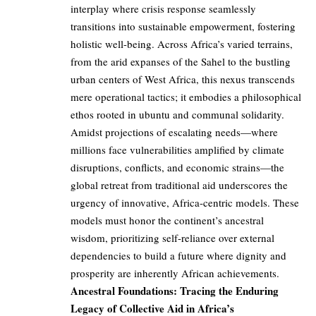
interplay where crisis response seamlessly
transitions into sustainable empowerment, fostering
holistic well-being. Across Africa’s varied terrains,
from the arid expanses of the Sahel to the bustling
urban centers of West Africa, this nexus transcends
mere operational tactics; it embodies a philosophical
ethos rooted in ubuntu and communal solidarity.
Amidst projections of escalating needs—where
millions face vulnerabilities amplified by climate
disruptions, conflicts, and economic strains—the
global retreat from traditional aid underscores the
urgency of innovative, Africa-centric models. These
models must honor the continent’s ancestral
wisdom, prioritizing self-reliance over external
dependencies to build a future where dignity and
prosperity are inherently African achievements.
Ancestral Foundations: Tracing the Enduring
Legacy of Collective Aid in Africa’s