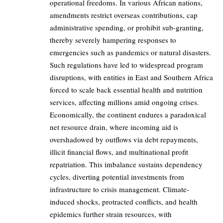
operational freedoms. In various African nations,
amendments restrict overseas contributions, cap
administrative spending, or prohibit sub-granting,
thereby severely hampering responses to
emergencies such as pandemics or natural disasters.
Such regulations have led to widespread program
disruptions, with entities in East and Southern Africa
forced to scale back essential health and nutrition
services, affecting millions amid ongoing crises.
Economically, the continent endures a paradoxical
net resource drain, where incoming aid is
overshadowed by outflows via debt repayments,
illicit financial flows, and multinational profit
repatriation. This imbalance sustains dependency
cycles, diverting potential investments from
infrastructure to crisis management. Climate-
induced shocks, protracted conflicts, and health
epidemics further strain resources, with