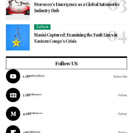
Morocco’s Emergence as a Global Automotive
Industry Hub
Culture
Masisi Captured: Examining the Fault Lines in
Eastern Congo’s Crisis
Follow US
1.3M
Subscribers
Subscribe
3.5M
Followers
Follow
4.9M
Followers
Follow
45K
Followers
Follow