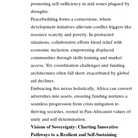
promoting self-sufficiency in arid zones plagued by
droughts.
Peacebuilding forms a cornerstone, where
development initiatives alleviate conflict triggers like
resource scarcity and poverty. In protracted
situations, collaborative efforts blend relief with
economic inclusion, empowering displaced
communities through skills training and market
access. Yet, coordination challenges and funding
architectures often fall short, exacerbated by global
aid declines.
Embracing this nexus holistically, Africa can convert
adversities into assets, ensuring funding nurtures a
seamless progression from crisis mitigation to
thriving societies, rooted in Pan-Africanist values of
unity and self-determination.
Visions of Sovereignty: Charting Innovative
Pathways to a Resilient and Self-Sustaining