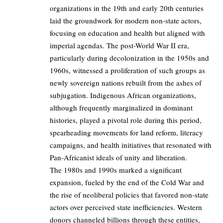
organizations in the 19th and early 20th centuries
laid the groundwork for modern non-state actors,
focusing on education and health but aligned with
imperial agendas. The post-World War II era,
particularly during decolonization in the 1950s and
1960s, witnessed a proliferation of such groups as
newly sovereign nations rebuilt from the ashes of
subjugation. Indigenous African organizations,
although frequently marginalized in dominant
histories, played a pivotal role during this period,
spearheading movements for land reform, literacy
campaigns, and health initiatives that resonated with
Pan-Africanist ideals of unity and liberation.
The 1980s and 1990s marked a significant
expansion, fueled by the end of the Cold War and
the rise of neoliberal policies that favored non-state
actors over perceived state inefficiencies. Western
donors channeled billions through these entities,