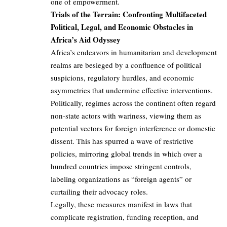
one of empowerment.
Trials of the Terrain: Confronting Multifaceted
Political, Legal, and Economic Obstacles in
Africa’s Aid Odyssey
Africa’s endeavors in humanitarian and development
realms are besieged by a confluence of political
suspicions, regulatory hurdles, and economic
asymmetries that undermine effective interventions.
Politically, regimes across the continent often regard
non-state actors with wariness, viewing them as
potential vectors for foreign interference or domestic
dissent. This has spurred a wave of restrictive
policies, mirroring global trends in which over a
hundred countries impose stringent controls,
labeling organizations as “foreign agents” or
curtailing their advocacy roles.
Legally, these measures manifest in laws that
complicate registration, funding reception, and