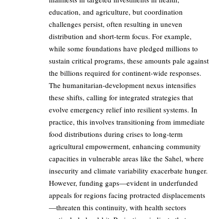
education, and agriculture, but coordination
challenges persist, often resulting in uneven
distribution and short-term focus. For example,
while some foundations have pledged millions to
sustain critical programs, these amounts pale against
the billions required for continent-wide responses.
The humanitarian-development nexus intensifies
these shifts, calling for integrated strategies that
evolve emergency relief into resilient systems. In
practice, this involves transitioning from immediate
food distributions during crises to long-term
agricultural empowerment, enhancing community
capacities in vulnerable areas like the Sahel, where
insecurity and climate variability exacerbate hunger.
However, funding gaps—evident in underfunded
appeals for regions facing protracted displacements
—threaten this continuity, with health sectors