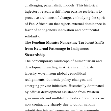
challenging paternalistic models. This historical
trajectory reveals a shift from passive recipients to
proactive architects of change, embodying the spirit
of Pan-Africanism that rejects external dominance in
favor of endogenous innovation and continental
solidarity.
The Funding Mosaic: Navigating Turbulent Shifts
from External Patronage to Indigenous
Stewardship
The contemporary landscape of humanitarian and
development funding in Africa is an intricate
tapestry woven from global geopolitical
realignments, domestic policy changes, and
emerging private initiatives. Historically dominated
by official development assistance from Western
governments and multilateral bodies, these flows are
now contracting sharply due to donor nations
prioritizing internal concerns, such as economic