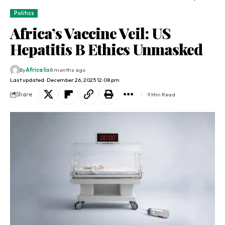
Politics
Africa’s Vaccine Veil: US
Hepatitis B Ethics Unmasked
By
Africa lix
8 months ago
Last updated: December 26, 2025 12:08 pm
Share
9 Min Read