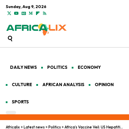
Sunday, Aug 9, 2026
DAILY NEWS
POLITICS
ECONOMY
CULTURE
AFRICAN ANALYSIS
OPINION
SPORTS
Africalix
>
Latest news
>
Politics
>
Africa’s Vaccine Veil: US Hepatitis B Ethics Unmasked