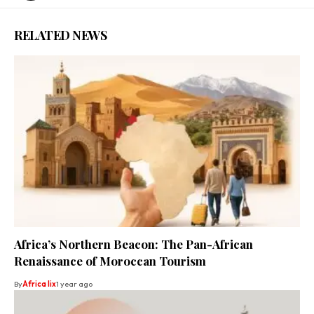
RELATED NEWS
Africa’s Northern Beacon: The Pan-African
Renaissance of Moroccan Tourism
By
Africa lix
1 year ago