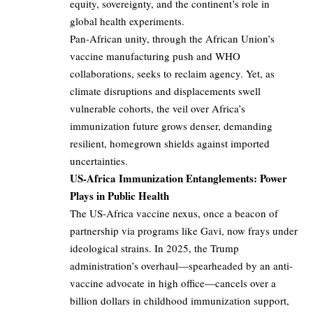
equity, sovereignty, and the continent’s role in
global health experiments.
Pan-African unity, through the African Union’s
vaccine manufacturing push and WHO
collaborations, seeks to reclaim agency. Yet, as
climate disruptions and displacements swell
vulnerable cohorts, the veil over Africa’s
immunization future grows denser, demanding
resilient, homegrown shields against imported
uncertainties.
US-Africa Immunization Entanglements: Power
Plays in Public Health
The US-Africa vaccine nexus, once a beacon of
partnership via programs like Gavi, now frays under
ideological strains. In 2025, the Trump
administration’s overhaul—spearheaded by an anti-
vaccine advocate in high office—cancels over a
billion dollars in childhood immunization support,