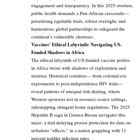
engagement and transparency. In this 2025 overture,
public health demands a Pan-African crescendo—
prioritizing equitable trials, robust oversight, and
harmonious global partnerships to safeguard the
continent’s vulnerable choruses.
Vaccines’ Ethical Labyrinth: Navigating US-
Funded Shadows in Africa
The ethical labyrinth of US-funded vaccine probes
in Africa twists with shadows of exploitation and
mistrust. Historical corridors— from colonial-era
experiments to post-independence HIV trials—
reveal patterns of unequal risk-sharing, where
Western sponsors test in resource-scarce settings,
sidestepping stringent home regulations. The 2025
Hepatitis B saga in Guinea-Bissau navigates this
maze: a trial delaying proven protection for data on
nebulous “effects,” in a nation grappling with 11
percent toddler infection rates.