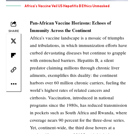
Africa's Vaccine Veil US Hepatitis B Ethics Unmasked
Pan-African Vaccine Horizons: Echoes of
Immunity Across the Continent
SHARE
Africa’s vaccine landscape is a mosaic of triumphs
and tribulations, in which immunization efforts have
curbed devastating diseases but continue to grapple
with entrenched barriers. Hepatitis B, a silent
predator claiming millions through chronic liver
ailments, exemplifies this duality: the continent
harbors over 60 million chronic carriers, fueling the
world’s highest rates of related cancers and
cirrhosis. Vaccination, introduced in national
programs since the 1980s, has reduced transmission
in pockets such as South Africa and Rwanda, where
coverage nears 90 percent for the three-dose series.
Yet, continent-wide, the third dose hovers at a