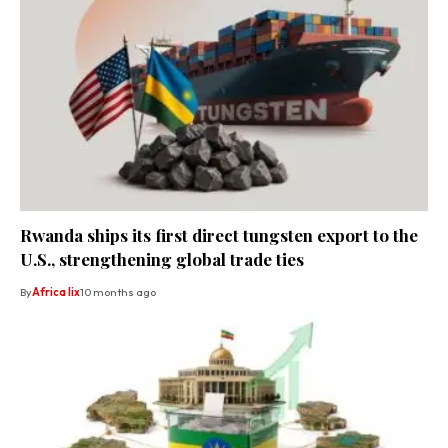
Rwanda ships its first direct tungsten export to the
U.S., strengthening global trade ties
By
Africa lix
10 months ago