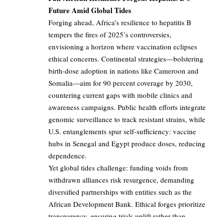
Future Amid Global Tides
Forging ahead, Africa’s resilience to hepatitis B
tempers the fires of 2025’s controversies,
envisioning a horizon where vaccination eclipses
ethical concerns. Continental strategies—bolstering
birth-dose adoption in nations like Cameroon and
Somalia—aim for 90 percent coverage by 2030,
countering current gaps with mobile clinics and
awareness campaigns. Public health efforts integrate
genomic surveillance to track resistant strains, while
U.S. entanglements spur self-sufficiency: vaccine
hubs in Senegal and Egypt produce doses, reducing
dependence.
Yet global tides challenge: funding voids from
withdrawn alliances risk resurgence, demanding
diversified partnerships with entities such as the
African Development Bank. Ethical forges prioritize
transparency, ensuring trials uplift rather than