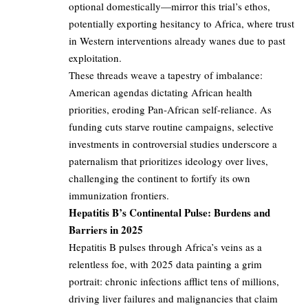
optional domestically—mirror this trial’s ethos,
potentially exporting hesitancy to Africa, where trust
in Western interventions already wanes due to past
exploitation.
These threads weave a tapestry of imbalance:
American agendas dictating African health
priorities, eroding Pan-African self-reliance. As
funding cuts starve routine campaigns, selective
investments in controversial studies underscore a
paternalism that prioritizes ideology over lives,
challenging the continent to fortify its own
immunization frontiers.
Hepatitis B’s Continental Pulse: Burdens and
Barriers in 2025
Hepatitis B pulses through Africa’s veins as a
relentless foe, with 2025 data painting a grim
portrait: chronic infections afflict tens of millions,
driving liver failures and malignancies that claim