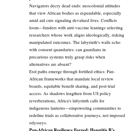
Navigators decry dead ends: neocolonial attitudes
that view African bodies as expendable, especially
amid aid cuts signaling devalued lives. Conflicts
loom—funders with anti-vaccine leanings selecting
researchers whose work aligns ideologically, risking
manipulated outcomes. The labyrinth’s walls echo
with consent quandaries: can guardians in
precarious systems truly grasp risks when
alternatives are absent?
Exit paths emerge through fortified ethics: Pan-
African frameworks that mandate local review
boards, equitable benefit sharing, and post-trial
access. As shadows lengthen from US policy
reverberations, Africa’s labyrinth calls for
indigenous lanterns—empowering communities to
redefine trials as collaborative journeys, not imposed
odysseys.
Pan-African Resilience Forged: Hepatitis B’s