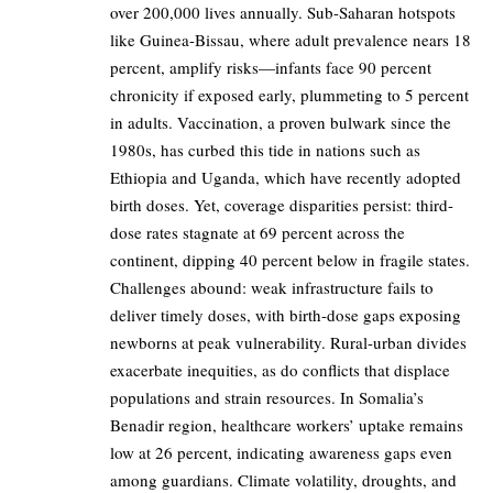
over 200,000 lives annually. Sub-Saharan hotspots
like Guinea-Bissau, where adult prevalence nears 18
percent, amplify risks—infants face 90 percent
chronicity if exposed early, plummeting to 5 percent
in adults. Vaccination, a proven bulwark since the
1980s, has curbed this tide in nations such as
Ethiopia and Uganda, which have recently adopted
birth doses. Yet, coverage disparities persist: third-
dose rates stagnate at 69 percent across the
continent, dipping 40 percent below in fragile states.
Challenges abound: weak infrastructure fails to
deliver timely doses, with birth-dose gaps exposing
newborns at peak vulnerability. Rural-urban divides
exacerbate inequities, as do conflicts that displace
populations and strain resources. In Somalia’s
Benadir region, healthcare workers’ uptake remains
low at 26 percent, indicating awareness gaps even
among guardians. Climate volatility, droughts, and