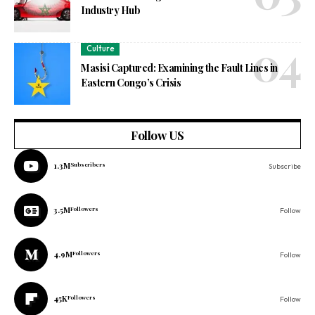
Industry Hub
Culture
Masisi Captured: Examining the Fault Lines in
Eastern Congo’s Crisis
Follow US
1.3M
Subscribers
Subscribe
3.5M
Followers
Follow
4.9M
Followers
Follow
45K
Followers
Follow