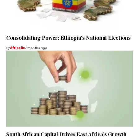
Consolidating Power: Ethiopia’s National Elections
By
Africa lix
2 months ago
South African Capital Drives East Africa’s Growth