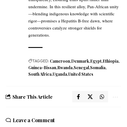
undermine. In this resilient alloy, Pan-African unity
—blending indigenous knowledge with scientific
rigor—promises a Hepatitis B-free dawn, where
controversies catalyze stronger shields for
generations.
TAGGED:
Cameroon
Denmark
Egypt
Ethiopia
Guinea-Bissau
Rwanda
Senegal
Somalia
South Africa
Uganda
United States
Share This Article
Leave a Comment