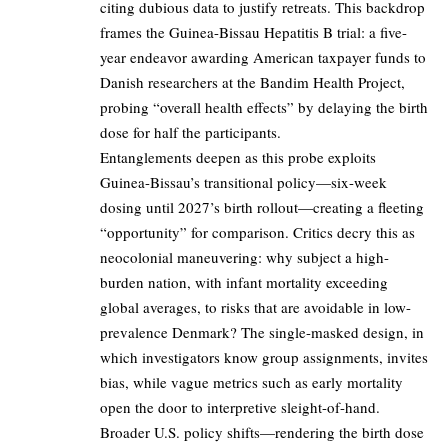
citing dubious data to justify retreats. This backdrop
frames the Guinea-Bissau Hepatitis B trial: a five-
year endeavor awarding American taxpayer funds to
Danish researchers at the Bandim Health Project,
probing “overall health effects” by delaying the birth
dose for half the participants.
Entanglements deepen as this probe exploits
Guinea-Bissau’s transitional policy—six-week
dosing until 2027’s birth rollout—creating a fleeting
“opportunity” for comparison. Critics decry this as
neocolonial maneuvering: why subject a high-
burden nation, with infant mortality exceeding
global averages, to risks that are avoidable in low-
prevalence Denmark? The single-masked design, in
which investigators know group assignments, invites
bias, while vague metrics such as early mortality
open the door to interpretive sleight-of-hand.
Broader U.S. policy shifts—rendering the birth dose