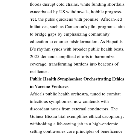
floods disrupt cold chains, while funding shortfalls,
exacerbated by US withdrawals, hobble progress.
Yet, the pulse quickens with promise: African-led
initiatives, such as Cameroon’s pilot programs, aim
to bridge gaps by emphasizing community
education to counter misinformation. As Hepatitis
B’s rhythm syncs with broader public health beats,
2025 demands amplified efforts to harmonize
coverage, transforming burdens into beacons of
resilience.
Public Health Symphonies: Orchestrating Ethics
in Vaccine Ventures
Africa’s public health orchestra, tuned to combat
infectious symphonies, now contends with
discordant notes from external conductors. The
Guinea-Bissau trial exemplifies ethical cacophony:
withholding a life-saving jab in a high-endemic
setting contravenes core principles of beneficence