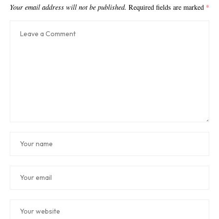
Your email address will not be published.
Required fields are marked
*