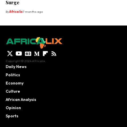
Surge
By
Africa lix
7 months ago
Copyright © 2024 Africalix.
Daily News
Politics
Economy
Culture
African Analysis
Opinion
Sports