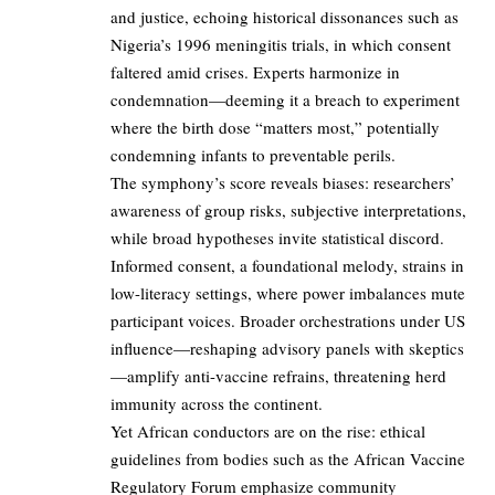
and justice, echoing historical dissonances such as
Nigeria’s 1996 meningitis trials, in which consent
faltered amid crises. Experts harmonize in
condemnation—deeming it a breach to experiment
where the birth dose “matters most,” potentially
condemning infants to preventable perils.
The symphony’s score reveals biases: researchers’
awareness of group risks, subjective interpretations,
while broad hypotheses invite statistical discord.
Informed consent, a foundational melody, strains in
low-literacy settings, where power imbalances mute
participant voices. Broader orchestrations under US
influence—reshaping advisory panels with skeptics
—amplify anti-vaccine refrains, threatening herd
immunity across the continent.
Yet African conductors are on the rise: ethical
guidelines from bodies such as the African Vaccine
Regulatory Forum emphasize community