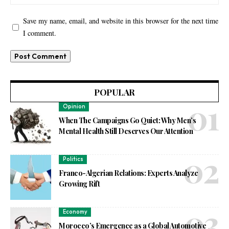
Save my name, email, and website in this browser for the next time
I comment.
POPULAR
Opinion
When The Campaigns Go Quiet: Why Men’s
Mental Health Still Deserves Our Attention
Politics
Franco-Algerian Relations: Experts Analyze
Growing Rift
Economy
Morocco’s Emergence as a Global Automotive