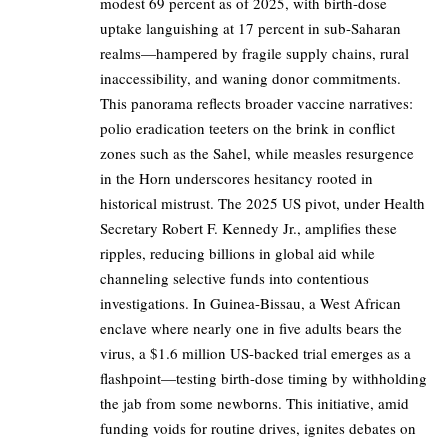
modest 69 percent as of 2025, with birth-dose
uptake languishing at 17 percent in sub-Saharan
realms—hampered by fragile supply chains, rural
inaccessibility, and waning donor commitments.
This panorama reflects broader vaccine narratives:
polio eradication teeters on the brink in conflict
zones such as the Sahel, while measles resurgence
in the Horn underscores hesitancy rooted in
historical mistrust. The 2025 US pivot, under Health
Secretary Robert F. Kennedy Jr., amplifies these
ripples, reducing billions in global aid while
channeling selective funds into contentious
investigations. In Guinea-Bissau, a West African
enclave where nearly one in five adults bears the
virus, a $1.6 million US-backed trial emerges as a
flashpoint—testing birth-dose timing by withholding
the jab from some newborns. This initiative, amid
funding voids for routine drives, ignites debates on