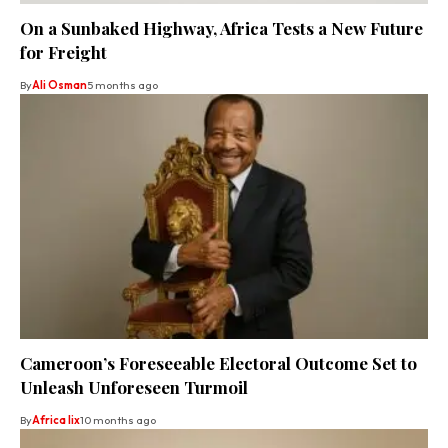
On a Sunbaked Highway, Africa Tests a New Future
for Freight
By
Ali Osman
5 months ago
Cameroon’s Foreseeable Electoral Outcome Set to
Unleash Unforeseen Turmoil
By
Africa lix
10 months ago