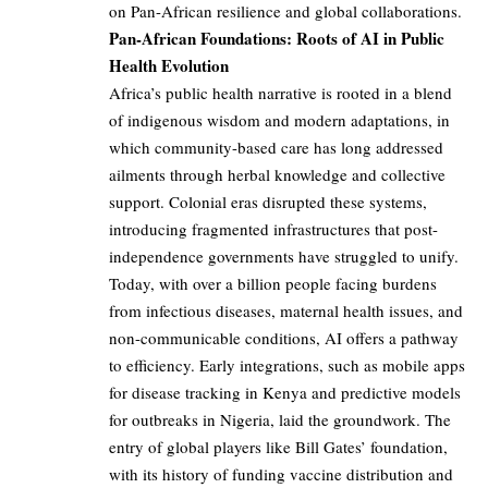
on Pan-African resilience and global collaborations.
Pan-African Foundations: Roots of AI in Public
Health Evolution
Africa’s public health narrative is rooted in a blend
of indigenous wisdom and modern adaptations, in
which community-based care has long addressed
ailments through herbal knowledge and collective
support. Colonial eras disrupted these systems,
introducing fragmented infrastructures that post-
independence governments have struggled to unify.
Today, with over a billion people facing burdens
from infectious diseases, maternal health issues, and
non-communicable conditions, AI offers a pathway
to efficiency. Early integrations, such as mobile apps
for disease tracking in Kenya and predictive models
for outbreaks in Nigeria, laid the groundwork. The
entry of global players like Bill Gates’ foundation,
with its history of funding vaccine distribution and