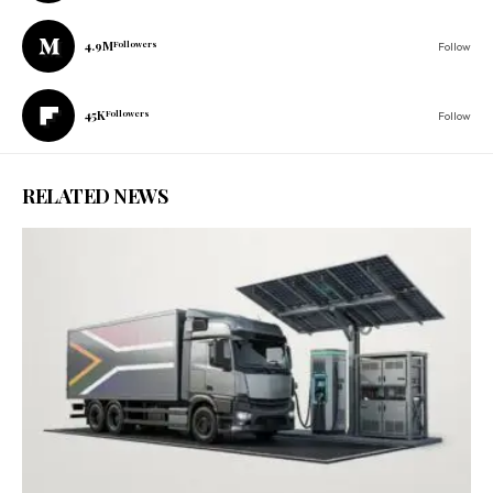
4.9M
Followers
Follow
45K
Followers
Follow
RELATED NEWS