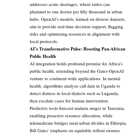
addresses acute shortages, where ratios can
plummet to one doctor per fifty thousand in urban
hubs. OpenAI’s models, trained on diverse datasets,
aim to provide real-time decision support, flagging
risks and optimizing resources in alignment with
local protocols.
AI’s Transformative Pulse: Boosting Pan-African
Public Health
AI integration holds profound promise for Africa’s
public health, extending beyond the Gates-OpenAI
venture to continent-wide applications. In mental
health, algorithms analyze call data in Uganda to
detect distress in local dialects such as Luganda,
then escalate cases for human intervention.
Predictive tools forecast malaria surges in Tanzania,
enabling proactive resource allocation, while
telemedicine bridges rural-urban divides in Ethiopia.
Bill Gates’ emphasis on equitable rollout ensures