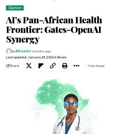
Opinion
AI’s Pan-African Health
Frontier: Gates-OpenAI
Synergy
By
Africa lix
7 months ago
Last updated: January 23, 2026 4:54 am
Share
7 Min Read