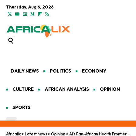
Thursday, Aug 6, 2026
DAILY NEWS
POLITICS
ECONOMY
CULTURE
AFRICAN ANALYSIS
OPINION
SPORTS
Africalix
>
Latest news
>
Opinion
>
AI’s Pan-African Health Frontier: Gates-OpenAI Synergy