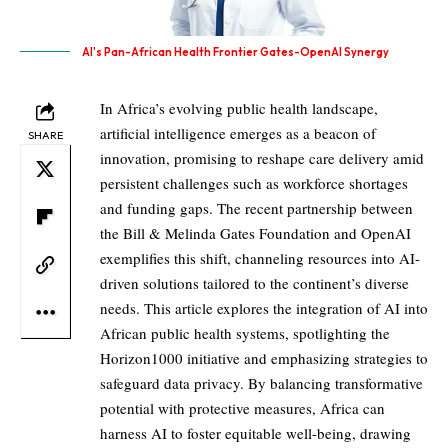
AI's Pan-African Health Frontier Gates-OpenAI Synergy
In Africa’s evolving public health landscape,
artificial intelligence emerges as a beacon of
SHARE
innovation, promising to reshape care delivery amid
persistent challenges such as workforce shortages
and funding gaps. The recent partnership between
the Bill & Melinda Gates Foundation and OpenAI
exemplifies this shift, channeling resources into AI-
driven solutions tailored to the continent’s diverse
needs. This article explores the integration of AI into
African public health systems, spotlighting the
Horizon1000 initiative and emphasizing strategies to
safeguard data privacy. By balancing transformative
potential with protective measures, Africa can
harness AI to foster equitable well-being, drawing