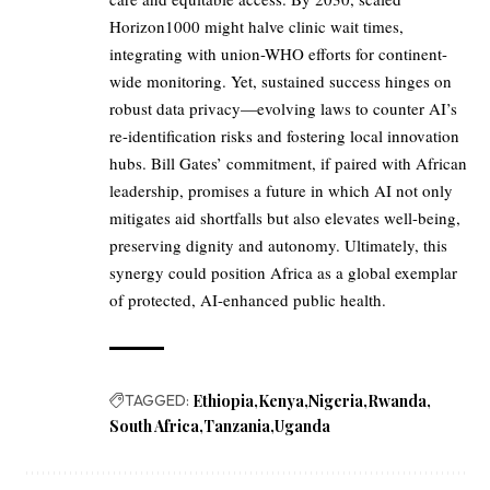
Horizon1000 might halve clinic wait times,
integrating with union-WHO efforts for continent-
wide monitoring. Yet, sustained success hinges on
robust data privacy—evolving laws to counter AI’s
re-identification risks and fostering local innovation
hubs. Bill Gates’ commitment, if paired with African
leadership, promises a future in which AI not only
mitigates aid shortfalls but also elevates well-being,
preserving dignity and autonomy. Ultimately, this
synergy could position Africa as a global exemplar
of protected, AI-enhanced public health.
TAGGED:
Ethiopia
Kenya
Nigeria
Rwanda
South Africa
Tanzania
Uganda