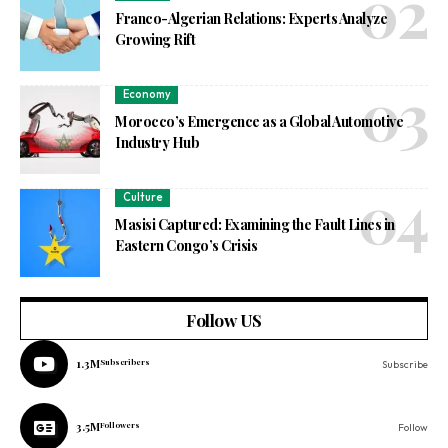
Franco-Algerian Relations: Experts Analyze
Growing Rift
Economy
Morocco’s Emergence as a Global Automotive
Industry Hub
Culture
Masisi Captured: Examining the Fault Lines in
Eastern Congo’s Crisis
Follow US
1.3M
Subscribers
Subscribe
3.5M
Followers
Follow