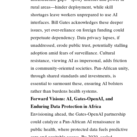
rural areas—hinder deployment, while skill
shortages leave workers unprepared to use AI
interfaces. Bill Gates acknowledges these deeper
issues, yet over-reliance on foreign funding could
perpetuate dependency. Data privacy lapses, if
unaddressed, erode public trust, potentially stalling
adoption amid fears of surveillance. Cultural
resistance, viewing AI as impersonal, adds friction
in community-oriented societies. Pan-African unity,
through shared standards and investments, is
essential to surmount these, ensuring AI bolsters
rather than burdens health systems.
Forward Visions: AI, Gates-OpenAI, and
Enduring Data Protection in Africa
Envisioning ahead, the Gates-OpenAI partnership
could catalyze a Pan-African AI renaissance in
public health, where protected data fuels predictive
care and equitable access. By 2030, scaled