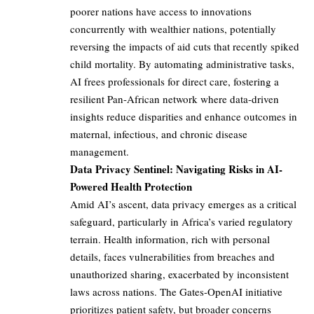
poorer nations have access to innovations
concurrently with wealthier nations, potentially
reversing the impacts of aid cuts that recently spiked
child mortality. By automating administrative tasks,
AI frees professionals for direct care, fostering a
resilient Pan-African network where data-driven
insights reduce disparities and enhance outcomes in
maternal, infectious, and chronic disease
management.
Data Privacy Sentinel: Navigating Risks in AI-
Powered Health Protection
Amid AI’s ascent, data privacy emerges as a critical
safeguard, particularly in Africa’s varied regulatory
terrain. Health information, rich with personal
details, faces vulnerabilities from breaches and
unauthorized sharing, exacerbated by inconsistent
laws across nations. The Gates-OpenAI initiative
prioritizes patient safety, but broader concerns