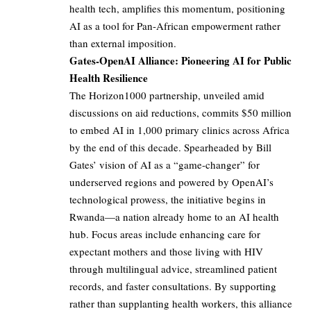
health tech, amplifies this momentum, positioning
AI as a tool for Pan-African empowerment rather
than external imposition.
Gates-OpenAI Alliance: Pioneering AI for Public
Health Resilience
The Horizon1000 partnership, unveiled amid
discussions on aid reductions, commits $50 million
to embed AI in 1,000 primary clinics across Africa
by the end of this decade. Spearheaded by Bill
Gates’ vision of AI as a “game-changer” for
underserved regions and powered by OpenAI’s
technological prowess, the initiative begins in
Rwanda—a nation already home to an AI health
hub. Focus areas include enhancing care for
expectant mothers and those living with HIV
through multilingual advice, streamlined patient
records, and faster consultations. By supporting
rather than supplanting health workers, this alliance