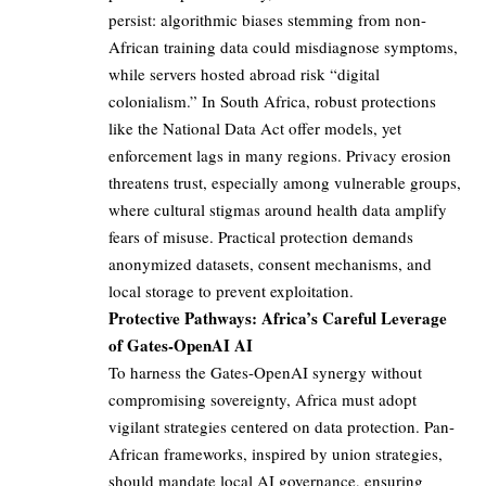
persist: algorithmic biases stemming from non-
African training data could misdiagnose symptoms,
while servers hosted abroad risk “digital
colonialism.” In South Africa, robust protections
like the National Data Act offer models, yet
enforcement lags in many regions. Privacy erosion
threatens trust, especially among vulnerable groups,
where cultural stigmas around health data amplify
fears of misuse. Practical protection demands
anonymized datasets, consent mechanisms, and
local storage to prevent exploitation.
Protective Pathways: Africa’s Careful Leverage
of Gates-OpenAI AI
To harness the Gates-OpenAI synergy without
compromising sovereignty, Africa must adopt
vigilant strategies centered on data protection. Pan-
African frameworks, inspired by union strategies,
should mandate local AI governance, ensuring