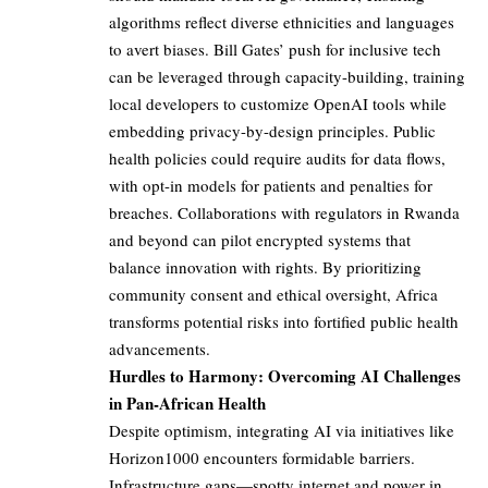
algorithms reflect diverse ethnicities and languages
to avert biases. Bill Gates’ push for inclusive tech
can be leveraged through capacity-building, training
local developers to customize OpenAI tools while
embedding privacy-by-design principles. Public
health policies could require audits for data flows,
with opt-in models for patients and penalties for
breaches. Collaborations with regulators in Rwanda
and beyond can pilot encrypted systems that
balance innovation with rights. By prioritizing
community consent and ethical oversight, Africa
transforms potential risks into fortified public health
advancements.
Hurdles to Harmony: Overcoming AI Challenges
in Pan-African Health
Despite optimism, integrating AI via initiatives like
Horizon1000 encounters formidable barriers.
Infrastructure gaps—spotty internet and power in