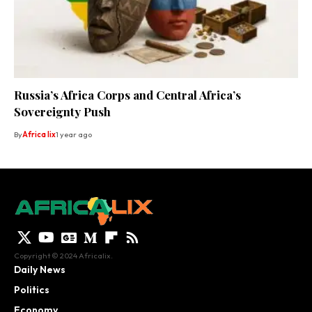
Russia’s Africa Corps and Central Africa’s
Sovereignty Push
By
Africa lix
1 year ago
Copyright © 2024 Africalix.
Daily News
Politics
Economy