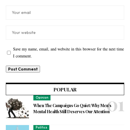
Save my name, email, and website in this browser for the next time
I comment.
POPULAR
Opinion
When The Campaigns Go Quiet: Why Men’s
Mental Health Still Deserves Our Attention
Politics