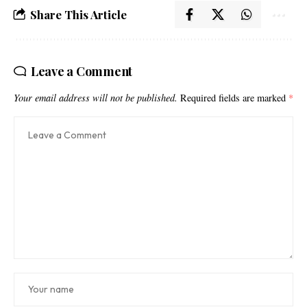
Share This Article
Leave a Comment
Your email address will not be published.
Required fields are marked
*