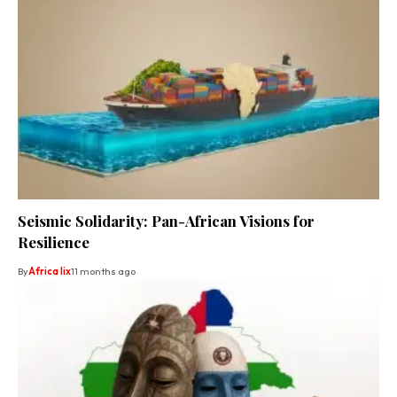
Seismic Solidarity: Pan-African Visions for
Resilience
By
Africa lix
11 months ago