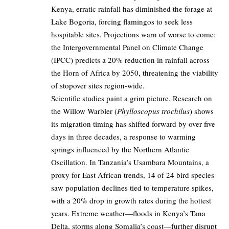
Kenya, erratic rainfall has diminished the forage at
Lake Bogoria, forcing flamingos to seek less
hospitable sites. Projections warn of worse to come:
the Intergovernmental Panel on Climate Change
(IPCC) predicts a 20% reduction in rainfall across
the Horn of Africa by 2050, threatening the viability
of stopover sites region-wide.
Scientific studies paint a grim picture. Research on
the Willow Warbler (
Phylloscopus trochilus
) shows
its migration timing has shifted forward by over five
days in three decades, a response to warming
springs influenced by the Northern Atlantic
Oscillation. In Tanzania’s Usambara Mountains, a
proxy for East African trends, 14 of 24 bird species
saw population declines tied to temperature spikes,
with a 20% drop in growth rates during the hottest
years. Extreme weather—floods in Kenya’s Tana
Delta, storms along Somalia’s coast—further disrupt