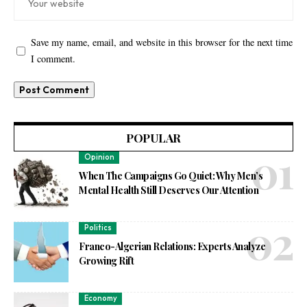
Save my name, email, and website in this browser for the next time
I comment.
POPULAR
Opinion
When The Campaigns Go Quiet: Why Men’s
Mental Health Still Deserves Our Attention
Politics
Franco-Algerian Relations: Experts Analyze
Growing Rift
Economy