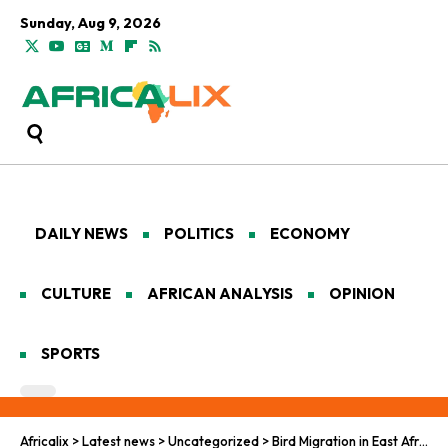
Sunday, Aug 9, 2026
DAILY NEWS
POLITICS
ECONOMY
CULTURE
AFRICAN ANALYSIS
OPINION
SPORTS
Africalix
>
Latest news
>
Uncategorized
>
Bird Migration in East Africa Faces Climate and Conflict