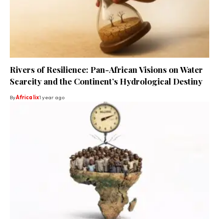
Rivers of Resilience: Pan-African Visions on Water
Scarcity and the Continent’s Hydrological Destiny
By
Africa lix
1 year ago