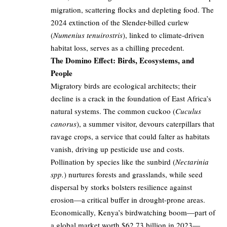
migration, scattering flocks and depleting food. The
2024 extinction of the Slender-billed curlew
(
Numenius tenuirostris
), linked to climate-driven
habitat loss, serves as a chilling precedent.
The Domino Effect: Birds, Ecosystems, and
People
Migratory birds are ecological architects; their
decline is a crack in the foundation of East Africa’s
natural systems. The common cuckoo (
Cuculus
canorus
), a summer visitor, devours caterpillars that
ravage crops, a service that could falter as habitats
vanish, driving up pesticide use and costs.
Pollination by species like the sunbird (
Nectarinia
spp.
) nurtures forests and grasslands, while seed
dispersal by storks bolsters resilience against
erosion—a critical buffer in drought-prone areas.
Economically, Kenya’s birdwatching boom—part of
a global market worth $62.73 billion in 2023—