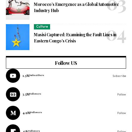
Morocco’s Emergence as a Global Automotive
Industry Hub
Culture
Masisi Captured: Examining the Fault Lines in
Eastern Congo’s Crisis
Follow US
1.3M
Subscribers
Subscribe
3.5M
Followers
Follow
4.9M
Followers
Follow
45K
Followers
Follow