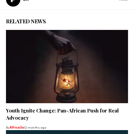
RELATED NEWS
Youth Ignite Change: Pan-African Push for Real
Advocacy
By
Africa lix
12 months ago