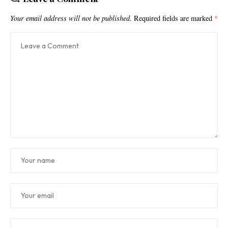
Your email address will not be published.
Required fields are marked
*