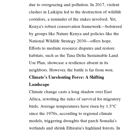
due to overgrazing and pollution. In 2017, violent
clashes in Laikipia led to the destruction of wildlife
corridors, a reminder of the stakes involved. Yet,
Kenya’s robust conservation framework—bolstered
by groups like Nature Kenya and policies like the
National Wildlife Strategy 2030—offers hope.
Efforts to mediate resource disputes and restore
habitats, such as the Tana Delta Sustainable Land
Use Plan, showcase a resilience absent in its
neighbors. However, the battle is far from won.
Climate’s Unrelenting Force: A Shifting
Landscape
Climate change casts a long shadow over East
Africa, rewriting the rules of survival for migratory
birds. Average temperatures have risen by 1.5°C
since the 1970s, according to regional climate
models, triggering droughts that parch Somalia’s
wetlands and shrink Ethiopia’s highland forests. In