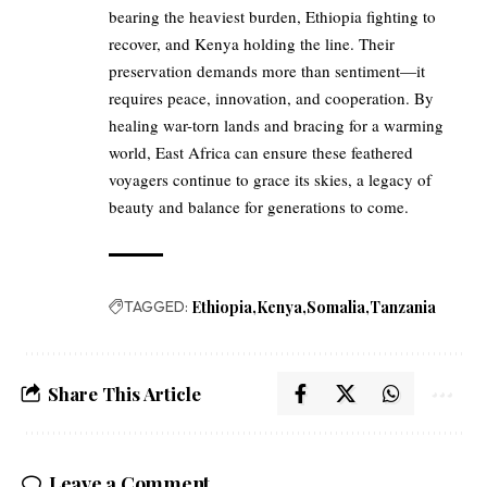
bearing the heaviest burden, Ethiopia fighting to
recover, and Kenya holding the line. Their
preservation demands more than sentiment—it
requires peace, innovation, and cooperation. By
healing war-torn lands and bracing for a warming
world, East Africa can ensure these feathered
voyagers continue to grace its skies, a legacy of
beauty and balance for generations to come.
TAGGED:
Ethiopia
Kenya
Somalia
Tanzania
Share This Article
Leave a Comment