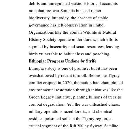
debris and unregulated waste. Historical accounts
note that pre-war Somalia boasted richer
biodiversity, but today, the absence of stable
governance has left conservation in limbo.
Organizations like the Somali Wildlife & Natural
History Society operate under duress, their efforts
stymied by insecurity and scant resources, leaving
birds vulnerable to habitat loss and poaching.
Ethiopia: Progress Undone by Strife
Ethiopia’s story is one of promise, but it has been
overshadowed by recent turmoil. Before the Tigray
conflict erupted in 2020, the nation had championed
environmental restoration through initiatives like the
Green Legacy Initiative, planting billions of trees to
combat degradation. Yet, the war unleashed chaos:
military operations razed forests, and chemical
residues poisoned soils in the Tigray region, a
critical segment of the Rift Valley flyway. Satellite