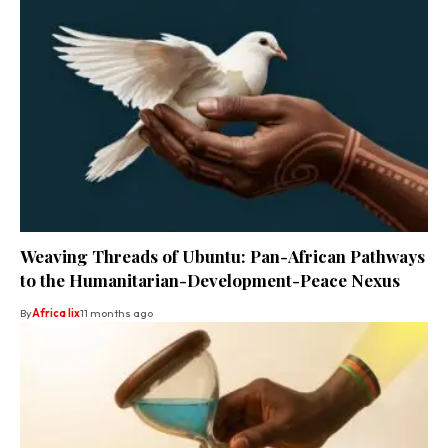
Weaving Threads of Ubuntu: Pan-African Pathways
to the Humanitarian-Development-Peace Nexus
By
Africa lix
11 months ago