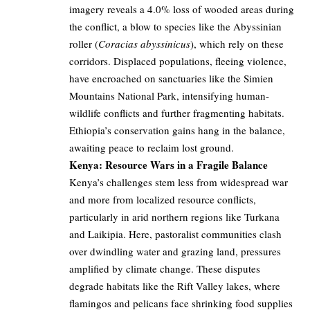
imagery reveals a 4.0% loss of wooded areas during
the conflict, a blow to species like the Abyssinian
roller (
Coracias abyssinicus
), which rely on these
corridors. Displaced populations, fleeing violence,
have encroached on sanctuaries like the Simien
Mountains National Park, intensifying human-
wildlife conflicts and further fragmenting habitats.
Ethiopia’s conservation gains hang in the balance,
awaiting peace to reclaim lost ground.
Kenya: Resource Wars in a Fragile Balance
Kenya’s challenges stem less from widespread war
and more from localized resource conflicts,
particularly in arid northern regions like Turkana
and Laikipia. Here, pastoralist communities clash
over dwindling water and grazing land, pressures
amplified by climate change. These disputes
degrade habitats like the Rift Valley lakes, where
flamingos and pelicans face shrinking food supplies