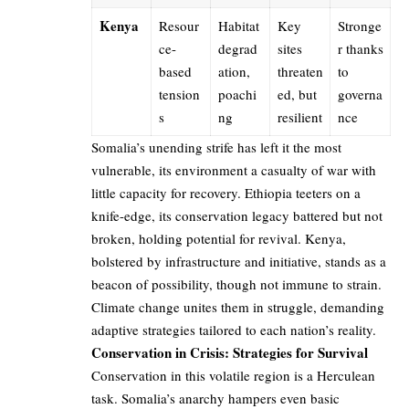
Kenya
Resour
Habitat
Key
Stronge
ce-
degrad
sites
r thanks
based
ation,
threaten
to
tension
poachi
ed, but
governa
s
ng
resilient
nce
Somalia’s unending strife has left it the most
vulnerable, its environment a casualty of war with
little capacity for recovery. Ethiopia teeters on a
knife-edge, its conservation legacy battered but not
broken, holding potential for revival. Kenya,
bolstered by infrastructure and initiative, stands as a
beacon of possibility, though not immune to strain.
Climate change unites them in struggle, demanding
adaptive strategies tailored to each nation’s reality.
Conservation in Crisis: Strategies for Survival
Conservation in this volatile region is a Herculean
task. Somalia’s anarchy hampers even basic