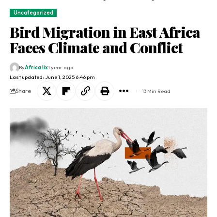
Uncategorized
Bird Migration in East Africa
Faces Climate and Conflict
By
Africa lix
1 year ago
Last updated: June 1, 2025 6:46 pm
Share
13 Min Read