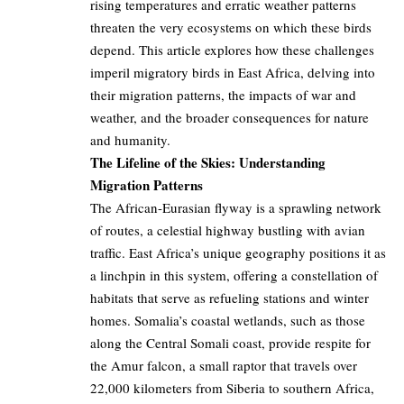
rising temperatures and erratic weather patterns
threaten the very ecosystems on which these birds
depend. This article explores how these challenges
imperil migratory birds in East Africa, delving into
their migration patterns, the impacts of war and
weather, and the broader consequences for nature
and humanity.
The Lifeline of the Skies: Understanding
Migration Patterns
The African-Eurasian flyway is a sprawling network
of routes, a celestial highway bustling with avian
traffic. East Africa’s unique geography positions it as
a linchpin in this system, offering a constellation of
habitats that serve as refueling stations and winter
homes. Somalia’s coastal wetlands, such as those
along the Central Somali coast, provide respite for
the Amur falcon, a small raptor that travels over
22,000 kilometers from Siberia to southern Africa,