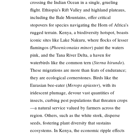
crossing the Indian Ocean in a single, grueling
flight. Ethiopia’s Rift Valley and highland plateaus,
including the Bale Mountains, offer critical
stopovers for species navigating the Horn of Africa’s
rugged terrain. Kenya, a biodiversity hotspot, boasts
iconic sites like Lake Nakuru, where flocks of lesser
flamingos (
Phoeniconaias minor
) paint the waters
pink, and the Tana River Delta, a haven for
waterbirds like the common tern (
Sterna hirundo
).
These migrations are more than feats of endurance;
they are ecological cornerstones. Birds like the
Eurasian bee-eater (
Merops apiaster
), with its
iridescent plumage, devour vast quantities of
insects, curbing pest populations that threaten crops
—a natural service valued by farmers across the
region. Others, such as the white stork, disperse
seeds, fostering plant diversity that sustains
ecosystems. In Kenya, the economic ripple effects