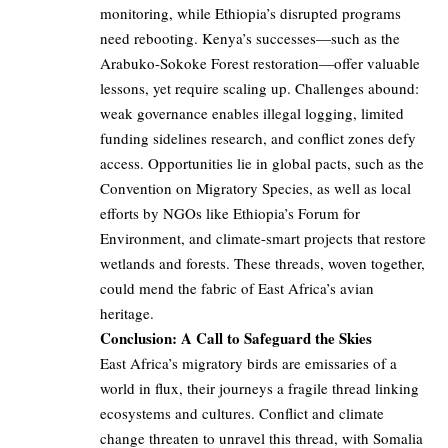
monitoring, while Ethiopia’s disrupted programs
need rebooting. Kenya’s successes—such as the
Arabuko-Sokoke Forest restoration—offer valuable
lessons, yet require scaling up. Challenges abound:
weak governance enables illegal logging, limited
funding sidelines research, and conflict zones defy
access. Opportunities lie in global pacts, such as the
Convention on Migratory Species, as well as local
efforts by NGOs like Ethiopia’s Forum for
Environment, and climate-smart projects that restore
wetlands and forests. These threads, woven together,
could mend the fabric of East Africa’s avian
heritage.
Conclusion: A Call to Safeguard the Skies
East Africa’s migratory birds are emissaries of a
world in flux, their journeys a fragile thread linking
ecosystems and cultures. Conflict and climate
change threaten to unravel this thread, with Somalia