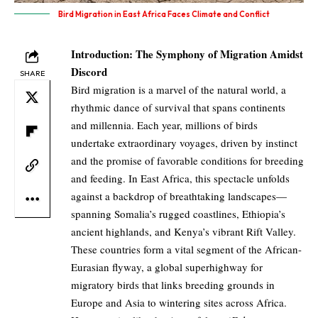
Bird Migration in East Africa Faces Climate and Conflict
Introduction: The Symphony of Migration Amidst
Discord
SHARE
Bird migration is a marvel of the natural world, a
rhythmic dance of survival that spans continents
and millennia. Each year, millions of birds
undertake extraordinary voyages, driven by instinct
and the promise of favorable conditions for breeding
and feeding. In East Africa, this spectacle unfolds
against a backdrop of breathtaking landscapes—
spanning Somalia’s rugged coastlines, Ethiopia’s
ancient highlands, and Kenya’s vibrant Rift Valley.
These countries form a vital segment of the African-
Eurasian flyway, a global superhighway for
migratory birds that links breeding grounds in
Europe and Asia to wintering sites across Africa.