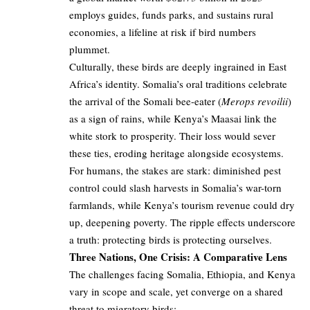
employs guides, funds parks, and sustains rural
economies, a lifeline at risk if bird numbers
plummet.
Culturally, these birds are deeply ingrained in East
Africa’s identity. Somalia’s oral traditions celebrate
the arrival of the Somali bee-eater (
Merops revoilii
)
as a sign of rains, while Kenya’s Maasai link the
white stork to prosperity. Their loss would sever
these ties, eroding heritage alongside ecosystems.
For humans, the stakes are stark: diminished pest
control could slash harvests in Somalia’s war-torn
farmlands, while Kenya’s tourism revenue could dry
up, deepening poverty. The ripple effects underscore
a truth: protecting birds is protecting ourselves.
Three Nations, One Crisis: A Comparative Lens
The challenges facing Somalia, Ethiopia, and Kenya
vary in scope and scale, yet converge on a shared
threat to migratory birds: