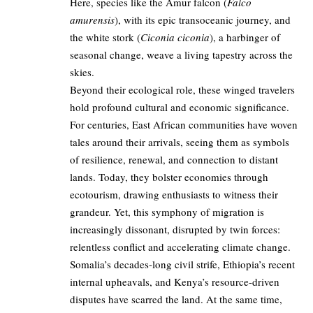
Here, species like the Amur falcon (
Falco
amurensis
), with its epic transoceanic journey, and
the white stork (
Ciconia ciconia
), a harbinger of
seasonal change, weave a living tapestry across the
skies.
Beyond their ecological role, these winged travelers
hold profound cultural and economic significance.
For centuries, East African communities have woven
tales around their arrivals, seeing them as symbols
of resilience, renewal, and connection to distant
lands. Today, they bolster economies through
ecotourism, drawing enthusiasts to witness their
grandeur. Yet, this symphony of migration is
increasingly dissonant, disrupted by twin forces:
relentless conflict and accelerating climate change.
Somalia’s decades-long civil strife, Ethiopia’s recent
internal upheavals, and Kenya’s resource-driven
disputes have scarred the land. At the same time,