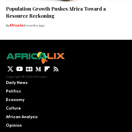
Population Growth Pushes Africa Toward a
Resource Reckoning
By
Africa lix
8 months ago
Copyright © 2024 Africalix.
Daily News
Politics
Economy
Culture
African Analysis
Opinion