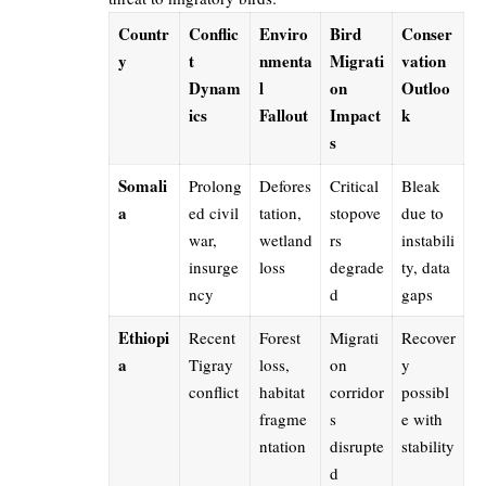
Countr
Conflic
Enviro
Bird
Conser
y
t
nmenta
Migrati
vation
Dynam
l
on
Outloo
ics
Fallout
Impact
k
s
Somali
Prolong
Defores
Critical
Bleak
a
ed civil
tation,
stopove
due to
war,
wetland
rs
instabili
insurge
loss
degrade
ty, data
ncy
d
gaps
Ethiopi
Recent
Forest
Migrati
Recover
a
Tigray
loss,
on
y
conflict
habitat
corridor
possibl
fragme
s
e with
ntation
disrupte
stability
d