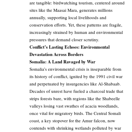
are tangible: birdwatching tourism, centered around
sites like the Maasai Mara, generates millions
annually, supporting local livelihoods and
conservation efforts. Yet, these patterns are fragile,
increasingly strained by human and environmental
pressures that demand closer scrutiny.
Conflict’s Lasting Echoes: Environmental
Devastation Across Borders
Somalia: A Land Ravaged by War
Somalia’s environmental crisis is inseparable from
its history of conflict, ignited by the 1991 civil war
and perpetuated by insurgencies like Al-Shabaab.
Decades of unrest have fueled a charcoal trade that
strips forests bare, with regions like the Shabeelle
valleys losing vast swathes of acacia woodlands,
once vital for migratory birds. The Central Somali
coast, a key stopover for the Amur falcon, now
contends with shrinking wetlands polluted by war