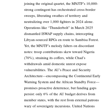
joining the original quartet, the MNJTF’s 10,000-
strong contingent has orchestrated cross-border
sweeps, liberating swathes of territory and
neutralizing over 1,000 fighters in 2024 alone.
Operations like “Thunderbolt” in March 2025
dismantled ISWAP supply chains, intercepting
Libyan-sourced RPGs en route to Sambisa Forest.
Yet, the MNJTF’s melody falters on discordant
notes: troop contributions skew toward Nigeria
(70%), straining its coffers, while Chad’s
withdrawals amid domestic unrest expose
vulnerabilities. The AU’s Peace and Security
Architecture—encompassing the Continental Early
Warning System and the African Standby Force—
promises proactive deterrence, but funding gaps
persist: only 6% of the AU budget derives from
member states, with the rest from external patrons
wary of sovereignty incursions. United Nations