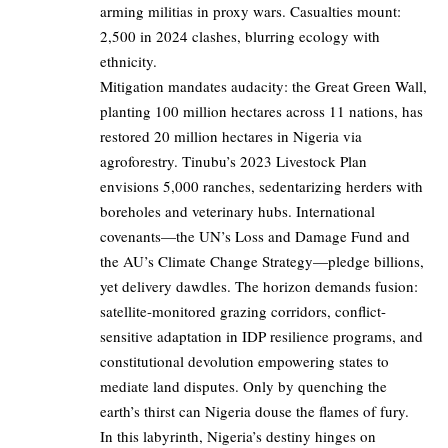
arming militias in proxy wars. Casualties mount:
2,500 in 2024 clashes, blurring ecology with
ethnicity.
Mitigation mandates audacity: the Great Green Wall,
planting 100 million hectares across 11 nations, has
restored 20 million hectares in Nigeria via
agroforestry. Tinubu’s 2023 Livestock Plan
envisions 5,000 ranches, sedentarizing herders with
boreholes and veterinary hubs. International
covenants—the UN’s Loss and Damage Fund and
the AU’s Climate Change Strategy—pledge billions,
yet delivery dawdles. The horizon demands fusion:
satellite-monitored grazing corridors, conflict-
sensitive adaptation in IDP resilience programs, and
constitutional devolution empowering states to
mediate land disputes. Only by quenching the
earth’s thirst can Nigeria douse the flames of fury.
In this labyrinth, Nigeria’s destiny hinges on