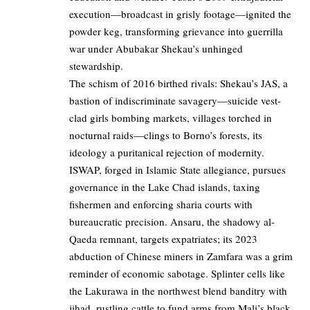
execution—broadcast in grisly footage—ignited the
powder keg, transforming grievance into guerrilla
war under Abubakar Shekau’s unhinged
stewardship.
The schism of 2016 birthed rivals: Shekau’s JAS, a
bastion of indiscriminate savagery—suicide vest-
clad girls bombing markets, villages torched in
nocturnal raids—clings to Borno’s forests, its
ideology a puritanical rejection of modernity.
ISWAP, forged in Islamic State allegiance, pursues
governance in the Lake Chad islands, taxing
fishermen and enforcing sharia courts with
bureaucratic precision. Ansaru, the shadowy al-
Qaeda remnant, targets expatriates; its 2023
abduction of Chinese miners in Zamfara was a grim
reminder of economic sabotage. Splinter cells like
the Lakurawa in the northwest blend banditry with
jihad, rustling cattle to fund arms from Mali’s black