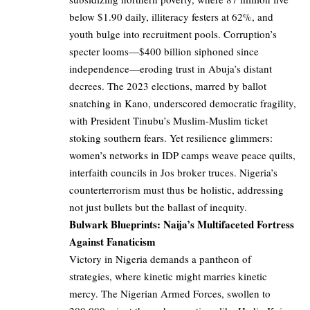
below $1.90 daily, illiteracy festers at 62%, and
youth bulge into recruitment pools. Corruption’s
specter looms—$400 billion siphoned since
independence—eroding trust in Abuja’s distant
decrees. The 2023 elections, marred by ballot
snatching in Kano, underscored democratic fragility,
with President Tinubu’s Muslim-Muslim ticket
stoking southern fears. Yet resilience glimmers:
women’s networks in IDP camps weave peace quilts,
interfaith councils in Jos broker truces. Nigeria’s
counterterrorism must thus be holistic, addressing
not just bullets but the ballast of inequity.
Bulwark Blueprints: Naija’s Multifaceted Fortress
Against Fanaticism
Victory in Nigeria demands a pantheon of
strategies, where kinetic might marries kinetic
mercy. The Nigerian Armed Forces, swollen to