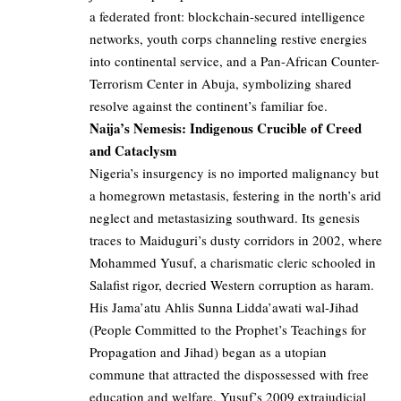
a federated front: blockchain-secured intelligence
networks, youth corps channeling restive energies
into continental service, and a Pan-African Counter-
Terrorism Center in Abuja, symbolizing shared
resolve against the continent’s familiar foe.
Naija’s Nemesis: Indigenous Crucible of Creed
and Cataclysm
Nigeria’s insurgency is no imported malignancy but
a homegrown metastasis, festering in the north’s arid
neglect and metastasizing southward. Its genesis
traces to Maiduguri’s dusty corridors in 2002, where
Mohammed Yusuf, a charismatic cleric schooled in
Salafist rigor, decried Western corruption as haram.
His Jama’atu Ahlis Sunna Lidda’awati wal-Jihad
(People Committed to the Prophet’s Teachings for
Propagation and Jihad) began as a utopian
commune that attracted the dispossessed with free
education and welfare. Yusuf’s 2009 extrajudicial