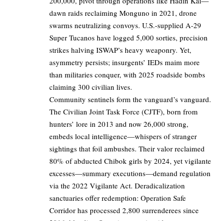
200,000, pivot through operations like Hadin Kai—
dawn raids reclaiming Monguno in 2021, drone
swarms neutralizing convoys. U.S.-supplied A-29
Super Tucanos have logged 5,000 sorties, precision
strikes halving ISWAP’s heavy weaponry. Yet,
asymmetry persists; insurgents’ IEDs maim more
than militaries conquer, with 2025 roadside bombs
claiming 300 civilian lives.
Community sentinels form the vanguard’s vanguard.
The Civilian Joint Task Force (CJTF), born from
hunters’ lore in 2013 and now 26,000 strong,
embeds local intelligence—whispers of stranger
sightings that foil ambushes. Their valor reclaimed
80% of abducted Chibok girls by 2024, yet vigilante
excesses—summary executions—demand regulation
via the 2022 Vigilante Act. Deradicalization
sanctuaries offer redemption: Operation Safe
Corridor has processed 2,800 surrenderees since