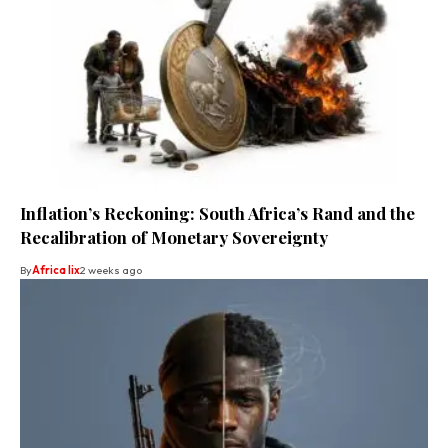
Inflation’s Reckoning: South Africa’s Rand and the
Recalibration of Monetary Sovereignty
By
Africa lix
2 weeks ago