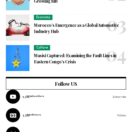
Growing Rift
Economy
Morocco’s Emergence as a Global Automotive
Industry Hub
Culture
Masisi Captured: Examining the Fault Lines in
Eastern Congo’s Crisis
Follow US
1.3M
Subscribers
Subscribe
3.5M
Followers
Follow