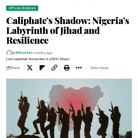
African Analysis
Caliphate’s Shadow: Nigeria’s
Labyrinth of Jihad and
Resilience
By
Africa lix
9 months ago
Last updated: November 6, 2025 1:06 pm
Share
13 Min Read