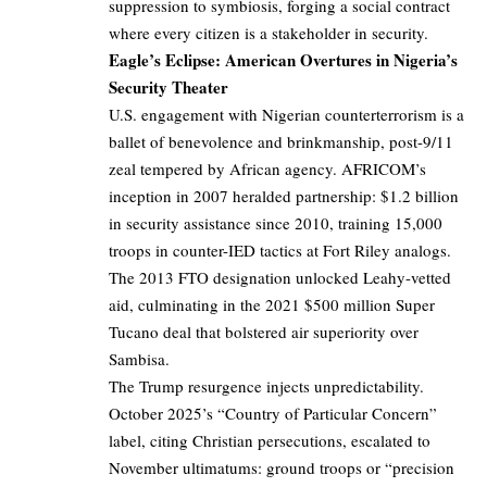
suppression to symbiosis, forging a social contract
where every citizen is a stakeholder in security.
Eagle’s Eclipse: American Overtures in Nigeria’s
Security Theater
U.S. engagement with Nigerian counterterrorism is a
ballet of benevolence and brinkmanship, post-9/11
zeal tempered by African agency. AFRICOM’s
inception in 2007 heralded partnership: $1.2 billion
in security assistance since 2010, training 15,000
troops in counter-IED tactics at Fort Riley analogs.
The 2013 FTO designation unlocked Leahy-vetted
aid, culminating in the 2021 $500 million Super
Tucano deal that bolstered air superiority over
Sambisa.
The Trump resurgence injects unpredictability.
October 2025’s “Country of Particular Concern”
label, citing Christian persecutions, escalated to
November ultimatums: ground troops or “precision