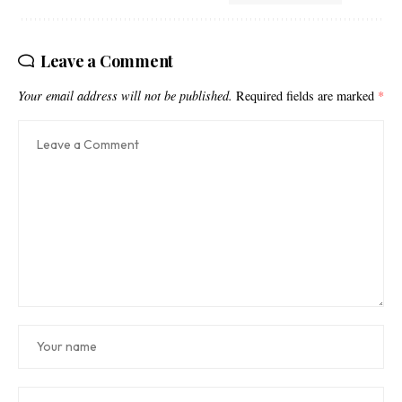
Leave a Comment
Your email address will not be published.
Required fields are marked
*