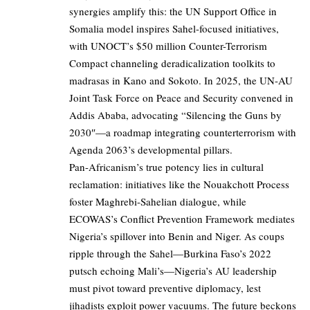
synergies amplify this: the UN Support Office in
Somalia model inspires Sahel-focused initiatives,
with UNOCT’s $50 million Counter-Terrorism
Compact channeling deradicalization toolkits to
madrasas in Kano and Sokoto. In 2025, the UN-AU
Joint Task Force on Peace and Security convened in
Addis Ababa, advocating “Silencing the Guns by
2030″—a roadmap integrating counterterrorism with
Agenda 2063’s developmental pillars.
Pan-Africanism’s true potency lies in cultural
reclamation: initiatives like the Nouakchott Process
foster Maghrebi-Sahelian dialogue, while
ECOWAS’s Conflict Prevention Framework mediates
Nigeria’s spillover into Benin and Niger. As coups
ripple through the Sahel—Burkina Faso’s 2022
putsch echoing Mali’s—Nigeria’s AU leadership
must pivot toward preventive diplomacy, lest
jihadists exploit power vacuums. The future beckons