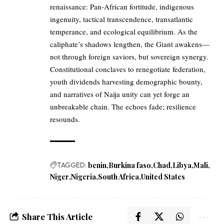
renaissance: Pan-African fortitude, indigenous
ingenuity, tactical transcendence, transatlantic
temperance, and ecological equilibrium. As the
caliphate’s shadows lengthen, the Giant awakens—
not through foreign saviors, but sovereign synergy.
Constitutional conclaves to renegotiate federation,
youth dividends harvesting demographic bounty,
and narratives of Naija unity can yet forge an
unbreakable chain. The echoes fade; resilience
resounds.
TAGGED:
benin
Burkina faso
Chad
Libya
Mali
Niger
Nigeria
South Africa
United States
Share This Article