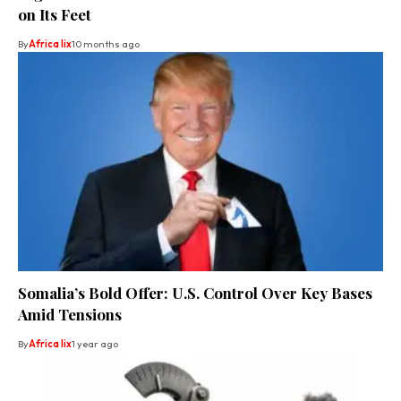
on Its Feet
By
Africa lix
10 months ago
Somalia’s Bold Offer: U.S. Control Over Key Bases
Amid Tensions
By
Africa lix
1 year ago