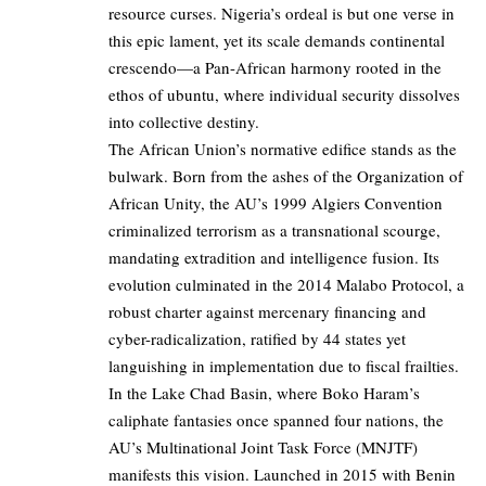
resource curses. Nigeria’s ordeal is but one verse in
this epic lament, yet its scale demands continental
crescendo—a Pan-African harmony rooted in the
ethos of ubuntu, where individual security dissolves
into collective destiny.
The African Union’s normative edifice stands as the
bulwark. Born from the ashes of the Organization of
African Unity, the AU’s 1999 Algiers Convention
criminalized terrorism as a transnational scourge,
mandating extradition and intelligence fusion. Its
evolution culminated in the 2014 Malabo Protocol, a
robust charter against mercenary financing and
cyber-radicalization, ratified by 44 states yet
languishing in implementation due to fiscal frailties.
In the Lake Chad Basin, where Boko Haram’s
caliphate fantasies once spanned four nations, the
AU’s Multinational Joint Task Force (MNJTF)
manifests this vision. Launched in 2015 with Benin