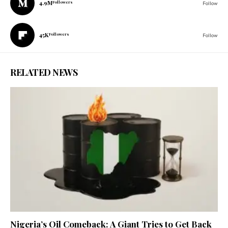
4.9M
Followers
Follow
45K
Followers
Follow
RELATED NEWS
Nigeria’s Oil Comeback: A Giant Tries to Get Back