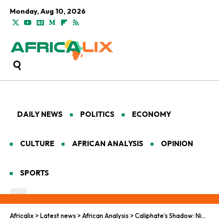
Monday, Aug 10, 2026
DAILY NEWS
POLITICS
ECONOMY
CULTURE
AFRICAN ANALYSIS
OPINION
SPORTS
Africalix
>
Latest news
>
African Analysis
>
Caliphate’s Shadow: Nigeria’s Labyrinth of Jihad and Resilience