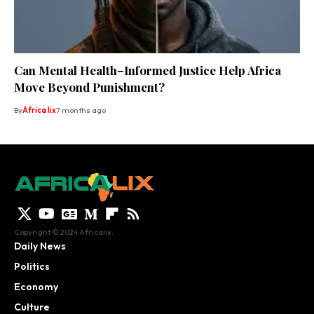
Can Mental Health–Informed Justice Help Africa
Move Beyond Punishment?
By
Africa lix
7 months ago
Copyright © 2024 Africalix.
Daily News
Politics
Economy
Culture