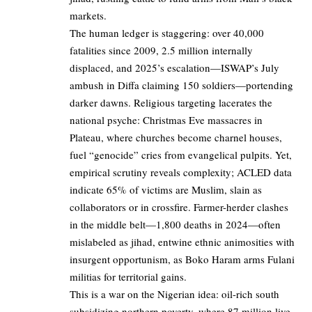
markets.
The human ledger is staggering: over 40,000
fatalities since 2009, 2.5 million internally
displaced, and 2025’s escalation—ISWAP’s July
ambush in Diffa claiming 150 soldiers—portending
darker dawns. Religious targeting lacerates the
national psyche: Christmas Eve massacres in
Plateau, where churches become charnel houses,
fuel “genocide” cries from evangelical pulpits. Yet,
empirical scrutiny reveals complexity; ACLED data
indicate 65% of victims are Muslim, slain as
collaborators or in crossfire. Farmer-herder clashes
in the middle belt—1,800 deaths in 2024—often
mislabeled as jihad, entwine ethnic animosities with
insurgent opportunism, as Boko Haram arms Fulani
militias for territorial gains.
This is a war on the Nigerian idea: oil-rich south
subsidizing northern poverty, where 87 million live