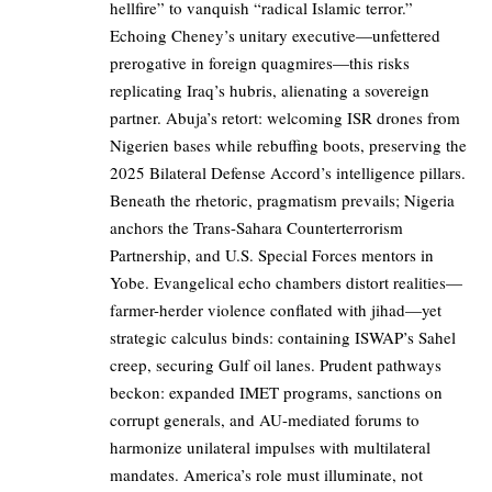
hellfire” to vanquish “radical Islamic terror.”
Echoing Cheney’s unitary executive—unfettered
prerogative in foreign quagmires—this risks
replicating Iraq’s hubris, alienating a sovereign
partner. Abuja’s retort: welcoming ISR drones from
Nigerien bases while rebuffing boots, preserving the
2025 Bilateral Defense Accord’s intelligence pillars.
Beneath the rhetoric, pragmatism prevails; Nigeria
anchors the Trans-Sahara Counterterrorism
Partnership, and U.S. Special Forces mentors in
Yobe. Evangelical echo chambers distort realities—
farmer-herder violence conflated with jihad—yet
strategic calculus binds: containing ISWAP’s Sahel
creep, securing Gulf oil lanes. Prudent pathways
beckon: expanded IMET programs, sanctions on
corrupt generals, and AU-mediated forums to
harmonize unilateral impulses with multilateral
mandates. America’s role must illuminate, not