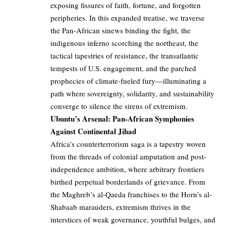
exposing fissures of faith, fortune, and forgotten
peripheries. In this expanded treatise, we traverse
the Pan-African sinews binding the fight, the
indigenous inferno scorching the northeast, the
tactical tapestries of resistance, the transatlantic
tempests of U.S. engagement, and the parched
prophecies of climate-fueled fury—illuminating a
path where sovereignty, solidarity, and sustainability
converge to silence the sirens of extremism.
Ubuntu’s Arsenal: Pan-African Symphonies
Against Continental Jihad
Africa’s counterterrorism saga is a tapestry woven
from the threads of colonial amputation and post-
independence ambition, where arbitrary frontiers
birthed perpetual borderlands of grievance. From
the Maghreb’s al-Qaeda franchises to the Horn’s al-
Shabaab marauders, extremism thrives in the
interstices of weak governance, youthful bulges, and