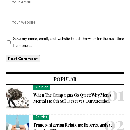
Save my name, email, and website in this browser for the next time
I comment.
POPULAR
Opinion
When The Campaigns Go Quiet: Why Men’s
Mental Health Still Deserves Our Attention
Politics
Franco-Algerian Relations: Experts Analyze