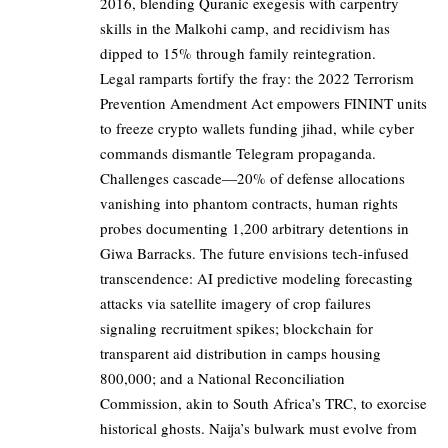
2016, blending Quranic exegesis with carpentry
skills in the Malkohi camp, and recidivism has
dipped to 15% through family reintegration.
Legal ramparts fortify the fray: the 2022 Terrorism
Prevention Amendment Act empowers FININT units
to freeze crypto wallets funding jihad, while cyber
commands dismantle Telegram propaganda.
Challenges cascade—20% of defense allocations
vanishing into phantom contracts, human rights
probes documenting 1,200 arbitrary detentions in
Giwa Barracks. The future envisions tech-infused
transcendence: AI predictive modeling forecasting
attacks via satellite imagery of crop failures
signaling recruitment spikes; blockchain for
transparent aid distribution in camps housing
800,000; and a National Reconciliation
Commission, akin to South Africa’s TRC, to exorcise
historical ghosts. Naija’s bulwark must evolve from