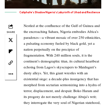
Caliphate's Shadow Nigeria's Labyrinth of Jihad and Resilience
Nestled at the confluence of the Gulf of Guinea and
the encroaching Sahara, Nigeria embodies Africa’s
SHARE
paradoxes—a vibrant mosaic of over 250 ethnicities,
a pulsating economy fueled by black gold, yet a
nation perpetually on the precipice of
fragmentation. With 240 million souls, it is the
continent’s demographic titan, its cultural heartbeat
echoing from Lagos’s skyscrapers to Maiduguri’s
dusty alleys. Yet, this giant wrestles with an
existential siege: a decade-plus insurgency that has
morphed from sectarian sermonizing into a hydra of
terror, displacement, and despair. Boko Haram and
its progeny do not merely challenge Abuja’s writ;
they interrogate the very soul of Nigerian statehood,