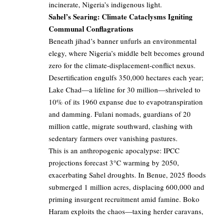
incinerate, Nigeria’s indigenous light.
Sahel’s Searing: Climate Cataclysms Igniting
Communal Conflagrations
Beneath jihad’s banner unfurls an environmental
elegy, where Nigeria’s middle belt becomes ground
zero for the climate-displacement-conflict nexus.
Desertification engulfs 350,000 hectares each year;
Lake Chad—a lifeline for 30 million—shriveled to
10% of its 1960 expanse due to evapotranspiration
and damming. Fulani nomads, guardians of 20
million cattle, migrate southward, clashing with
sedentary farmers over vanishing pastures.
This is an anthropogenic apocalypse: IPCC
projections forecast 3°C warming by 2050,
exacerbating Sahel droughts. In Benue, 2025 floods
submerged 1 million acres, displacing 600,000 and
priming insurgent recruitment amid famine. Boko
Haram exploits the chaos—taxing herder caravans,