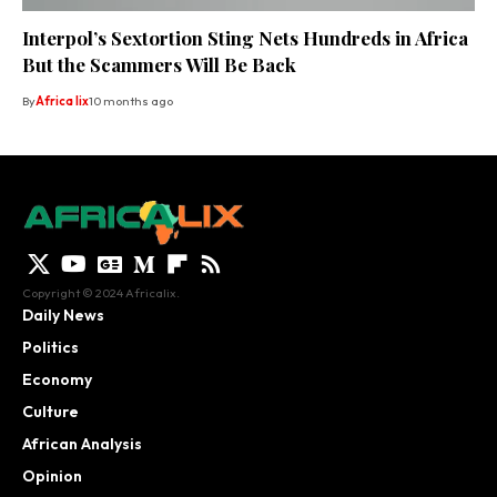
Interpol’s Sextortion Sting Nets Hundreds in Africa
But the Scammers Will Be Back
By
Africa lix
10 months ago
Copyright © 2024 Africalix.
Daily News
Politics
Economy
Culture
African Analysis
Opinion