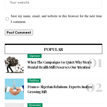
Save my name, email, and website in this browser for the next time
I comment.
POPULAR
Opinion
When The Campaigns Go Quiet: Why Men’s
Mental Health Still Deserves Our Attention
Politics
Franco-Algerian Relations: Experts Analyze
Growing Rift
Economy