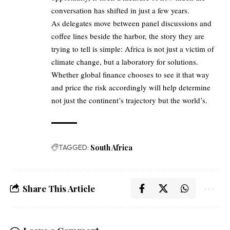
conversation has shifted in just a few years.
As delegates move between panel discussions and
coffee lines beside the harbor, the story they are
trying to tell is simple: Africa is not just a victim of
climate change, but a laboratory for solutions.
Whether global finance chooses to see it that way
and price the risk accordingly will help determine
not just the continent’s trajectory but the world’s.
TAGGED:
South Africa
Share This Article