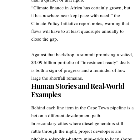
“Climate finance in Africa has certainly grown, but
it has nowhere near kept pace with need,” the
Climate Policy Initiative report notes, warning that
flows will have to at least quadruple annually to
close the gap.
Against that backdrop, a summit promising a vetted,
$3.09 billion portfolio of “investment‑ready” deals
is both a sign of progress and a reminder of how
large the shortfall remains.
Human Stories and Real‑World
Examples
Behind each line item in the Cape Town pipeline is a
bet on a different development path.
In secondary cities where diesel generators still
rattle through the night, project developers are
pitching solar‑plus‑battery mini‑grids to keep shops