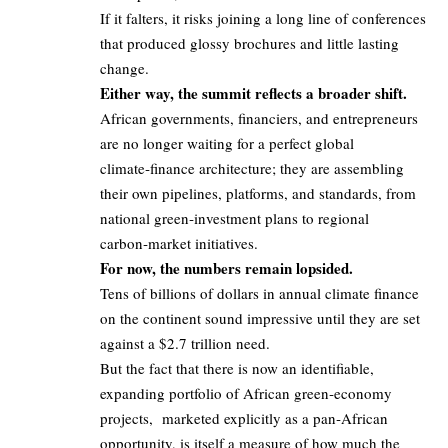
If it falters, it risks joining a long line of conferences
that produced glossy brochures and little lasting
change.
Either way, the summit reflects a broader shift.
African governments, financiers, and entrepreneurs
are no longer waiting for a perfect global
climate‑finance architecture; they are assembling
their own pipelines, platforms, and standards, from
national green‑investment plans to regional
carbon‑market initiatives.
For now, the numbers remain lopsided.
Tens of billions of dollars in annual climate finance
on the continent sound impressive until they are set
against a $2.7 trillion need.
But the fact that there is now an identifiable,
expanding portfolio of African green‑economy
projects, marketed explicitly as a pan‑African
opportunity, is itself a measure of how much the