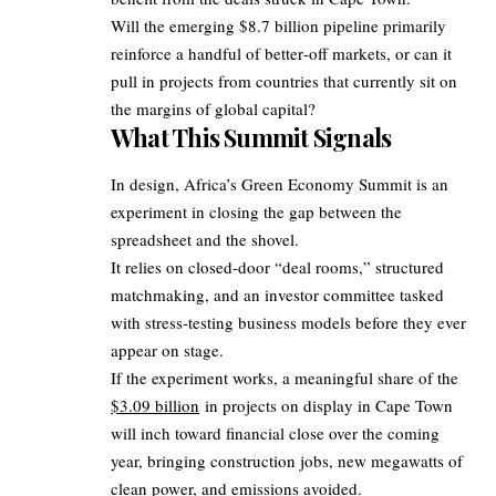
Will the emerging $8.7 billion pipeline primarily
reinforce a handful of better‑off markets, or can it
pull in projects from countries that currently sit on
the margins of global capital?
What This Summit Signals
In design, Africa’s Green Economy Summit is an
experiment in closing the gap between the
spreadsheet and the shovel.
It relies on closed‑door “deal rooms,” structured
matchmaking, and an investor committee tasked
with stress‑testing business models before they ever
appear on stage.
If the experiment works, a meaningful share of the
$3.09 billion
in projects on display in Cape Town
will inch toward financial close over the coming
year, bringing construction jobs, new megawatts of
clean power, and emissions avoided.