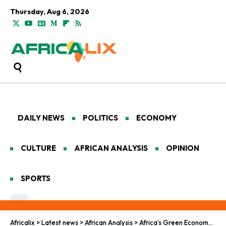
Thursday, Aug 6, 2026
DAILY NEWS
POLITICS
ECONOMY
CULTURE
AFRICAN ANALYSIS
OPINION
SPORTS
Africalix
>
Latest news
>
African Analysis
>
Africa’s Green Economy Grows. Global Finance Is Still Lagging