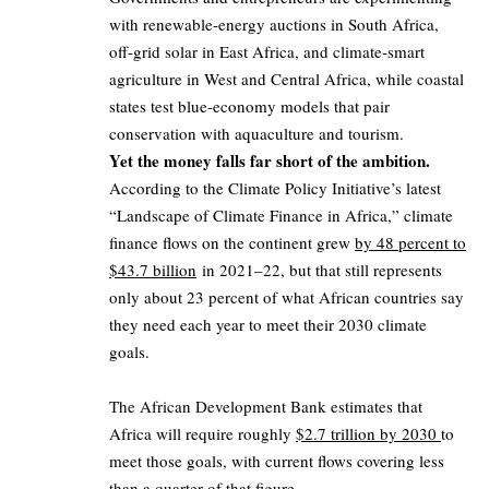
with renewable‑energy auctions in South Africa,
off‑grid solar in East Africa, and climate‑smart
agriculture in West and Central Africa, while coastal
states test blue‑economy models that pair
conservation with aquaculture and tourism.
Yet the money falls far short of the ambition.
According to the Climate Policy Initiative’s latest
“Landscape of Climate Finance in Africa,” climate
finance flows on the continent grew
by 48 percent to
$43.7 billion
in 2021–22, but that still represents
only about 23 percent of what African countries say
they need each year to meet their 2030 climate
goals.
The African Development Bank estimates that
Africa will require roughly
$2.7 trillion by 2030
to
meet those goals, with current flows covering less
than a quarter of that figure.