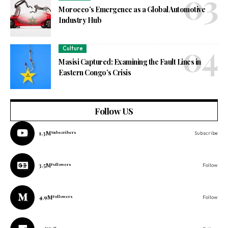
Morocco’s Emergence as a Global Automotive
Industry Hub
Culture
Masisi Captured: Examining the Fault Lines in
Eastern Congo’s Crisis
Follow US
1.3M
Subscribers
Subscribe
3.5M
Followers
Follow
4.9M
Followers
Follow