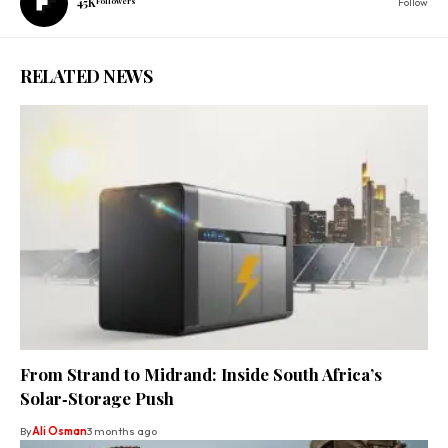
45K
Followers
Follow
RELATED NEWS
From Strand to Midrand: Inside South Africa’s
Solar‑Storage Push
By
Ali Osman
3 months ago