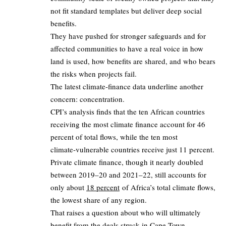
not fit standard templates but deliver deep social
benefits.
They have pushed for stronger safeguards and for
affected communities to have a real voice in how
land is used, how benefits are shared, and who bears
the risks when projects fail.
The latest climate‑finance data underline another
concern: concentration.
CPI’s analysis finds that the ten African countries
receiving the most climate finance account for 46
percent of total flows, while the ten most
climate‑vulnerable countries receive just 11 percent.
Private climate finance, though it nearly doubled
between 2019–20 and 2021–22, still accounts for
only about
18 percent
of Africa’s total climate flows,
the lowest share of any region.
That raises a question about who will ultimately
benefit from the deals struck in Cape Town.