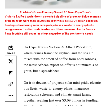
At Africa’s Green Economy Summit 2026 on Cape Town’s
Victoria & Alfred Waterfront, a curated pipeline of green and blue economy
projects from more than 25 African countries seeks 3.09 billion dollars in
funding—showcasing solar mini grids, e buses, waste to energy plants,
mangrove restoration and climate smart farms even as climate finance
flows to Africa still cover less than a quarter of the continent’s needs
On Cape Town’s Victoria & Alfred Waterfront,
where cranes frame the skyline, and the sea air
SHARE
mixes with the smell of coffee from hotel lobbies,
the latest African export on offer is not minerals or
grain, but a spreadsheet.
On it sit dozens of projects: solar mini‑grids, electric
bus fleets, waste‑to‑energy plants, mangrove
restoration schemes, and climate‑smart farms,
together seeking just over
$3.09 billion
in funding.