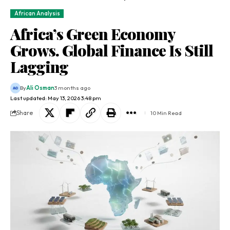
African Analysis
Africa’s Green Economy
Grows. Global Finance Is Still
Lagging
By
Ali Osman
3 months ago
Last updated: May 13, 2026 3:48 pm
Share
10 Min Read