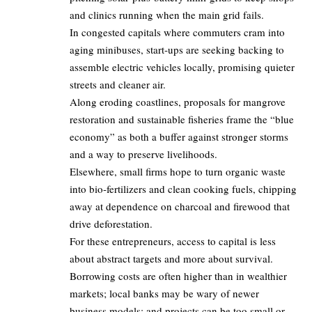
and clinics running when the main grid fails.
In congested capitals where commuters cram into
aging minibuses, start‑ups are seeking backing to
assemble electric vehicles locally, promising quieter
streets and cleaner air.
Along eroding coastlines, proposals for mangrove
restoration and sustainable fisheries frame the “blue
economy” as both a buffer against stronger storms
and a way to preserve livelihoods.
Elsewhere, small firms hope to turn organic waste
into bio‑fertilizers and clean cooking fuels, chipping
away at dependence on charcoal and firewood that
drive deforestation.
For these entrepreneurs, access to capital is less
about abstract targets and more about survival.
Borrowing costs are often higher than in wealthier
markets; local banks may be wary of newer
business models; and projects can be too small or