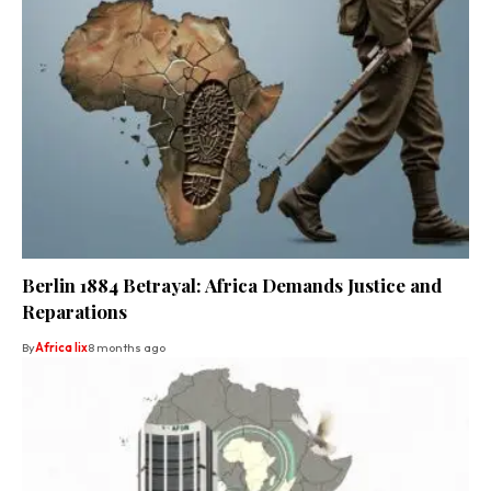
Berlin 1884 Betrayal: Africa Demands Justice and
Reparations
By
Africa lix
8 months ago