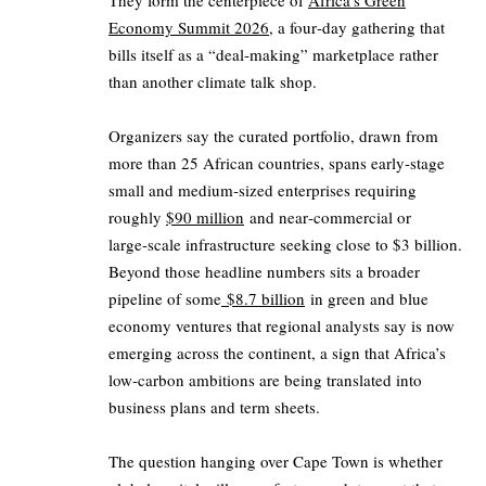
They form the centerpiece of
Africa’s Green
Economy Summit 2026
, a four‑day gathering that
bills itself as a “deal‑making” marketplace rather
than another climate talk shop.
Organizers say the curated portfolio, drawn from
more than 25 African countries, spans early‑stage
small and medium‑sized enterprises requiring
roughly
$90 million
and near‑commercial or
large‑scale infrastructure seeking close to $3 billion.
Beyond those headline numbers sits a broader
pipeline of some
$8.7 billion
in green and blue
economy ventures that regional analysts say is now
emerging across the continent, a sign that Africa’s
low‑carbon ambitions are being translated into
business plans and term sheets.
The question hanging over Cape Town is whether