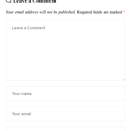
Leave a Comment
Your email address will not be published.
Required fields are marked
*