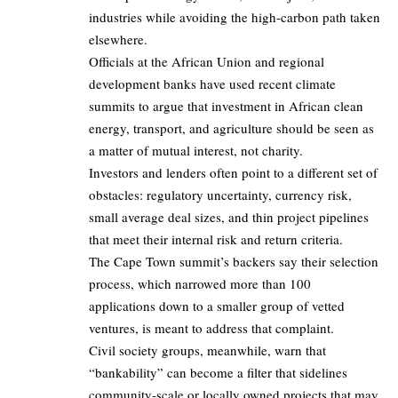
industries while avoiding the high‑carbon path taken
elsewhere.
Officials at the African Union and regional
development banks have used recent climate
summits to argue that investment in African clean
energy, transport, and agriculture should be seen as
a matter of mutual interest, not charity.
Investors and lenders often point to a different set of
obstacles: regulatory uncertainty, currency risk,
small average deal sizes, and thin project pipelines
that meet their internal risk and return criteria.
The Cape Town summit’s backers say their selection
process, which narrowed more than 100
applications down to a smaller group of vetted
ventures, is meant to address that complaint.
Civil society groups, meanwhile, warn that
“bankability” can become a filter that sidelines
community‑scale or locally owned projects that may