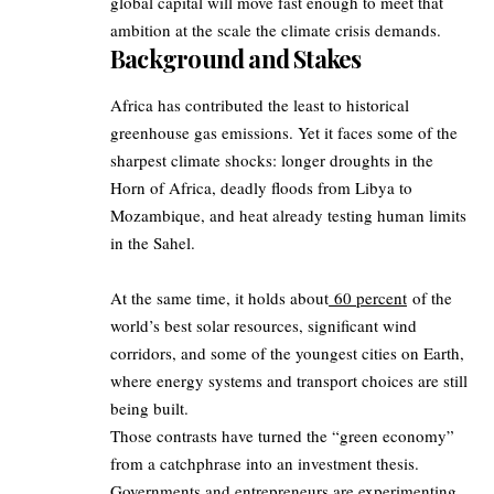
global capital will move fast enough to meet that
ambition at the scale the climate crisis demands.
Background and Stakes
Africa has contributed the least to historical
greenhouse gas emissions. Yet it faces some of the
sharpest climate shocks: longer droughts in the
Horn of Africa, deadly floods from Libya to
Mozambique, and heat already testing human limits
in the Sahel.
At the same time, it holds about
60 percent
of the
world’s best solar resources, significant wind
corridors, and some of the youngest cities on Earth,
where energy systems and transport choices are still
being built.
Those contrasts have turned the “green economy”
from a catchphrase into an investment thesis.
Governments and entrepreneurs are experimenting