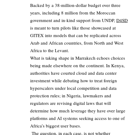
Backed by a 38‑million‑dollar budget over three
years, including 8 million from the Moroccan
government and in‑kind support from UNDP,
D4SD
is meant to turn pilots like those showcased at
GITEX into models that can be replicated across
Arab and African countries, from North and West
Africa to the Levant.
What is taking shape in Marrakech echoes choices
being made elsewhere on the continent. In Kenya,
authorities have courted cloud and data center
investment while debating how to treat foreign
hyperscalers under local competition and data
protection rules; in Nigeria, lawmakers and
regulators are revising digital laws that will
determine how much leverage they have over large
platforms and AI systems seeking access to one of
Africa’s biggest user bases.
The question, in each case, is not whether