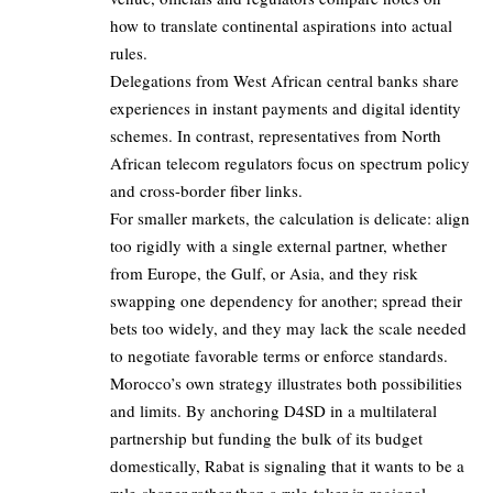
how to translate continental aspirations into actual
rules.
Delegations from West African central banks share
experiences in instant payments and digital identity
schemes. In contrast, representatives from North
African telecom regulators focus on spectrum policy
and cross-border fiber links.
For smaller markets, the calculation is delicate: align
too rigidly with a single external partner, whether
from Europe, the Gulf, or Asia, and they risk
swapping one dependency for another; spread their
bets too widely, and they may lack the scale needed
to negotiate favorable terms or enforce standards.
Morocco’s own strategy illustrates both possibilities
and limits. By anchoring D4SD in a multilateral
partnership but funding the bulk of its budget
domestically, Rabat is signaling that it wants to be a