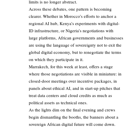
limits is no longer abstract.
Across these debates, one pattern is becoming
clearer. Whether in Morocco’s efforts to anchor a
regional AI hub, Kenya’s experiments with digital-
ID infrastructure, or Nigeria’s negotiations with
large platforms, African governments and businesses
are using the language of sovereignty not to exit the
global digital economy, but to renegotiate the terms
on which they participate in it.
Marrakech, for this week at least, offers a stage
where those negotiations are visible in miniature: in
closed-door meetings over incentive packages, in
panels about ethical AI, and in start-up pitches that
treat data centers and cloud credits as much as
political assets as technical ones.
As the lights dim on the final evening and crews
begin dismantling the booths, the banners about a
sovereign African digital future will come down.