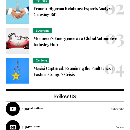
Politics
Franco-Algerian Relations: Experts Analyze
Growing Rift
Economy
Morocco’s Emergence as a Global Automotive
Industry Hub
Culture
Masisi Captured: Examining the Fault Lines in
Eastern Congo’s Crisis
Follow US
1.3M
Subscribers
Subscribe
3.5M
Followers
Follow