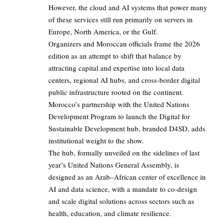
However, the cloud and AI systems that power many
of these services still run primarily on servers in
Europe, North America, or the Gulf.
Organizers and Moroccan officials frame the 2026
edition as an attempt to shift that balance by
attracting capital and expertise into local data
centers, regional AI hubs, and cross-border digital
public infrastructure rooted on the continent.
Morocco’s partnership with the United Nations
Development Program to launch the Digital for
Sustainable Development hub, branded D4SD, adds
institutional weight to the show.
The hub, formally unveiled on the sidelines of last
year’s United Nations General Assembly, is
designed as an Arab–African center of excellence in
AI and data science, with a mandate to co-design
and scale digital solutions across sectors such as
health, education, and climate resilience.