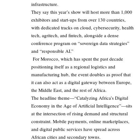
infrastructure.
They say this year’s show will host more than 1,000
exhibitors and start-ups from over 130 countries,
with dedicated tracks on cloud, cybersecurity, health
tech, agritech, and fintech, alongside a dense
conference program on “sovereign data strategies”
and “responsible AI.”
For Morocco, which has spent the past decade
positioning itself as a regional logistics and
manufacturing hub, the event doubles as proof that
it can also act as a digital gateway between Europe,
the Middle East, and the rest of Africa.
The headline theme—“Catalyzing Africa’s Digital
Economy in the Age of Artificial Intelligence”—sits
at the intersection of rising demand and structural
constraint. Mobile payments, online marketplaces,
and digital public services have spread across
African cities and secondary towns.