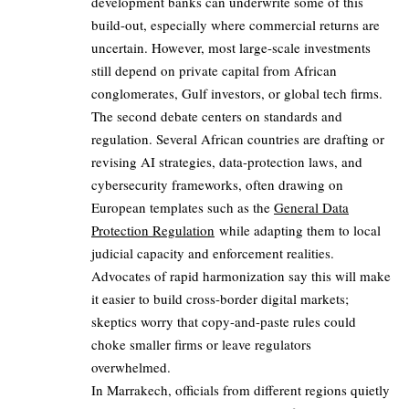
development banks can underwrite some of this
build-out, especially where commercial returns are
uncertain. However, most large-scale investments
still depend on private capital from African
conglomerates, Gulf investors, or global tech firms.
The second debate centers on standards and
regulation. Several African countries are drafting or
revising AI strategies, data-protection laws, and
cybersecurity frameworks, often drawing on
European templates such as the
General Data
Protection Regulation
while adapting them to local
judicial capacity and enforcement realities.
Advocates of rapid harmonization say this will make
it easier to build cross-border digital markets;
skeptics worry that copy-and-paste rules could
choke smaller firms or leave regulators
overwhelmed.
In Marrakech, officials from different regions quietly