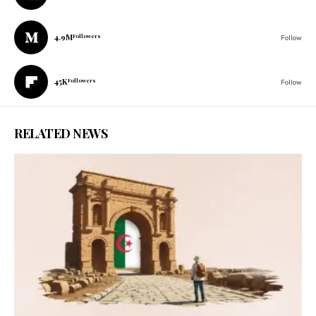
4.9M
Followers
Follow
45K
Followers
Follow
RELATED NEWS