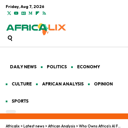
Friday, Aug 7, 2026
DAILY NEWS
POLITICS
ECONOMY
CULTURE
AFRICAN ANALYSIS
OPINION
SPORTS
Africalix
>
Latest news
>
African Analysis
>
Who Owns Africa’s AI Future?