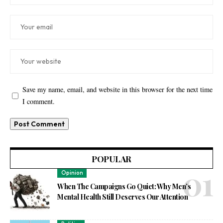
Save my name, email, and website in this browser for the next time
I comment.
POPULAR
Opinion
When The Campaigns Go Quiet: Why Men’s
Mental Health Still Deserves Our Attention