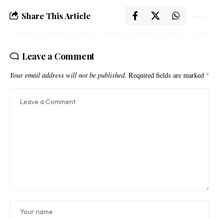
Share This Article
Leave a Comment
Your email address will not be published.
Required fields are marked
*