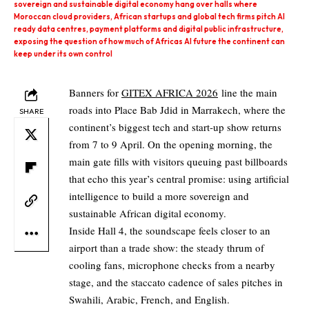
sovereign and sustainable digital economy hang over halls where
Moroccan cloud providers, African startups and global tech firms pitch AI
ready data centres, payment platforms and digital public infrastructure,
exposing the question of how much of Africas AI future the continent can
keep under its own control
Banners for
GITEX AFRICA 2026
line the main
roads into Place Bab Jdid in Marrakech, where the
SHARE
continent’s biggest tech and start‑up show returns
from 7 to 9 April. On the opening morning, the
main gate fills with visitors queuing past billboards
that echo this year’s central promise: using artificial
intelligence to build a more sovereign and
sustainable African digital economy.
Inside Hall 4, the soundscape feels closer to an
airport than a trade show: the steady thrum of
cooling fans, microphone checks from a nearby
stage, and the staccato cadence of sales pitches in
Swahili, Arabic, French, and English.