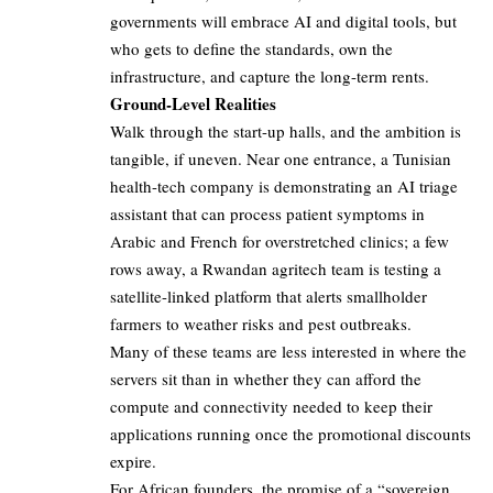
governments will embrace AI and digital tools, but
who gets to define the standards, own the
infrastructure, and capture the long-term rents.
Ground-Level Realities
Walk through the start-up halls, and the ambition is
tangible, if uneven. Near one entrance, a Tunisian
health-tech company is demonstrating an AI triage
assistant that can process patient symptoms in
Arabic and French for overstretched clinics; a few
rows away, a Rwandan agritech team is testing a
satellite-linked platform that alerts smallholder
farmers to weather risks and pest outbreaks.
Many of these teams are less interested in where the
servers sit than in whether they can afford the
compute and connectivity needed to keep their
applications running once the promotional discounts
expire.
For African founders, the promise of a “sovereign