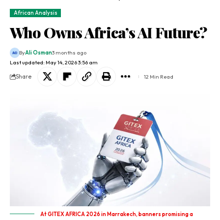
African Analysis
Who Owns Africa’s AI Future?
By
Ali Osman
3 months ago
Last updated: May 14, 2026 3:56 am
Share
12 Min Read
At GITEX AFRICA 2026 in Marrakech, banners promising a