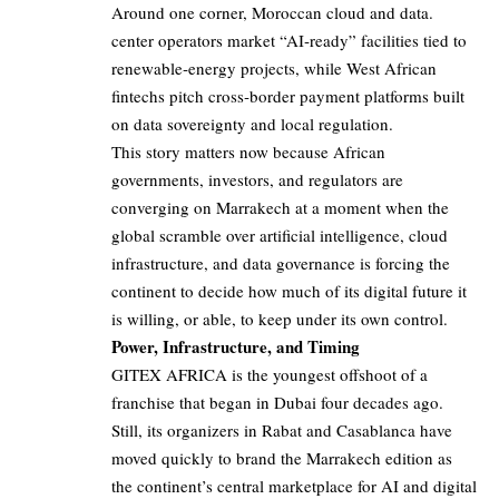
Around one corner, Moroccan cloud and data.
center operators market “AI‑ready” facilities tied to
renewable‑energy projects, while West African
fintechs pitch cross‑border payment platforms built
on data sovereignty and local regulation.
This story matters now because African
governments, investors, and regulators are
converging on Marrakech at a moment when the
global scramble over artificial intelligence, cloud
infrastructure, and data governance is forcing the
continent to decide how much of its digital future it
is willing, or able, to keep under its own control.
Power, Infrastructure, and Timing
GITEX AFRICA is the youngest offshoot of a
franchise that began in Dubai four decades ago.
Still, its organizers in Rabat and Casablanca have
moved quickly to brand the Marrakech edition as
the continent’s central marketplace for AI and digital