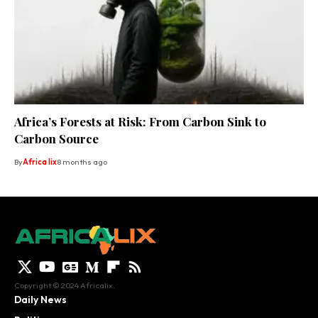
Africa’s Forests at Risk: From Carbon Sink to
Carbon Source
By
Africa lix
8 months ago
Copyright © 2024 Africalix.
Daily News