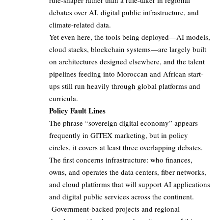
rule-shaper rather than a rule-taker in regional
debates over AI, digital public infrastructure, and
climate-related data.
Yet even here, the tools being deployed—AI models,
cloud stacks, blockchain systems—are largely built
on architectures designed elsewhere, and the talent
pipelines feeding into Moroccan and African start-
ups still run heavily through global platforms and
curricula.
Policy Fault Lines
The phrase “sovereign digital economy” appears
frequently in GITEX marketing, but in policy
circles, it covers at least three overlapping debates.
The first concerns infrastructure: who finances,
owns, and operates the data centers, fiber networks,
and cloud platforms that will support AI applications
and digital public services across the continent.
Government-backed projects and regional