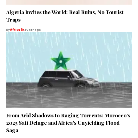
Algeria Invites the World: Real Ruins, No Tourist
Traps
By
Africa lix
1 year ago
From Arid Shadows to Raging Torrents: Morocco’s
2025 Safi Deluge and Africa’s Unyielding Flood
Saga