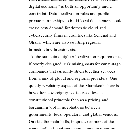
digital economy” is both an opportunity and a
constraint. Data-localization rules and public–
private partnerships to build local data centers could
create new demand for domestic cloud and
cybersecurity firms in countries like Senegal and
Ghana, which are also courting regional
infrastructure investments.
At the same time, tighter localization requirements,
if poorly designed, risk raising costs for early-stage
companies that currently stitch together services
from a mix of global and regional providers. One
quietly revelatory aspect of the Marrakech show is
how often sovereignty is discussed less as a
constitutional principle than as a pricing and
bargaining tool in negotiations between
governments, local operators, and global vendors.
Outside the main halls, in quieter corners of the
venue, officials and regulators compare notes on