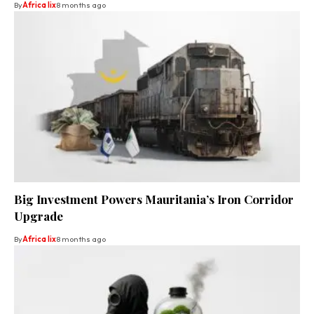
By
Africa lix
8 months ago
Big Investment Powers Mauritania’s Iron Corridor
Upgrade
By
Africa lix
8 months ago