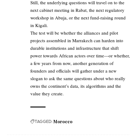
Still, the underlying questions will travel on to the
next cabinet meeting in Rabat, the next regulatory
workshop in Abuja, or the next fund-raising round
in Kigali.
The test will be whether the alliances and pilot
projects assembled in Marrakech can harden into
durable institutions and infrastructure that shift
power towards African actors over time—or whether,
a few years from now, another generation of
founders and officials will gather under a new
slogan to ask the same questions about who really
owns the continent’s data, its algorithms and the
value they create.
TAGGED:
Morocco