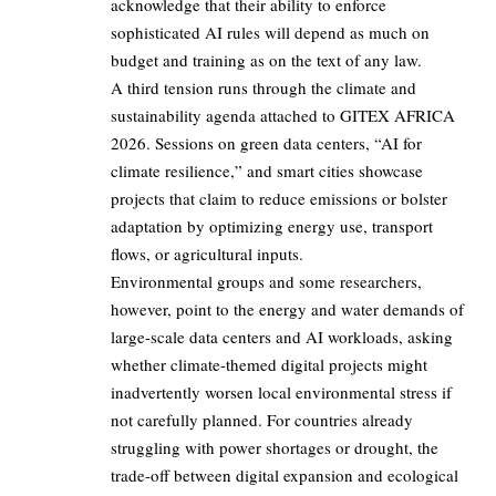
acknowledge that their ability to enforce
sophisticated AI rules will depend as much on
budget and training as on the text of any law.
A third tension runs through the climate and
sustainability agenda attached to GITEX AFRICA
2026. Sessions on green data centers, “AI for
climate resilience,” and smart cities showcase
projects that claim to reduce emissions or bolster
adaptation by optimizing energy use, transport
flows, or agricultural inputs.
Environmental groups and some researchers,
however, point to the energy and water demands of
large-scale data centers and AI workloads, asking
whether climate-themed digital projects might
inadvertently worsen local environmental stress if
not carefully planned. For countries already
struggling with power shortages or drought, the
trade-off between digital expansion and ecological