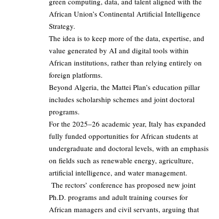
green computing, data, and talent aligned with the
African Union’s Continental Artificial Intelligence
Strategy.
The idea is to keep more of the data, expertise, and
value generated by AI and digital tools within
African institutions, rather than relying entirely on
foreign platforms.
Beyond Algeria, the Mattei Plan’s education pillar
includes scholarship schemes and joint doctoral
programs.
For the 2025–26 academic year, Italy has expanded
fully funded opportunities for African students at
undergraduate and doctoral levels, with an emphasis
on fields such as renewable energy, agriculture,
artificial intelligence, and water management.
The rectors’ conference has proposed new joint
Ph.D. programs and adult training courses for
African managers and civil servants, arguing that