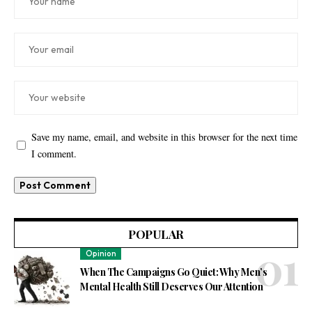
Save my name, email, and website in this browser for the next time
I comment.
POPULAR
Opinion
When The Campaigns Go Quiet: Why Men’s
Mental Health Still Deserves Our Attention