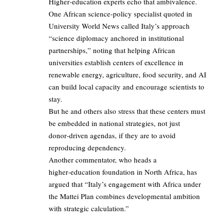
Higher‑education experts echo that ambivalence.
One African science‑policy specialist quoted in
University World News called Italy’s approach
“science diplomacy anchored in institutional
partnerships,” noting that helping African
universities establish centers of excellence in
renewable energy, agriculture, food security, and AI
can build local capacity and encourage scientists to
stay.
But he and others also stress that these centers must
be embedded in national strategies, not just
donor‑driven agendas, if they are to avoid
reproducing dependency.
Another commentator, who heads a
higher‑education foundation in North Africa, has
argued that “Italy’s engagement with Africa under
the Mattei Plan combines developmental ambition
with strategic calculation.”