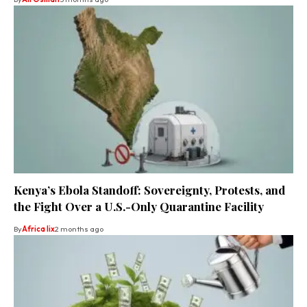
Kenya’s Ebola Standoff: Sovereignty, Protests, and
the Fight Over a U.S.-Only Quarantine Facility
By
Africa lix
2 months ago