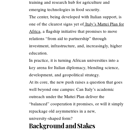
training and research hub for agriculture and
emerging technologies in food security.
The center, being developed with Italian support, is
one of the clearest signs yet of
Italy’s Mattei Plan for
Africa
, a flagship initiative that promises to move
relations “from aid to partnership” through
investment, infrastructure, and, increasingly, higher
education.
In practice, it is turning African universities into a
key arena for Italian diplomacy, blending science,
development, and geopolitical strategy.
At its core, the new push raises a question that goes
well beyond one campus: Can Italy’s academic
outreach under the Mattei Plan deliver the
“balanced” cooperation it promises, or will it simply
repackage old asymmetries in a new,
university‑shaped form?
Background and Stakes