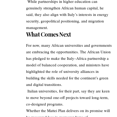
While partnerships in higher education can
genuinely strengthen African human capital, he
said, they also align with Italy’s interests in energy
security, geopolitical positioning, and migration
management.
What Comes Next
For now, many African universities and governments
are embracing the opportunities. The African Union
has pledged to make the Italy–Africa partnership a
model of balanced cooperation, and ministers have
highlighted the role of university alliances in
building the skills needed for the continent’s green
and digital transitions.
Italian universities, for their part, say they are keen
to move beyond one‑off projects toward long‑term,
co‑designed programs.
Whether the Mattei Plan delivers on its promise will
be measured less in memorandums of