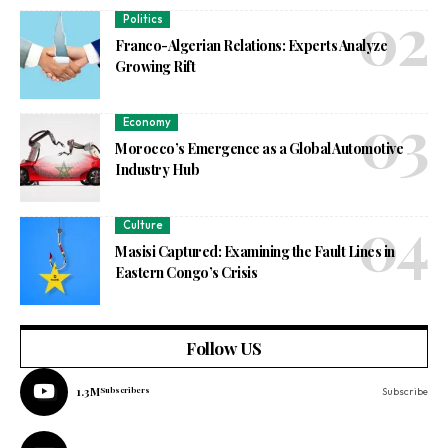
Politics
Franco-Algerian Relations: Experts Analyze
Growing Rift
Economy
Morocco’s Emergence as a Global Automotive
Industry Hub
Culture
Masisi Captured: Examining the Fault Lines in
Eastern Congo’s Crisis
Follow US
1.3M
Subscribers
Subscribe