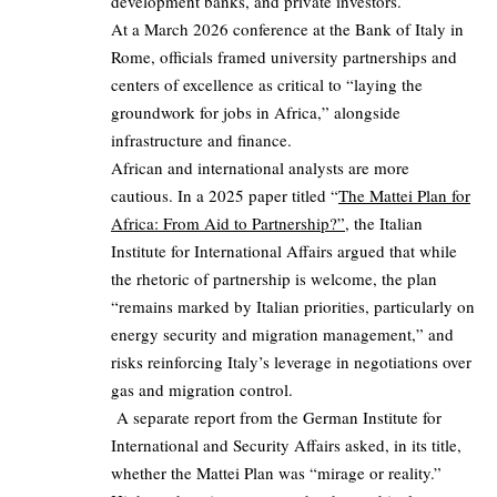
development banks, and private investors.
At a March 2026 conference at the Bank of Italy in
Rome, officials framed university partnerships and
centers of excellence as critical to “laying the
groundwork for jobs in Africa,” alongside
infrastructure and finance.
African and international analysts are more
cautious. In a 2025 paper titled “
The Mattei Plan for
Africa: From Aid to Partnership?”
, the Italian
Institute for International Affairs argued that while
the rhetoric of partnership is welcome, the plan
“remains marked by Italian priorities, particularly on
energy security and migration management,” and
risks reinforcing Italy’s leverage in negotiations over
gas and migration control.
A separate report from the German Institute for
International and Security Affairs asked, in its title,
whether the Mattei Plan was “mirage or reality.”