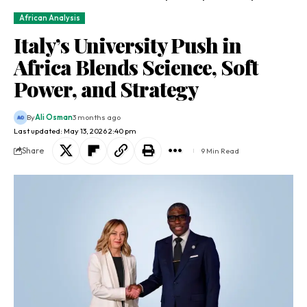
African Analysis
Italy’s University Push in
Africa Blends Science, Soft
Power, and Strategy
By
Ali Osman
3 months ago
Last updated: May 13, 2026 2:40 pm
Share
9 Min Read