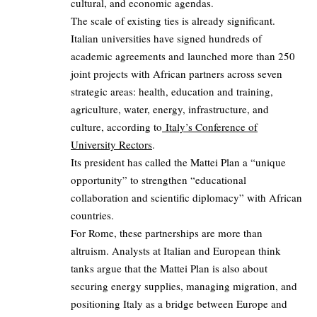
cultural, and economic agendas.
The scale of existing ties is already significant.
Italian universities have signed hundreds of
academic agreements and launched more than 250
joint projects with African partners across seven
strategic areas: health, education and training,
agriculture, water, energy, infrastructure, and
culture, according to
Italy’s Conference of
University Rectors
.
Its president has called the Mattei Plan a “unique
opportunity” to strengthen “educational
collaboration and scientific diplomacy” with African
countries.
For Rome, these partnerships are more than
altruism. Analysts at Italian and European think
tanks argue that the Mattei Plan is also about
securing energy supplies, managing migration, and
positioning Italy as a bridge between Europe and