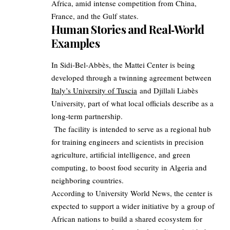
Africa, amid intense competition from China,
France, and the Gulf states.
Human Stories and Real‑World
Examples
In Sidi‑Bel‑Abbès, the Mattei Center is being
developed through a twinning agreement between
Italy’s University of Tuscia
and Djillali Liabès
University, part of what local officials describe as a
long‑term partnership.
The facility is intended to serve as a regional hub
for training engineers and scientists in precision
agriculture, artificial intelligence, and green
computing, to boost food security in Algeria and
neighboring countries.
According to University World News, the center is
expected to support a wider initiative by a group of
African nations to build a shared ecosystem for