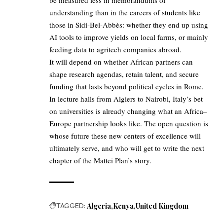
understanding than in the careers of students like
those in Sidi‑Bel‑Abbès: whether they end up using
AI tools to improve yields on local farms, or mainly
feeding data to agritech companies abroad.
It will depend on whether African partners can
shape research agendas, retain talent, and secure
funding that lasts beyond political cycles in Rome.
In lecture halls from Algiers to Nairobi, Italy’s bet
on universities is already changing what an Africa–
Europe partnership looks like. The open question is
whose future these new centers of excellence will
ultimately serve, and who will get to write the next
chapter of the Mattei Plan’s story.
TAGGED:
Algeria
Kenya
United Kingdom