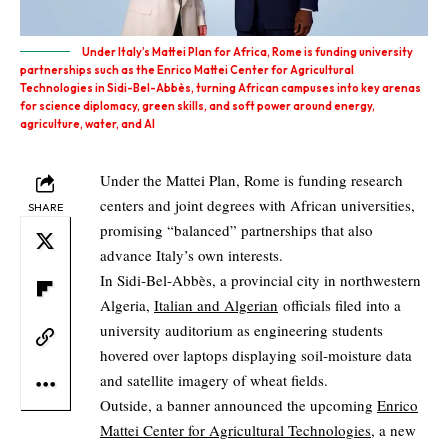
Under Italy’s Mattei Plan for Africa, Rome is funding university
partnerships such as the Enrico Mattei Center for Agricultural
Technologies in Sidi-Bel-Abbès, turning African campuses into key arenas
for science diplomacy, green skills, and soft power around energy,
agriculture, water, and AI
Under the Mattei Plan, Rome is funding research
centers and joint degrees with African universities,
SHARE
promising “balanced” partnerships that also
advance Italy’s own interests.
In Sidi‑Bel‑Abbès, a provincial city in northwestern
Algeria,
Italian and Algerian
officials filed into a
university auditorium as engineering students
hovered over laptops displaying soil‑moisture data
and satellite imagery of wheat fields.
Outside, a banner announced the upcoming
Enrico
Mattei Center for Agricultural Technologies
, a new