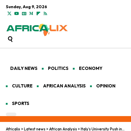
Sunday, Aug 9, 2026
DAILY NEWS
POLITICS
ECONOMY
CULTURE
AFRICAN ANALYSIS
OPINION
SPORTS
Africalix
>
Latest news
>
African Analysis
>
Italy’s University Push in Africa Blends Science, Soft Power, and Strategy