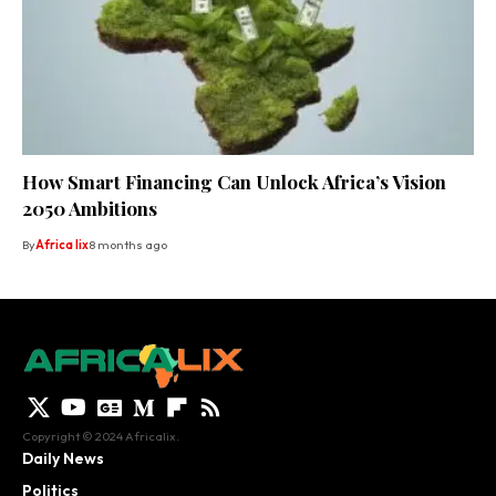
How Smart Financing Can Unlock Africa’s Vision
2050 Ambitions
By
Africa lix
8 months ago
Copyright © 2024 Africalix.
Daily News
Politics