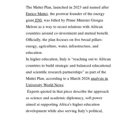
The Mattei Plan, launched in 2023 and named after
Enrico Mattei,
the postwar founder of the energy
giant
ENI
, was billed by Prime Minister Giorgia
Meloni as a way to recast relations with African
countries around co‑investment and mutual benefit.
Officially, the plan focuses on five broad pillars:
energy, agriculture, water, infrastructure, and
education.
In higher education, Italy is “reaching out to African
countries to build strategic and balanced educational
and scientific research partnerships” as part of the
Mattei Plan, according to a March 2026
analysis in
University World News
.
Experts quoted in that piece describe the approach
as science and academic diplomacy, soft power
aimed at supporting Africa’s higher education
development while also serving Italy’s political,