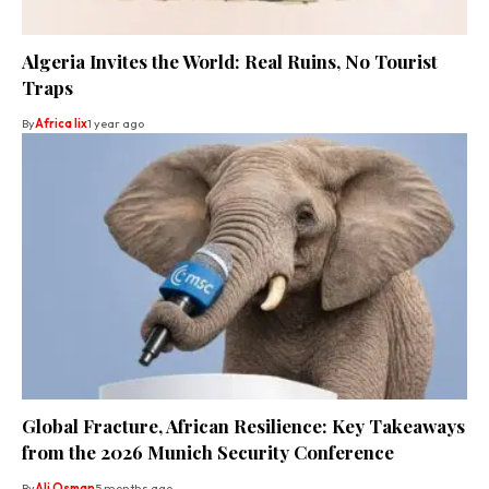
Algeria Invites the World: Real Ruins, No Tourist
Traps
By
Africa lix
1 year ago
Global Fracture, African Resilience: Key Takeaways
from the 2026 Munich Security Conference
By
Ali Osman
5 months ago