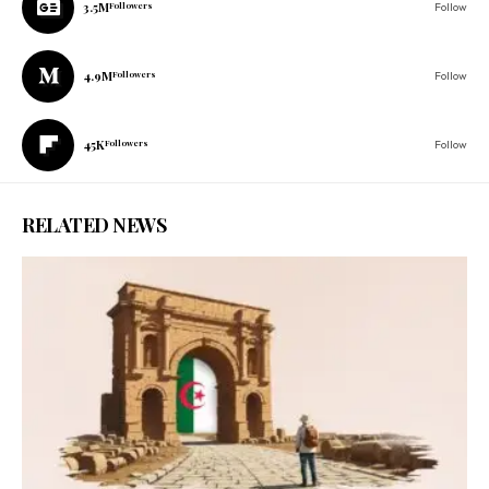
3.5M
Followers
Follow
4.9M
Followers
Follow
45K
Followers
Follow
RELATED NEWS