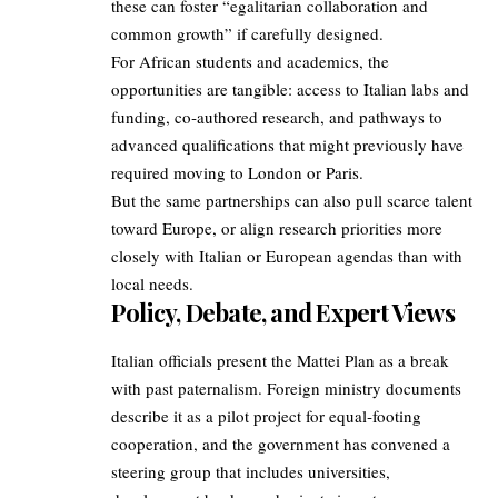
these can foster “egalitarian collaboration and
common growth” if carefully designed.
For African students and academics, the
opportunities are tangible: access to Italian labs and
funding, co‑authored research, and pathways to
advanced qualifications that might previously have
required moving to London or Paris.
But the same partnerships can also pull scarce talent
toward Europe, or align research priorities more
closely with Italian or European agendas than with
local needs.
Policy, Debate, and Expert Views
Italian officials present the Mattei Plan as a break
with past paternalism. Foreign ministry documents
describe it as a pilot project for equal‑footing
cooperation, and the government has convened a
steering group that includes universities,