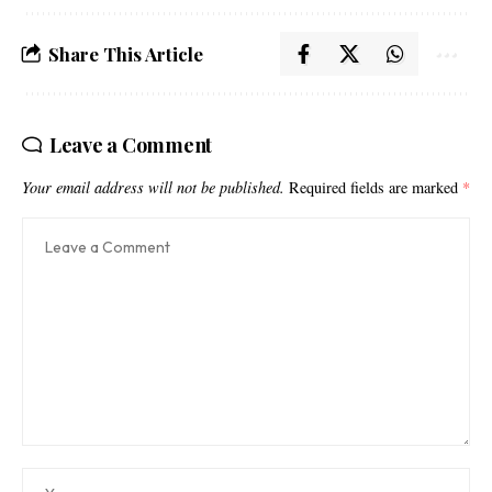
Share This Article
Leave a Comment
Your email address will not be published.
Required fields are marked
*