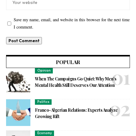
Save my name, email, and website in this browser for the next time
I comment.
POPULAR
Opinion
When The Campaigns Go Quiet: Why Men’s
Mental Health Still Deserves Our Attention
Politics
Franco-Algerian Relations: Experts Analyze
Growing Rift
Economy