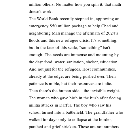
million others. No matter how you spin it, that math
doesn’t work.
The World Bank recently stepped in, approving an
emergency $50 million package to help Chad and
neighboring Mali manage the aftermath of 2024’s
floods and this new refugee crisis. It’s something,
but in the face of this scale, “something” isn’t
enough. The needs are immense and mounting by
the day: food, water, sanitation, shelter, education.
And not just for the refugees. Host communities,
already at the edge, are being pushed over. Their
patience is noble, but their resources are finite.
Then there’s the human side—the invisible weight.
The woman who gave birth in the bush after fleeing
militia attacks in Darfur. The boy who saw his
school turned into a battlefield. The grandfather who
walked for days only to collapse at the border,
parched and grief-stricken. These are not numbers