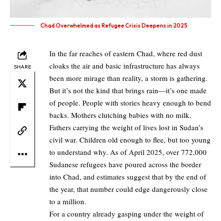
Chad Overwhelmed as Refugee Crisis Deepens in 2025
In the far reaches of eastern Chad, where red dust
cloaks the air and basic infrastructure has always
SHARE
been more mirage than reality, a storm is gathering.
But it’s not the kind that brings rain—it’s one made
of people. People with stories heavy enough to bend
backs. Mothers clutching babies with no milk.
Fathers carrying the weight of lives lost in Sudan’s
civil war. Children old enough to flee, but too young
to understand why. As of April 2025, over 772,000
Sudanese refugees have poured across the border
into Chad, and estimates suggest that by the end of
the year, that number could edge dangerously close
to a million.
For a country already gasping under the weight of