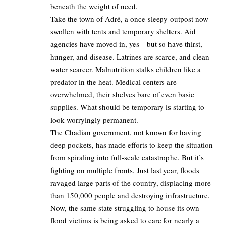
beneath the weight of need.
Take the town of Adré, a once-sleepy outpost now
swollen with tents and temporary shelters. Aid
agencies have moved in, yes—but so have thirst,
hunger, and disease. Latrines are scarce, and clean
water scarcer. Malnutrition stalks children like a
predator in the heat. Medical centers are
overwhelmed, their shelves bare of even basic
supplies. What should be temporary is starting to
look worryingly permanent.
The Chadian government, not known for having
deep pockets, has made efforts to keep the situation
from spiraling into full-scale catastrophe. But it’s
fighting on multiple fronts. Just last year, floods
ravaged large parts of the country, displacing more
than 150,000 people and destroying infrastructure.
Now, the same state struggling to house its own
flood victims is being asked to care for nearly a