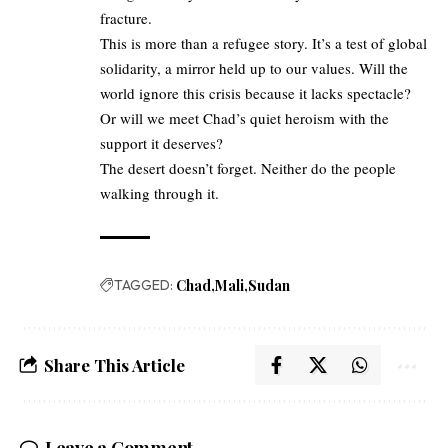
fracture.
This is more than a refugee story. It’s a test of global
solidarity, a mirror held up to our values. Will the
world ignore this crisis because it lacks spectacle?
Or will we meet Chad’s quiet heroism with the
support it deserves?
The desert doesn’t forget. Neither do the people
walking through it.
TAGGED:
Chad
Mali
Sudan
Share This Article