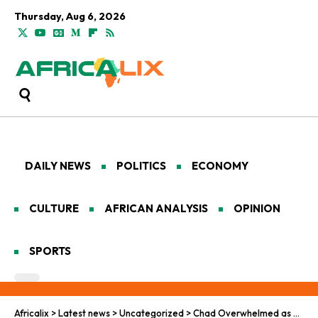
Thursday, Aug 6, 2026
DAILY NEWS
POLITICS
ECONOMY
CULTURE
AFRICAN ANALYSIS
OPINION
SPORTS
Africalix
>
Latest news
>
Uncategorized
>
Chad Overwhelmed as Refugee Crisis Deepens in 2025