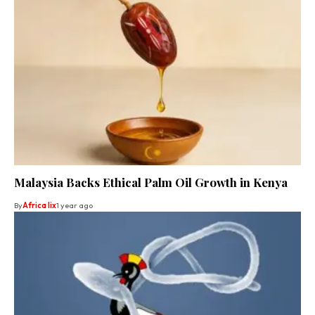
Malaysia Backs Ethical Palm Oil Growth in Kenya
By
Africa lix
1 year ago