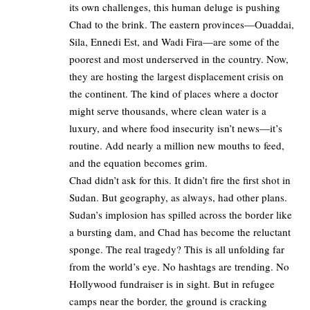
its own challenges, this human deluge is pushing
Chad to the brink. The eastern provinces—Ouaddai,
Sila, Ennedi Est, and Wadi Fira—are some of the
poorest and most underserved in the country. Now,
they are hosting the largest displacement crisis on
the continent. The kind of places where a doctor
might serve thousands, where clean water is a
luxury, and where food insecurity isn’t news—it’s
routine. Add nearly a million new mouths to feed,
and the equation becomes grim.
Chad didn’t ask for this. It didn’t fire the first shot in
Sudan. But geography, as always, had other plans.
Sudan’s implosion has spilled across the border like
a bursting dam, and Chad has become the reluctant
sponge. The real tragedy? This is all unfolding far
from the world’s eye. No hashtags are trending. No
Hollywood fundraiser is in sight. But in refugee
camps near the border, the ground is cracking