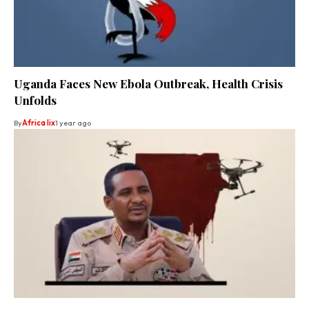
Uganda Faces New Ebola Outbreak, Health Crisis
Unfolds
By
Africa lix
1 year ago