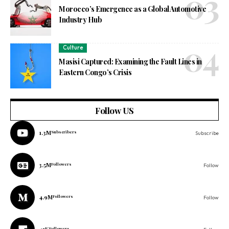
Morocco’s Emergence as a Global Automotive
Industry Hub
Culture
Masisi Captured: Examining the Fault Lines in
Eastern Congo’s Crisis
Follow US
1.3M
Subscribers
Subscribe
3.5M
Followers
Follow
4.9M
Followers
Follow
Followers