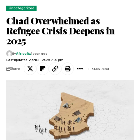
Uncategorized
Chad Overwhelmed as
Refugee Crisis Deepens in
2025
By
Africa lix
1 year ago
Last updated: April 21, 2025 9:02 pm
Share
6 Min Read