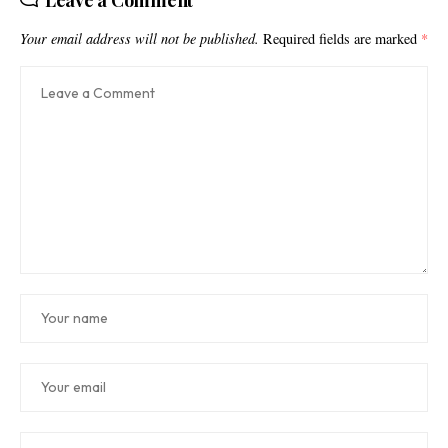
Leave a Comment
Your email address will not be published.
Required fields are marked
*