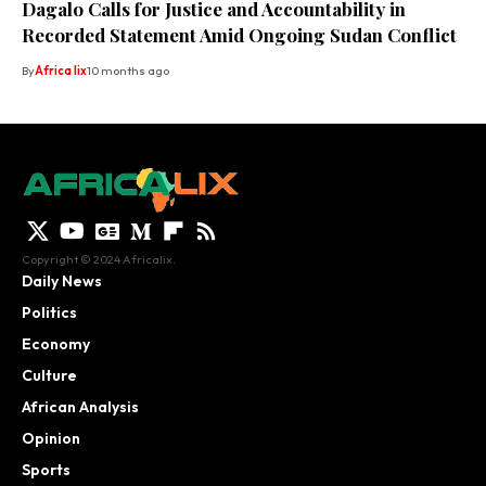
Dagalo Calls for Justice and Accountability in
Recorded Statement Amid Ongoing Sudan Conflict
By
Africa lix
10 months ago
Copyright © 2024 Africalix.
Daily News
Politics
Economy
Culture
African Analysis
Opinion
Sports