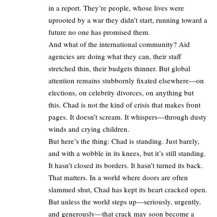
in a report. They’re people, whose lives were
uprooted by a war they didn’t start, running toward a
future no one has promised them.
And what of the international community? Aid
agencies are doing what they can, their staff
stretched thin, their budgets thinner. But global
attention remains stubbornly fixated elsewhere—on
elections, on celebrity divorces, on anything but
this. Chad is not the kind of crisis that makes front
pages. It doesn’t scream. It whispers—through dusty
winds and crying children.
But here’s the thing: Chad is standing. Just barely,
and with a wobble in its knees, but it’s still standing.
It hasn’t closed its borders. It hasn’t turned its back.
That matters. In a world where doors are often
slammed shut, Chad has kept its heart cracked open.
But unless the world steps up—seriously, urgently,
and generously—that crack may soon become a