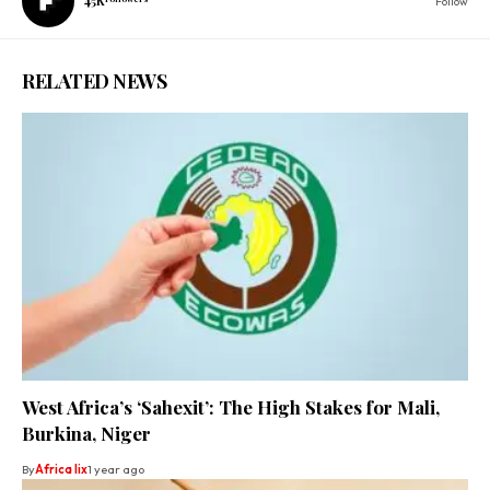
45K
Follow
RELATED NEWS
West Africa’s ‘Sahexit’: The High Stakes for Mali,
Burkina, Niger
By
Africa lix
1 year ago