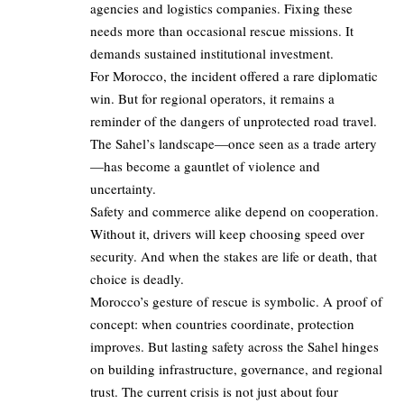
agencies and logistics companies. Fixing these
needs more than occasional rescue missions. It
demands sustained institutional investment.
For Morocco, the incident offered a rare diplomatic
win. But for regional operators, it remains a
reminder of the dangers of unprotected road travel.
The Sahel’s landscape—once seen as a trade artery
—has become a gauntlet of violence and
uncertainty.
Safety and commerce alike depend on cooperation.
Without it, drivers will keep choosing speed over
security. And when the stakes are life or death, that
choice is deadly.
Morocco’s gesture of rescue is symbolic. A proof of
concept: when countries coordinate, protection
improves. But lasting safety across the Sahel hinges
on building infrastructure, governance, and regional
trust. The current crisis is not just about four