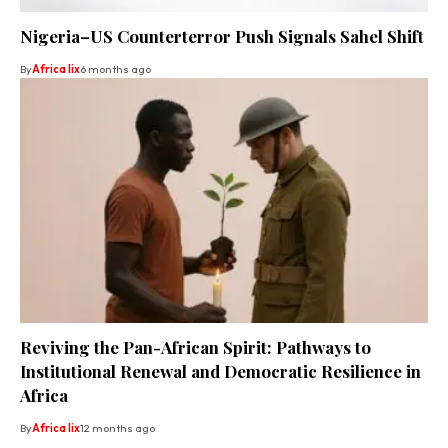
Nigeria–US Counterterror Push Signals Sahel Shift
By
Africa lix
6 months ago
Reviving the Pan-African Spirit: Pathways to
Institutional Renewal and Democratic Resilience in
Africa
By
Africa lix
12 months ago