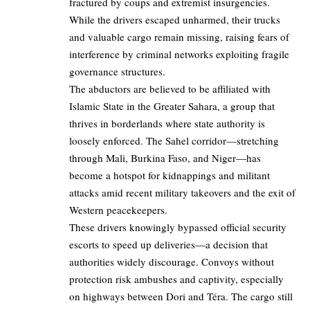
fractured by coups and extremist insurgencies.
While the drivers escaped unharmed, their trucks
and valuable cargo remain missing, raising fears of
interference by criminal networks exploiting fragile
governance structures.
The abductors are believed to be affiliated with
Islamic State in the Greater Sahara, a group that
thrives in borderlands where state authority is
loosely enforced. The Sahel corridor—stretching
through Mali, Burkina Faso, and Niger—has
become a hotspot for kidnappings and militant
attacks amid recent military takeovers and the exit of
Western peacekeepers.
These drivers knowingly bypassed official security
escorts to speed up deliveries—a decision that
authorities widely discourage. Convoys without
protection risk ambushes and captivity, especially
on highways between Dori and Téra. The cargo still