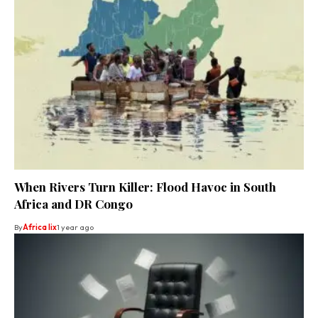
When Rivers Turn Killer: Flood Havoc in South
Africa and DR Congo
By
Africa lix
1 year ago