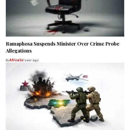
Ramaphosa Suspends Minister Over Crime Probe
Allegations
By
Africa lix
1 year ago