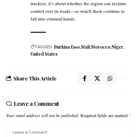
truckers; it’s about whether the region can reclaim
control over its roads—or watch them continue to
fall into criminal hands.
TAGGED:
Burkina faso
Mali
Morocco
Niger
United States
Share This Article
Leave a Comment
Your email address will not be published.
Required fields are marked
*