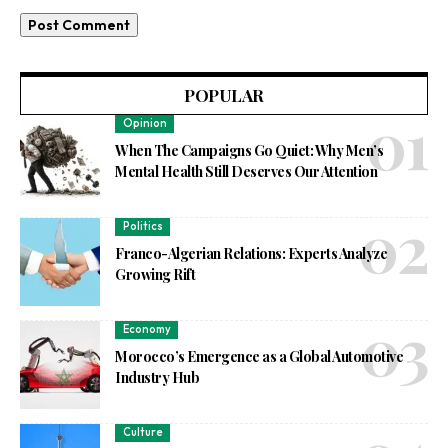
POPULAR
Opinion
When The Campaigns Go Quiet: Why Men’s
Mental Health Still Deserves Our Attention
Politics
Franco-Algerian Relations: Experts Analyze
Growing Rift
Economy
Morocco’s Emergence as a Global Automotive
Industry Hub
Culture