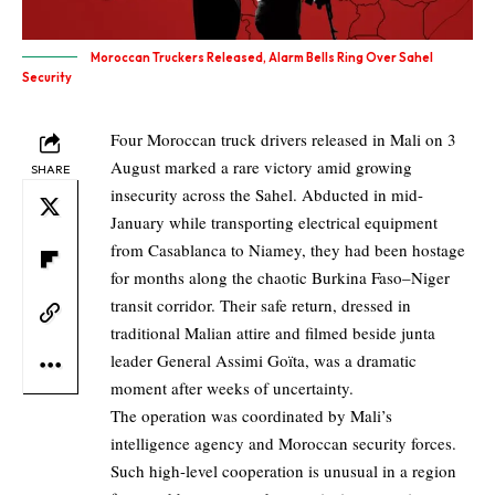
Moroccan Truckers Released, Alarm Bells Ring Over Sahel
Security
Four Moroccan truck drivers released in Mali on 3
August marked a rare victory amid growing
SHARE
insecurity across the Sahel. Abducted in mid-
January while transporting electrical equipment
from Casablanca to Niamey, they had been hostage
for months along the chaotic Burkina Faso–Niger
transit corridor. Their safe return, dressed in
traditional Malian attire and filmed beside junta
leader General Assimi Goïta, was a dramatic
moment after weeks of uncertainty.
The operation was coordinated by Mali’s
intelligence agency and Moroccan security forces.
Such high-level cooperation is unusual in a region