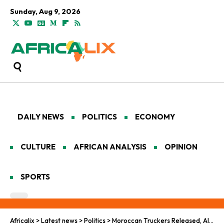
Sunday, Aug 9, 2026
DAILY NEWS
POLITICS
ECONOMY
CULTURE
AFRICAN ANALYSIS
OPINION
SPORTS
Africalix
>
Latest news
>
Politics
>
Moroccan Truckers Released, Alarm Bells Ring Over Sahel Security