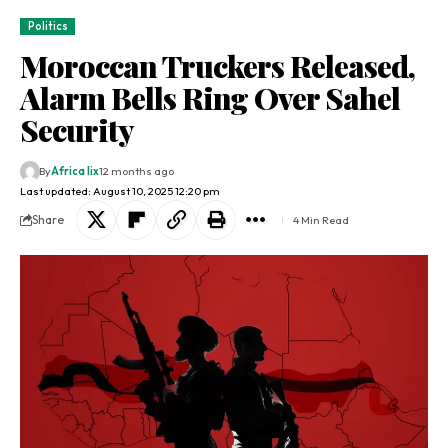
Politics
Moroccan Truckers Released,
Alarm Bells Ring Over Sahel
Security
By
Africa lix
12 months ago
Last updated: August 10, 2025 12:20 pm
Share
4 Min Read