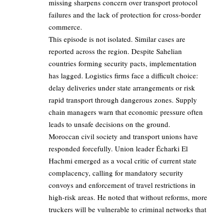
missing sharpens concern over transport protocol
failures and the lack of protection for cross-border
commerce.
This episode is not isolated. Similar cases are
reported across the region. Despite Sahelian
countries forming security pacts, implementation
has lagged. Logistics firms face a difficult choice:
delay deliveries under state arrangements or risk
rapid transport through dangerous zones. Supply
chain managers warn that economic pressure often
leads to unsafe decisions on the ground.
Moroccan civil society and transport unions have
responded forcefully. Union leader Écharki El
Hachmi emerged as a vocal critic of current state
complacency, calling for mandatory security
convoys and enforcement of travel restrictions in
high-risk areas. He noted that without reforms, more
truckers will be vulnerable to criminal networks that