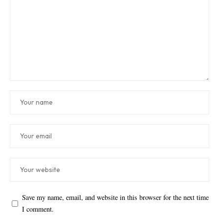
Save my name, email, and website in this browser for the next time
I comment.