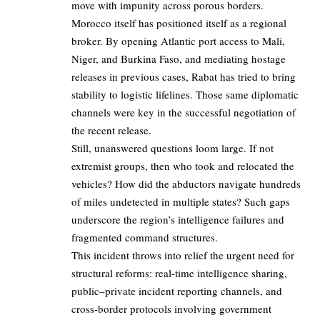
move with impunity across porous borders.
Morocco itself has positioned itself as a regional
broker. By opening Atlantic port access to Mali,
Niger, and Burkina Faso, and mediating hostage
releases in previous cases, Rabat has tried to bring
stability to logistic lifelines. Those same diplomatic
channels were key in the successful negotiation of
the recent release.
Still, unanswered questions loom large. If not
extremist groups, then who took and relocated the
vehicles? How did the abductors navigate hundreds
of miles undetected in multiple states? Such gaps
underscore the region’s intelligence failures and
fragmented command structures.
This incident throws into relief the urgent need for
structural reforms: real-time intelligence sharing,
public–private incident reporting channels, and
cross-border protocols involving government