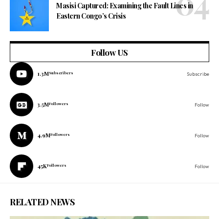
Masisi Captured: Examining the Fault Lines in
Eastern Congo’s Crisis
Follow US
1.3M
Subscribers
Subscribe
3.5M
Followers
Follow
4.9M
Followers
Follow
45K
Followers
Follow
RELATED NEWS