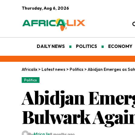
Thursday, Aug 6, 2026
DAILY NEWS
POLITICS
ECONOMY
Africalix
>
Latest news
>
Politics
>
Abidjan Emerges as Sahe
Politics
Abidjan Emerg
Bulwark Again
By
Africa lix
8 months ago