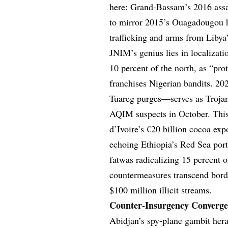
here: Grand-Bassam’s 2016 assau
to mirror 2015’s Ouagadougou ho
trafficking and arms from Libya
JNIM’s genius lies in localiza
10 percent of the north, as “pr
franchises Nigerian bandits. 2
Tuareg purges—serves as Trojan 
AQIM suspects in October. This 
d’Ivoire’s €20 billion cocoa exp
echoing Ethiopia’s Red Sea por
fatwas radicalizing 15 percent
countermeasures transcend borde
$100 million illicit streams.
Counter-Insurgency Convergen
Abidjan’s spy-plane gambit her