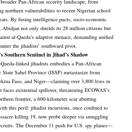
e broader Pan-African security landscape, from
ing northern vulnerabilities to recent Nigerian school
reats. By fusing intelligence pacts, socio-economic
Abidjan not only shields its 28 million citizens but
gainst al-Qaeda’s adaptive menace, demanding unified
nter the jihadists’ southward pivot.
s Southern Sentinel in Jihad’s Shadow
l-Qaeda-linked jihadists embodies a Pan-African
c State Sahel Province (ISSP) metastasize from
rkina Faso, and Niger—claiming over 3,800 lives in
 faces existential spillover, threatening ECOWAS’s
rthern frontier, a 600-kilometer scar abutting
th this peril: jihadist incursions, once confined to
sacre killing 19, now probe deeper via smuggling
recruits. The December 11 push for U.S. spy planes—