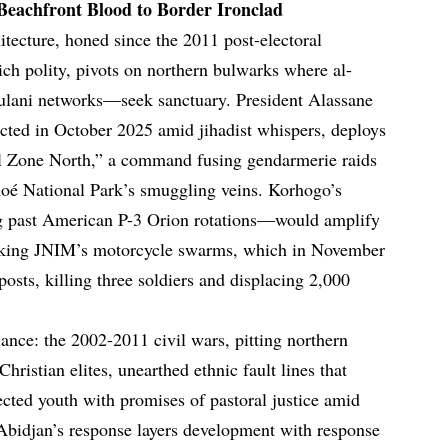
 Beachfront Blood to Border Ironclad
hitecture, honed since the 2011 post-electoral
rich polity, pivots on northern bulwarks where al-
ulani networks—seek sanctuary. President Alassane
lected in October 2025 amid jihadist whispers, deploys
al Zone North,” a command fusing gendarmerie raids
moé National Park’s smuggling veins. Korhogo’s
 past American P-3 Orion rotations—would amplify
tracking JNIM’s motorcycle swarms, which in November
osts, killing three soldiers and displacing 2,000
ilance: the 2002-2011 civil wars, pitting northern
hristian elites, unearthed ethnic fault lines that
ected youth with promises of pastoral justice amid
. Abidjan’s response layers development with response