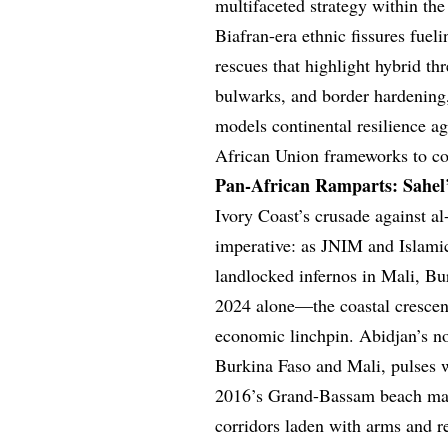
multifaceted strategy within th
Biafran-era ethnic fissures fuel
rescues that highlight hybrid th
bulwarks, and border hardening, 
models continental resilience a
African Union frameworks to cou
Pan-African Ramparts: Sahel’
Ivory Coast’s crusade against a
imperative: as JNIM and Islami
landlocked infernos in Mali, Bu
2024 alone—the coastal crescent
economic linchpin. Abidjan’s no
Burkina Faso and Mali, pulses wi
2016’s Grand-Bassam beach mas
corridors laden with arms and 