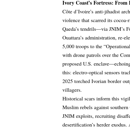
Ivory Coast’s Fortress: From
Côte d’Ivoire’s anti-jihadist arc
violence that scarred its cocoa-
Qaeda’s tendrils—via JNIM’s F
Ouattara’s administration, re-e
5,000 troops to the “Operation
with drone patrols over the Co
proposed U.S. enclave—echoing
this: electro-optical sensors 
2025 torched Ivorian border outp
villagers.
Historical scars inform this vig
Muslim rebels against southern C
JNIM exploits, recruiting disaff
desertification’s herder exodus