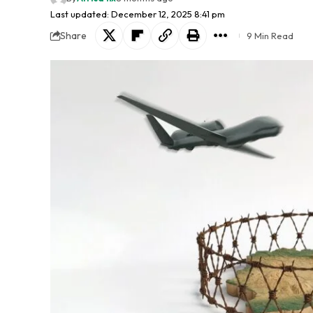
Last updated: December 12, 2025 8:41 pm
Share
9 Min Read