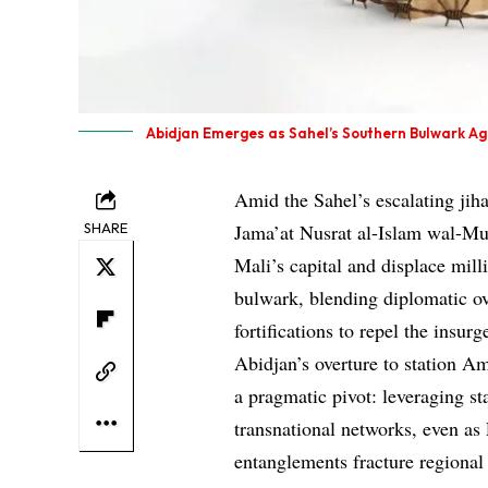
Abidjan Emerges as Sahel’s Southern Bulwark Ag
Amid the Sahel’s escalating jih
SHARE
Jama’at Nusrat al-Islam wal-Mu
Mali’s capital and displace mil
bulwark, blending diplomatic ov
fortifications to repel the insu
Abidjan’s overture to station Am
a pragmatic pivot: leveraging st
transnational networks, even a
entanglements fracture regional 