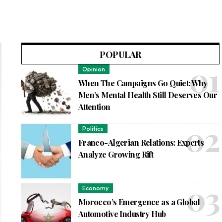
POPULAR
Opinion
When The Campaigns Go Quiet: Why
Men’s Mental Health Still Deserves Our
Attention
Politics
Franco-Algerian Relations: Experts
Analyze Growing Rift
Economy
Morocco’s Emergence as a Global
Automotive Industry Hub