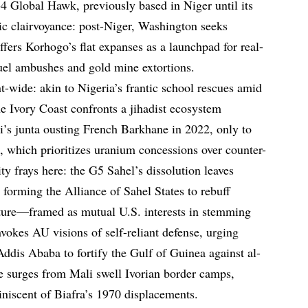
-4 Global Hawk, previously based in Niger until its
ic clairvoyance: post-Niger, Washington seeks
ffers Korhogo’s flat expanses as a launchpad for real-
uel ambushes and gold mine extortions.
t-wide: akin to Nigeria’s frantic school rescues amid
Ivory Coast confronts a jihadist ecosystem
’s junta ousting French Barkhane in 2022, only to
 which prioritizes uranium concessions over counter-
ty frays here: the G5 Sahel’s dissolution leaves
orming the Alliance of Sahel States to rebuff
rture—framed as mutual U.S. interests in stemming
vokes AU visions of self-reliant defense, urging
Addis Ababa to fortify the Gulf of Guinea against al-
e surges from Mali swell Ivorian border camps,
niscent of Biafra’s 1970 displacements.