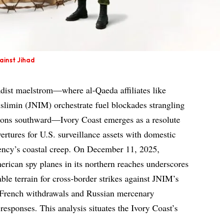
ainst Jihad
adist maelstrom—where al-Qaeda affiliates like
slimin (JNIM) orchestrate fuel blockades strangling
lions southward—Ivory Coast emerges as a resolute
ertures for U.S. surveillance assets with domestic
rgency’s coastal creep. On December 11, 2025,
erican spy planes in its northern reaches underscores
able terrain for cross-border strikes against JNIM’s
s French withdrawals and Russian mercenary
responses. This analysis situates the Ivory Coast’s