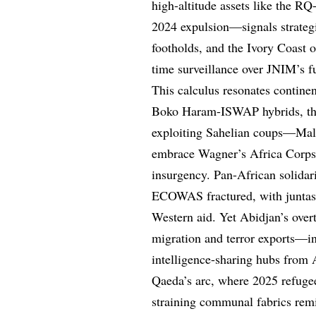
high-altitude assets like the RQ
2024 expulsion—signals strateg
footholds, and the Ivory Coast o
time surveillance over JNIM’s f
This calculus resonates continen
Boko Haram-ISWAP hybrids, the 
exploiting Sahelian coups—Mali
embrace Wagner’s Africa Corps,
insurgency. Pan-African solidari
ECOWAS fractured, with juntas f
Western aid. Yet Abidjan’s ove
migration and terror exports—in
intelligence-sharing hubs from 
Qaeda’s arc, where 2025 refuge
straining communal fabrics remi