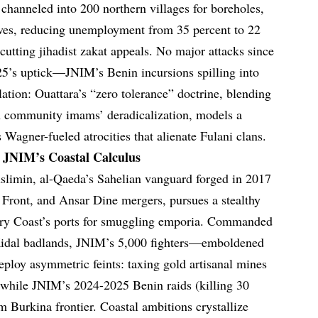
 channeled into 200 northern villages for boreholes,
ives, reducing unemployment from 35 percent to 22
cutting jihadist zakat appeals. No major attacks since
025’s uptick—JNIM’s Benin incursions spilling into
ion: Ouattara’s “zero tolerance” doctrine, blending
h community imams’ deradicalization, models a
s Wagner-fueled atrocities that alienate Fulani clans.
: JNIM’s Coastal Calculus
slimin, al-Qaeda’s Sahelian vanguard forged in 2017
ront, and Ansar Dine mergers, pursues a stealthy
vory Coast’s ports for smuggling emporia. Commanded
Kidal badlands, JNIM’s 5,000 fighters—emboldened
oy asymmetric feints: taxing gold artisanal mines
 while JNIM’s 2024-2025 Benin raids (killing 30
m Burkina frontier. Coastal ambitions crystallize