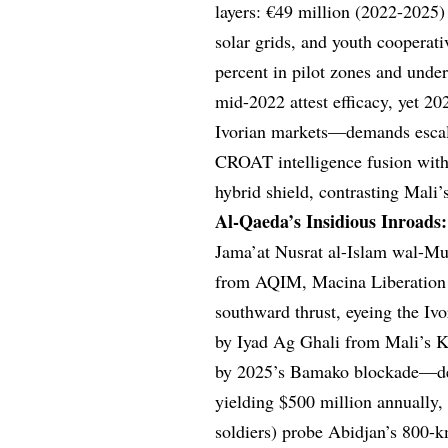
layers: €49 million (2022-2025)
solar grids, and youth cooperat
percent in pilot zones and under
mid-2022 attest efficacy, yet 2
Ivorian markets—demands escalat
CROAT intelligence fusion wit
hybrid shield, contrasting Mali’
Al-Qaeda’s Insidious Inroads
Jama’at Nusrat al-Islam wal-Mu
from AQIM, Macina Liberation F
southward thrust, eyeing the I
by Iyad Ag Ghali from Mali’s 
by 2025’s Bamako blockade—depl
yielding $500 million annually,
soldiers) probe Abidjan’s 800-k