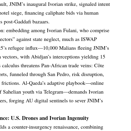
lt, JNIM’s inaugural Ivorian strike, signaled intent
tel siege, financing caliphate bids via human
’s post-Gaddafi bazaars.
tion: embedding among Ivorian Fulani, who comprise
otectors” against state neglect, much as ISWAP
025’s refugee influx—10,000 Malians fleeing JNIM’s
vectors, with Abidjan’s interceptions yielding 15
calculus threatens Pan-African trade veins: Côte
orts, funneled through San Pedro, risk disruption,
t frictions. Al-Qaeda’s adaptive playbook—online
 of Sahelian youth via Telegram—demands Ivorian
rs, forging AU digital sentinels to sever JNIM’s
ce: U.S. Drones and Ivorian Ingenuity
alds a counter-insurgency renaissance, combining