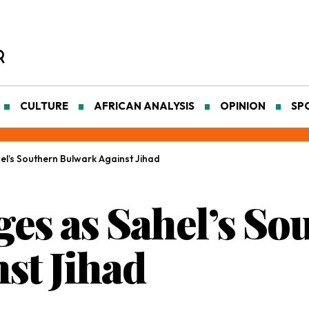
CULTURE
AFRICAN ANALYSIS
OPINION
SP
l’s Southern Bulwark Against Jihad
es as Sahel’s So
st Jihad