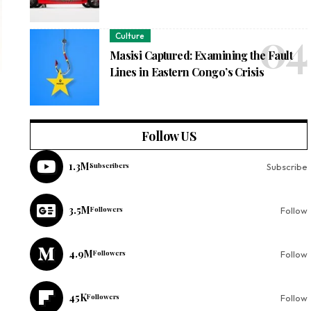
Culture
Masisi Captured: Examining the Fault
Lines in Eastern Congo’s Crisis
Follow US
1.3M
Subscribers
Subscribe
3.5M
Followers
Follow
4.9M
Followers
Follow
45K
Followers
Follow