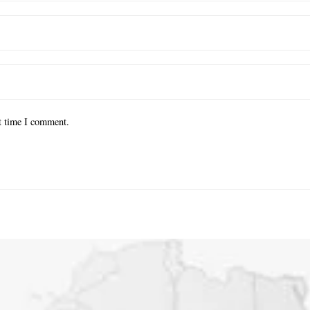
xt time I comment.