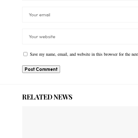
Save my name, email, and website in this browser for the ne
RELATED NEWS