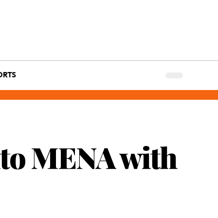
ORTS
nto MENA with