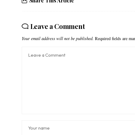
Share This Article
Leave a Comment
Your email address will not be published.
Required fields are m