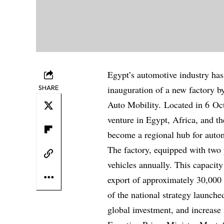
Egypt’s automotive industry has 
SHARE
inauguration of a new factory b
Auto Mobility. Located in 6 Octo
venture in Egypt, Africa, and t
become a regional hub for auto
The factory, equipped with two 
vehicles annually. This capacit
export of approximately 30,000 
of the national strategy launche
global investment, and increase 