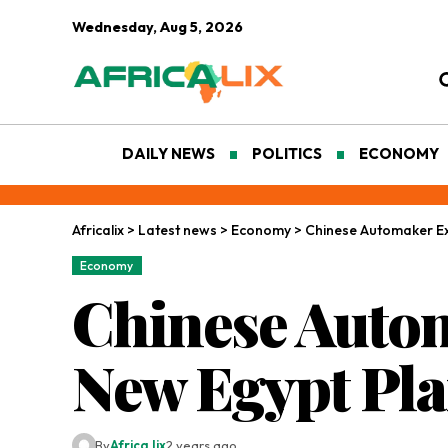
Wednesday, Aug 5, 2026
DAILY NEWS
POLITICS
ECONOMY
Africalix
>
Latest news
>
Economy
>
Chinese Automaker Ex
Economy
Chinese Auto
New Egypt Pla
By
Africa lix
2 years ago