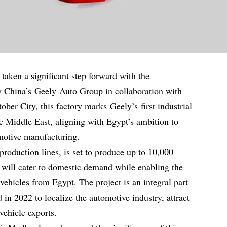
taken a significant step forward with the
y China’s Geely Auto Group in collaboration with
ber City, this factory marks Geely’s first industrial
he Middle East, aligning with Egypt’s ambition to
motive manufacturing.
production lines, is set to produce up to 10,000
y will cater to domestic demand while enabling the
vehicles from Egypt. The project is an integral part
d in 2022 to localize the automotive industry, attract
vehicle exports.