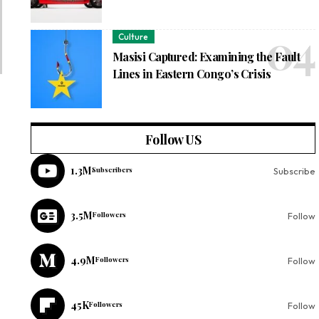
Culture
Masisi Captured: Examining the Fault
Lines in Eastern Congo’s Crisis
Follow US
1.3M
Subscribers
Subscribe
3.5M
Followers
Follow
4.9M
Followers
Follow
45K
Followers
Follow