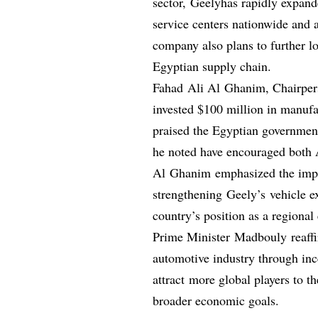
sector, Geelyhas rapidly expande
service centers nationwide and 
company also plans to further l
Egyptian supply chain.
Fahad Ali Al Ghanim, Chairpers
invested $100 million in manuf
praised the Egyptian government
he noted have encouraged both A
Al Ghanim emphasized the impo
strengthening Geely’s vehicle e
country’s position as a regional
Prime Minister Madbouly reaffi
automotive industry through ince
attract more global players to t
broader economic goals.