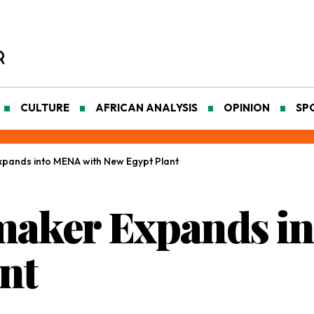
CULTURE
AFRICAN ANALYSIS
OPINION
SP
pands into MENA with New Egypt Plant
maker Expands i
nt