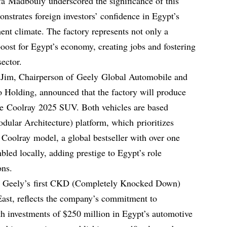
a Madbouly underscored the significance of this
onstrates foreign investors’ confidence in Egypt’s
ent climate. The factory represents not only a
boost for Egypt’s economy, creating jobs and fostering
sector.
 Jim, Chairperson of Geely Global Automobile and
 Holding, announced that the factory will produce
e Coolray 2025 SUV. Both vehicles are based
lar Architecture) platform, which prioritizes
 Coolray model, a global bestseller with over one
mbled locally, adding prestige to Egypt’s role
ons.
ry, Geely’s first CKD (Completely Knocked Down)
East, reflects the company’s commitment to
h investments of $250 million in Egypt’s automotive