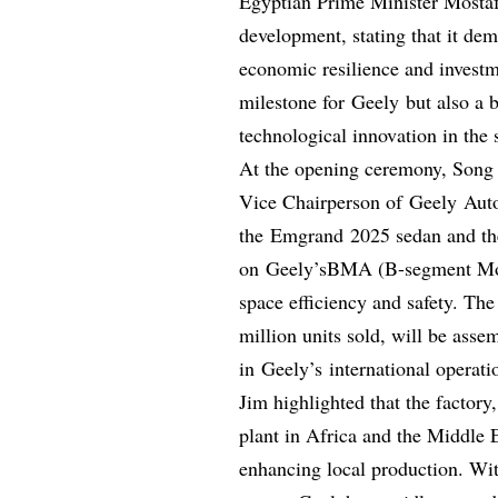
Egyptian Prime Minister Mostaf
development, stating that it dem
economic resilience and investm
milestone for Geely but also a 
technological innovation in the 
At the opening ceremony, Song
Vice Chairperson of Geely Auto
the Emgrand 2025 sedan and th
on Geely’sBMA (B-segment Modu
space efficiency and safety. The
million units sold, will be asse
in Geely’s international operati
Jim highlighted that the facto
plant in Africa and the Middle 
enhancing local production. Wit