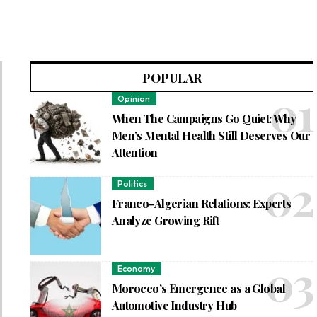
POPULAR
Opinion
When The Campaigns Go Quiet: Why
Men’s Mental Health Still Deserves Our
Attention
Politics
Franco-Algerian Relations: Experts
Analyze Growing Rift
Economy
Morocco’s Emergence as a Global
Automotive Industry Hub