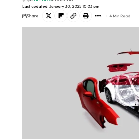
Last updated: January 30, 2025 10:03 pm
Share
4 Min Read