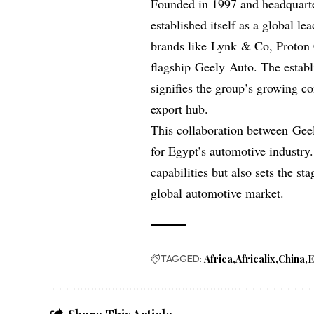
Founded in 1997 and headquart
established itself as a global le
brands like Lynk & Co, Proton C
flagship Geely Auto. The establis
signifies the group’s growing co
export hub.
This collaboration between Gee
for Egypt’s automotive industry
capabilities but also sets the st
global automotive market.
TAGGED:
Africa
Africalix
China
E