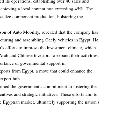
d its operations, establishing over 40 sales and
achieving a local content rate exceeding 45%. The
ocalize component production, bolstering the
on of Auto Mobility, revealed that the company has
acturing and assembling Geely vehicles in Egypt. He
’s efforts to improve the investment climate, which
rab and Chinese investors to expand their activities.
rtance of governmental support in
xports from Egypt, a move that could enhance the
 export hub.
rmed the government’s commitment to fostering the
ntives and strategic initiatives. These efforts aim to
he Egyptian market, ultimately supporting the nation’s