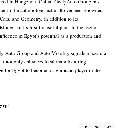
ered in Hangzhou, China, GeelyAuto Group has
ader in the automotive sector. It oversees renowned
ars, and Geometry, in addition to its
hment of its first industrial plant in the region
nfidence in Egypt’s potential as a production and
ly Auto Group and Auto Mobility signals a new era
. It not only enhances local manufacturing
age for Egypt to become a significant player in the
gypt