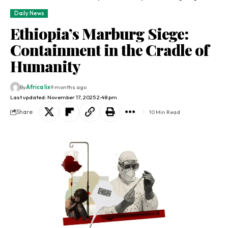
Daily News
Ethiopia’s Marburg Siege:
Containment in the Cradle of
Humanity
By
Africa lix
9 months ago
Last updated: November 17, 2025 2:48 pm
Share
10 Min Read