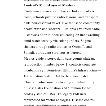
Control’s Multi-Layered Mastery
Containment cascades in layers: Jinka’s markets
close, schools pivot to radio lessons, and transport
halts non-essential travel. Five thousand community
health extension workers—Ethiopia’s vaunted cadre
—canvass door-to-door, educating on handwashing
amid water scarcity via solar purifiers. Stigma
shatters through radio dramas in Oromiffa and
Somali, portraying survivors as heroes.
Metrics guide victory: daily case counts plateau,
reproduction number below 1, contacts complete
incubation symptom-free. Ethiopia’s infrastructure—
100 isolation beds in Addis, field hospitals from
Chinese partners—absorbs surges. Philanthropy
pulses: Gates Foundation’s $15 million for bat
ecology studies, USAID’s legacy PMI nets
repurposed for vector analogies. Disease control
evolves into Ethiopian exemplar: proactive,