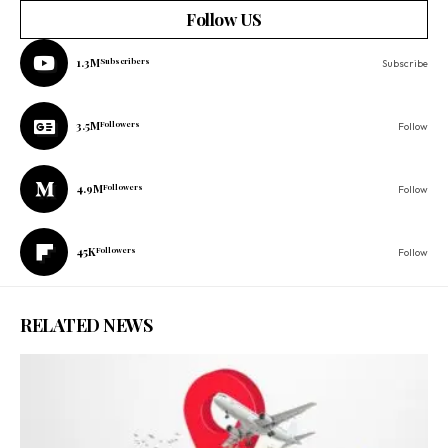
Follow US
1.3M
Subscribers
Subscribe
3.5M
Followers
Follow
4.9M
Followers
Follow
45K
Followers
Follow
RELATED NEWS