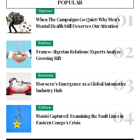
POPULAR
Opinion
When The Campaigns Go Quiet: Why Men’s
Mental Health Still Deserves Our Attention
Politics
Franco-Algerian Relations: Experts Analyze
Growing Rift
Economy
Morocco’s Emergence as a Global Automotive
Industry Hub
Culture
Masisi Captured: Examining the Fault Lines in
Eastern Congo’s Crisis