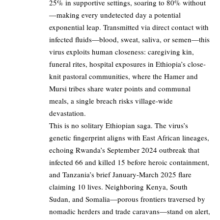
25% in supportive settings, soaring to 80% without
—making every undetected day a potential
exponential leap. Transmitted via direct contact with
infected fluids—blood, sweat, saliva, or semen—this
virus exploits human closeness: caregiving kin,
funeral rites, hospital exposures in Ethiopia’s close-
knit pastoral communities, where the Hamer and
Mursi tribes share water points and communal
meals, a single breach risks village-wide
devastation.
This is no solitary Ethiopian saga. The virus’s
genetic fingerprint aligns with East African lineages,
echoing Rwanda’s September 2024 outbreak that
infected 66 and killed 15 before heroic containment,
and Tanzania’s brief January-March 2025 flare
claiming 10 lives. Neighboring Kenya, South
Sudan, and Somalia—porous frontiers traversed by
nomadic herders and trade caravans—stand on alert,