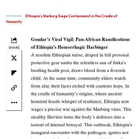
Ethiopia's Marburg Siege Containment in the Cradle of
Humanity
Gondar’s Viral Vigil: Pan-African Ramifications
of Ethiopia’s Hemorrhagic Harbinger
SHARE
A resolute Ethiopian nurse, draped in full personal
protective gear under the relentless sun of Jinka’s
bustling health post, draws blood from a feverish
child. At the same time, community elders watch
from afar, their faces etched with cautious hope. In
the cradle of humanity’s origins, where ancient
hominid fossils whisper of resilience, Ethiopia now
wages a precise war against the Marburg virus. This
stealthy filovirus turns the body’s defenses into a
torrent of internal betrayal. This outbreak, Ethiopia’s
inaugural encounter with the pathogen, ignites not