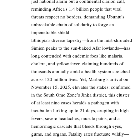
just national alarm but a continental clarion call,
reminding Africa’s 1.4 billion people that viral
threats respect no borders, demanding Ubuntu’s
unbreakable chain of solidarity to forge an
impenetrable shield.
Ethiopia’s diverse tapestry—from the mist-shrouded
Simien peaks to the sun-baked Afar lowlands—has
long contended with endemic foes like malaria,
cholera, and yellow fever, claiming hundreds of
thousands annually amid a health system stretched
across 120 million lives. Yet, Marburg’s arrival on
November 15, 2025, elevates the stakes: confirmed
in the South Omo Zone’s Jinka district, this cluster
of at least nine cases heralds a pathogen with
incubation lurking up to 21 days, erupting in high
fevers, severe headaches, muscle pains, and a
hemorrhagic cascade that bleeds through eyes,
gums, and organs. Fatality rates fluctuate wildly—