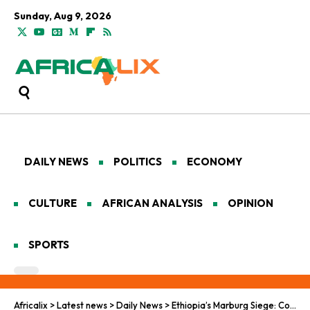
Sunday, Aug 9, 2026
DAILY NEWS
POLITICS
ECONOMY
CULTURE
AFRICAN ANALYSIS
OPINION
SPORTS
Africalix
>
Latest news
>
Daily News
>
Ethiopia’s Marburg Siege: Containment in the Cradle of Humanity