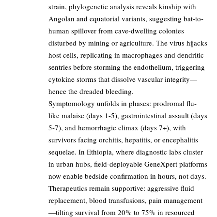
strain, phylogenetic analysis reveals kinship with
Angolan and equatorial variants, suggesting bat-to-
human spillover from cave-dwelling colonies
disturbed by mining or agriculture. The virus hijacks
host cells, replicating in macrophages and dendritic
sentries before storming the endothelium, triggering
cytokine storms that dissolve vascular integrity—
hence the dreaded bleeding.
Symptomology unfolds in phases: prodromal flu-
like malaise (days 1-5), gastrointestinal assault (days
5-7), and hemorrhagic climax (days 7+), with
survivors facing orchitis, hepatitis, or encephalitis
sequelae. In Ethiopia, where diagnostic labs cluster
in urban hubs, field-deployable GeneXpert platforms
now enable bedside confirmation in hours, not days.
Therapeutics remain supportive: aggressive fluid
replacement, blood transfusions, pain management
—tilting survival from 20% to 75% in resourced