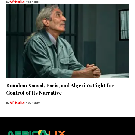
By
Africa lix
1 year ago
Boualem Sansal, Paris, and Algeria’s Fight for
Control of Its Narrative
By
Africa lix
1 year ago