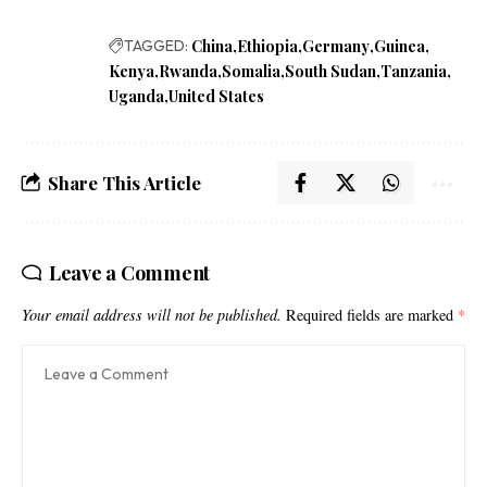
TAGGED:
China
Ethiopia
Germany
Guinea
Kenya
Rwanda
Somalia
South Sudan
Tanzania
Uganda
United States
Share This Article
Leave a Comment
Your email address will not be published.
Required fields are marked
*