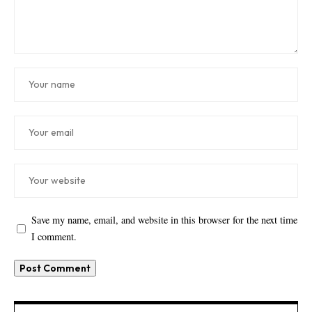
Save my name, email, and website in this browser for the next time
I comment.