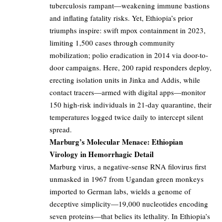
tuberculosis rampant—weakening immune bastions
and inflating fatality risks. Yet, Ethiopia’s prior
triumphs inspire: swift mpox containment in 2023,
limiting 1,500 cases through community
mobilization; polio eradication in 2014 via door-to-
door campaigns. Here, 200 rapid responders deploy,
erecting isolation units in Jinka and Addis, while
contact tracers—armed with digital apps—monitor
150 high-risk individuals in 21-day quarantine, their
temperatures logged twice daily to intercept silent
spread.
Marburg’s Molecular Menace: Ethiopian
Virology in Hemorrhagic Detail
Marburg virus, a negative-sense RNA filovirus first
unmasked in 1967 from Ugandan green monkeys
imported to German labs, wields a genome of
deceptive simplicity—19,000 nucleotides encoding
seven proteins—that belies its lethality. In Ethiopia’s