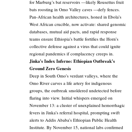
for Marburg’s bat reservoirs —likely Rousettus fruit
bats roosting in Omo Valley caves —defy fences.
Pan-African health architectures, honed in Ebola’s
West African crucible, now activate: shared genomic
databases, mutual aid pacts, and rapid response
teams ensure Ethiopia’s battle fortifies the Horn’s
collective defense against a virus that could ignite
regional pandemics if complacency creeps in.
Jinka’s Index Inferno: Ethiopian Outbreak’s
Ground Zero Genesis
Deep in South Omo’s verdant valleys, where the
Omo River carves a life artery for indigenous
groups, the outbreak smoldered undetected before
flaring into view. Initial whispers emerged on
November 13: a cluster of unexplained hemorrhagic
fevers in Jinka’s referral hospital, prompting swift
alerts to Addis Ababa’s Ethiopian Public Health
Institute. By November 15, national labs confirmed