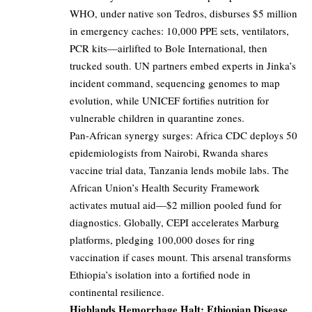
WHO, under native son Tedros, disburses $5 million
in emergency caches: 10,000 PPE sets, ventilators,
PCR kits—airlifted to Bole International, then
trucked south. UN partners embed experts in Jinka’s
incident command, sequencing genomes to map
evolution, while UNICEF fortifies nutrition for
vulnerable children in quarantine zones.
Pan-African synergy surges: Africa CDC deploys 50
epidemiologists from Nairobi, Rwanda shares
vaccine trial data, Tanzania lends mobile labs. The
African Union’s Health Security Framework
activates mutual aid—$2 million pooled fund for
diagnostics. Globally, CEPI accelerates Marburg
platforms, pledging 100,000 doses for ring
vaccination if cases mount. This arsenal transforms
Ethiopia’s isolation into a fortified node in
continental resilience.
Highlands Hemorrhage Halt: Ethiopian Disease