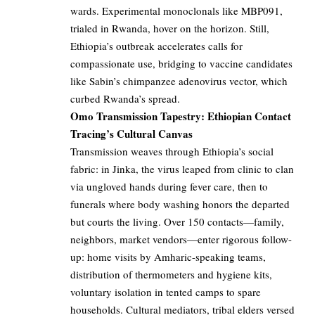
wards. Experimental monoclonals like MBP091,
trialed in Rwanda, hover on the horizon. Still,
Ethiopia’s outbreak accelerates calls for
compassionate use, bridging to vaccine candidates
like Sabin’s chimpanzee adenovirus vector, which
curbed Rwanda’s spread.
Omo Transmission Tapestry: Ethiopian Contact
Tracing’s Cultural Canvas
Transmission weaves through Ethiopia’s social
fabric: in Jinka, the virus leaped from clinic to clan
via ungloved hands during fever care, then to
funerals where body washing honors the departed
but courts the living. Over 150 contacts—family,
neighbors, market vendors—enter rigorous follow-
up: home visits by Amharic-speaking teams,
distribution of thermometers and hygiene kits,
voluntary isolation in tented camps to spare
households. Cultural mediators, tribal elders versed