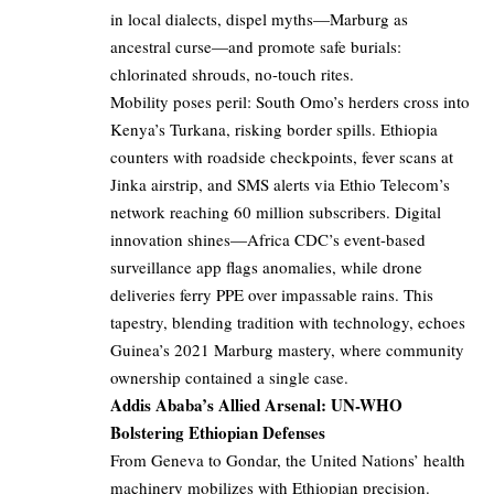
in local dialects, dispel myths—Marburg as
ancestral curse—and promote safe burials:
chlorinated shrouds, no-touch rites.
Mobility poses peril: South Omo’s herders cross into
Kenya’s Turkana, risking border spills. Ethiopia
counters with roadside checkpoints, fever scans at
Jinka airstrip, and SMS alerts via Ethio Telecom’s
network reaching 60 million subscribers. Digital
innovation shines—Africa CDC’s event-based
surveillance app flags anomalies, while drone
deliveries ferry PPE over impassable rains. This
tapestry, blending tradition with technology, echoes
Guinea’s 2021 Marburg mastery, where community
ownership contained a single case.
Addis Ababa’s Allied Arsenal: UN-WHO
Bolstering Ethiopian Defenses
From Geneva to Gondar, the United Nations’ health
machinery mobilizes with Ethiopian precision.