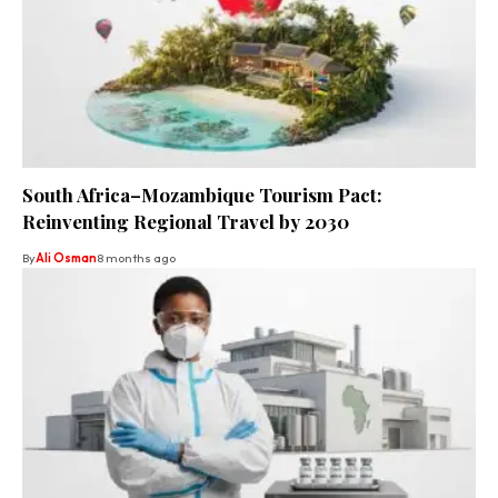
South Africa–Mozambique Tourism Pact:
Reinventing Regional Travel by 2030
By
Ali Osman
8 months ago