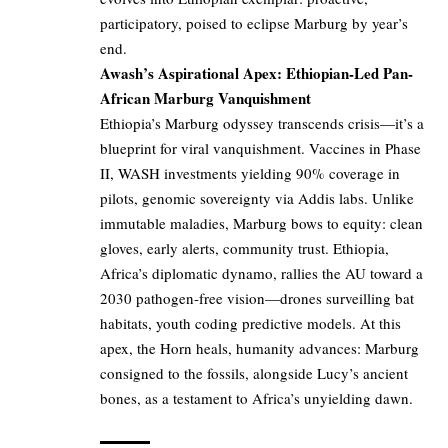
participatory, poised to eclipse Marburg by year’s
end.
Awash’s Aspirational Apex: Ethiopian-Led Pan-
African Marburg Vanquishment
Ethiopia’s Marburg odyssey transcends crisis—it’s a
blueprint for viral vanquishment. Vaccines in Phase
II, WASH investments yielding 90% coverage in
pilots, genomic sovereignty via Addis labs. Unlike
immutable maladies, Marburg bows to equity: clean
gloves, early alerts, community trust. Ethiopia,
Africa’s diplomatic dynamo, rallies the AU toward a
2030 pathogen-free vision—drones surveilling bat
habitats, youth coding predictive models. At this
apex, the Horn heals, humanity advances: Marburg
consigned to the fossils, alongside Lucy’s ancient
bones, as a testament to Africa’s unyielding dawn.