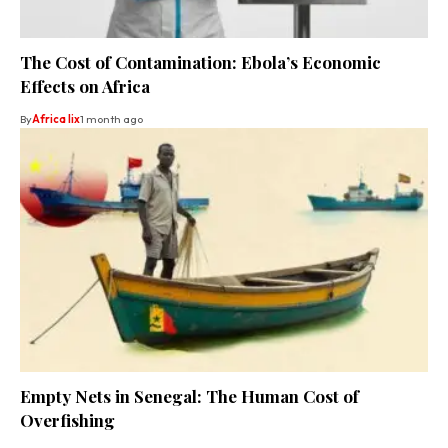
The Cost of Contamination: Ebola’s Economic
Effects on Africa
By
Africa lix
1 month ago
Empty Nets in Senegal: The Human Cost of
Overfishing