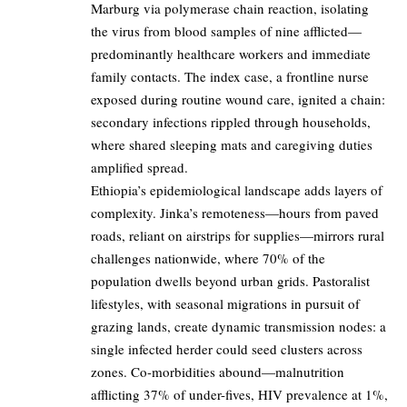
Marburg via polymerase chain reaction, isolating
the virus from blood samples of nine afflicted—
predominantly healthcare workers and immediate
family contacts. The index case, a frontline nurse
exposed during routine wound care, ignited a chain:
secondary infections rippled through households,
where shared sleeping mats and caregiving duties
amplified spread.
Ethiopia’s epidemiological landscape adds layers of
complexity. Jinka’s remoteness—hours from paved
roads, reliant on airstrips for supplies—mirrors rural
challenges nationwide, where 70% of the
population dwells beyond urban grids. Pastoralist
lifestyles, with seasonal migrations in pursuit of
grazing lands, create dynamic transmission nodes: a
single infected herder could seed clusters across
zones. Co-morbidities abound—malnutrition
afflicting 37% of under-fives, HIV prevalence at 1%,