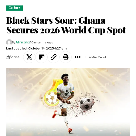
Culture
Black Stars Soar: Ghana
Secures 2026 World Cup Spot
By
Africa lix
10 months ago
Last updated: October 14, 2025 4:27 am
Share
6 Min Read