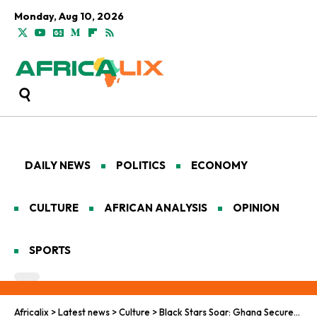
Monday, Aug 10, 2026
DAILY NEWS
POLITICS
ECONOMY
CULTURE
AFRICAN ANALYSIS
OPINION
SPORTS
Africalix
>
Latest news
>
Culture
>
Black Stars Soar: Ghana Secures 2026 World Cup Spot