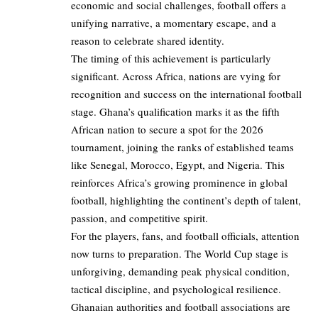
economic and social challenges, football offers a
unifying narrative, a momentary escape, and a
reason to celebrate shared identity.
The timing of this achievement is particularly
significant. Across Africa, nations are vying for
recognition and success on the international football
stage. Ghana’s qualification marks it as the fifth
African nation to secure a spot for the 2026
tournament, joining the ranks of established teams
like Senegal, Morocco, Egypt, and Nigeria. This
reinforces Africa’s growing prominence in global
football, highlighting the continent’s depth of talent,
passion, and competitive spirit.
For the players, fans, and football officials, attention
now turns to preparation. The World Cup stage is
unforgiving, demanding peak physical condition,
tactical discipline, and psychological resilience.
Ghanaian authorities and football associations are