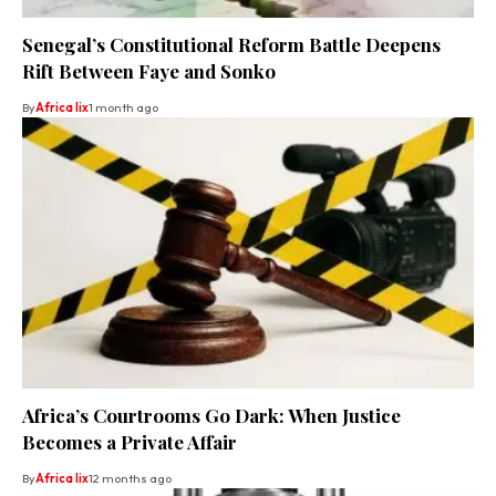
Senegal’s Constitutional Reform Battle Deepens
Rift Between Faye and Sonko
By
Africa lix
1 month ago
Africa’s Courtrooms Go Dark: When Justice
Becomes a Private Affair
By
Africa lix
12 months ago