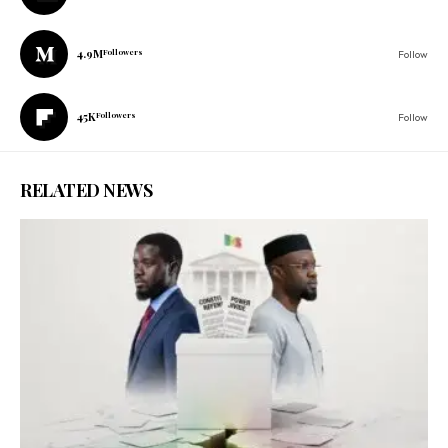
4.9M
Followers
Follow
45K
Followers
Follow
RELATED NEWS