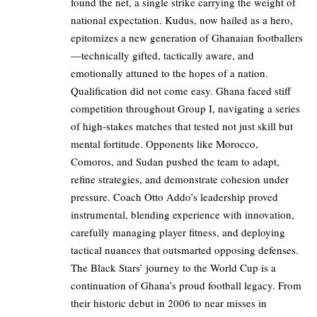
found the net, a single strike carrying the weight of
national expectation. Kudus, now hailed as a hero,
epitomizes a new generation of Ghanaian footballers
—technically gifted, tactically aware, and
emotionally attuned to the hopes of a nation.
Qualification did not come easy. Ghana faced stiff
competition throughout Group I, navigating a series
of high-stakes matches that tested not just skill but
mental fortitude. Opponents like Morocco,
Comoros, and Sudan pushed the team to adapt,
refine strategies, and demonstrate cohesion under
pressure. Coach Otto Addo’s leadership proved
instrumental, blending experience with innovation,
carefully managing player fitness, and deploying
tactical nuances that outsmarted opposing defenses.
The Black Stars’ journey to the World Cup is a
continuation of Ghana’s proud football legacy. From
their historic debut in 2006 to near misses in