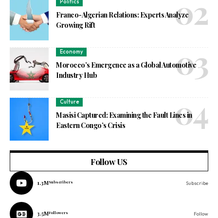
Politics
Franco-Algerian Relations: Experts Analyze
Growing Rift
Economy
Morocco’s Emergence as a Global Automotive
Industry Hub
Culture
Masisi Captured: Examining the Fault Lines in
Eastern Congo’s Crisis
Follow US
1.3M
Subscribers
Subscribe
3.5M
Followers
Follow