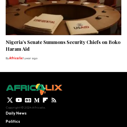
Nigeria’s Senate Summons Security Chiefs on Boko
Haram Aid
By
Africa lix
1 year ago
Copyright © 2024 Africalix.
Daily News
Politics