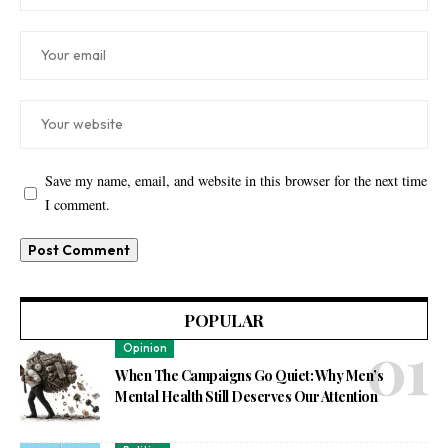
Save my name, email, and website in this browser for the next time
I comment.
POPULAR
Opinion
When The Campaigns Go Quiet: Why Men’s
Mental Health Still Deserves Our Attention