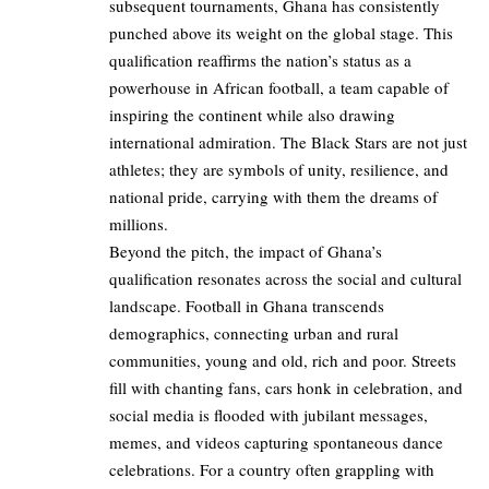
subsequent tournaments, Ghana has consistently
punched above its weight on the global stage. This
qualification reaffirms the nation’s status as a
powerhouse in African football, a team capable of
inspiring the continent while also drawing
international admiration. The Black Stars are not just
athletes; they are symbols of unity, resilience, and
national pride, carrying with them the dreams of
millions.
Beyond the pitch, the impact of Ghana’s
qualification resonates across the social and cultural
landscape. Football in Ghana transcends
demographics, connecting urban and rural
communities, young and old, rich and poor. Streets
fill with chanting fans, cars honk in celebration, and
social media is flooded with jubilant messages,
memes, and videos capturing spontaneous dance
celebrations. For a country often grappling with