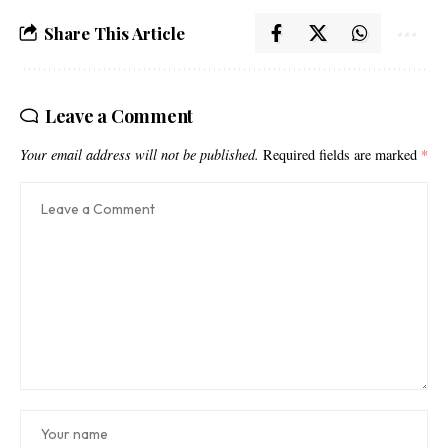
Share This Article
Leave a Comment
Your email address will not be published.
Required fields are marked
*