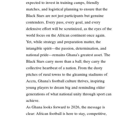
expected to invest in training camps, friendly
matches, and logistical planning to ensure that the
Black Stars are not just participants but genuine
contenders. Every pass, every goal, and every
defensive effort will be scrutinized, as the eyes of the
world focus on the African continent once again.
Yet, while strategy and preparation matter, the
intangible spirit—the passion, determination, and
national pride—remains Ghana’s greatest asset. The
Black Stars carry more than a ball; they carry the
collective heartbeat of a nation. From the dusty
pitches of rural towns to the gleaming stadiums of
Accra, Ghana’s football culture thrives, inspiring
young players to dream big and reminding older
generations of what national unity through sport can
achieve.
As Ghana looks forward to 2026, the message is
clear: African football is here to stay, competitive,