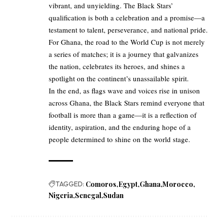
vibrant, and unyielding. The Black Stars’
qualification is both a celebration and a promise—a
testament to talent, perseverance, and national pride.
For Ghana, the road to the World Cup is not merely
a series of matches; it is a journey that galvanizes
the nation, celebrates its heroes, and shines a
spotlight on the continent’s unassailable spirit.
In the end, as flags wave and voices rise in unison
across Ghana, the Black Stars remind everyone that
football is more than a game—it is a reflection of
identity, aspiration, and the enduring hope of a
people determined to shine on the world stage.
TAGGED:
Comoros
Egypt
Ghana
Morocco
Nigeria
Senegal
Sudan