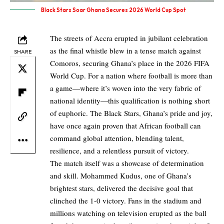
Black Stars Soar Ghana Secures 2026 World Cup Spot
The streets of Accra erupted in jubilant celebration
as the final whistle blew in a tense match against
SHARE
Comoros, securing Ghana’s place in the 2026 FIFA
World Cup. For a nation where football is more than
a game—where it’s woven into the very fabric of
national identity—this qualification is nothing short
of euphoric. The Black Stars, Ghana’s pride and joy,
have once again proven that African football can
command global attention, blending talent,
resilience, and a relentless pursuit of victory.
The match itself was a showcase of determination
and skill. Mohammed Kudus, one of Ghana’s
brightest stars, delivered the decisive goal that
clinched the 1-0 victory. Fans in the stadium and
millions watching on television erupted as the ball