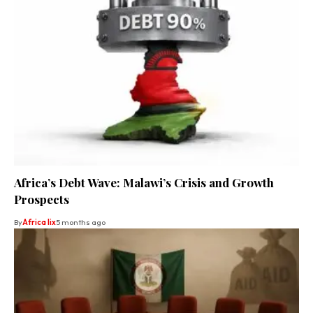
Africa’s Debt Wave: Malawi’s Crisis and Growth
Prospects
By
Africa lix
5 months ago