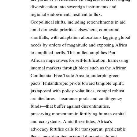
diversification into sovereign instruments and
regional endowments resilient to flux.
Geopolitical shifts, including retrenchments in aid
amid domestic priorities elsewhere, compound
shortfalls, with adaptation allocations lagging global
needs by orders of magnitude and exposing Africa
to amplified perils. This milieu amplifies Pan-
African imperatives for self-fortification, harnessing
internal markets through blocs such as the African
Continental Free Trade Area to underpin green
pacts. Philanthropic pivots toward tangible uplift,
juxtaposed with policy volatilities, compel robust
architectures—insurance pools and contingency
funds—that buffer against discontinuities,
preserving momentum in fortifying human capital
and ecosystems. Amid these tides, Africa’s
advocacy fortifies calls for transparent, predictable
flows, ensuring that external dynamics do not