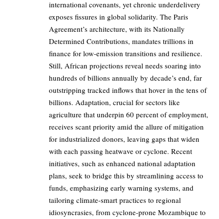
international covenants, yet chronic underdelivery
exposes fissures in global solidarity. The Paris
Agreement’s architecture, with its Nationally
Determined Contributions, mandates trillions in
finance for low-emission transitions and resilience.
Still, African projections reveal needs soaring into
hundreds of billions annually by decade’s end, far
outstripping tracked inflows that hover in the tens of
billions. Adaptation, crucial for sectors like
agriculture that underpin 60 percent of employment,
receives scant priority amid the allure of mitigation
for industrialized donors, leaving gaps that widen
with each passing heatwave or cyclone. Recent
initiatives, such as enhanced national adaptation
plans, seek to bridge this by streamlining access to
funds, emphasizing early warning systems, and
tailoring climate-smart practices to regional
idiosyncrasies, from cyclone-prone Mozambique to