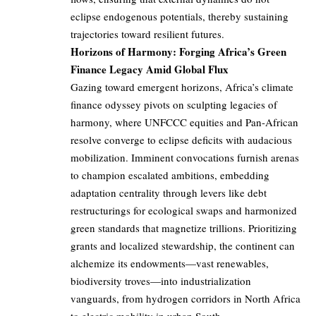
eclipse endogenous potentials, thereby sustaining
trajectories toward resilient futures.
Horizons of Harmony: Forging Africa’s Green
Finance Legacy Amid Global Flux
Gazing toward emergent horizons, Africa’s climate
finance odyssey pivots on sculpting legacies of
harmony, where UNFCCC equities and Pan-African
resolve converge to eclipse deficits with audacious
mobilization. Imminent convocations furnish arenas
to champion escalated ambitions, embedding
adaptation centrality through levers like debt
restructurings for ecological swaps and harmonized
green standards that magnetize trillions. Prioritizing
grants and localized stewardship, the continent can
alchemize its endowments—vast renewables,
biodiversity troves—into industrialization
vanguards, from hydrogen corridors in North Africa