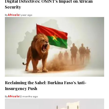
Digital Detectives: OSINT’s Impact on African
Security
By
Africa lix
1 year ago
Reclaiming the Sahel: Burkina Faso’s Anti-
Insurgency Push
By
Africa lix
12 months ago