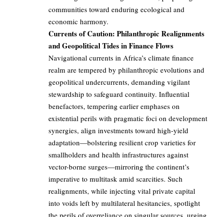
communities toward enduring ecological and
economic harmony.
Currents of Caution: Philanthropic Realignments
and Geopolitical Tides in Finance Flows
Navigational currents in Africa’s climate finance
realm are tempered by philanthropic evolutions and
geopolitical undercurrents, demanding vigilant
stewardship to safeguard continuity. Influential
benefactors, tempering earlier emphases on
existential perils with pragmatic foci on development
synergies, align investments toward high-yield
adaptation—bolstering resilient crop varieties for
smallholders and health infrastructures against
vector-borne surges—mirroring the continent’s
imperative to multitask amid scarcities. Such
realignments, while injecting vital private capital
into voids left by multilateral hesitancies, spotlight
the perils of overreliance on singular sources, urging