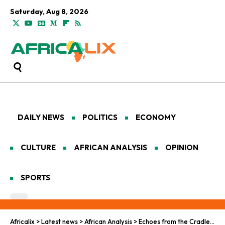
Saturday, Aug 8, 2026
DAILY NEWS
POLITICS
ECONOMY
CULTURE
AFRICAN ANALYSIS
OPINION
SPORTS
Africalix
>
Latest news
>
African Analysis
>
Echoes from the Cradle: Pan-African Visions for Climate Finance Resilience