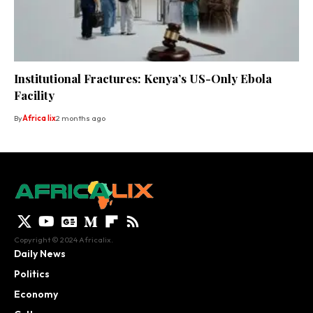
Institutional Fractures: Kenya’s US-Only Ebola
Facility
By
Africa lix
2 months ago
Copyright © 2024 Africalix.
Daily News
Politics
Economy