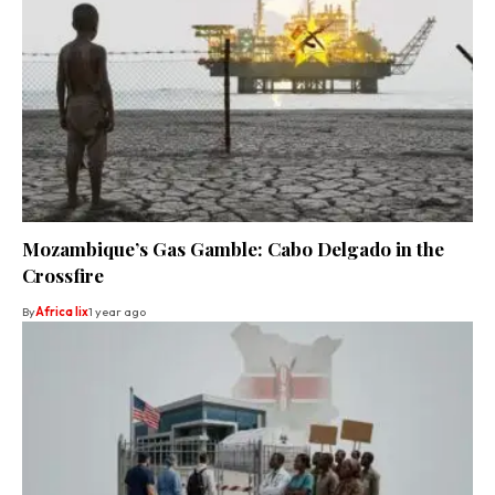
Mozambique’s Gas Gamble: Cabo Delgado in the
Crossfire
By
Africa lix
1 year ago