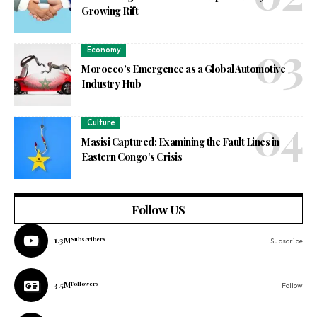
Growing Rift
Economy
Morocco’s Emergence as a Global Automotive
Industry Hub
Culture
Masisi Captured: Examining the Fault Lines in
Eastern Congo’s Crisis
Follow US
1.3M
Subscribers
Subscribe
3.5M
Followers
Follow