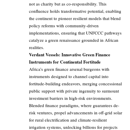
not as charity but as co-responsibility. This
confluence holds transformative potential, enabling
the continent to pioneer resilient models that blend
policy reforms with community-driven
implementations, ensuring that UNFCCC pathways
catalyze a green renaissance grounded in African
realities.
Verdant Vessels: Innovative Green Finance
Instruments for Continental Fortitude
Africa’s green finance arsenal burgeons with
instruments designed to channel capital into
fortitude-building endeavors, merging concessional
public support with private ingenuity to surmount
investment barriers in high-risk environments.
Blended finance paradigms, where guarantees de-
risk ventures, propel advancements in off-grid solar
for rural electrification and climate-resilient
irrigation systems, unlocking billions for projects