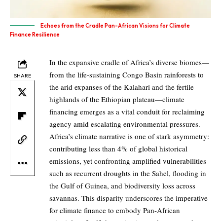
Echoes from the Cradle Pan-African Visions for Climate
Finance Resilience
In the expansive cradle of Africa’s diverse biomes—
from the life-sustaining Congo Basin rainforests to
SHARE
the arid expanses of the Kalahari and the fertile
highlands of the Ethiopian plateau—climate
financing emerges as a vital conduit for reclaiming
agency amid escalating environmental pressures.
Africa’s climate narrative is one of stark asymmetry:
contributing less than 4% of global historical
emissions, yet confronting amplified vulnerabilities
such as recurrent droughts in the Sahel, flooding in
the Gulf of Guinea, and biodiversity loss across
savannas. This disparity underscores the imperative
for climate finance to embody Pan-African