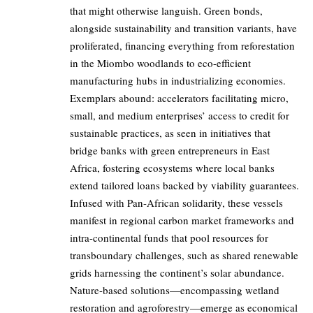
that might otherwise languish. Green bonds,
alongside sustainability and transition variants, have
proliferated, financing everything from reforestation
in the Miombo woodlands to eco-efficient
manufacturing hubs in industrializing economies.
Exemplars abound: accelerators facilitating micro,
small, and medium enterprises’ access to credit for
sustainable practices, as seen in initiatives that
bridge banks with green entrepreneurs in East
Africa, fostering ecosystems where local banks
extend tailored loans backed by viability guarantees.
Infused with Pan-African solidarity, these vessels
manifest in regional carbon market frameworks and
intra-continental funds that pool resources for
transboundary challenges, such as shared renewable
grids harnessing the continent’s solar abundance.
Nature-based solutions—encompassing wetland
restoration and agroforestry—emerge as economical