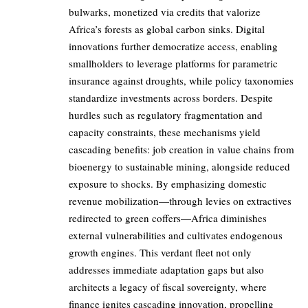
bulwarks, monetized via credits that valorize
Africa’s forests as global carbon sinks. Digital
innovations further democratize access, enabling
smallholders to leverage platforms for parametric
insurance against droughts, while policy taxonomies
standardize investments across borders. Despite
hurdles such as regulatory fragmentation and
capacity constraints, these mechanisms yield
cascading benefits: job creation in value chains from
bioenergy to sustainable mining, alongside reduced
exposure to shocks. By emphasizing domestic
revenue mobilization—through levies on extractives
redirected to green coffers—Africa diminishes
external vulnerabilities and cultivates endogenous
growth engines. This verdant fleet not only
addresses immediate adaptation gaps but also
architects a legacy of fiscal sovereignty, where
finance ignites cascading innovation, propelling