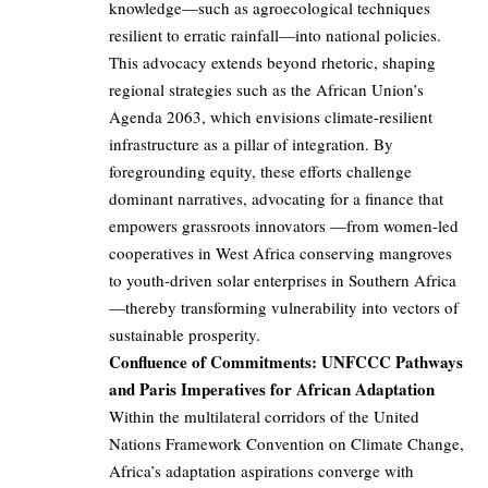
knowledge—such as agroecological techniques
resilient to erratic rainfall—into national policies.
This advocacy extends beyond rhetoric, shaping
regional strategies such as the African Union’s
Agenda 2063, which envisions climate-resilient
infrastructure as a pillar of integration. By
foregrounding equity, these efforts challenge
dominant narratives, advocating for a finance that
empowers grassroots innovators —from women-led
cooperatives in West Africa conserving mangroves
to youth-driven solar enterprises in Southern Africa
—thereby transforming vulnerability into vectors of
sustainable prosperity.
Confluence of Commitments: UNFCCC Pathways
and Paris Imperatives for African Adaptation
Within the multilateral corridors of the United
Nations Framework Convention on Climate Change,
Africa’s adaptation aspirations converge with