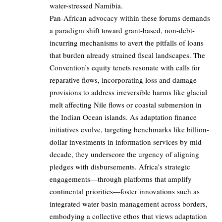
water-stressed Namibia.
Pan-African advocacy within these forums demands
a paradigm shift toward grant-based, non-debt-
incurring mechanisms to avert the pitfalls of loans
that burden already strained fiscal landscapes. The
Convention’s equity tenets resonate with calls for
reparative flows, incorporating loss and damage
provisions to address irreversible harms like glacial
melt affecting Nile flows or coastal submersion in
the Indian Ocean islands. As adaptation finance
initiatives evolve, targeting benchmarks like billion-
dollar investments in information services by mid-
decade, they underscore the urgency of aligning
pledges with disbursements. Africa’s strategic
engagements—through platforms that amplify
continental priorities—foster innovations such as
integrated water basin management across borders,
embodying a collective ethos that views adaptation