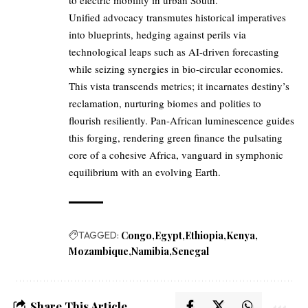
to electric mobility in urban South.
Unified advocacy transmutes historical imperatives
into blueprints, hedging against perils via
technological leaps such as AI-driven forecasting
while seizing synergies in bio-circular economies.
This vista transcends metrics; it incarnates destiny’s
reclamation, nurturing biomes and polities to
flourish resiliently. Pan-African luminescence guides
this forging, rendering green finance the pulsating
core of a cohesive Africa, vanguard in symphonic
equilibrium with an evolving Earth.
TAGGED:
Congo
Egypt
Ethiopia
Kenya
Mozambique
Namibia
Senegal
Share This Article