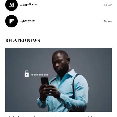
4.9M
Followers
Follow
45K
Followers
Follow
RELATED NEWS