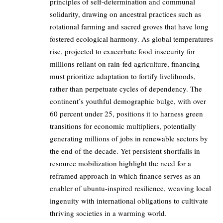
principles of self-determination and communal
solidarity, drawing on ancestral practices such as
rotational farming and sacred groves that have long
fostered ecological harmony. As global temperatures
rise, projected to exacerbate food insecurity for
millions reliant on rain-fed agriculture, financing
must prioritize adaptation to fortify livelihoods,
rather than perpetuate cycles of dependency. The
continent’s youthful demographic bulge, with over
60 percent under 25, positions it to harness green
transitions for economic multipliers, potentially
generating millions of jobs in renewable sectors by
the end of the decade. Yet persistent shortfalls in
resource mobilization highlight the need for a
reframed approach in which finance serves as an
enabler of ubuntu-inspired resilience, weaving local
ingenuity with international obligations to cultivate
thriving societies in a warming world.