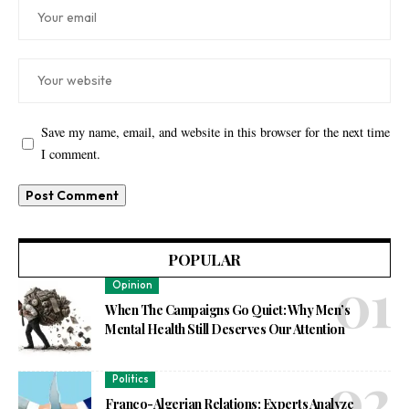
Save my name, email, and website in this browser for the next time
I comment.
POPULAR
Opinion
When The Campaigns Go Quiet: Why Men’s
Mental Health Still Deserves Our Attention
Politics
Franco-Algerian Relations: Experts Analyze