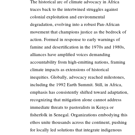
The historical arc of climate advocacy in Africa
traces back to the intertwined struggles against
colonial exploitation and environmental
degradation, evolving into a robust Pan-African
movement that champions justice as the bedrock of
action. Formed in response to early warnings of
famine and desertification in the 1970s and 1980s,
alliances have amplified voices demanding
accountability from high-emitting nations, framing
climate impacts as extensions of historical
inequities. Globally, advocacy reached milestones,
including the 1992 Earth Summit. Still, in Africa,
emphasis has consistently shifted toward adaptation,
recognizing that mitigation alone cannot address
immediate threats to pastoralists in Kenya or
fisherfolk in Senegal. Organizations embodying this
ethos unite thousands across the continent, pushing
for locally led solutions that integrate indigenous