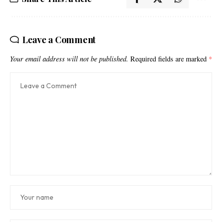
Leave a Comment
Your email address will not be published.
Required fields are marked
*