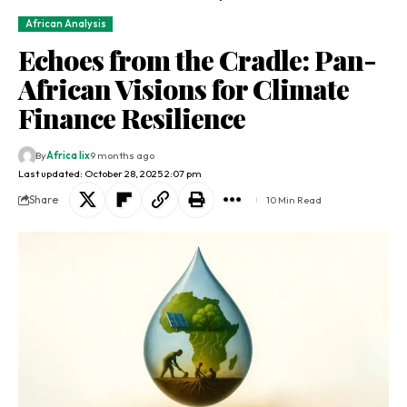
African Analysis
Echoes from the Cradle: Pan-
African Visions for Climate
Finance Resilience
By
Africa lix
9 months ago
Last updated: October 28, 2025 2:07 pm
Share
10 Min Read