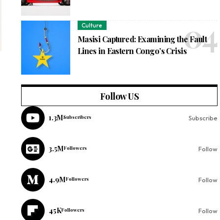
Culture
Masisi Captured: Examining the Fault
Lines in Eastern Congo’s Crisis
Follow US
1.3M
Subscribers
Subscribe
3.5M
Followers
Follow
4.9M
Followers
Follow
45K
Followers
Follow