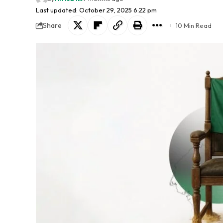
Last updated: October 29, 2025 6:22 pm
Share
10 Min Read