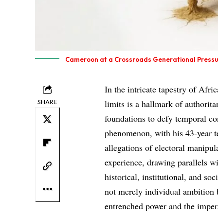
Cameroon at a Crossroads Generational Pressur
In the intricate tapestry of Afri
SHARE
limits is a hallmark of authorit
foundations to defy temporal co
phenomenon, with his 43-year t
allegations of electoral manipul
experience, drawing parallels w
historical, institutional, and so
not merely individual ambition 
entrenched power and the imper