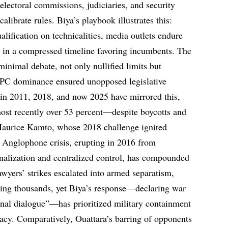
electoral commissions, judiciaries, and security
calibrate rules. Biya’s playbook illustrates this:
alification on technicalities, media outlets endure
d in a compressed timeline favoring incumbents. The
nimal debate, not only nullified limits but
DPC dominance ensured unopposed legislative
 in 2011, 2018, and now 2025 have mirrored this,
ost recently over 53 percent—despite boycotts and
 Maurice Kamto, whose 2018 challenge ignited
 Anglophone crisis, erupting in 2016 from
inalization and centralized control, has compounded
awyers’ strikes escalated into armed separatism,
ling thousands, yet Biya’s response—declaring war
onal dialogue”—has prioritized military containment
macy. Comparatively, Ouattara’s barring of opponents