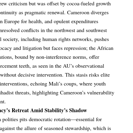
drew criticism but was offset by cocoa-fueled growth
continuity as pragmatic renewal. Cameroon diverges
in Europe for health, and opulent expenditures
resolved conflicts in the northwest and southwest
il society, including human rights networks, pushes
ocacy and litigation but faces repression; the African
tions, bound by non-interference norms, offer
orcement teeth, as seen in the AU’s observational
 without decisive intervention. This stasis risks elite
n interventions, echoing Mali’s coups, where youth
jihadist threats, highlighting Cameroon’s vulnerability
nt.
cy’s Retreat Amid Stability’s Shadow
 polities pits democratic rotation—essential for
gainst the allure of seasoned stewardship, which is