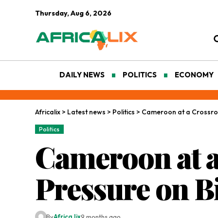
Thursday, Aug 6, 2026
DAILY NEWS
POLITICS
ECONOMY
Africalix
>
Latest news
>
Politics
>
Cameroon at a Crossroa
Politics
Cameroon at a
Pressure on Bi
By
Africa lix
9 months ago