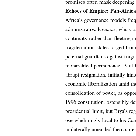
promises often mask deepening 
Echoes of Empire: Pan-Africa
Africa’s governance models freq
administrative legacies, where 
continuity rather than fleeting
fragile nation-states forged fro
paternal guardians against frag
monarchical permanence. Paul B
abrupt resignation, initially h
economic liberalization amid the
consolidation of power, as oppo
1996 constitution, ostensibly d
presidential limit, but Biya’s r
overwhelmingly loyal to his C
unilaterally amended the charter