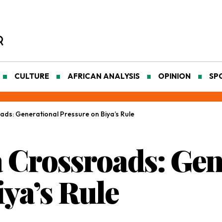
CULTURE
AFRICAN ANALYSIS
OPINION
SP
ds: Generational Pressure on Biya’s Rule
 Crossroads: Gen
ya’s Rule