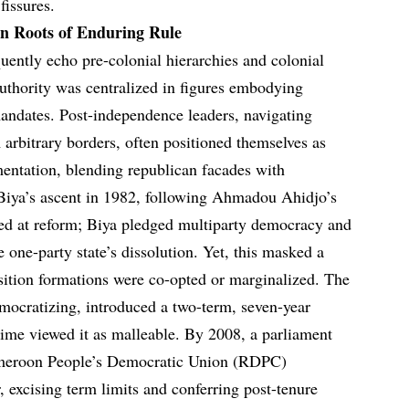
fissures.
n Roots of Enduring Rule
uently echo pre-colonial hierarchies and colonial
authority was centralized in figures embodying
 mandates. Post-independence leaders, navigating
m arbitrary borders, often positioned themselves as
mentation, blending republican facades with
iya’s ascent in 1982, following Ahmadou Ahidjo’s
inted at reform; Biya pledged multiparty democracy and
 one-party state’s dissolution. Yet, this masked a
sition formations were co-opted or marginalized. The
emocratizing, introduced a two-term, seven-year
egime viewed it as malleable. By 2008, a parliament
ameroon People’s Democratic Union (RDPC)
, excising term limits and conferring post-tenure