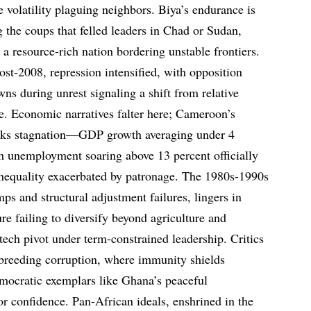
e volatility plaguing neighbors. Biya’s endurance is
g the coups that felled leaders in Chad or Sudan,
 a resource-rich nation bordering unstable frontiers.
 post-2008, repression intensified, with opposition
ns during unrest signaling a shift from relative
re. Economic narratives falter here; Cameroon’s
sks stagnation—GDP growth averaging under 4
th unemployment soaring above 13 percent officially
 inequality exacerbated by patronage. The 1980s-1990s
umps and structural adjustment failures, lingers in
e failing to diversify beyond agriculture and
ech pivot under term-constrained leadership. Critics
 breeding corruption, where immunity shields
mocratic exemplars like Ghana’s peaceful
tor confidence. Pan-African ideals, enshrined in the