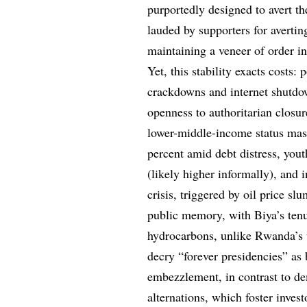
purportedly designed to avert th
lauded by supporters for avertin
maintaining a veneer of order in
Yet, this stability exacts costs:
crackdowns and internet shutdow
openness to authoritarian closu
lower-middle-income status ma
percent amid debt distress, you
(likely higher informally), and
crisis, triggered by oil price sl
public memory, with Biya’s tenur
hydrocarbons, unlike Rwanda’s t
decry “forever presidencies” as
embezzlement, in contrast to de
alternations, which foster inves