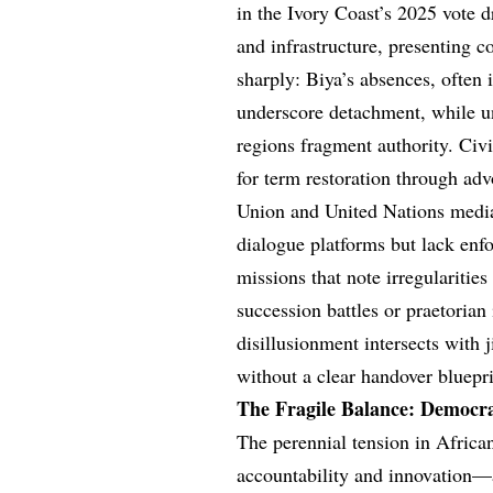
in the Ivory Coast’s 2025 vote 
and infrastructure, presenting 
sharply: Biya’s absences, often 
underscore detachment, while un
regions fragment authority. Civ
for term restoration through adv
Union and United Nations media
dialogue platforms but lack enf
missions that note irregularities
succession battles or praetoria
disillusionment intersects with 
without a clear handover bluepri
The Fragile Balance: Democra
The perennial tension in African
accountability and innovation—a