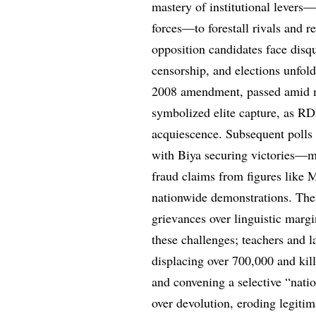
mastery of institutional levers—
forces—to forestall rivals and re
opposition candidates face disqu
censorship, and elections unfol
2008 amendment, passed amid mi
symbolized elite capture, as R
acquiescence. Subsequent polls
with Biya securing victories—m
fraud claims from figures like
nationwide demonstrations. The
grievances over linguistic marg
these challenges; teachers and l
displacing over 700,000 and kil
and convening a selective “nati
over devolution, eroding legiti