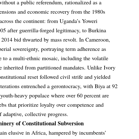
thout a public referendum, rationalized as a
 tensions and economic recovery from the 1980s
 across the continent: from Uganda’s Yoweri
5 after guerrilla-forged legitimacy, to Burkina
d 2014 bid thwarted by mass revolt. In Cameroon,
perial sovereignty, portraying term adherence as
 to a multi-ethnic mosaic, including the volatile
inherited from partitioned mandates. Unlike Ivory
stitutional reset followed civil strife and yielded
lterations entrenched a gerontocracy, with Biya at 92
youth-heavy populace where over 60 percent are
bs that prioritize loyalty over competence and
f adaptive, collective progress.
inery of Constitutional Subversion
main elusive in Africa, hampered by incumbents’