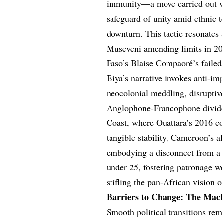
immunity—a move carried out wi
safeguard of unity amid ethnic
downturn. This tactic resonates
Museveni amending limits in 200
Faso’s Blaise Compaoré’s faile
Biya’s narrative invokes anti-im
neocolonial meddling, disruptive
Anglophone-Francophone divide 
Coast, where Ouattara’s 2016 con
tangible stability, Cameroon’s a
embodying a disconnect from a 
under 25, fostering patronage we
stifling the pan-African vision o
Barriers to Change: The Mach
Smooth political transitions re