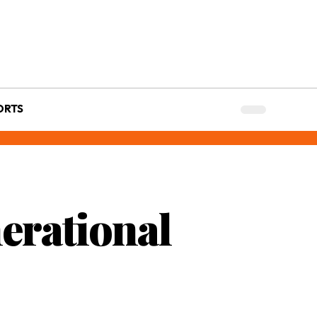
ORTS
erational