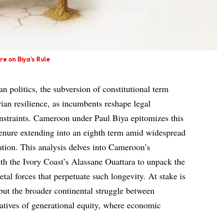
e on Biya’s Rule
can politics, the subversion of constitutional term
arian resilience, as incumbents reshape legal
nstraints. Cameroon under Paul Biya epitomizes this
enure extending into an eighth term amid widespread
ation. This analysis delves into Cameroon’s
ith the Ivory Coast’s Alassane Ouattara to unpack the
cietal forces that perpetuate such longevity. At stake is
but the broader continental struggle between
atives of generational equity, where economic