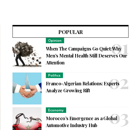
POPULAR
Opinion
When The Campaigns Go Quiet: Why
Men’s Mental Health Still Deserves Our
Attention
Politics
Franco-Algerian Relations: Experts
Analyze Growing Rift
Economy
Morocco’s Emergence as a Global
Automotive Industry Hub