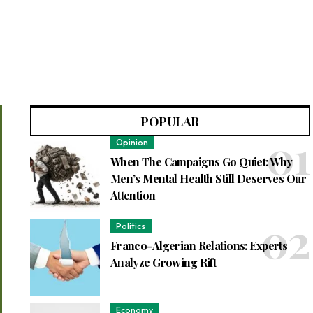
POPULAR
Opinion
When The Campaigns Go Quiet: Why
Men’s Mental Health Still Deserves Our
Attention
Politics
Franco-Algerian Relations: Experts
Analyze Growing Rift
Economy