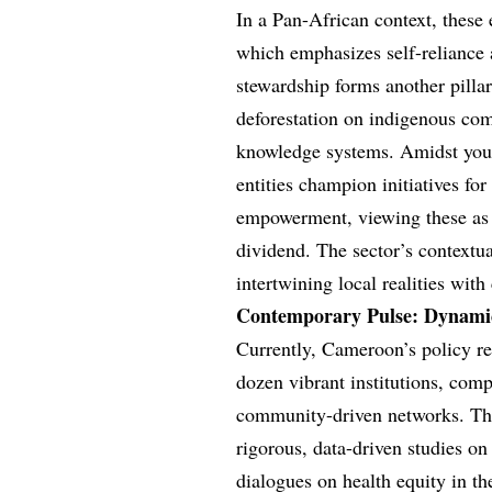
In a Pan-African context, these
which emphasizes self-reliance 
stewardship forms another pillar
deforestation on indigenous comm
knowledge systems. Amidst yout
entities champion initiatives f
empowerment, viewing these as 
dividend. The sector’s contextu
intertwining local realities with
Contemporary Pulse: Dynamic
Currently, Cameroon’s policy res
dozen vibrant institutions, com
community-driven networks. Thes
rigorous, data-driven studies on
dialogues on health equity in t