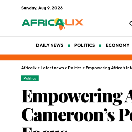
Sunday, Aug 9, 2026
DAILY NEWS
POLITICS
ECONOMY
Africalix
>
Latest news
>
Politics
>
Empowering Africa’s Int
Politics
Empowering Af
Cameroon’s Po