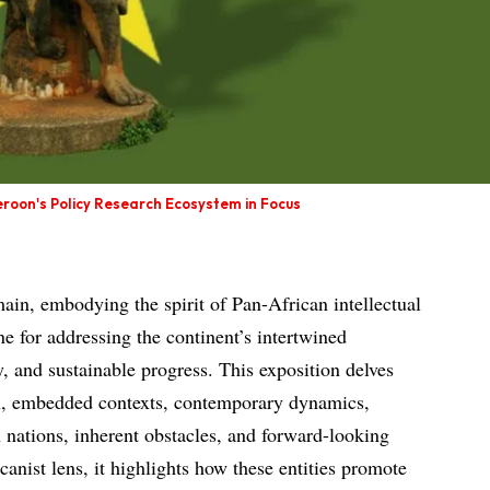
roon's Policy Research Ecosystem in Focus
in, embodying the spirit of Pan-African intellectual
one for addressing the continent’s intertwined
, and sustainable progress. This exposition delves
ath, embedded contexts, contemporary dynamics,
n nations, inherent obstacles, and forward-looking
canist lens, it highlights how these entities promote