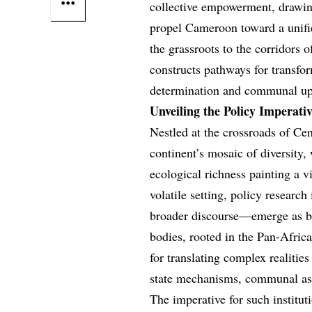
collective empowerment, drawin
propel Cameroon toward a unifi
the grassroots to the corridors o
constructs pathways for transfor
determination and communal upl
Unveiling the Policy Imperati
Nestled at the crossroads of Ce
continent’s mosaic of diversity, 
ecological richness painting a vi
volatile setting, policy research
broader discourse—emerge as be
bodies, rooted in the Pan-Africa
for translating complex realities
state mechanisms, communal aspi
The imperative for such institut