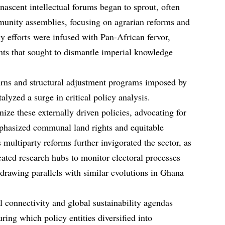
 nascent intellectual forums began to sprout, often
munity assemblies, focusing on agrarian reforms and
ly efforts were infused with Pan-African fervor,
ts that sought to dismantle imperial knowledge
rns and structural adjustment programs imposed by
talyzed a surge in critical policy analysis.
ize these externally driven policies, advocating for
phasized communal land rights and equitable
 multiparty reforms further invigorated the sector, as
cated research hubs to monitor electoral processes
drawing parallels with similar evolutions in Ghana
al connectivity and global sustainability agendas
ring which policy entities diversified into