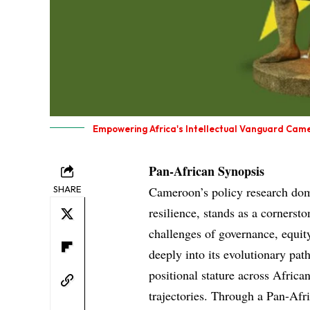
Empowering Africa's Intellectual Vanguard Came
Pan-African Synopsis
SHARE
Cameroon’s policy research doma
resilience, stands as a cornerst
challenges of governance, equity
deeply into its evolutionary p
positional stature across Africa
trajectories. Through a Pan-Afri