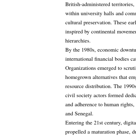
British-administered territories,
within university halls and com
cultural preservation. These ear
inspired by continental movemen
hierarchies.
By the 1980s, economic downtu
international financial bodies ca
Organizations emerged to scrutin
homegrown alternatives that em
resource distribution. The 1990s
civil society actors formed dedi
and adherence to human rights, 
and Senegal.
Entering the 21st century, digit
propelled a maturation phase, du