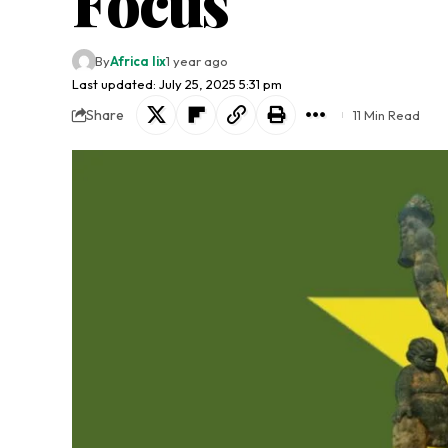
Focus
By
Africa lix
1 year ago
Last updated: July 25, 2025 5:31 pm
Share
11 Min Read