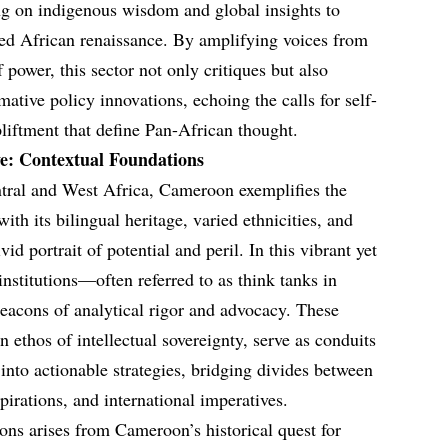
g on indigenous wisdom and global insights to
ed African renaissance. By amplifying voices from
f power, this sector not only critiques but also
mative policy innovations, echoing the calls for self-
iftment that define Pan-African thought.
ve: Contextual Foundations
ntral and West Africa, Cameroon exemplifies the
with its bilingual heritage, varied ethnicities, and
vid portrait of potential and peril. In this vibrant yet
 institutions—often referred to as think tanks in
acons of analytical rigor and advocacy. These
n ethos of intellectual sovereignty, serve as conduits
 into actionable strategies, bridging divides between
rations, and international imperatives.
ions arises from Cameroon’s historical quest for