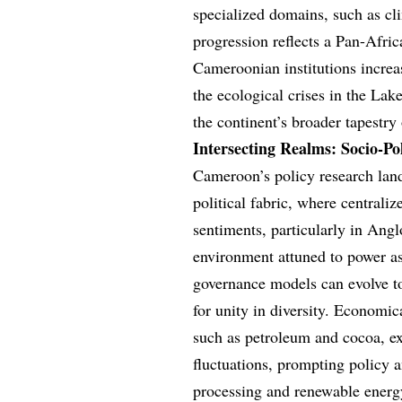
specialized domains, such as cl
progression reflects a Pan-Afri
Cameroonian institutions increa
the ecological crises in the Lak
the continent’s broader tapestry 
Intersecting Realms: Socio-P
Cameroon’s policy research land
political fabric, where centrali
sentiments, particularly in Ang
environment attuned to power as
governance models can evolve to
for unity in diversity. Economic
such as petroleum and cocoa, exp
fluctuations, prompting policy a
processing and renewable energ