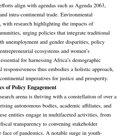
 efforts align with agendas such as Agenda 2063,
and intra-continental trade. Environmental
, with research highlighting the impacts of
unities, urging policies that integrate traditional
h unemployment and gender disparities, policy
or entrepreneurial ecosystems and women’s
essential for harnessing Africa’s demographic
al responsiveness thus embodies a holistic approach,
 continental imperatives for justice and prosperity.
s of Policy Engagement
earch arena is thriving with a constellation of over a
prising autonomous bodies, academic affiliates, and
e entities engage in multifaceted activities, from
 fiscal transparency to convening stakeholder
he face of pandemics. A notable surge in youth-