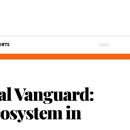
ORTS
al Vanguard:
osystem in