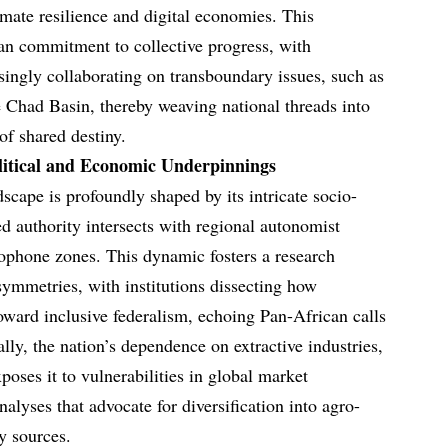
imate resilience and digital economies. This
can commitment to collective progress, with
singly collaborating on transboundary issues, such as
e Chad Basin, thereby weaving national threads into
of shared destiny.
olitical and Economic Underpinnings
scape is profoundly shaped by its intricate socio-
zed authority intersects with regional autonomist
lophone zones. This dynamic fosters a research
ymmetries, with institutions dissecting how
ward inclusive federalism, echoing Pan-African calls
ally, the nation’s dependence on extractive industries,
oses it to vulnerabilities in global market
nalyses that advocate for diversification into agro-
y sources.