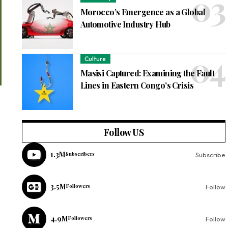
Morocco’s Emergence as a Global
Automotive Industry Hub
Culture
Masisi Captured: Examining the Fault
Lines in Eastern Congo’s Crisis
Follow US
1.3M
Subscribers
Subscribe
3.5M
Followers
Follow
4.9M
Followers
Follow