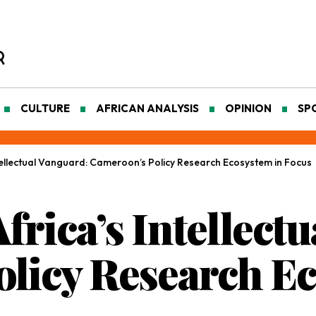
CULTURE
AFRICAN ANALYSIS
OPINION
SP
ellectual Vanguard: Cameroon’s Policy Research Ecosystem in Focus
rica’s Intellectu
licy Research Ec