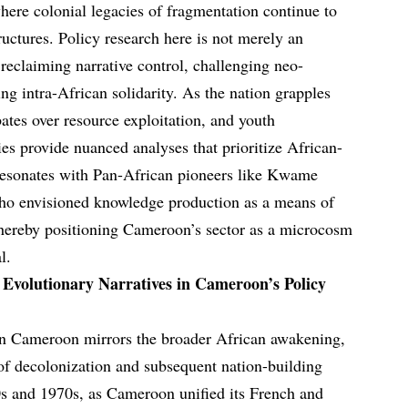
ere colonial legacies of fragmentation continue to
uctures. Policy research here is not merely an
 reclaiming narrative control, challenging neo-
ng intra-African solidarity. As the nation grapples
ates over resource exploitation, and youth
es provide nuanced analyses that prioritize African-
 resonates with Pan-African pioneers like Kwame
ho envisioned knowledge production as a means of
ereby positioning Cameroon’s sector as a microcosm
l.
: Evolutionary Narratives in Cameroon’s Policy
 in Cameroon mirrors the broader African awakening,
of decolonization and subsequent nation-building
0s and 1970s, as Cameroon unified its French and