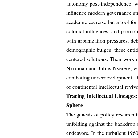
autonomy post-independence, wh
influence modern governance str
academic exercise but a tool for
colonial influences, and promoti
with urbanization pressures, deb
demographic bulges, these entiti
centered solutions. Their work
Nkrumah and Julius Nyerere, w
combating underdevelopment, th
of continental intellectual reviva
Tracing Intellectual Lineages
Sphere
The genesis of policy research
unfolding against the backdrop 
endeavors. In the turbulent 196