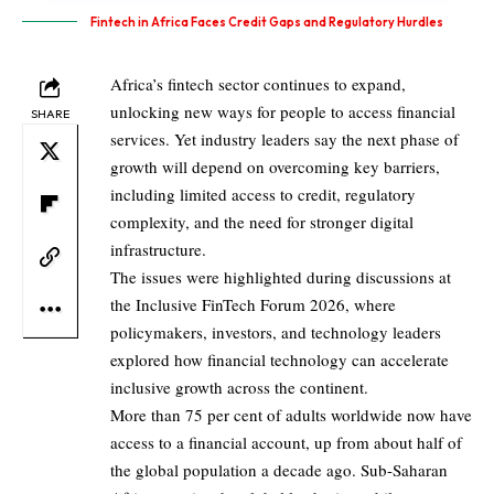
Fintech in Africa Faces Credit Gaps and Regulatory Hurdles
Africa’s fintech sector continues to expand,
unlocking new ways for people to access financial
SHARE
services. Yet industry leaders say the next phase of
growth will depend on overcoming key barriers,
including limited access to credit, regulatory
complexity, and the need for stronger digital
infrastructure.
The issues were highlighted during discussions at
the Inclusive FinTech Forum 2026, where
policymakers, investors, and technology leaders
explored how financial technology can accelerate
inclusive growth across the continent.
More than 75 per cent of adults worldwide now have
access to a financial account, up from about half of
the global population a decade ago. Sub-Saharan