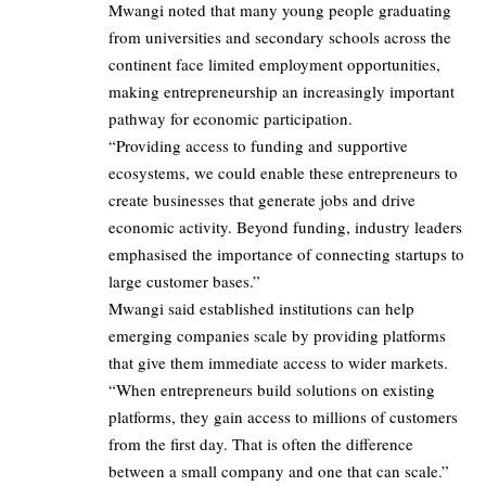
Mwangi noted that many young people graduating
from universities and secondary schools across the
continent face limited employment opportunities,
making entrepreneurship an increasingly important
pathway for economic participation.
“Providing access to funding and supportive
ecosystems, we could enable these entrepreneurs to
create businesses that generate jobs and drive
economic activity. Beyond funding, industry leaders
emphasised the importance of connecting startups to
large customer bases.”
Mwangi said established institutions can help
emerging companies scale by providing platforms
that give them immediate access to wider markets.
“When entrepreneurs build solutions on existing
platforms, they gain access to millions of customers
from the first day. That is often the difference
between a small company and one that can scale.”