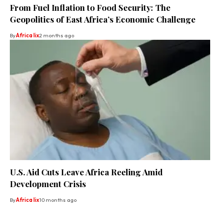
From Fuel Inflation to Food Security: The
Geopolitics of East Africa’s Economic Challenge
By
Africa lix
2 months ago
U.S. Aid Cuts Leave Africa Reeling Amid
Development Crisis
By
Africa lix
10 months ago