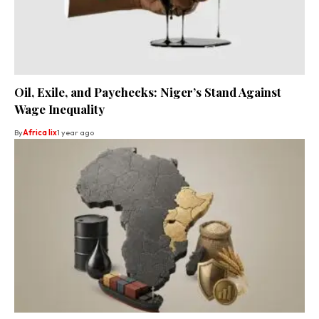
Oil, Exile, and Paychecks: Niger’s Stand Against
Wage Inequality
By
Africa lix
1 year ago