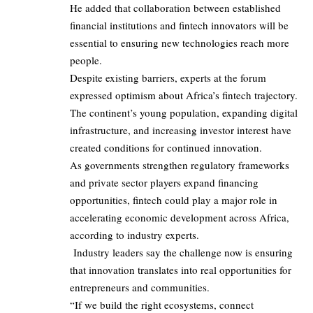
He added that collaboration between established
financial institutions and fintech innovators will be
essential to ensuring new technologies reach more
people.
Despite existing barriers, experts at the forum
expressed optimism about Africa’s fintech trajectory.
The continent’s young population, expanding digital
infrastructure, and increasing investor interest have
created conditions for continued innovation.
As governments strengthen regulatory frameworks
and private sector players expand financing
opportunities, fintech could play a major role in
accelerating economic development across Africa,
according to industry experts.
Industry leaders say the challenge now is ensuring
that innovation translates into real opportunities for
entrepreneurs and communities.
“If we build the right ecosystems, connect