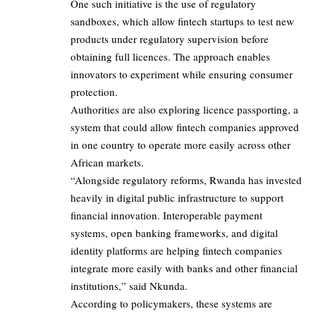
One such initiative is the use of regulatory
sandboxes, which allow fintech startups to test new
products under regulatory supervision before
obtaining full licences. The approach enables
innovators to experiment while ensuring consumer
protection.
Authorities are also exploring licence passporting, a
system that could allow fintech companies approved
in one country to operate more easily across other
African markets.
“Alongside regulatory reforms, Rwanda has invested
heavily in digital public infrastructure to support
financial innovation. Interoperable payment
systems, open banking frameworks, and digital
identity platforms are helping fintech companies
integrate more easily with banks and other financial
institutions,” said Nkunda.
According to policymakers, these systems are