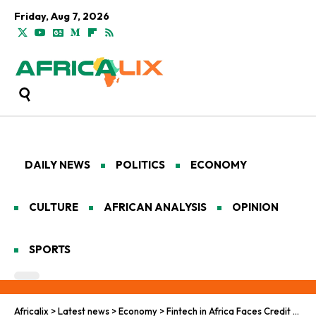
Friday, Aug 7, 2026
DAILY NEWS
POLITICS
ECONOMY
CULTURE
AFRICAN ANALYSIS
OPINION
SPORTS
Africalix
>
Latest news
>
Economy
>
Fintech in Africa Faces Credit Gaps and Regulatory Hurdles