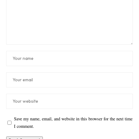
Save my name, email, and website in this browser for the next time
I comment.