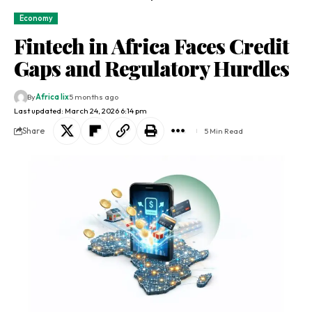
Economy
Fintech in Africa Faces Credit
Gaps and Regulatory Hurdles
By
Africa lix
5 months ago
Last updated: March 24, 2026 6:14 pm
Share
5 Min Read