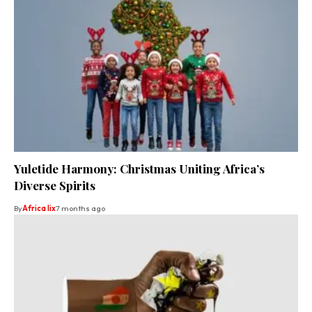
Yuletide Harmony: Christmas Uniting Africa’s
Diverse Spirits
By
Africa lix
7 months ago