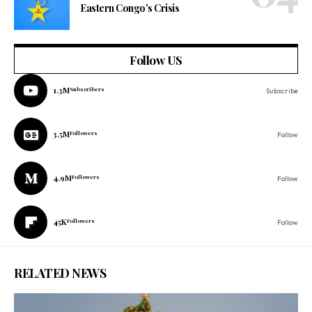
Eastern Congo’s Crisis
Follow US
1.3M
Subscribers
Subscribe
3.5M
Followers
Follow
4.9M
Followers
Follow
45K
Followers
Follow
RELATED NEWS