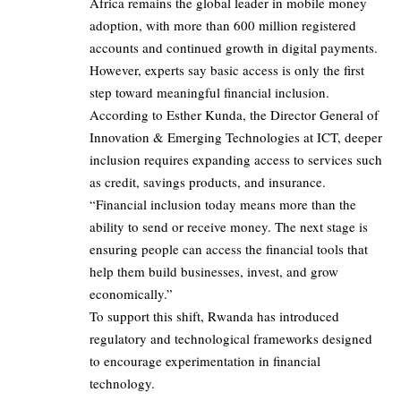
Africa remains the global leader in mobile money
adoption, with more than 600 million registered
accounts and continued growth in digital payments.
However, experts say basic access is only the first
step toward meaningful financial inclusion.
According to Esther Kunda, the Director General of
Innovation & Emerging Technologies at ICT, deeper
inclusion requires expanding access to services such
as credit, savings products, and insurance.
“Financial inclusion today means more than the
ability to send or receive money. The next stage is
ensuring people can access the financial tools that
help them build businesses, invest, and grow
economically.”
To support this shift, Rwanda has introduced
regulatory and technological frameworks designed
to encourage experimentation in financial
technology.