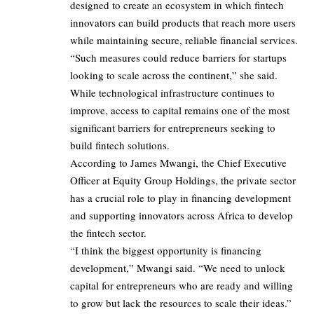
designed to create an ecosystem in which fintech
innovators can build products that reach more users
while maintaining secure, reliable financial services.
“Such measures could reduce barriers for startups
looking to scale across the continent,” she said.
While technological infrastructure continues to
improve, access to capital remains one of the most
significant barriers for entrepreneurs seeking to
build fintech solutions.
According to James Mwangi, the Chief Executive
Officer at Equity Group Holdings, the private sector
has a crucial role to play in financing development
and supporting innovators across Africa to develop
the fintech sector.
“I think the biggest opportunity is financing
development,” Mwangi said. “We need to unlock
capital for entrepreneurs who are ready and willing
to grow but lack the resources to scale their ideas.”