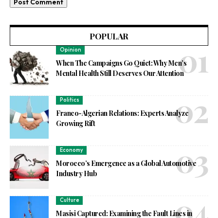
POPULAR
Opinion
When The Campaigns Go Quiet: Why Men’s
Mental Health Still Deserves Our Attention
Politics
Franco-Algerian Relations: Experts Analyze
Growing Rift
Economy
Morocco’s Emergence as a Global Automotive
Industry Hub
Culture
Masisi Captured: Examining the Fault Lines in