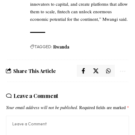
innovators to capital, and create platforms that allow
them to scale, fintech can unlock enormous
economic potential for the continent,” Mwangi said.
TAGGED:
Rwanda
Share This Article
Leave a Comment
Your email address will not be published.
Required fields are marked
*