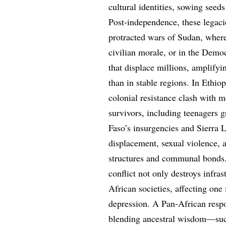
cultural identities, sowing seeds
Post-independence, these legacie
protracted wars of Sudan, where
civilian morale, or in the Demo
that displace millions, amplifyi
than in stable regions. In Ethio
colonial resistance clash with
survivors, including teenagers g
Faso’s insurgencies and Sierra L
displacement, sexual violence, a
structures and communal bonds. 
conflict not only destroys infra
African societies, affecting one 
depression. A Pan-African respo
blending ancestral wisdom—such 