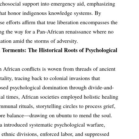
sychosocial support into emergency aid, emphasizing
 that honor indigenous knowledge systems. By
se efforts affirm that true liberation encompasses the
ng the way for a Pan-African renaissance where no
olation amid the storms of adversity.
Torments: The Historical Roots of Psychological
n African conflicts is woven from threads of ancient
ality, tracing back to colonial invasions that
sed psychological domination through divide-and-
ial times, African societies employed holistic healing
munal rituals, storytelling circles to process grief,
store balance—drawing on ubuntu to mend the soul.
a introduced systematic psychological warfare,
 ethnic divisions, enforced labor, and suppressed