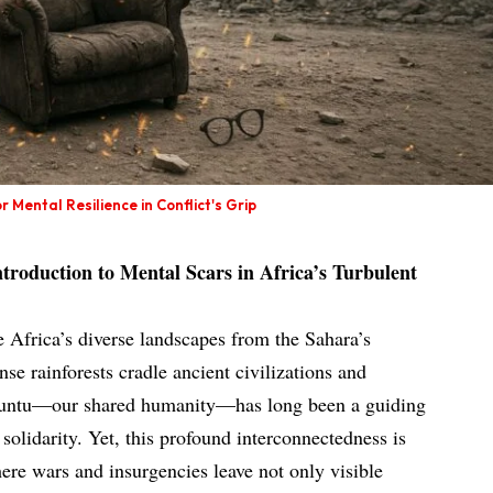
 Mental Resilience in Conflict's Grip
Introduction to Mental Scars in Africa’s Turbulent
e Africa’s diverse landscapes from the Sahara’s
se rainforests cradle ancient civilizations and
f ubuntu—our shared humanity—has long been a guiding
olidarity. Yet, this profound interconnectedness is
where wars and insurgencies leave not only visible