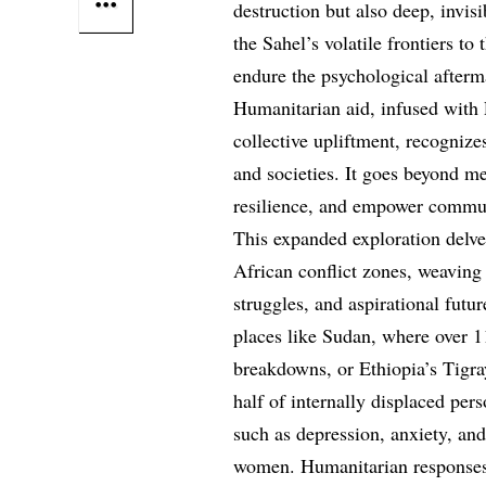
destruction but also deep, invi
the Sahel’s volatile frontiers t
endure the psychological afterm
Humanitarian aid, infused with 
collective upliftment, recognize
and societies. It goes beyond me
resilience, and empower communi
This expanded exploration delve
African conflict zones, weaving 
struggles, and aspirational futu
places like Sudan, where over 1
breakdowns, or Ethiopia’s Tigray
half of internally displaced per
such as depression, anxiety, and
women. Humanitarian responses,