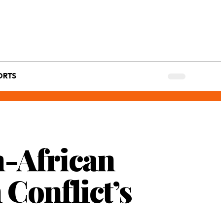
ORTS
n-African
 Conflict’s