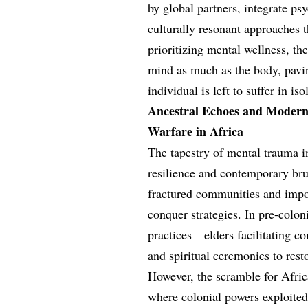
by global partners, integrate p
culturally resonant approaches
prioritizing mental wellness, the
mind as much as the body, pavi
individual is left to suffer in is
Ancestral Echoes and Modern 
Warfare in Africa
The tapestry of mental trauma i
resilience and contemporary brut
fractured communities and impo
conquer strategies. In pre-colon
practices—elders facilitating com
and spiritual ceremonies to re
However, the scramble for Afric
where colonial powers exploited