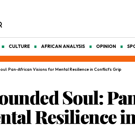
CULTURE
AFRICAN ANALYSIS
OPINION
SP
l: Pan-African Visions for Mental Resilience in Conflict’s Grip
ounded Soul: Pa
ntal Resilience in