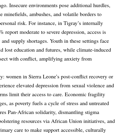
go. Insecure environments pose additional hurdles,
e minefields, ambushes, and volatile borders to
personal risk. For instance, in Tigray’s internally
 report moderate to severe depression, access is
 and supply shortages. Youth in these settings face
id lost education and futures, while climate-induced
sect with conflict, amplifying anxiety from
: women in Sierra Leone’s post-conflict recovery or
erience elevated depression from sexual violence and
orms limit their access to care. Economic fragility
ges, as poverty fuels a cycle of stress and untreated
es Pan-African solidarity, dismantling stigma
lstering resources via African Union initiatives, and
rimary care to make support accessible, culturally