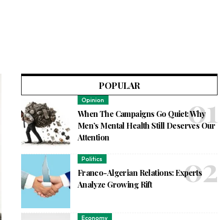
POPULAR
Opinion
When The Campaigns Go Quiet: Why
Men’s Mental Health Still Deserves Our
Attention
Politics
Franco-Algerian Relations: Experts
Analyze Growing Rift
Economy