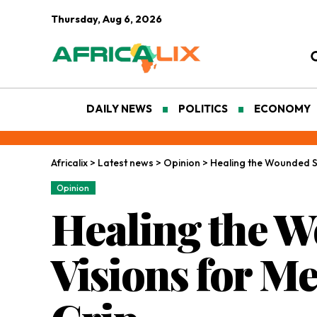
Thursday, Aug 6, 2026
DAILY NEWS
POLITICS
ECONOMY
Africalix
>
Latest news
>
Opinion
>
Healing the Wounded Sou
Opinion
Healing the W
Visions for Me