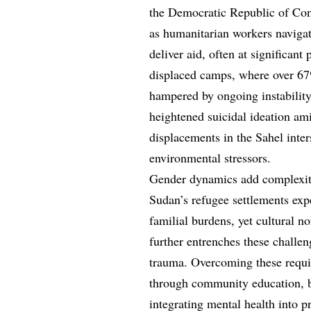
the Democratic Republic of Con
as humanitarian workers navigat
deliver aid, often at significant 
displaced camps, where over 67%
hampered by ongoing instability
heightened suicidal ideation am
displacements in the Sahel inter
environmental stressors.
Gender dynamics add complexity
Sudan’s refugee settlements exp
familial burdens, yet cultural n
further entrenches these challen
trauma. Overcoming these requir
through community education, bo
integrating mental health into p