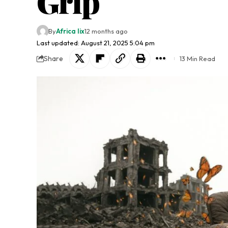
Grip
By
Africa lix
12 months ago
Last updated: August 21, 2025 5:04 pm
Share
13 Min Read