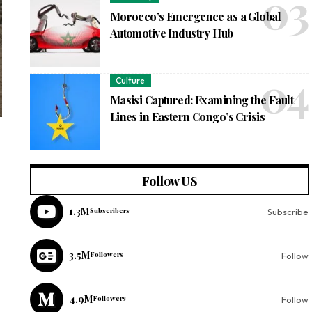
Morocco’s Emergence as a Global
Automotive Industry Hub
Culture
Masisi Captured: Examining the Fault
Lines in Eastern Congo’s Crisis
Follow US
1.3M
Subscribers
Subscribe
3.5M
Followers
Follow
4.9M
Followers
Follow