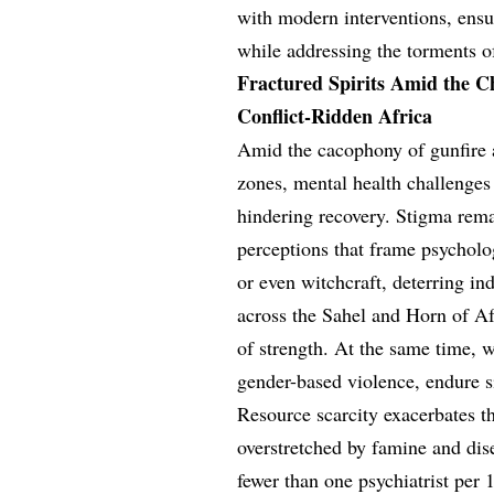
with modern interventions, ensur
while addressing the torments o
Fractured Spirits Amid the C
Conflict-Ridden Africa
Amid the cacophony of gunfire a
zones, mental health challenges 
hindering recovery. Stigma rema
perceptions that frame psycholog
or even witchcraft, deterring in
across the Sahel and Horn of Af
of strength. At the same time, 
gender-based violence, endure s
Resource scarcity exacerbates t
overstretched by famine and dise
fewer than one psychiatrist per