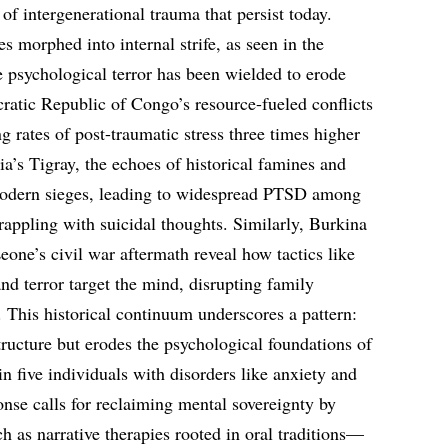
 of intergenerational trauma that persist today.
s morphed into internal strife, as seen in the
 psychological terror has been wielded to erode
cratic Republic of Congo’s resource-fueled conflicts
ng rates of post-traumatic stress three times higher
pia’s Tigray, the echoes of historical famines and
 modern sieges, leading to widespread PTSD among
rappling with suicidal thoughts. Similarly, Burkina
eone’s civil war aftermath reveal how tactics like
nd terror target the mind, disrupting family
This historical continuum underscores a pattern:
structure but erodes the psychological foundations of
in five individuals with disorders like anxiety and
nse calls for reclaiming mental sovereignty by
as narrative therapies rooted in oral traditions—