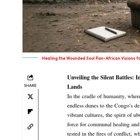
Healing the Wounded Soul Pan-African Visions for
Unveiling the Silent Battles: 
Lands
SHARE
In the cradle of humanity, wher
endless dunes to the Congo’s den
vibrant cultures, the spirit o
force for communal healing and s
tested in the fires of conflict, 