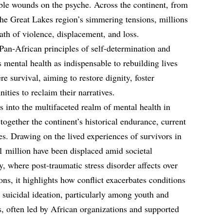
sible wounds on the psyche. Across the continent, from
o the Great Lakes region’s simmering tensions, millions
ath of violence, displacement, and loss.
Pan-African principles of self-determination and
s mental health as indispensable to rebuilding lives
re survival, aiming to restore dignity, foster
ties to reclaim their narratives.
s into the multifaceted realm of mental health in
together the continent’s historical endurance, current
res. Drawing on the lived experiences of survivors in
1 million have been displaced amid societal
, where post-traumatic stress disorder affects over
sons, it highlights how conflict exacerbates conditions
 suicidal ideation, particularly among youth and
 often led by African organizations and supported