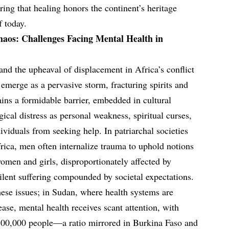
ing that healing honors the continent’s heritage
f today.
haos: Challenges Facing Mental Health in
nd the upheaval of displacement in Africa’s conflict
emerge as a pervasive storm, fracturing spirits and
ins a formidable barrier, embedded in cultural
ical distress as personal weakness, spiritual curses,
dividuals from seeking help. In patriarchal societies
rica, men often internalize trauma to uphold notions
women and girls, disproportionately affected by
ilent suffering compounded by societal expectations.
hese issues; in Sudan, where health systems are
ase, mental health receives scant attention, with
 100,000 people—a ratio mirrored in Burkina Faso and