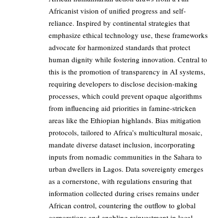
Africanist vision of unified progress and self-
reliance. Inspired by continental strategies that
emphasize ethical technology use, these frameworks
advocate for harmonized standards that protect
human dignity while fostering innovation. Central to
this is the promotion of transparency in AI systems,
requiring developers to disclose decision-making
processes, which could prevent opaque algorithms
from influencing aid priorities in famine-stricken
areas like the Ethiopian highlands. Bias mitigation
protocols, tailored to Africa’s multicultural mosaic,
mandate diverse dataset inclusion, incorporating
inputs from nomadic communities in the Sahara to
urban dwellers in Lagos. Data sovereignty emerges
as a cornerstone, with regulations ensuring that
information collected during crises remains under
African control, countering the outflow to global
corporations and enabling reinvestment in local