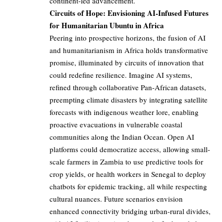
continent-led advancement.
Circuits of Hope: Envisioning AI-Infused Futures
for Humanitarian Ubuntu in Africa
Peering into prospective horizons, the fusion of AI
and humanitarianism in Africa holds transformative
promise, illuminated by circuits of innovation that
could redefine resilience. Imagine AI systems,
refined through collaborative Pan-African datasets,
preempting climate disasters by integrating satellite
forecasts with indigenous weather lore, enabling
proactive evacuations in vulnerable coastal
communities along the Indian Ocean. Open AI
platforms could democratize access, allowing small-
scale farmers in Zambia to use predictive tools for
crop yields, or health workers in Senegal to deploy
chatbots for epidemic tracking, all while respecting
cultural nuances. Future scenarios envision
enhanced connectivity bridging urban-rural divides,