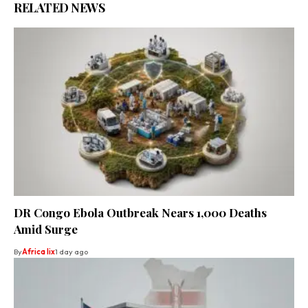
RELATED NEWS
DR Congo Ebola Outbreak Nears 1,000 Deaths
Amid Surge
By
Africa lix
1 day ago