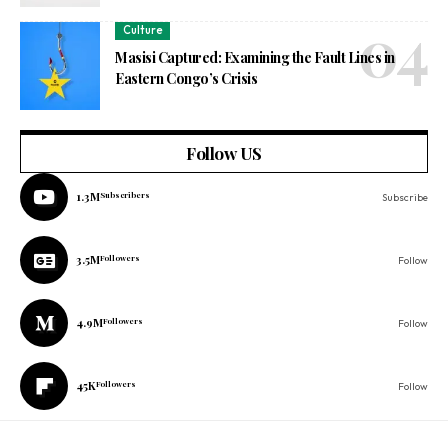
Culture
Masisi Captured: Examining the Fault Lines in
Eastern Congo’s Crisis
Follow US
1.3M
Subscribers
Subscribe
3.5M
Followers
Follow
4.9M
Followers
Follow
45K
Followers
Follow