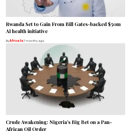
Rwanda Set to Gain From Bill Gates-backed $50m
AI health initiative
By
Africa lix
7 months ago
Crude Awakening: Nigeria’s Big Bet on a Pan-
African Oil Order