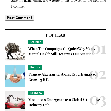
Save my name, email, and website in this browser for the next time
I comment.
POPULAR
Opinion
When The Campaigns Go Quiet: Why Men’s
Mental Health Still Deserves Our Attention
Politics
Franco-Algerian Relations: Experts Analyze
Growing Rift
Economy
Morocco’s Emergence as a Global Automotive
Industry Hub