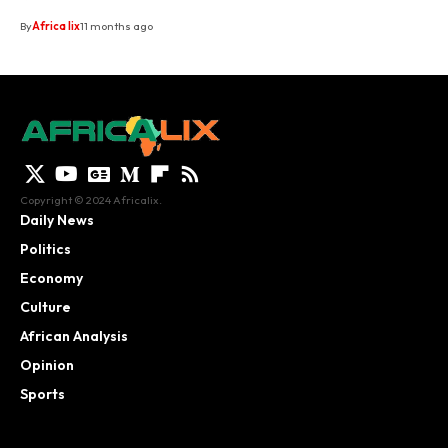
By
Africa lix
11 months ago
Copyright © 2024 Africalix.
Daily News
Politics
Economy
Culture
African Analysis
Opinion
Sports