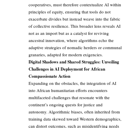
cooperatives, must therefore contextualize AI within
principles of equity, ensuring that tools do not
exacerbate divides but instead weave into the fabric
of collective resilience. This broader lens reveals AI
not as an import but as a catalyst for reviving
ancestral innovation, where algorithms echo the
adaptive strategies of nomadic herders or communal
granaries, adapted for modern exigencies.
Digital Shadows and Shared Struggles: Unveiling
Challenges in AI Deployment for African
Compassionate Action
Expanding on the obstacles, the integration of AI
into African humanitarian efforts encounters
multifaceted challenges that resonate with the
continent’s ongoing quests for justice and
autonomy. Algorithmic biases, often inherited from
training data skewed toward Western demographics,
can distort outcomes, such as misidentifying needs