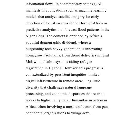
information flows. In contemporary settings, AI
manifests in applications such as machine learning
models that analyze satellite imagery for early
detection of locust swarms in the Horn of Africa or
predictive analytics that forecast flood patterns in the
Niger Delta. The context is enriched by Africa’s
youthful demographic dividend, where a
burgeoning tech-savvy generation is innovating
homegrown solutions, from drone deliveries in rural
Malawi to chatbot systems aiding refugee
registration in Uganda. However, this progress is
contextualized by persistent inequities: limited
digital infrastructure in remote areas, linguistic
diversity that challenges natural language
processing, and economic disparities that restrict
access to high-quality data. Humanitarian action in
Africa, often involving a mosaic of actors from pan-
continental organizations to village-level