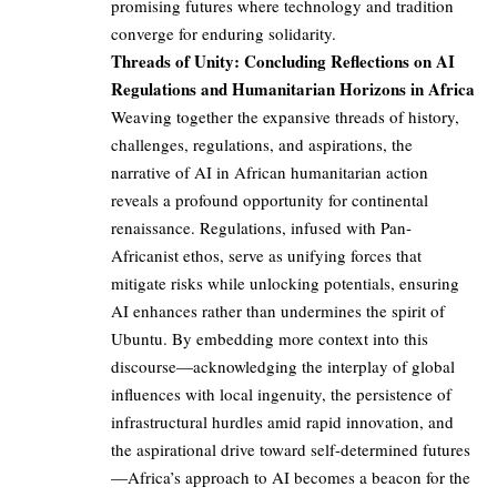
promising futures where technology and tradition
converge for enduring solidarity.
Threads of Unity: Concluding Reflections on AI
Regulations and Humanitarian Horizons in Africa
Weaving together the expansive threads of history,
challenges, regulations, and aspirations, the
narrative of AI in African humanitarian action
reveals a profound opportunity for continental
renaissance. Regulations, infused with Pan-
Africanist ethos, serve as unifying forces that
mitigate risks while unlocking potentials, ensuring
AI enhances rather than undermines the spirit of
Ubuntu. By embedding more context into this
discourse—acknowledging the interplay of global
influences with local ingenuity, the persistence of
infrastructural hurdles amid rapid innovation, and
the aspirational drive toward self-determined futures
—Africa’s approach to AI becomes a beacon for the