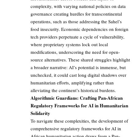
complexity, with varying national policies on data
governance creating hurdles for transcontinental
operations, such as those addressing the Sahel’s
food insecurity. Economic dependencies on foreign
tech providers perpetuate a cycle of vulnerability,
where proprietary systems lock out local
modifications, underscoring the need for open-
source alternatives. These shared struggles highlight
a broader narrative: AI’s potential is immense, but
unchecked, it could cast long digital shadows over
humanitarian efforts, amplifying rather than
alleviating the continent’s historical burdens.
Algorithmic Guardians: Crafting Pan-African
Regulatory Frameworks for AI in Humanitarian
Solidarity
To navigate these complexities, the development of
comprehensive regulatory frameworks for AI in
African humanitarian action draws from a Pan-