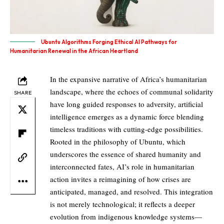
Ubuntu Algorithms Forging Ethical AI Pathways for
Humanitarian Renewal in the African Heartland
In the expansive narrative of Africa’s humanitarian
landscape, where the echoes of communal solidarity
SHARE
have long guided responses to adversity, artificial
intelligence emerges as a dynamic force blending
timeless traditions with cutting-edge possibilities.
Rooted in the philosophy of Ubuntu, which
underscores the essence of shared humanity and
interconnected fates, AI’s role in humanitarian
action invites a reimagining of how crises are
anticipated, managed, and resolved. This integration
is not merely technological; it reflects a deeper
evolution from indigenous knowledge systems—