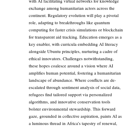
with AI facilitating virtual networks for knowledge
exchange among humanitarian actors across the
continent. Regulatory evolution will play a pivotal
role, adapting to breakthroughs like quantum
computing for faster crisis simulations or blockchain
for transparent aid tracking. Education emerges as a
key enabler, with curricula embedding AI literacy
alongside Ubuntu principles, nurturing a cadre of
ethical innovators. Challenges notwithstanding,
these hopes coalesce around a vision where AI
amplifies human potential, fostering a humanitarian
landscape of abundance. Where conflicts are de-
escalated through sentiment analysis of social data,
refugees find tailored support via personalized
algorithms, and innovative conservation tools
bolster environmental stewardship. This forward
gaze, grounded in collective aspiration, paints AI as
a luminous thread in Africa’s tapestry of renewal,