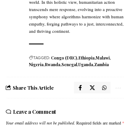
world. In this holistic view, humanitarian action
transcends mere response, evolving into a proactive
symphony where algorithms harmonize with human
empathy, forging pathways to a just, interconnected,
and thriving continent.
TAGGED:
Congo (DRC)
Ethiopia
Malawi
Nigeria
Rwanda
Senegal
Uganda
Zambia
Share This Article
Leave a Comment
Your email address will not be published.
Required fields are marked
*