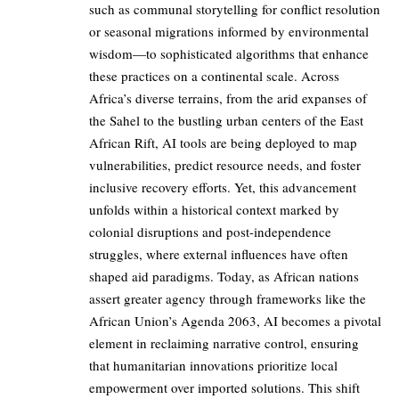
such as communal storytelling for conflict resolution
or seasonal migrations informed by environmental
wisdom—to sophisticated algorithms that enhance
these practices on a continental scale. Across
Africa’s diverse terrains, from the arid expanses of
the Sahel to the bustling urban centers of the East
African Rift, AI tools are being deployed to map
vulnerabilities, predict resource needs, and foster
inclusive recovery efforts. Yet, this advancement
unfolds within a historical context marked by
colonial disruptions and post-independence
struggles, where external influences have often
shaped aid paradigms. Today, as African nations
assert greater agency through frameworks like the
African Union’s Agenda 2063, AI becomes a pivotal
element in reclaiming narrative control, ensuring
that humanitarian innovations prioritize local
empowerment over imported solutions. This shift