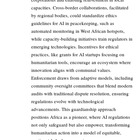
capacities. Cross-border collaborations, facilitated
by regional bodies, could standardize ethics
guidelines for AI in peacekeeping, such as
automated monitoring in West African hotspots,
while capacity-building initiatives train regulators in
emerging technologies. Incentives for ethical
practices, like grants for AI startups focusing on
humanitarian tools, encourage an ecosystem where
innovation aligns with communal values.
Enforcement draws from adaptive models, including
community oversight committees that blend modern
audits with traditional dispute resolution, ensuring
regulations evolve with technological
advancements. This guardianship approach
positions Africa as a pioneer, where AI regulations
not only safeguard but also empower, transforming
humanitarian action into a model of equitable,