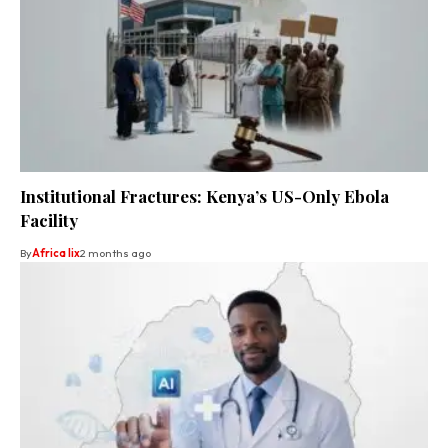
Institutional Fractures: Kenya’s US-Only Ebola
Facility
By
Africa lix
2 months ago