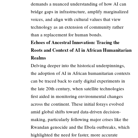
demands a nuanced understanding of how AI can
bridge gaps in infrastructure, amplify marginalized
voices, and align with cultural values that view
technology as an extension of community rather
than a replacement for human bonds.
Echoes of Ancestral Innovation: Tracing the
Roots and Context of AI in African Humanitarian
Realms
Delving deeper into the historical underpinnings,
the adoption of AI in African humanitarian contexts
can be traced back to early digital experiments in
the late 20th century, when satellite technologies
first aided in monitoring environmental changes
across the continent. These initial forays evolved
amid global shifts toward data-driven decision-
making, particularly following major crises like the
Rwandan genocide and the Ebola outbreaks, which
highlighted the need for faster, more accurate