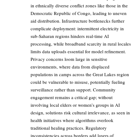
in ethnically diverse conflict zones like those in the
Democratic Republic of Congo, leading to uneven
aid distribution. Infrastructure bottlenecks further
complicate deployment: intermittent electricity in
sub-Saharan regions hinders real-time AI
processing, while broadband scarcity in rural locales
limits data uploads essential for model refinement.
Privacy concerns loom large in sensitive
environments, where data from displaced
populations in camps across the Great Lakes region
could be vulnerable to misuse, potentially fueling
surveillance rather than support. Community
engagement remains a critical gap; without
involving local elders or women’s groups in AI
design, solutions risk cultural irrelevance, as seen in
health initiatives where algorithms overlook
traditional healing practices. Regulatory
inconsistencies across borders add layers of