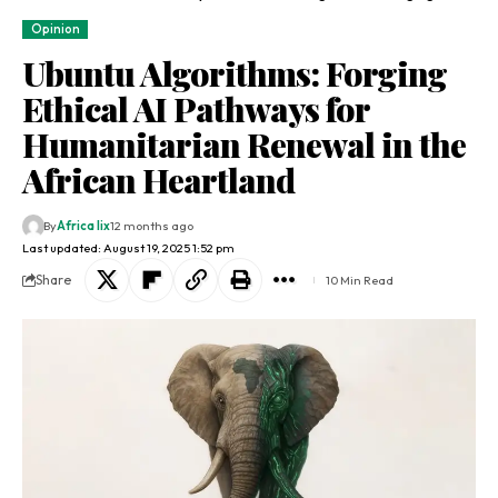
Opinion
Ubuntu Algorithms: Forging
Ethical AI Pathways for
Humanitarian Renewal in the
African Heartland
By
Africa lix
12 months ago
Last updated: August 19, 2025 1:52 pm
Share
10 Min Read