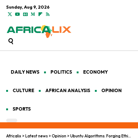
Sunday, Aug 9, 2026
DAILY NEWS
POLITICS
ECONOMY
CULTURE
AFRICAN ANALYSIS
OPINION
SPORTS
Africalix
>
Latest news
>
Opinion
>
Ubuntu Algorithms: Forging Ethical AI Pathways for Humanitarian Renewal in the African Heartland