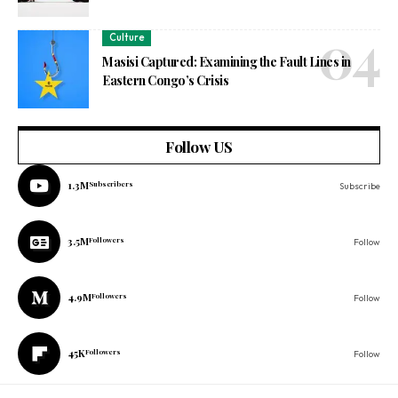
Culture
Masisi Captured: Examining the Fault Lines in
Eastern Congo’s Crisis
Follow US
1.3M
Subscribers
Subscribe
3.5M
Followers
Follow
4.9M
Followers
Follow
45K
Followers
Follow