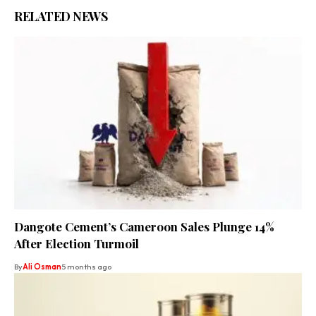
RELATED NEWS
Dangote Cement’s Cameroon Sales Plunge 14%
After Election Turmoil
By
Ali Osman
5 months ago