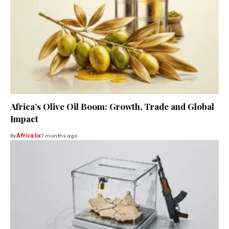
Africa’s Olive Oil Boom: Growth, Trade and Global
Impact
By
Africa lix
7 months ago