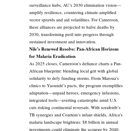
surveillance hubs, AU’s 2030 elimination vision—
amplify resilience, countering climate-amplified
vector sprawls and aid volatilities. For Cameroon,
these alliances are projected to halve deaths by
2030, transforming peril into progress through
sustained investment and innovation.
Nile’s Renewed Resolve: Pan-African Horizons
for Malaria Eradication
As 2025 closes, Cameroon’s defiance charts a Pan-
African blueprint: blending local grit with global
solidarity to defy funding storms. From Maroua’s
clinics to Yaoundé’s pacts, the program exemplifies
adaptation—unpaid heroes, emergency infusions,
integrated tools—averting catastrophe amid U.S.
cuts risking continental reversals. With sorafenib’s
TB synergies and Coartem’s infant shields, Africa’s
malaria landscape brightens: $8 billion in annual
investments could eliminate the scourge by 2040,