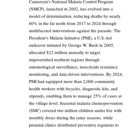
Cameroon’s National Malaria Control Program
(NMCP), launched in 2002, has evolved into a
model of determination, reducing deaths by nearly
60% in the far north from 2017 to 2024 through
multifaceted interventions against the parasite. The
President’s Malaria Initiative (PMI), a U.S.-led
endeavor initiated by George W. Bush in 2005,
allocated $22 million annually to target
impoverished northern regions through
entomological surveillance, insecticide resistance
monitoring, and data-driven interventions. By 2024,
PMI had equipped more than 2,000 community
health workers with bicycles, diagnostic kits, and
stipends, enabling them to manage 25% of cases at
the village level. Seasonal malaria chemoprevention
(SMC) covered two million children under five with
monthly doses during the rainy seasons, while
prenatal clinics distributed preventive regimens to