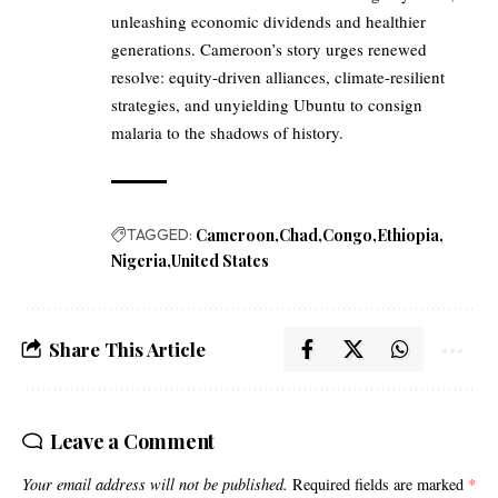
unleashing economic dividends and healthier
generations. Cameroon’s story urges renewed
resolve: equity-driven alliances, climate-resilient
strategies, and unyielding Ubuntu to consign
malaria to the shadows of history.
TAGGED:
Cameroon
Chad
Congo
Ethiopia
Nigeria
United States
Share This Article
Leave a Comment
Your email address will not be published.
Required fields are marked
*