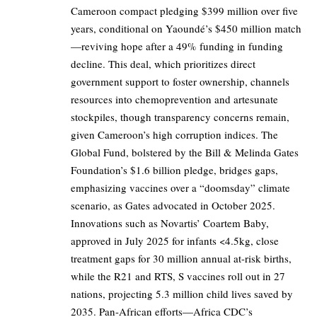
Cameroon compact pledging $399 million over five
years, conditional on Yaoundé’s $450 million match
—reviving hope after a 49% funding in funding
decline. This deal, which prioritizes direct
government support to foster ownership, channels
resources into chemoprevention and artesunate
stockpiles, though transparency concerns remain,
given Cameroon’s high corruption indices. The
Global Fund, bolstered by the Bill & Melinda Gates
Foundation’s $1.6 billion pledge, bridges gaps,
emphasizing vaccines over a “doomsday” climate
scenario, as Gates advocated in October 2025.
Innovations such as Novartis’ Coartem Baby,
approved in July 2025 for infants <4.5kg, close
treatment gaps for 30 million annual at-risk births,
while the R21 and RTS, S vaccines roll out in 27
nations, projecting 5.3 million child lives saved by
2035. Pan-African efforts—Africa CDC’s