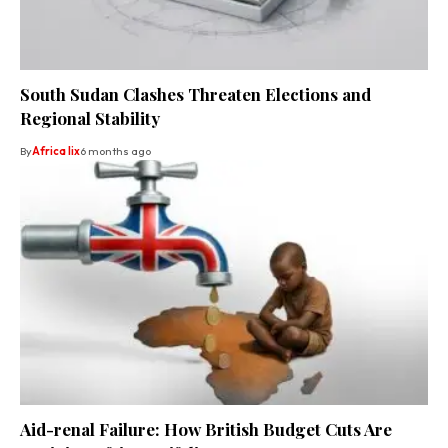
South Sudan Clashes Threaten Elections and
Regional Stability
By
Africa lix
6 months ago
Aid-renal Failure: How British Budget Cuts Are