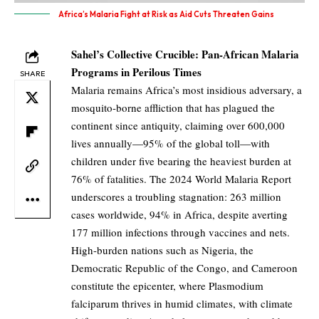
Africa’s Malaria Fight at Risk as Aid Cuts Threaten Gains
Sahel’s Collective Crucible: Pan-African Malaria
Programs in Perilous Times
SHARE
Malaria remains Africa’s most insidious adversary, a
mosquito-borne affliction that has plagued the
continent since antiquity, claiming over 600,000
lives annually—95% of the global toll—with
children under five bearing the heaviest burden at
76% of fatalities. The 2024 World Malaria Report
underscores a troubling stagnation: 263 million
cases worldwide, 94% in Africa, despite averting
177 million infections through vaccines and nets.
High-burden nations such as Nigeria, the
Democratic Republic of the Congo, and Cameroon
constitute the epicenter, where Plasmodium
falciparum thrives in humid climates, with climate