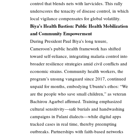
control that blends nets with larvicides. This rally
underscores the tenacity of disease control, in which
local vigilance compensates for global volatility.
Biya’s Health Bastion: Public Health Mobilization
and Community Empowerment
During President Paul Biya’s long tenure,
Cameroon’s public health framework has shifted
toward self-reliance, integrating malaria control into
broader resilience strategies amid civil conflicts and
economic strains. Community health workers, the
program’s unsung vanguard since 2017, continued
unpaid for months, embodying Ubuntu’s ethos: “We
are the people who save small children,” as veteran
Bachirou Agarbel affirmed. Training emphasized
cultural sensitivity—safe burials and handwashing
campaigns in Fulani dialects—while digital apps
tracked cases in real time, thereby preempting
outbreaks. Partnerships with faith-based networks