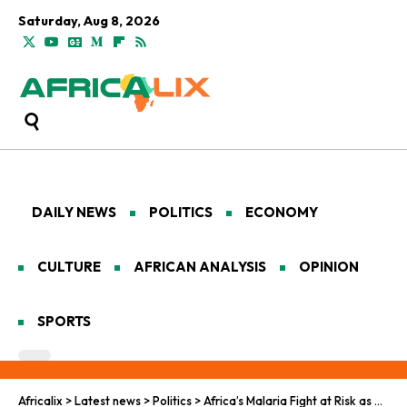
Saturday, Aug 8, 2026
DAILY NEWS
POLITICS
ECONOMY
CULTURE
AFRICAN ANALYSIS
OPINION
SPORTS
Africalix
>
Latest news
>
Politics
>
Africa’s Malaria Fight at Risk as Aid Cuts Threaten Gains