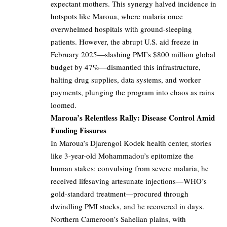
expectant mothers. This synergy halved incidence in
hotspots like Maroua, where malaria once
overwhelmed hospitals with ground-sleeping
patients. However, the abrupt U.S. aid freeze in
February 2025—slashing PMI’s $800 million global
budget by 47%—dismantled this infrastructure,
halting drug supplies, data systems, and worker
payments, plunging the program into chaos as rains
loomed.
Maroua’s Relentless Rally: Disease Control Amid
Funding Fissures
In Maroua’s Djarengol Kodek health center, stories
like 3-year-old Mohammadou’s epitomize the
human stakes: convulsing from severe malaria, he
received lifesaving artesunate injections—WHO’s
gold-standard treatment—procured through
dwindling PMI stocks, and he recovered in days.
Northern Cameroon’s Sahelian plains, with