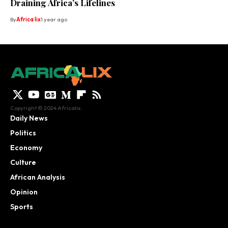
Draining Africa’s Lifelines
By
Africa lix
1 year ago
Copyright © 2024 Africalix.
Daily News
Politics
Economy
Culture
African Analysis
Opinion
Sports