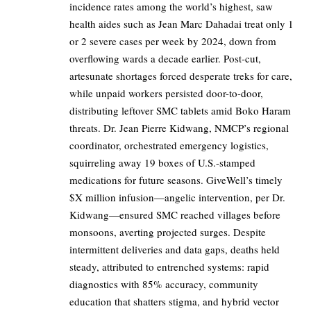
incidence rates among the world’s highest, saw
health aides such as Jean Marc Dahadai treat only 1
or 2 severe cases per week by 2024, down from
overflowing wards a decade earlier. Post-cut,
artesunate shortages forced desperate treks for care,
while unpaid workers persisted door-to-door,
distributing leftover SMC tablets amid Boko Haram
threats. Dr. Jean Pierre Kidwang, NMCP’s regional
coordinator, orchestrated emergency logistics,
squirreling away 19 boxes of U.S.-stamped
medications for future seasons. GiveWell’s timely
$X million infusion—angelic intervention, per Dr.
Kidwang—ensured SMC reached villages before
monsoons, averting projected surges. Despite
intermittent deliveries and data gaps, deaths held
steady, attributed to entrenched systems: rapid
diagnostics with 85% accuracy, community
education that shatters stigma, and hybrid vector