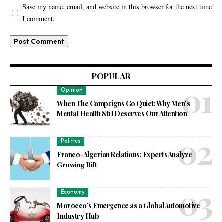
Save my name, email, and website in this browser for the next time
I comment.
POPULAR
Opinion
When The Campaigns Go Quiet: Why Men’s
Mental Health Still Deserves Our Attention
Politics
Franco-Algerian Relations: Experts Analyze
Growing Rift
Economy
Morocco’s Emergence as a Global Automotive
Industry Hub