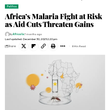
Politics
Africa’s Malaria Fight at Risk
as Aid Cuts Threaten Gains
By
Africa lix
7 months ago
Last updated: December 30, 2025 2:20 pm
Share
8 Min Read