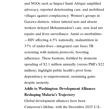
and NGOs such as Impact Santé Afrique amplified
advocacy, reported deteriorating care, and mobilized
villages against complacency. Women’s groups in
Gazawa districts, where tattered nets and absent
workers delayed Mohammadou’s care, now lead net
repairs and fever surveillance. Amid co-morbidities
—HIV affecting 4.5% nationally, malnutrition in
37% of under-fives—integrated care fuses TB
screening with malaria protocols, boosting
adherence. These bastions, fortified by domestic
spending of $2.1 million annually (versus PMI’s $22
million), highlight public health’s pivot from
dependency to empowerment, sustaining gains
despite austerity.
Addis to Washington: Development Alliances
Reshaping Malaria’s Trajectory
Global development alliances have been
Cameroon’s lifeline, with the December 2025 U.S.-