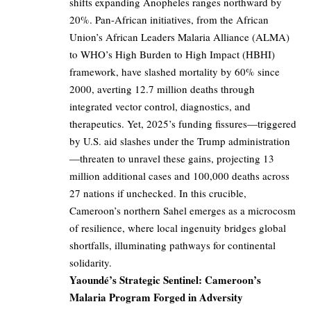
shifts expanding Anopheles ranges northward by
20%. Pan-African initiatives, from the African
Union’s African Leaders Malaria Alliance (ALMA)
to WHO’s High Burden to High Impact (HBHI)
framework, have slashed mortality by 60% since
2000, averting 12.7 million deaths through
integrated vector control, diagnostics, and
therapeutics. Yet, 2025’s funding fissures—triggered
by U.S. aid slashes under the Trump administration
—threaten to unravel these gains, projecting 13
million additional cases and 100,000 deaths across
27 nations if unchecked. In this crucible,
Cameroon’s northern Sahel emerges as a microcosm
of resilience, where local ingenuity bridges global
shortfalls, illuminating pathways for continental
solidarity.
Yaoundé’s Strategic Sentinel: Cameroon’s
Malaria Program Forged in Adversity